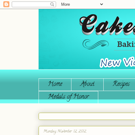
Home
About
Recipes
Medals of Honor
Monday, November 12, 2012