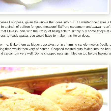
dense I suppose, given the
khoya
that goes into it. But I wanted the cakes a lit
w in a pinch of saffron for good measure! Saffron, cardamom and
mawa
- can'
 that I live in India with the luxury of being able to simply buy some
khoya
at 
ccess to ready
mawa
, you would have to make it as Helen does.
for me. Bake them as bigger cupcakes, or in charming canele moulds (really pr
ng time would then vary of course. Chopped toasted nuts folded into the batte
and cardamom very well. Some chopped nuts sprinkled on top before baking ar