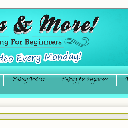
Baking Videos
Baking for Beginners
W