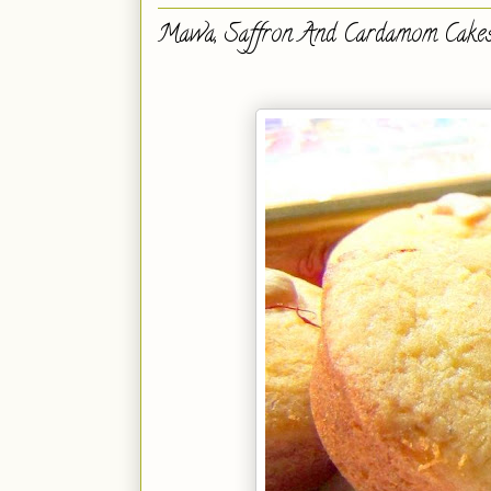
Mawa, Saffron And Cardamom Cake