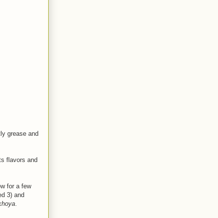
tly grease and
ts flavors and
w for a few
ed 3) and
khoya
.