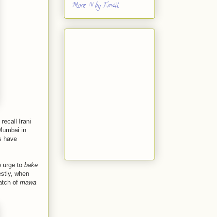
More...!!! by Email
recall Irani
 Mumbai in
s have
e urge to
bake
estly, when
atch of
mawa