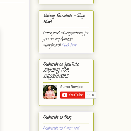
Baking Essentials - Shop
Now!
Some product suggestions for
you on my Amazon
storefront!!
Click here.
Subscribe on YouTube,
BAKING FOR
BEGINNERS
Subscribe to Blog
Subscribe to Cakes and