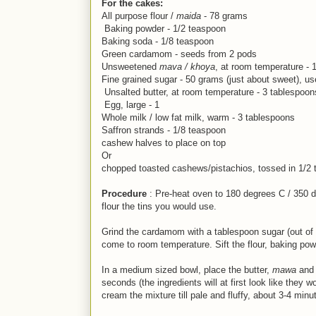
For the cakes:
All purpose flour /
maida
- 78 grams
Baking powder - 1/2 teaspoon
Baking soda - 1/8 teaspoon
Green cardamom - seeds from 2 pods
Unsweetened
mava / khoya
, at room temperature - 
Fine grained sugar - 50 grams (just about sweet), u
Unsalted butter, at room temperature - 3 tablespoon
Egg, large - 1
Whole milk / low fat milk, warm - 3 tablespoons
Saffron strands - 1/8 teaspoon
cashew halves to place on top
Or
chopped toasted cashews/pistachios, tossed in 1/2 ts
Procedure
: Pre-heat oven to 180 degrees C / 350 d
flour the tins you would use.
Grind the cardamom with a tablespoon sugar (out of t
come to room temperature. Sift the flour, baking po
In a medium sized bowl, place the butter,
mawa
and 
seconds (the ingredients will at first look like they
cream the mixture till pale and fluffy, about 3-4 minute