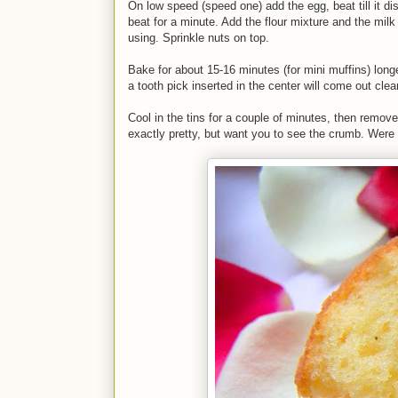
On low speed (speed one) add the egg, beat till it di
beat for a minute. Add the flour mixture and the milk 
using. Sprinkle nuts on top.
Bake for about 15-16 minutes (for mini muffins) longe
a tooth pick inserted in the center will come out clea
Cool in the tins for a couple of minutes, then remov
exactly pretty, but want you to see the crumb. Were re