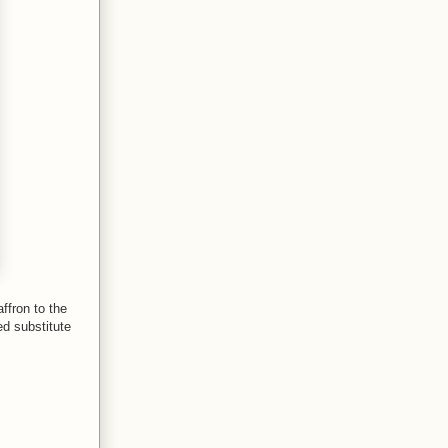
ffron to the
ed substitute