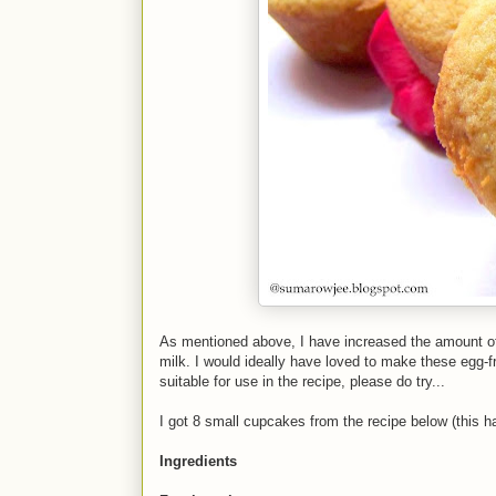
As mentioned above, I have increased the amount of 
milk. I would ideally have loved to make these egg-fr
suitable for use in the recipe, please do try...
I got 8 small cupcakes from the recipe below (this hal
Ingredients