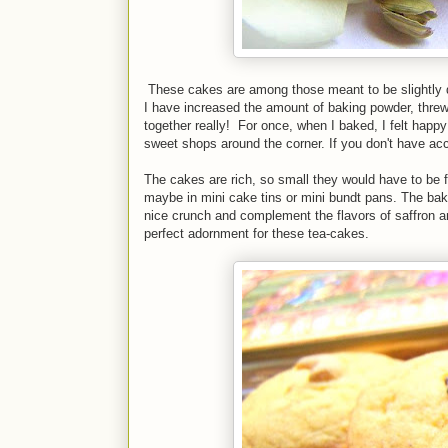
These cakes are among those meant to be slightly 
I have increased the amount of baking powder, thre
together really! For once, when I baked, I felt happy
sweet shops around the corner. If you don't have a
The cakes are rich, so small they would have to be 
maybe in mini cake tins or mini bundt pans. The baki
nice crunch and complement the flavors of saffron 
perfect adornment for these tea-cakes.