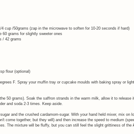
1/4 cup /50grams (zap in the microwave to soften for 10-20 seconds if hard)
se 60 grams for slightly sweeter ones
s / 42 grams
p flour (optional)
egrees F. Spray your muffin tray or cupcake moulds with baking spray or ligh
he 50 grams). Soak the saffron strands in the warm milk, allow it to release i
wder and soda 2-3 times. Keep aside.
sugar and the crushed cardamom-sugar. With your hand held mixer, mix on lo
 won't come together, but they will) and then increase the speed to medium (spe
s. The mixture will be fluffy, but you can still feel the slight grittiness of the