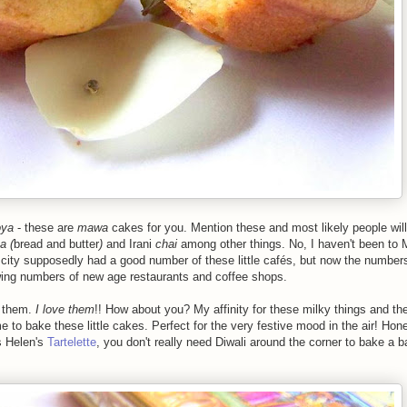
oya
- these are
mawa
cakes for you. Mention
these
and most likely people will 
a (
bread and butter
)
and Irani
chai
among other things. No, I haven't been to
 city supposedly had a good number of these little
cafés
, but now the number
owing numbers of new age restaurants and
coffee shops.
e them.
I love them
!! How about you? My affinity for these milky things and th
me to bake these little cakes. Perfect for the very festive mood in the air! Hon
s Helen's
Tartelette
, you don't really need Diwali around the corner to bake a b