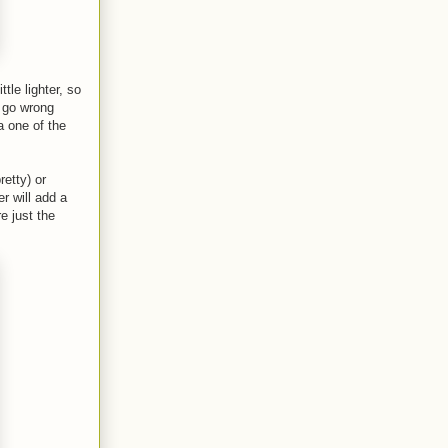
tle lighter, so
t go wrong
a one of the
etty) or
r will add a
e just the