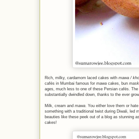
Rich, milky, cardamom laced cakes with
mawa / kh
cafés
in Mumbai famous for
mawa
cakes, bun
mask
ages, much less to one of these Persian
cafés
. The
substantially dwindled down, thanks to the ever gr
Milk, cream and
mawa
. You either love them or hat
something with a traditional twist during Diwali, led 
beauties like these peek out of a blog as stunning a
cakes!