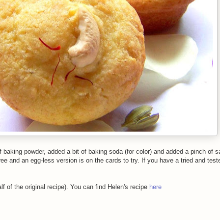
baking powder, added a bit of baking soda (for color) and added a pinch of sa
ee and an egg-less version is on the cards to try. If you have a tried and test
f of the original recipe). You can find Helen's recipe
here