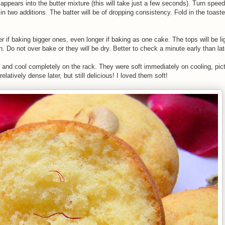
sappears into the butter mixture (this will take just a few seconds). Turn spe
in two additions. The batter will be of dropping consistency. Fold in the toaste
r if baking bigger ones, even longer if baking as one cake. The tops will be l
n. Do not over bake or they will be dry. Better to check a minute early than lat
e and cool completely on the rack. They were soft immediately on cooling, pic
latively dense later, but still delicious! I loved them soft!