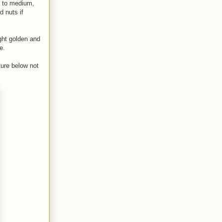
ed to medium,
d nuts if
ight golden and
e.
ture below not