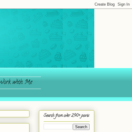
ork with Me
Search from over 290+ posts