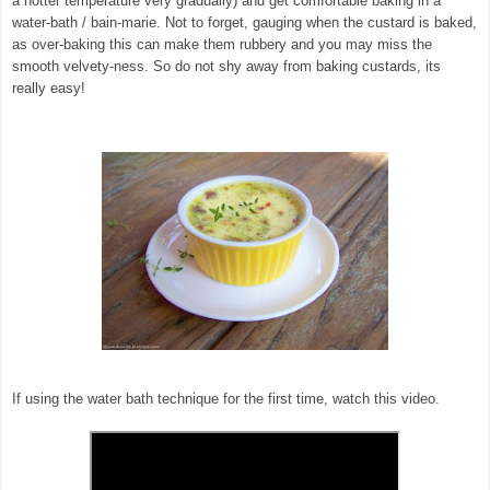
a hotter temperature very gradually) and get comfortable baking in a
water-bath / bain-marie. Not to forget, gauging when the custard is baked,
as over-baking this can make them rubbery and you may miss the
smooth velvety-ness. So do not shy away from baking custards, its
really easy!
If using the water bath technique for the first time, watch this video.