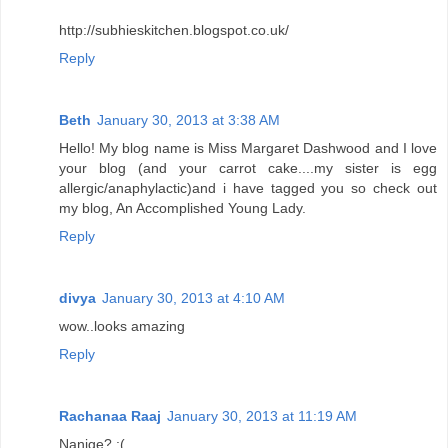
http://subhieskitchen.blogspot.co.uk/
Reply
Beth
January 30, 2013 at 3:38 AM
Hello! My blog name is Miss Margaret Dashwood and I love
your blog (and your carrot cake....my sister is egg
allergic/anaphylactic)and i have tagged you so check out
my blog, An Accomplished Young Lady.
Reply
divya
January 30, 2013 at 4:10 AM
wow..looks amazing
Reply
Rachanaa Raaj
January 30, 2013 at 11:19 AM
Nanige? :(