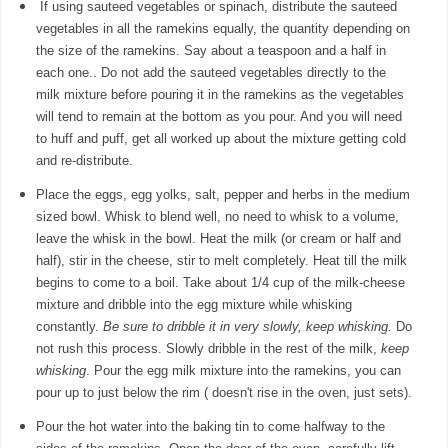
If using sauteed vegetables or spinach, distribute the sauteed
vegetables in all the ramekins equally, the quantity depending on
the size of the ramekins. Say about a teaspoon and a half in
each one.. Do not add the sauteed vegetables directly to the
milk mixture before pouring it in the ramekins as the vegetables
will tend to remain at the bottom as you pour. And you will need
to huff and puff, get all worked up about the mixture getting cold
and re-distribute.
Place the eggs, egg yolks, salt, pepper and herbs in the medium
sized bowl. Whisk to blend well, no need to whisk to a volume,
leave the whisk in the bowl. Heat the milk (or cream or half and
half), stir in the cheese, stir to melt completely. Heat till the milk
begins to come to a boil. Take about 1/4 cup of the milk-cheese
mixture and dribble into the egg mixture while whisking
constantly.
Be sure to dribble it in very slowly, keep whisking.
Do
not rush this process. Slowly dribble in the rest of the milk,
keep
whisking
. Pour the egg milk mixture into the ramekins, you can
pour up to just below the rim ( doesn't rise in the oven, just sets).
Pour the hot water into the baking tin to come halfway to the