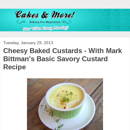
Tuesday, January 29, 2013
Cheesy Baked Custards - With Mark
Bittman's Basic Savory Custard
Recipe