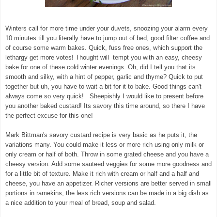
Winters call for more time under your duvets, snoozing your alarm every
10 minutes till you literally have to jump out of bed, good filter coffee and
of course some warm bakes. Quick, fuss free ones, which support the
lethargy get more votes! Thought will tempt you with an easy, cheesy
bake for one of these cold winter evenings. Oh, did I tell you that its
smooth and silky, with a hint of pepper, garlic and thyme? Quick to put
together but uh, you have to wait a bit for it to bake. Good things can't
always come so very quick! Sheepishly I would like to present before
you another baked custard! Its savory this time around, so there I have
the perfect excuse for this one!
Mark Bittman's savory custard recipe is very basic as he puts it, the
variations many. You could make it less or more rich using only milk or
only cream or half of both. Throw in some grated cheese and you have a
cheesy version. Add some sauteed veggies for some more goodness and
for a little bit of texture. Make it rich with cream or half and a half and
cheese, you have an appetizer. Richer versions are better served in small
portions in ramekins, the less rich versions can be made in a big dish as
a nice addition to your meal of bread, soup and salad.