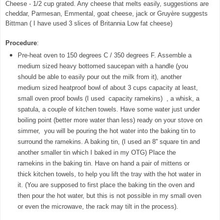
Cheese - 1/2 cup grated. Any cheese that melts easily, suggestions are
cheddar, Parmesan, Emmental, goat cheese, jack or Gruyère suggests
Bittman ( I have used 3 slices of Britannia Low fat cheese)
Procedure
:
Pre-heat oven to 150 degrees C / 350 degrees F. Assemble a
medium sized heavy bottomed saucepan with a handle (you
should be able to easily pour out the milk from it), another
medium sized heatproof bowl of about 3 cups capacity at least,
small oven proof bowls (I used capacity ramekins) , a whisk, a
spatula, a couple of kitchen towels. Have some water just under
boiling point (better more water than less) ready on your stove on
simmer, you will be pouring the hot water into the baking tin to
surround the ramekins. A baking tin, (I used an 8'' square tin and
another smaller tin which I baked in my OTG) Place the
ramekins in the baking tin. Have on hand a pair of mittens or
thick kitchen towels, to help you lift the tray with the hot water in
it. (You are supposed to first place the baking tin the oven and
then pour the hot water, but this is not possible in my small oven
or even the microwave, the rack may tilt in the process).