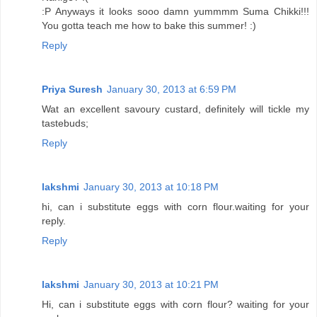
:P Anyways it looks sooo damn yummmm Suma Chikki!!!
You gotta teach me how to bake this summer! :)
Reply
Priya Suresh
January 30, 2013 at 6:59 PM
Wat an excellent savoury custard, definitely will tickle my
tastebuds;
Reply
lakshmi
January 30, 2013 at 10:18 PM
hi, can i substitute eggs with corn flour.waiting for your
reply.
Reply
lakshmi
January 30, 2013 at 10:21 PM
Hi, can i substitute eggs with corn flour? waiting for your