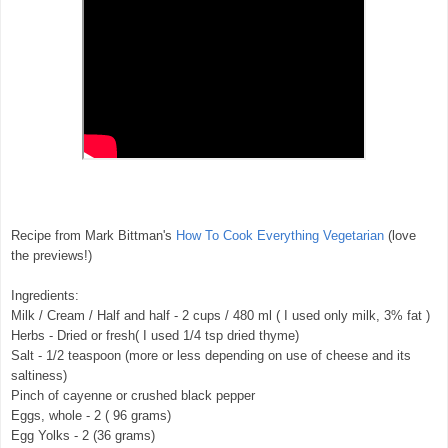
Recipe from Mark Bittman's
How To Cook Everything Vegetarian
(love
the previews!)
Ingredients:
Milk / Cream / Half and half - 2 cups / 480 ml ( I used only milk, 3% fat )
Herbs - Dried or fresh( I used 1/4 tsp dried thyme)
Salt - 1/2 teaspoon (more or less depending on use of cheese and its
saltiness)
Pinch of cayenne or crushed black pepper
Eggs, whole - 2 ( 96 grams)
Egg Yolks - 2 (36 grams)