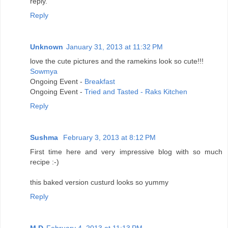
reply.
Reply
Unknown
January 31, 2013 at 11:32 PM
love the cute pictures and the ramekins look so cute!!!
Sowmya
Ongoing Event -
Breakfast
Ongoing Event -
Tried and Tasted - Raks Kitchen
Reply
Sushma
February 3, 2013 at 8:12 PM
First time here and very impressive blog with so much
recipe :-)
this baked version custurd looks so yummy
Reply