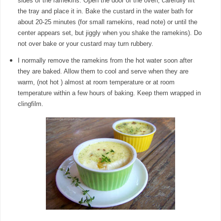
sides of the ramekins. Open the door of the oven, carefully lift
the tray and place it in. Bake the custard in the water bath for
about 20-25 minutes (for small ramekins, read note) or until the
center appears set, but jiggly when you shake the ramekins). Do
not over bake or your custard may turn rubbery.
I normally remove the ramekins from the hot water soon after
they are baked. Allow them to cool and serve when they are
warm, (not hot ) almost at room temperature or at room
temperature within a few hours of baking. Keep them wrapped in
clingfilm.