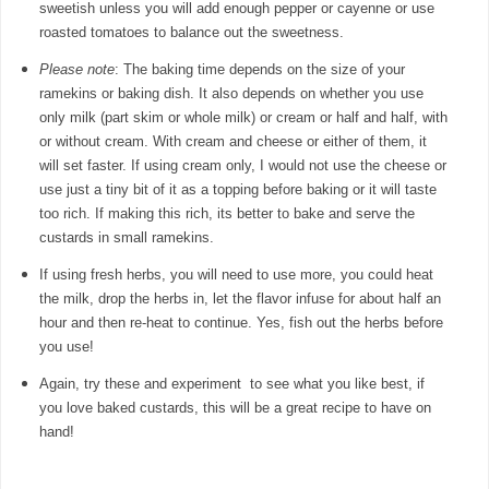
sweetish unless you will add enough pepper or cayenne or use
roasted tomatoes to balance out the sweetness.
Please note
: The baking time depends on the size of your
ramekins or baking dish. It also depends on whether you use
only milk (part skim or whole milk) or cream or half and half, with
or without cream. With cream and cheese or either of them, it
will set faster. If using cream only, I would not use the cheese or
use just a tiny bit of it as a topping before baking or it will taste
too rich. If making this rich, its better to bake and serve the
custards in small ramekins.
If using fresh herbs, you will need to use more, you could heat
the milk, drop the herbs in, let the flavor infuse for about half an
hour and then re-heat to continue. Yes, fish out the herbs before
you use!
Again, try these and experiment to see what you like best, if
you love baked custards, this will be a great recipe to have on
hand!