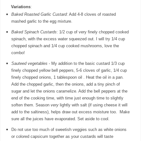
Variations
:
Baked Roasted Garlic Custard
: Add 4-8 cloves of roasted
mashed garlic to the egg mixture.
Baked Spinach Custards
: 1/2 cup of very finely chopped cooked
spinach, with the excess water squeezed out. I will try 1/4 cup
chopped spinach and 1/4 cup cooked mushrooms, love the
combo!
Sauteed vegetables
- My addition to the basic custard 1/3 cup
finely chopped yellow bell peppers, 5-6 cloves of garlic, 1/4 cup
finely chopped onions, 1 tablespoon oil . Heat the oil in a pan.
Add the chopped garlic, then the onions, add a tiny pinch of
sugar and let the onions caramelize. Add the bell peppers at the
end of the cooking time, with time just enough time to slightly
soften them. Season
very
lightly with salt (if using cheese it will
add to the saltiness), helps draw out excess moisture too. Make
sure all the juices have evaporated. Set aside to cool.
Do not use too much of sweetish veggies such as white onions
or colored capsicum together as your custards will taste