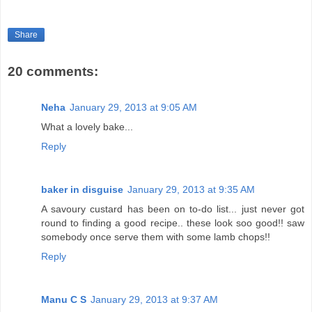
Share
20 comments:
Neha
January 29, 2013 at 9:05 AM
What a lovely bake...
Reply
baker in disguise
January 29, 2013 at 9:35 AM
A savoury custard has been on to-do list... just never got
round to finding a good recipe.. these look soo good!! saw
somebody once serve them with some lamb chops!!
Reply
Manu C S
January 29, 2013 at 9:37 AM