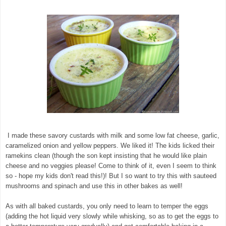
I made these savory custards with milk and some low fat cheese, garlic,
caramelized onion and yellow peppers. We liked it! The kids licked their
ramekins clean (though the son kept insisting that he would like plain
cheese and no veggies please! Come to think of it, even I seem to think
so - hope my kids don't read this!)! But I so want to try this with sauteed
mushrooms and spinach and use this in other bakes as well!
As with all baked custards, you only need to learn to temper the eggs
(adding the hot liquid very slowly while whisking, so as to get the eggs to