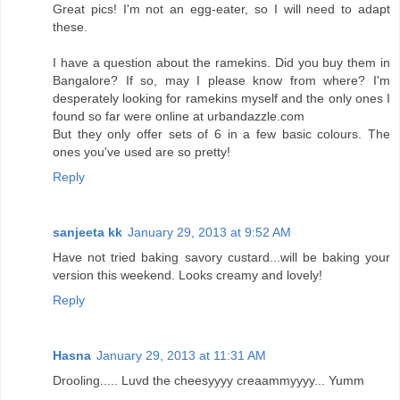
Great pics! I'm not an egg-eater, so I will need to adapt
these.
I have a question about the ramekins. Did you buy them in
Bangalore? If so, may I please know from where? I'm
desperately looking for ramekins myself and the only ones I
found so far were online at urbandazzle.com
But they only offer sets of 6 in a few basic colours. The
ones you've used are so pretty!
Reply
sanjeeta kk
January 29, 2013 at 9:52 AM
Have not tried baking savory custard...will be baking your
version this weekend. Looks creamy and lovely!
Reply
Hasna
January 29, 2013 at 11:31 AM
Drooling..... Luvd the cheesyyyy creaammyyyy... Yumm