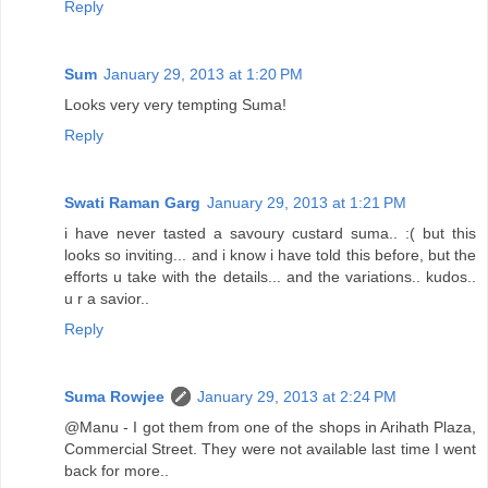
Reply
Sum
January 29, 2013 at 1:20 PM
Looks very very tempting Suma!
Reply
Swati Raman Garg
January 29, 2013 at 1:21 PM
i have never tasted a savoury custard suma.. :( but this
looks so inviting... and i know i have told this before, but the
efforts u take with the details... and the variations.. kudos..
u r a savior..
Reply
Suma Rowjee
January 29, 2013 at 2:24 PM
@Manu - I got them from one of the shops in Arihath Plaza,
Commercial Street. They were not available last time I went
back for more..