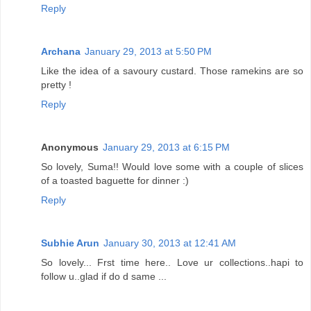
Reply
Archana
January 29, 2013 at 5:50 PM
Like the idea of a savoury custard. Those ramekins are so
pretty !
Reply
Anonymous
January 29, 2013 at 6:15 PM
So lovely, Suma!! Would love some with a couple of slices
of a toasted baguette for dinner :)
Reply
Subhie Arun
January 30, 2013 at 12:41 AM
So lovely... Frst time here.. Love ur collections..hapi to
follow u..glad if do d same ...