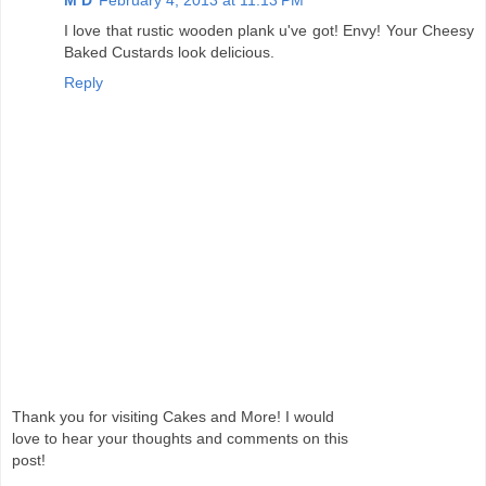
M D
February 4, 2013 at 11:13 PM
I love that rustic wooden plank u've got! Envy! Your Cheesy
Baked Custards look delicious.
Reply
Thank you for visiting Cakes and More! I would
love to hear your thoughts and comments on this
post!