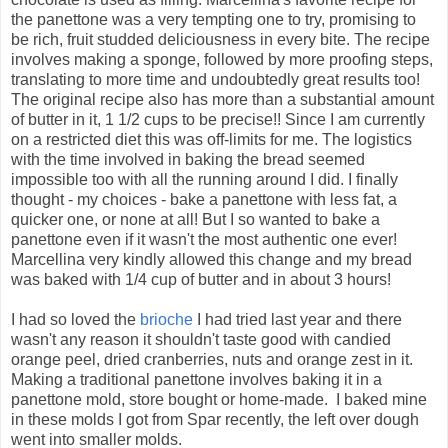
the panettone was a very tempting one to try, promising to
be rich, fruit studded deliciousness in every bite. The recipe
involves making a sponge, followed by more proofing steps,
translating to more time and undoubtedly great results too!
The original recipe also has more than a substantial amount
of butter in it, 1 1/2 cups to be precise!! Since I am currently
on a restricted diet this was off-limits for me. The logistics
with the time involved in baking the bread seemed
impossible too with all the running around I did. I finally
thought - my choices - bake a panettone with less fat, a
quicker one, or none at all! But I so wanted to bake a
panettone even if it wasn't the most authentic one ever!
Marcellina very kindly allowed this change and my bread
was baked with 1/4 cup of butter and in about 3 hours!
I had so loved the
brioche
I had tried last year and there
wasn't any reason it shouldn't taste good with candied
orange peel, dried cranberries, nuts and orange zest in it.
Making a traditional panettone involves baking it in a
panettone mold, store bought or home-made. I baked mine
in these molds I got from Spar recently, the left over dough
went into smaller molds.