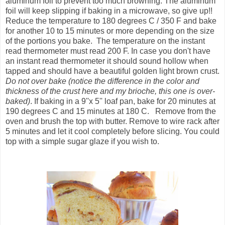
aluminum foil to prevent too much browning. The aluminum
foil will keep slipping if baking in a microwave, so give up!!
Reduce the temperature to 180 degrees C / 350 F and bake
for another 10 to 15 minutes or more depending on the size
of the portions you bake. The temperature on the instant
read thermometer must read 200 F. In case you don't have
an instant read thermometer it should sound hollow when
tapped and should have a beautiful golden light brown crust.
Do not over bake (notice the difference in the color and
thickness of the crust here and my brioche, this one is over-
baked)
. If baking in a 9''x 5'' loaf pan, bake for 20 minutes at
190 degrees C and 15 minutes at 180 C. Remove from the
oven and brush the top with butter. Remove to wire rack after
5 minutes and let it cool completely before slicing. You could
top with a simple sugar glaze if you wish to.