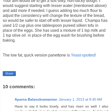
Your aim would be to get a soft silky, non-sticky dough. I
would suggest starting with lesser water (mentioned above)
and add more if needed. I guess adding too much flour to
adjust the consistency will change the texture of the bread,
so would be safer to start off with lesser liquid. Champa has
used 1/2 cup plus one tablespoon pureed silken tofu in
place of the eggs. She has used a mixture of 1 tsp milk and
1 tsp olive oil in place of the egg wash for brushing before
baking.
The low fat, quick version panettone is
Yeast-spotted!
Share
10 comments:
Aparna Balasubramanian
January 1, 2013 at 8:40 AM
Have to say it looks lovely, and has risen so well. I also