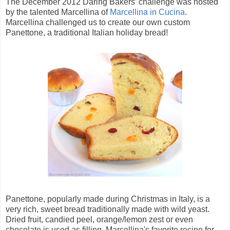
The December 2012 Daring Bakers’ challenge was hosted
by the talented Marcellina of
Marcellina in Cucina
.
Marcellina challenged us to create our own custom
Panettone, a traditional Italian holiday bread!
Panettone, popularly made during Christmas in Italy, is a
very rich, sweet bread traditionally made with wild yeast.
Dried fruit, candied peel, orange/lemon zest or even
chocolate is used as filling. Marcellina's favorite recipe for