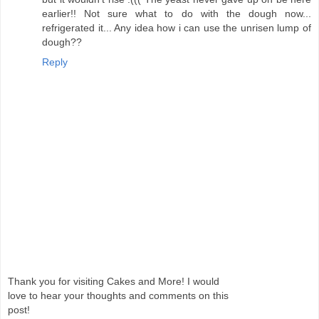
earlier!! Not sure what to do with the dough now...
refrigerated it... Any idea how i can use the unrisen lump of
dough??
Reply
Thank you for visiting Cakes and More! I would
love to hear your thoughts and comments on this
post!