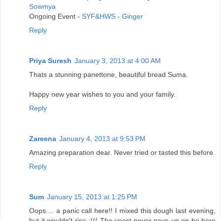
Sowmya
Ongoing Event -
SYF&HWS - Ginger
Reply
Priya Suresh
January 3, 2013 at 4:00 AM
Thats a stunning panettone, beautiful bread Suma.
Happy new year wishes to you and your family.
Reply
Zareena
January 4, 2013 at 9:53 PM
Amazing preparation dear. Never tried or tasted this before.
Reply
Sum
January 15, 2013 at 1:25 PM
Oops.... a panic call here!! I mixed this dough last evening,
but it wouldn't rise :((( The yeast never gave up on be here