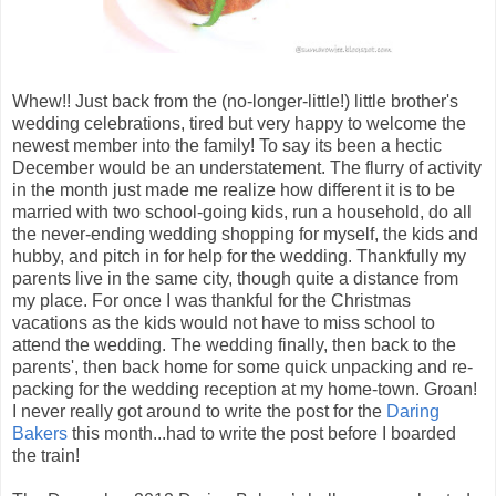
Whew!! Just back from the (no-longer-little!) little brother's
wedding celebrations, tired but very happy to welcome the
newest member into the family! To say its been a hectic
December would be an understatement. The flurry of activity
in the month just made me realize how different it is to be
married with two school-going kids, run a household, do all
the never-ending wedding shopping for myself, the kids and
hubby, and pitch in for help for the wedding.
Thankfully my
parents live in the same city, though quite a distance from
my place. For once I was thankful for the Christmas
vacations as the kids would not have to miss school to
attend the wedding. The wedding finally, then back to the
parents', then back home for some quick unpacking and re-
packing for the wedding reception at my home-town. Groan!
I never really got around to write the post for the
Daring
Bakers
this month...had to write the post before I boarded
the train!