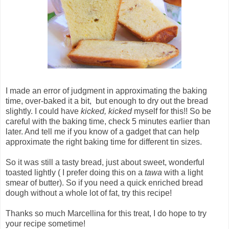
I made an error of judgment in approximating the baking
time, over-baked it a bit, but enough to dry out the bread
slightly. I could have
kicked, kicked
myself for this!! So be
careful with the baking time, check 5 minutes earlier than
later. And tell me if you know of a gadget that can help
approximate the right baking time for different tin sizes.
So it was still a tasty bread, just about sweet, wonderful
toasted lightly ( I prefer doing this on a
tawa
with a light
smear of butter). So if you need a quick enriched bread
dough without a whole lot of fat, try this recipe!
Thanks so much Marcellina for this treat, I do hope to try
your recipe sometime!