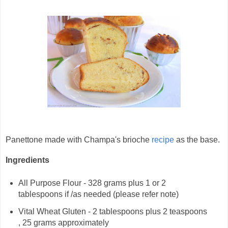
Panettone made with Champa's brioche
recipe
as the base.
Ingredients
All Purpose Flour - 328 grams plus 1 or 2
tablespoons if /as needed (please refer note)
Vital Wheat Gluten - 2 tablespoons plus 2 teaspoons
, 25 grams approximately