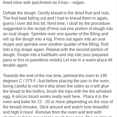
lined mine with parchment as it has -- edges.
Deflate the dough. Gently knead in the dried fruit and nuts.
The fruit kept falling out and I had to knead them in again,
guess I over did this bit. Next time, I shall try the procedure
suggested in the recipe (Press out one portion of dough into
an oval shape. Sprinkle over one quarter of the filling and
roll up the dough into a log. Press out again into an oval
shape and sprinkle over another quarter of the filling. Roll
into a log shape again. Repeat with the second portion of
dough. Shape into a ball/balls and slip into your prepared
pans or tins or panettone molds) Let rise in a warm place till
double again.
Towards the end of the rise time, preheat the oven to 190
degrees C / 375 F. Just before placing the pan in the oven,
being careful to not let it drip down the sides as it will glue
the bread to the tin/tins, brush the tops with the the whisked
egg. A silicon brush works really well here. Place it in the
oven and bake for 15 - 20 or more (depending on the size of
the bread) minutes. Stick around and watch how beautiful
and high it rises! Remove from the oven and tent with