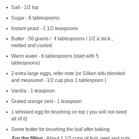
Salt - 1/2 tsp
Sugar - 6 tablespoons
Instant yeast - 2 1/2 teaspoons
Butter - 56 grams / 4 tablespoons / 1/2 a stick ,
melted and cooled
Warm water - 6 tablespoons (start with 5
tablespoons)
2 extra-large eggs, refer note (or Silken tofu blended
and measured - 1/2 cup plus 1 tablespoon )
Vanilla - 1 teaspoon
Grated orange zest - 1 teaspoon
1 whisked egg for brushing on top ( you will not need
all of it)
Some butter for brushing the loaf after baking
For the filling
: About 1 1/2 cups of fruit, peel and nuts