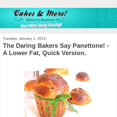
Tuesday, January 1, 2013
The Daring Bakers Say Panettone! -
A Lower Fat, Quick Version.