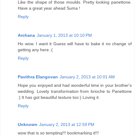
Like the shape of those moulds. Pretty looking panettone.
Have a great year ahead Suma !
Reply
Archana
January 1, 2013 at 10:10 PM
Ho wow. I want it Guess will have to bake it no change of
getting any here.:(
Reply
Pavithra Elangovan
January 2, 2013 at 10:01 AM
Hope you enjoyed and had wonderful time in your brother's
wedding. Lovely transformation from brioche to Panettone
:) It has got beautiful texture too:) Loving it.
Reply
Unknown
January 2, 2013 at 12:59 PM
wow that is so tempting!!! bookmarking it!!!