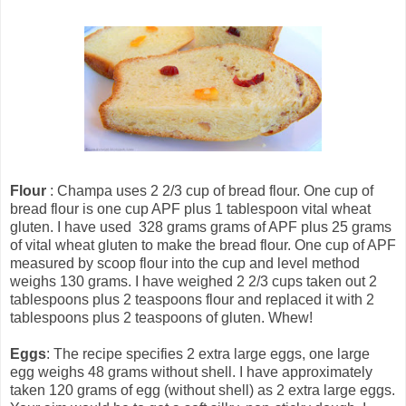
Flour
: Champa uses 2 2/3 cup of bread flour. One cup of
bread flour is one cup APF plus 1 tablespoon vital wheat
gluten. I have used 328 grams grams of APF plus 25 grams
of vital wheat gluten to make the bread flour. One cup of APF
measured by scoop flour into the cup and level method
weighs 130 grams. I have weighed 2 2/3 cups taken out 2
tablespoons plus 2 teaspoons flour and replaced it with 2
tablespoons plus 2 teaspoons of gluten. Whew!
Eggs
: The recipe specifies 2 extra large eggs, one large
egg weighs 48 grams without shell. I have approximately
taken 120 grams of egg (without shell) as 2 extra large eggs.