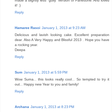
made a slightly less "guily" version of Panettone. And loved
it! :)
Reply
Hamaree Rasoi
January 1, 2013 at 9:23 AM
Delicious and lavish looking cake. Excellent preparation
dear. Also A Very Happy and Blissful 2013 . Hope you have
a rocking year.
Deepa
Reply
Sum
January 1, 2013 at 5:59 PM
Wow Suma... this looks really cool... So tempted to try it
out... Happy new Year to you and family!
Reply
Archana
January 1, 2013 at 8:23 PM