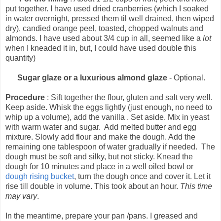
put together. I have used dried cranberries (which I soaked
in water overnight, pressed them til well drained, then wiped
dry), candied orange peel, toasted, chopped walnuts and
almonds. I have used about 3/4 cup in all, seemed like a
lot
when I kneaded it in, but, I could have used double this
quantity)
Sugar glaze or a luxurious almond glaze
- Optional.
Procedure
: Sift together the flour, gluten and salt very well.
Keep aside. Whisk the eggs lightly (just enough, no need to
whip up a volume), add the vanilla . Set aside. Mix in yeast
with warm water and sugar. Add melted butter and egg
mixture. Slowly add flour and make the dough. Add the
remaining one tablespoon of water gradually if needed. The
dough must be soft and silky, but not sticky. Knead the
dough for 10 minutes and place in a well oiled bowl or
dough rising bucket
, turn the dough once and cover it. Let it
rise till double in volume. This took about an hour.
This time
may vary
.
In the meantime, prepare your pan /pans. I greased and