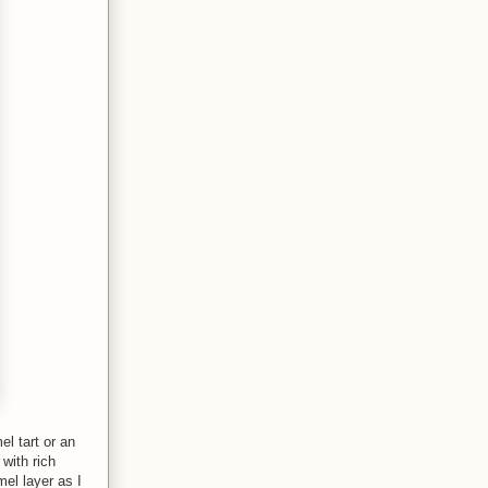
l tart or an
with rich
mel layer as I