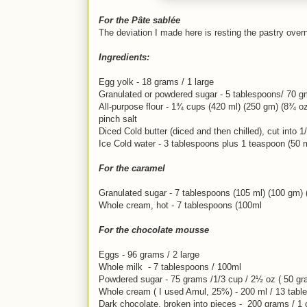
For the Pâte sablée
The deviation I made here is resting the pastry overni
Ingredients:
Egg yolk - 18 grams / 1 large
Granulated or powdered sugar - 5 tablespoons/ 70 gm
All-purpose flour - 1¾ cups (420 ml) (250 gm) (8¾ o
pinch salt
Diced Cold butter (diced and then chilled), cut into 
Ice Cold water - 3 tablespoons plus 1 teaspoon (50 m
For the caramel
Granulated sugar - 7 tablespoons (105 ml) (100 gm)
Whole cream, hot - 7 tablespoons (100ml
For the chocolate mousse
Eggs - 96 grams / 2 large
Whole milk - 7 tablespoons / 100ml
Powdered sugar - 75 grams /1/3 cup / 2½ oz ( 50 g
Whole cream ( I used Amul, 25%) - 200 ml / 13 tabl
Dark chocolate, broken into pieces - 200 grams / 1 