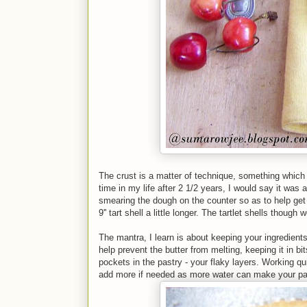
The crust is a matter of technique, something which 
time in my life after 2 1/2 years, I would say it wa
smearing the dough on the counter so as to help get 
9'' tart shell a little longer. The tartlet shells thou
The mantra, I learn is about keeping your ingredients 
help prevent the butter from melting, keeping it in bi
pockets in the pastry - your flaky layers. Working qu
add more if needed as more water can make your pa