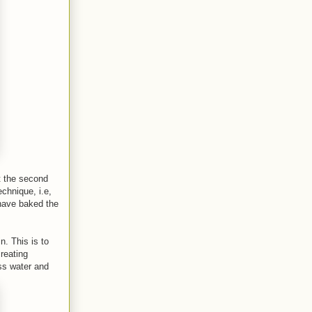
t the second
echnique, i.e,
 have baked the
n. This is to
creating
ess water and