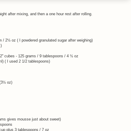
ght after mixing, and then a one hour rest after rolling.
 / 2½ oz ( I powdered granulated sugar after weighing)
z)
1/2'' cubes - 125 grams / 9 tablespoons / 4 ½ oz
l) ( I used 2 1/2 tablespoons)
 (3½ oz)
rams gives mousse just about sweet)
espoons
cup plus 3 tablespoons / 7 oz