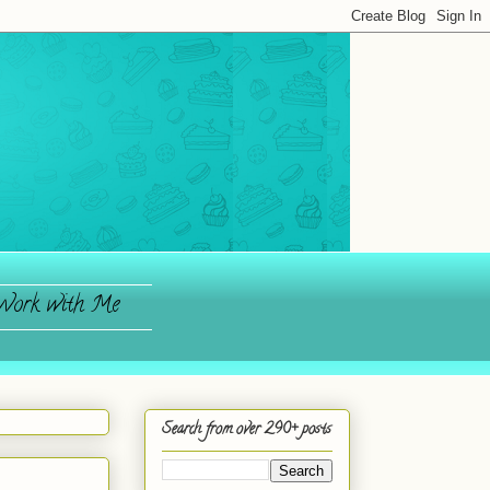
ork with Me
Search from over 290+ posts