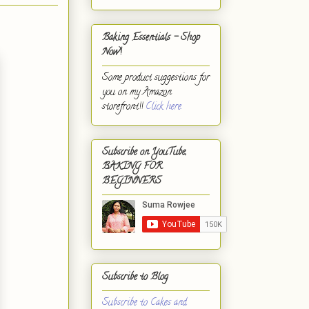
Baking Essentials - Shop
Now!
Some product suggestions for
you on my Amazon
storefront!!
Click here.
Subscribe on YouTube,
BAKING FOR
BEGINNERS
Subscribe to Blog
Subscribe to Cakes and