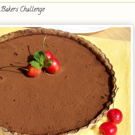
 Bakers Challenge