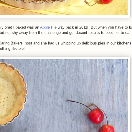
nly one) I baked was an
Apple Pie
way back in 2011! But when you have to ba
did not shy away from the challenge and got decent results to boot - or to eat 
aring Bakers’ host and she had us whipping up delicious pies in our kitchens
othing like pie!