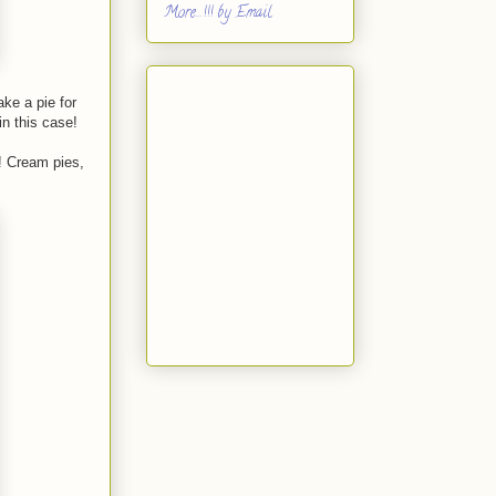
More...!!! by Email
ke a pie for
in this case!
! Cream pies,