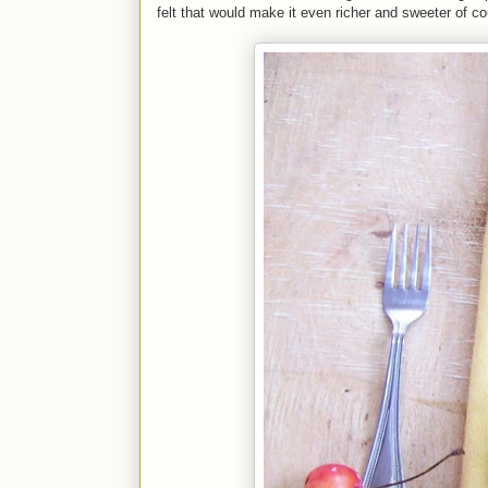
felt that would make it even richer and sweeter of c