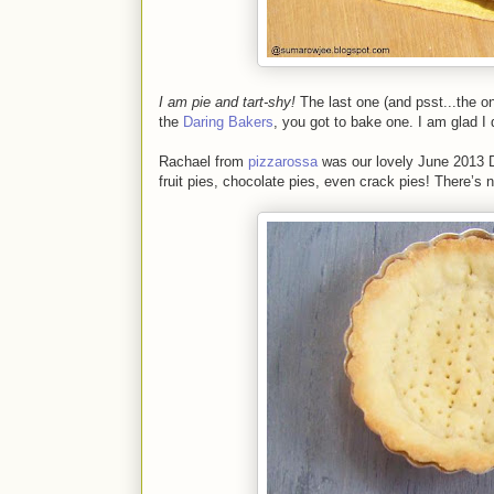
I am pie and tart-shy!
The last one (and psst...the o
the
Daring Bakers
, you got to bake one. I am glad I 
Rachael from
pizzarossa
was our lovely June 2013 D
fruit pies, chocolate pies, even crack pies! There’s n