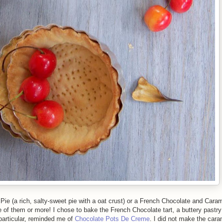
ie (a rich, salty-sweet pie with a oat crust) or a French Chocolate and Carame
e of them or more! I chose to bake the French Chocolate tart, a buttery pastry 
n particular, reminded me of
Chocolate Pots De Creme
. I did not make the cara