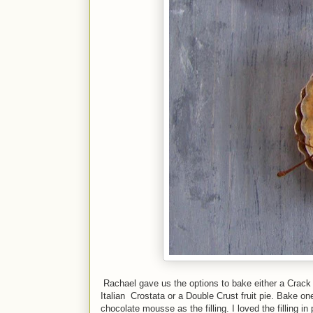
Rachael gave us the options to bake either a Crack P
Italian Crostata or a Double Crust fruit pie. Bake on
chocolate mousse as the filling. I loved the filling i