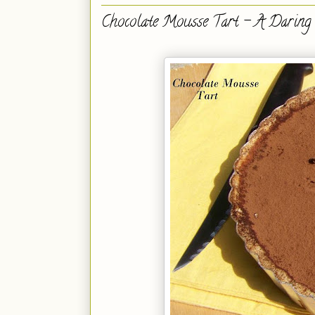
Chocolate Mousse Tart - A Daring