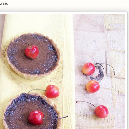
ourse.