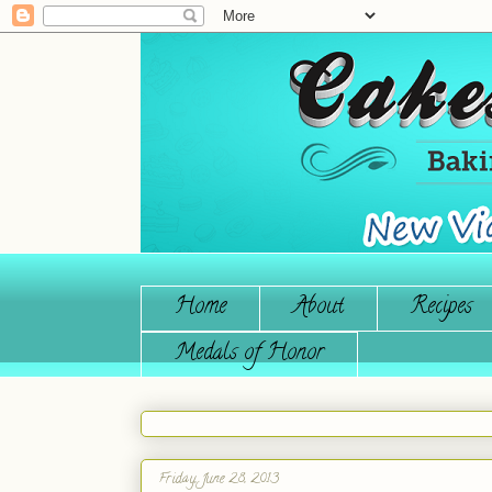
Home
About
Recipes
Medals of Honor
Friday, June 28, 2013