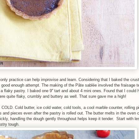
only practice can help improvise and learn. Considering that I baked the crus
s a good enough attempt. The making of the Pâte sablée
involved the fraisage t
a flaky pastry. I baked one 9'' tart and about 4 mini ones. Found that I could
gh were quite flaky, crumbly and buttery as well. That sure gave me a high!
COLD. Cold butter, ice cold water, cold tools, a cool marble counter, rolling pi
ts and pieces even after the pastry is rolled out. The butter melts in the oven 
ickly, handling the dough gently throughout helps keep it tender. Start with l
stry tough.