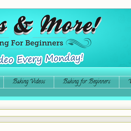
Baking Videos
Baking for Beginners
W