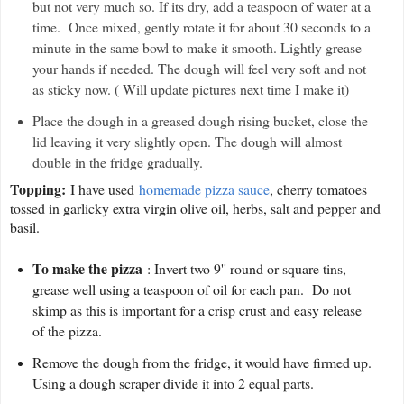
but not very much so. If its dry, add a teaspoon of water at a
time. Once mixed, gently rotate it for about 30 seconds to a
minute in the same bowl to make it smooth. Lightly grease
your hands if needed. The dough will feel very soft and not
as sticky now. ( Will update pictures next time I make it)
Place the dough in a greased dough rising bucket, close the
lid leaving it very slightly open. The dough will almost
double in the fridge gradually.
Topping:
I have used
homemade pizza sauce
, cherry tomatoes
tossed in garlicky extra virgin olive oil, herbs, salt and pepper and
basil.
To make the pizza
: Invert two 9'' round or square tins,
grease well using a teaspoon of oil for each pan. Do not
skimp as this is important for a crisp crust and easy release
of the pizza.
Remove the dough from the fridge, it would have firmed up.
Using a dough scraper divide it into 2 equal parts.