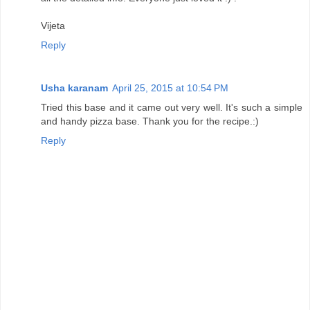
Vijeta
Reply
Usha karanam
April 25, 2015 at 10:54 PM
Tried this base and it came out very well. It's such a simple
and handy pizza base. Thank you for the recipe.:)
Reply