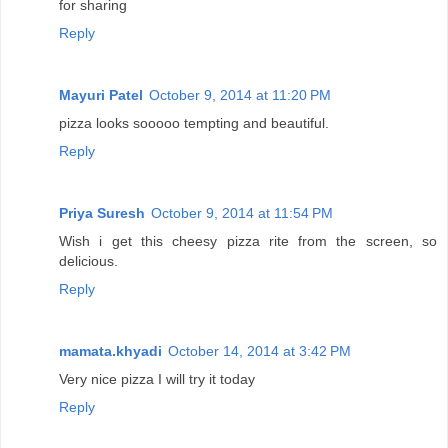
for sharing
Reply
Mayuri Patel
October 9, 2014 at 11:20 PM
pizza looks sooooo tempting and beautiful.
Reply
Priya Suresh
October 9, 2014 at 11:54 PM
Wish i get this cheesy pizza rite from the screen, so
delicious.
Reply
mamata.khyadi
October 14, 2014 at 3:42 PM
Very nice pizza I will try it today
Reply