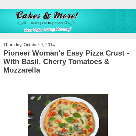
Thursday, October 9, 2014
Pioneer Woman's Easy Pizza Crust -
With Basil, Cherry Tomatoes &
Mozzarella