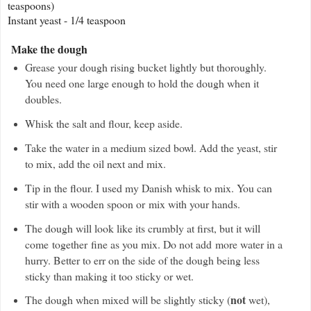
teaspoons)
Instant yeast - 1/4 teaspoon
Make the dough
Grease your dough rising bucket lightly but thoroughly.
You need one large enough to hold the dough when it
doubles.
Whisk the salt and flour, keep aside.
Take the water in a medium sized bowl. Add the yeast, stir
to mix, add the oil next and mix.
Tip in the flour. I used my Danish whisk to mix. You can
stir with a wooden spoon or
mix with your hands.
The dough will look like its crumbly at first, but it will
come together fine as you mix. Do not add more water in a
hurry. Better to err on the side of the dough being less
sticky than making it too sticky or wet.
not
The dough when mixed will be slightly sticky (
wet),