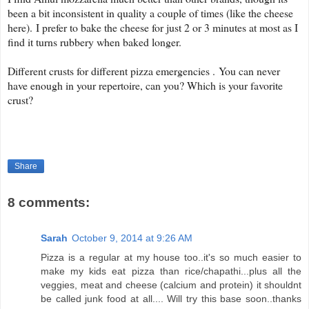
been a bit inconsistent in quality a couple of times (like the cheese
here).
I prefer to bake the cheese for just 2 or 3 minutes at most as I
find it turns rubbery when baked longer.
Different crusts for different pizza emergencies . You can never
have enough in your repertoire, can you? Which is your favorite
crust?
Share
8 comments:
Sarah
October 9, 2014 at 9:26 AM
Pizza is a regular at my house too..it's so much easier to
make my kids eat pizza than rice/chapathi...plus all the
veggies, meat and cheese (calcium and protein) it shouldnt
be called junk food at all.... Will try this base soon..thanks