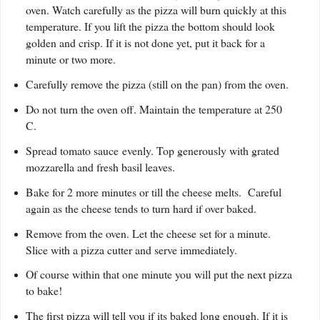
oven. Watch carefully as the pizza will burn quickly at this
temperature. If you lift the pizza the bottom should look
golden and crisp. If it is not done yet, put it back for a
minute or two more.
Carefully remove the pizza (still on the pan) from the oven.
Do not turn the oven off. Maintain the temperature at 250
C.
Spread tomato sauce evenly. Top generously with grated
mozzarella and fresh basil leaves.
Bake for 2 more minutes or till the cheese melts. Careful
again as the cheese tends to turn hard if over baked.
Remove from the oven. Let the cheese set for a minute.
Slice with a pizza cutter and serve immediately.
Of course within that one minute you will put the next pizza
to bake!
The first pizza will tell you if its baked long enough. If it is