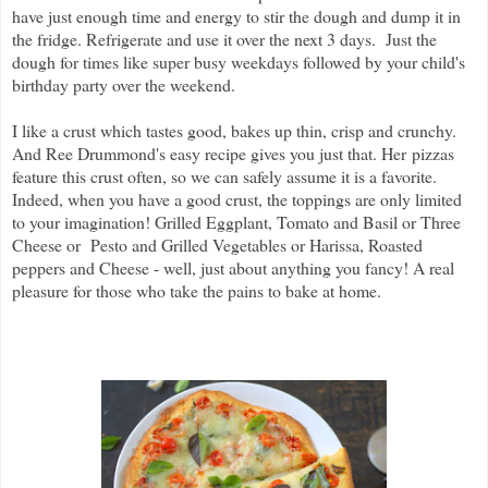
have just enough time and energy to stir the dough and dump it in
the fridge. Refrigerate and use it over the next 3 days
. Just the
dough for times like super busy weekdays followed by your child's
birthday party over the weekend.
I like a crust which tastes good, bakes up thin, crisp and crunchy.
And Ree Drummond's easy recipe gives you just that. Her pizzas
feature this crust often, so we can safely assume it is a favorite.
Indeed, when you have a good crust, the toppings are only limited
to your imagination! Grilled Eggplant, Tomato and Basil or Three
Cheese or Pesto and Grilled Vegetables or Harissa, Roasted
peppers and Cheese - well, just about anything you fancy! A real
pleasure for those who take the pains to bake at home.