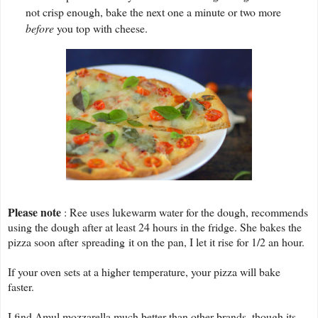
not crisp enough, bake the next one a minute or two more
before
you top with cheese.
Please note
: Ree uses lukewarm water for the dough, recommends
using the dough after at least 24 hours in the fridge. She bakes the
pizza soon after spreading it on the pan, I let it rise for 1/2 an hour.
If your oven sets at a higher temperature, your pizza will bake
faster.
I find Amul mozzarella much better than other brands, though its