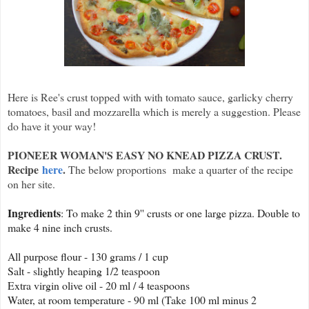
Here is Ree's crust topped with with tomato sauce, garlicky cherry
tomatoes, basil and mozzarella which is merely a suggestion. Please
do have it your way!
PIONEER WOMAN'S EASY NO KNEAD PIZZA CRUST.
Recipe
here
.
The below proportions make a quarter of the recipe
on her site.
Ingredients
: To make 2 thin 9'' crusts or one large pizza. Double to
make 4 nine inch crusts.
All purpose flour - 130 grams / 1 cup
Salt - slightly heaping 1/2 teaspoon
Extra virgin olive oil - 20 ml / 4 teaspoons
Water, at room temperature - 90 ml (Take 100 ml minus 2