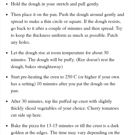
Hold the dough in your stretch and pull gently.
Then place it on the pan. Push the dough around gently and
spread to make a thin circle or square. If the dough resists,
go back to it after a couple of minutes and then spread. Try
to keep the thickness uniform as much as possible. Patch
any holes.
Let the dough rise at room temperature for about 30
minutes. The dough will be puffy. (Ree doesn't rest the
dough, bakes straightaway)
Start pre-heating the oven to 250 C (or higher if your own
has a setting) 10 minutes after you pat the dough on the
pan.
A
fter 30 minutes, top the puffed up crust with slightly
thickly sliced vegetables of your choice. Cherry tomatoes
cut side up here.
Bake the pizza for 13-15 minutes or till the crust is a dark
golden at the edges. The time may vary depending on the