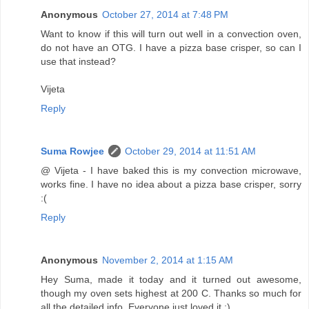
Anonymous
October 27, 2014 at 7:48 PM
Want to know if this will turn out well in a convection oven,
do not have an OTG. I have a pizza base crisper, so can I
use that instead?
Vijeta
Reply
Suma Rowjee
October 29, 2014 at 11:51 AM
@ Vijeta - I have baked this is my convection microwave,
works fine. I have no idea about a pizza base crisper, sorry
:(
Reply
Anonymous
November 2, 2014 at 1:15 AM
Hey Suma, made it today and it turned out awesome,
though my oven sets highest at 200 C. Thanks so much for
all the detailed info. Everyone just loved it :) .