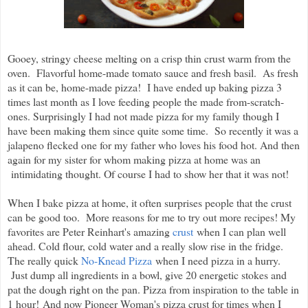
Gooey, stringy cheese melting on a crisp thin crust warm from the
oven. Flavorful home-made tomato sauce and fresh basil. As fresh
as it can be, home-made pizza! I have ended up baking pizza 3
times last month as I love feeding people the made from-scratch-
ones. Surprisingly I had not made pizza for my family though I
have been making them since quite some time. So recently it was a
jalapeno flecked one for my father who loves his food hot. And then
again for my sister for whom making pizza at home was an
intimidating thought. Of course I had to show her that it was not!
When I b
ake pizza at home, it often surprises people that the crust
can be good too. More reasons for me to try out more recipes! My
favorites are Peter Reinhart's amazing
crust
when I can plan well
ahead. Cold flour, cold water and a really slow rise in the fridge.
The really quick
No-Knead Pizza
when I need pizza in a hurry.
Just dump all ingredients in a bowl, give 20 energetic stokes and
pat the dough right on the pan. Pizza from inspiration to the table in
1 hour!
And now Pioneer Woman's pizza crust for times when I