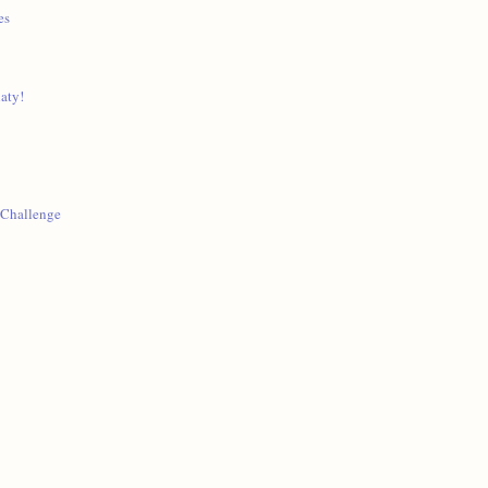
es
aty!
 Challenge