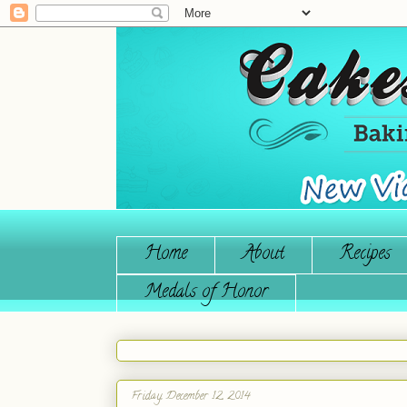
Home
About
Recipes
Medals of Honor
Friday, December 12, 2014