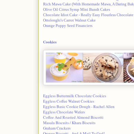
Rich Mawa Cake (With Homemade Mawa, A Daring Bake
Olive Oil Citrus Syrup Mini Bundt Cakes
Chocolate Idiot Cake - Really Easy Flourless Chocolate
Ottolenghi's Carrot Walnut Cake
Orange Poppy Seed Financiers
Cookies
Eggless Buttermilk Chocolate Cookies
Eggless Coffee Walnut Cookies
Eggless Basic Cookie Dough - Rachel Allen
Eggless Chocolate Wafers
Coffee And Roasted Almond Biscotti
Masala Biscuits / Khara Biscuits
Graham Crackers
Orange Biscotti - And A Mail To God!