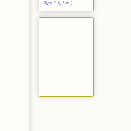
More...!!! by Email