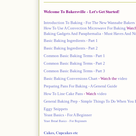
Welcome To Bakersville
-
Let's Get Started!
Introduction To Baking - For The New Wannabe Bakers
How To Use A Convection Microwave For Baking
Watc
Baking Gadgets And Paraphernalia - Must Haves And Ni
Basic Baking Ingredients - Part 1
Basic Baking Ingredients - Part 2
Common Basic Baking Terms - Part 1
Common Basic Baking Terms - Part 2
Common Basic Baking Terms - Part 3
Basic Baking Conversions Chart
- Watch the
video
Preparing Pans For Baking - A General Guide
How To Line Cake Pans
- Watch
video
General Baking Prep - Simple Things To Do When You
Eggy Snippets
Yeast Basics - For A Beginner
Yeast Bread Basics - For Beginners
Cakes, Cupcakes etc