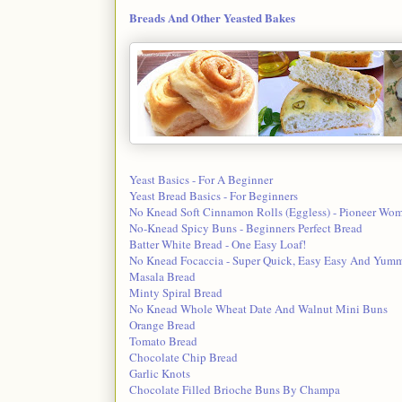
Breads And Other Yeasted Bakes
Yeast Basics - For A Beginner
Yeast Bread Basics - For Beginners
No Knead Soft Cinnamon Rolls (Eggless) - Pioneer Wom
No-Knead Spicy Buns - Beginners Perfect Bread
Batter White Bread - One Easy Loaf!
No Knead Focaccia - Super Quick, Easy Easy And Yumm
Masala Bread
Minty Spiral Bread
No Knead Whole Wheat Date And Walnut Mini Buns
Orange Bread
Tomato Bread
Chocolate Chip Bread
Garlic Knots
Chocolate Filled Brioche Buns By Champa