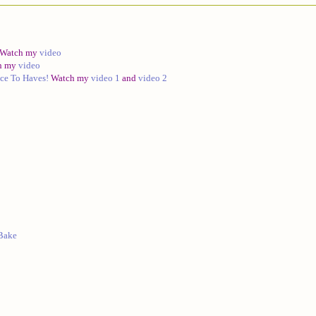
Watch my
video
h my
video
ce To Haves!
Watch my
video 1
and
video 2
 Bake