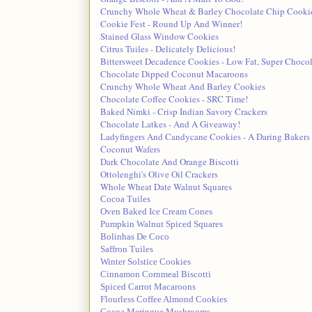
Crunchy Whole Wheat & Barley Chocolate Chip Cooki
Cookie Fest - Round Up And Winner!
Stained Glass Window Cookies
Citrus Tuiles - Delicately Delicious!
Bittersweet Decadence Cookies - Low Fat, Super Chocol
Chocolate Dipped Coconut Macaroons
Crunchy Whole Wheat And Barley Cookies
Chocolate Coffee Cookies - SRC Time!
Baked Nimki - Crisp Indian Savory Crackers
Chocolate Latkes - And A Giveaway!
Ladyfingers And Candycane Cookies - A Daring Bakers
Coconut Wafers
Dark Chocolate And Orange Biscotti
Ottolenghi's Olive Oil Crackers
Whole Wheat Date Walnut Squares
Cocoa Tuiles
Oven Baked Ice Cream Cones
Pumpkin Walnut Spiced Squares
Bolinhas De Coco
Saffron Tuiles
Winter Solstice Cookies
Cinnamon Cornmeal Biscotti
Spiced Carrot Macaroons
Flourless Coffee Almond Cookies
Cocoa Meringue Mushrooms