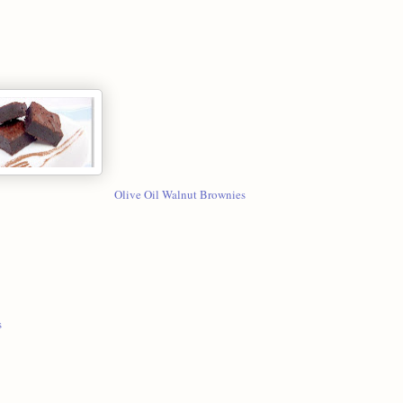
Olive Oil Walnut Brownies
s