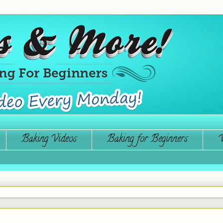
Baking Videos
Baking for Beginners
W