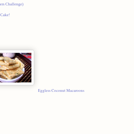
rs Challenge)
 Cake!
Eggless Coconut Macaroons