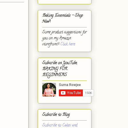
Baking Essentials - Shop
Now!
Some product suggestions for
you on my Amazon
storefront!!
Click here.
Subscribe on YouTube,
BAKING FOR
BEGINNERS
Subscribe to Blog
Subscribe to Cakes and