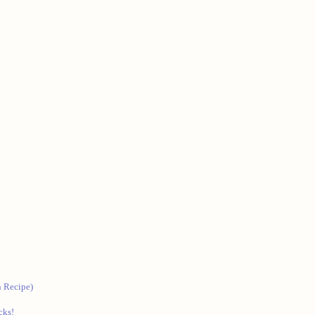
 Recipe)
cks!