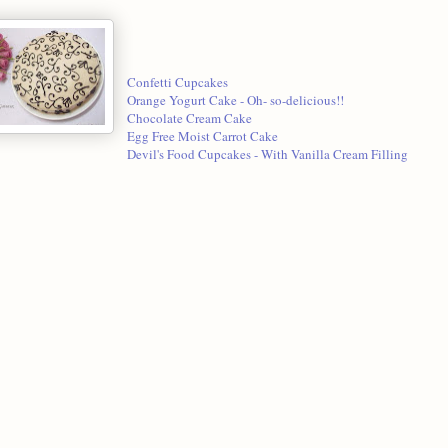
Confetti Cupcakes
Orange Yogurt Cake - Oh- so-delicious!!
Chocolate Cream Cake
Egg Free Moist Carrot Cake
Devil's Food Cupcakes - With Vanilla Cream Filling