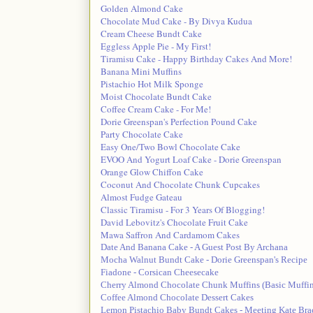
Golden Almond Cake
Chocolate Mud Cake - By Divya Kudua
Cream Cheese Bundt Cake
Eggless Apple Pie - My First!
Tiramisu Cake - Happy Birthday Cakes And More!
Banana Mini Muffins
Pistachio Hot Milk Sponge
Moist Chocolate Bundt Cake
Coffee Cream Cake - For Me!
Dorie Greenspan's Perfection Pound Cake
Party Chocolate Cake
Easy One/Two Bowl Chocolate Cake
EVOO And Yogurt Loaf Cake - Dorie Greenspan
Orange Glow Chiffon Cake
Coconut And Chocolate Chunk Cupcakes
Almost Fudge Gateau
Classic Tiramisu - For 3 Years Of Blogging!
David Lebovitz's Chocolate Fruit Cake
Mawa Saffron And Cardamom Cakes
Date And Banana Cake - A Guest Post By Archana
Mocha Walnut Bundt Cake - Dorie Greenspan's Recipe
Fiadone - Corsican Cheesecake
Cherry Almond Chocolate Chunk Muffins (Basic Muffin
Coffee Almond Chocolate Dessert Cakes
Lemon Pistachio Baby Bundt Cakes - Meeting Kate Bra