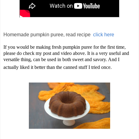
Homemade pumpkin puree, read recipe
click here
If you would be making fresh pumpkin puree for the first time,
please do check my post and video above. It is a very useful and
versatile thing, can be used in both sweet and savory. And I
actually liked it better than the canned stuff I tried once.