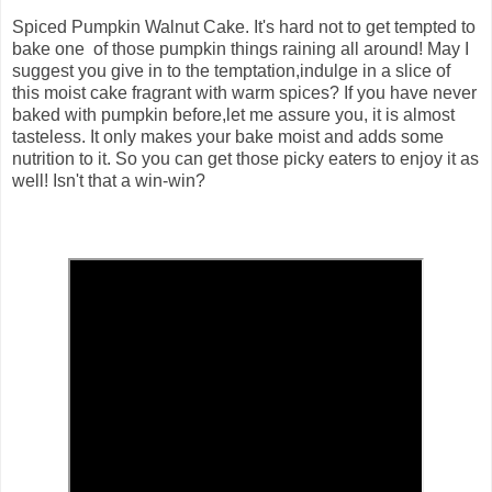
Spiced Pumpkin Walnut Cake.
It's hard not to get tempted to
bake one of those pumpkin things raining all around! May I
suggest you give in to the temptation,indulge in a slice of
this moist cake fragrant with warm spices? If you have never
baked with pumpkin before,let me assure you, it is almost
tasteless. It only makes your bake moist and adds some
nutrition to it. So you can get those picky eaters to enjoy it as
well! Isn't that a win-win?