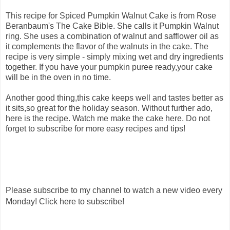
This recipe for Spiced Pumpkin Walnut Cake is from Rose
Beranbaum's The Cake Bible. She calls it Pumpkin Walnut
ring. She uses a combination of walnut and safflower oil as
it complements the flavor of the walnuts in the cake. The
recipe is very simple - simply mixing wet and dry ingredients
together. If you have your pumpkin puree ready,your cake
will be in the oven in no time.
Another good thing,this cake keeps well and tastes better as
it sits,so great for the holiday season. Without further ado,
here is the recipe. Watch me make the cake here. Do not
forget to subscribe for more easy recipes and tips!
Please subscribe to my channel to watch a new video every
Monday! Click here to subscribe!