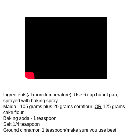
Ingredients(at room temperature). Use 6 cup bundt pan, 
sprayed with baking spray.   
Maida - 105 grams plus 20 grams cornflour  
OR
 125 grams 
cake flour   
Baking soda - 1 teaspoon 
Salt 1/4 teaspoon 
Ground cinnamon 1 teaspoon(make sure you use best 