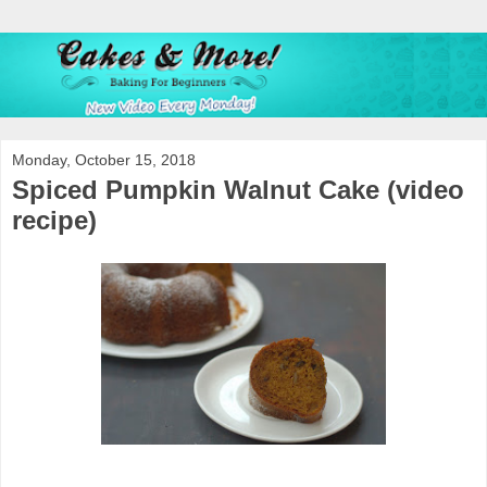
Monday, October 15, 2018
Spiced Pumpkin Walnut Cake (video
recipe)