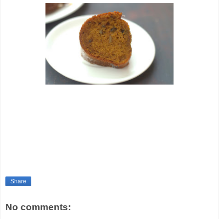
Share
No comments: