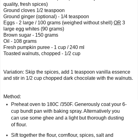
quality, fresh spices) 
Ground cloves 1/2 teaspoon 
Ground ginger (optional) - 1/4 teaspoon 
Eggs - 2 large / 100 grams (weighed without shell) 
OR
 3 
large egg whites (90 grams) 
Brown sugar - 150 grams  
Oil - 108 grams  
Fresh pumpkin puree - 1 cup / 240 ml 
Toasted walnuts, chopped - 1/2 cup
Variation: Skip the spices, add 1 teaspoon vanilla essence 
and stir in 1/2 cup chopped dark chocolate with the walnuts.
Method: 
Preheat oven to 180C /350F. Generously coat your 6-
cup bundt pan with baking spray. Alternatively you 
can use some ghee and a light but thorough dusting 
of flour. 
Sift together the flour, cornflour, spices, salt and 