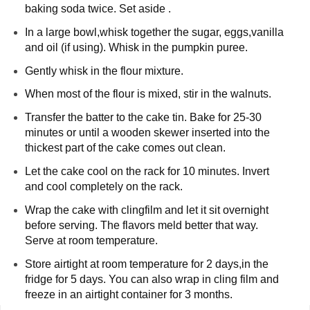
baking soda twice. Set aside . 
In a large bowl,whisk together the sugar, eggs,vanilla 
and oil (if using). Whisk in the pumpkin puree. 
Gently whisk in the flour mixture.
When most of the flour is mixed, stir in the walnuts.
Transfer the batter to the cake tin. Bake for 25-30 
minutes or until a wooden skewer inserted into the 
thickest part of the cake comes out clean. 
Let the cake cool on the rack for 10 minutes. Invert 
and cool completely on the rack.
Wrap the cake with clingfilm and let it sit overnight 
before serving. The flavors meld better that way. 
Serve at room temperature.
Store airtight at room temperature for 2 days,in the 
fridge for 5 days. You can also wrap in cling film and 
freeze in an airtight container for 3 months.