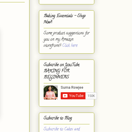
Baking Essentials - Shop
Now!
Some product suggestions for
you on my Amazon
storefront!!
Click here.
Subscribe on YouTube,
BAKING FOR
BEGINNERS
Subscribe to Blog
Subscribe to Cakes and