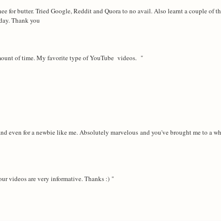
ee for butter. Tried Google, Reddit and Quora to no avail. Also learnt a couple of th
today. Thank you
amount of time. My favorite type of YouTube videos. "
rstand even for a newbie like me. Absolutely marvelous and you've brought me to a w
ur videos are very informative. Thanks :) "