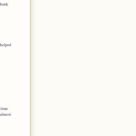
hank 
helped 
time 
almost 