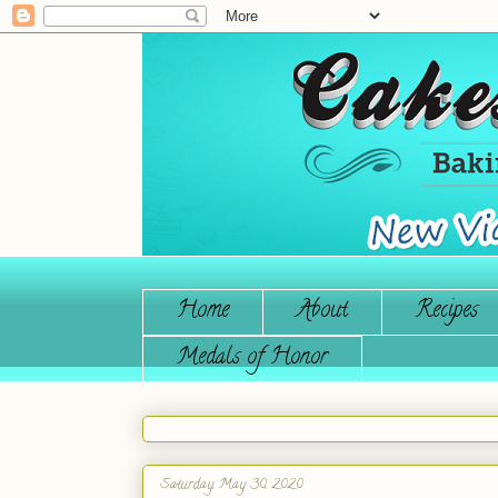
Home
About
Recipes
Medals of Honor
Saturday, May 30, 2020