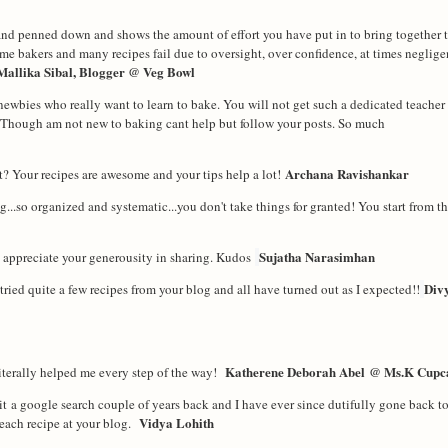
nd penned down and shows the amount of effort you have put in to bring together t
home bakers and many recipes fail due to oversight, over co
nfidence, at times neglige
Mallika Sibal, Blogger @ Veg Bowl
newbies who really want to learn to bake. You will not get such a dedicated teache
Though am not new to baking cant help but follow your posts. So much
Archana Ravishankar
? Your recipes are awesome and your tips help a lot!
..so organized and systematic...you don't take things for granted! You start from th
Sujatha Narasimhan
ly appreciate your generousity in sharing. Kudos
Div
ried quite a few recipes from your blog and all have turned out as I expected!!
Katherene Deborah Abel
@ Ms.K Cupc
iterally helped me every step of the way!
t a google search couple of years back and I have ever since dutifully gone back t
Vidya Lohith
 each recipe at your blog.