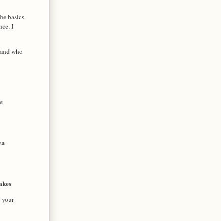
he basics
nce. I
r and who
e 
ya
akes
o your