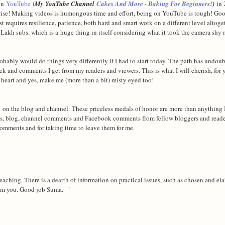
 on
YouTube
(
My YouTube Channel
Cakes And More - Baking For Beginners!
)
in 
surprise! Making videos is humongous time and effort, being on YouTube is tough! Go
est requires resilience, patience, both hard and smart work on a different level altoge
kh subs. which is a huge thing in itself considering what it took the camera shy m
obably would do things very differently if I had to start today. The path has undou
ck and comments I get from my readers and viewers. This is what I will cherish, for 
e heart and yes, make me (more than a bit) misty eyed too!
d on the blog and channel.
These priceless medals of honor are more than anything 
s, blog, channel comments and Facebook comments from fellow bloggers and read
 comments and for taking time to leave them for me.
teaching. There is a dearth of information on practical issues, such as chosen and el
rom you. Good job Suma. "