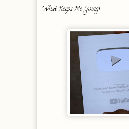
What Keeps Me Going!