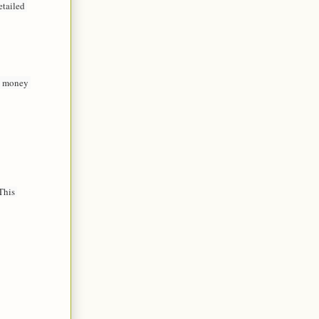
tailed 
e money 
his 