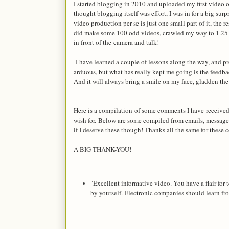
I started blogging in 2010 and uploaded my first video
thought blogging itself was effort, I was in for a big 
video production per se is just one small part of it, the r
did make some 100 odd videos, crawled my way to 1.25 La
in front of the camera and talk!
I have learned a couple of lessons along the way, and pr
arduous, but what has really kept me going is the feedba
And it will always bring a smile on my face, gladden th
Here is a compilation of some comments I have receive
wish for.
Below are some compiled from emails, message
if I deserve these though! Thanks all the same for these
A BIG THANK-YOU!
"Excellent informative video. You have a flair for 
by yourself. Electronic companies should learn f