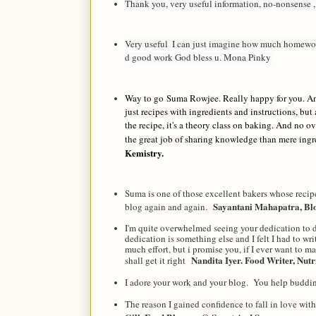
Thank you, very useful information, no-nonsense 
Very useful  I can just imagine how much homewor
d good work God bless u. Mona Pinky 
Way to go
Suma Rowjee
. Really happy for you. A
just recipes with ingredients and instructions, but
the recipe, it's a theory class on baking. And no ov
the great job of sharing knowledge than mere ing
Kemistry.
Suma is one of those excellent bakers whose recip
Sayantani Mahapatra, B
blog again and again.
I'm quite overwhelmed seeing your dedication to de
dedication is something else and I felt I had to wri
much effort, but i promise you, if I ever want to m
Nandita Iyer. Food Writer, Nutr
shall get it right
I adore your work and your blog. You help buddi
The reason I gained confidence to fall in love wi