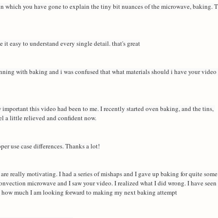
 in which you have gone to explain the tiny bit nuances of the microwave, baking. T
it easy to understand every single detail. that's great
inning with baking and i was confused that what materials should i have your video 
mportant this video had been to me. I recently started oven baking, and the tins, 
l a little relieved and confident now.
per use case differences. Thanks a lot!
are really motivating. I had a series of mishaps and I gave up baking for quite some 
onvection microwave and I saw your video. I realized what I did wrong. I have seen 
ou how much I am looking forward to making my next baking attempt