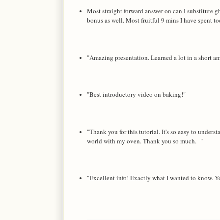
Most straight forward answer on can I substitute gh
bonus as well. Most fruitful 9 mins I have spent 
"Amazing presentation. Learned a lot in a short 
"Best introductory video on baking!"
"Thank you for this tutorial. It's so easy to unde
world with my oven. Thank you so much. "
"Excellent info! Exactly what I wanted to know. Yo