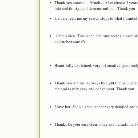
Thank you sooooo.... Much.... After almost 3 years
info and this type of demonstration.... Thank you
-
U r here feels me my search stops to what i wanted
Great video! This is the first time seeing a wide s
on kitchenware :D
Beautifully explained, very informative, genuinel
Thank you for this. I always thought that you had t
method is very easy and convenient! Thank you!
I love her! She's a great teacher very detailed and
Thanks for your easy,clear voice and narration,all 