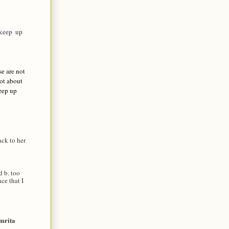
eep  up 
se are not
not about
Keep up
ck to her
d b. too
ce that I
mrita