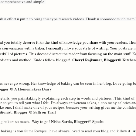
, comprehensive and simple!
k n effort u put n to bring this type research videos  Thank u sooooooomuch mam k
nd you totally deserve it for the kind of knowledge you share with your readers. Tho
 a conversation with a baker.
Personally I love your style of writing. Your posts are 
erkill of pictures. This doesn't distract the reader from focusing on the main stuff. 
Cheryl Rajkumar, Blogger@ Kitchen
redients and method. Kudos fellow blogger!
es never go wrong. Her knowledge of baking can be seen in her blog. Love going ba
logger @ A Homemakers Diary
tails, you painstakingly explaining each step in words and pictures . This kind of
te to you to tell you what I felt. I'm always anti-cream cakes, a. too many calories an
ake one, I shall make one of your recipes, because your writing gives me the confiden
itionist.
Blogger
@ Saffron Trail
Nisha Sarda, Blogger@ Spusht
ng bakers so much. Way to go!
A
th baking is you Suma Rowjee...have always loved to read your blog and follow it