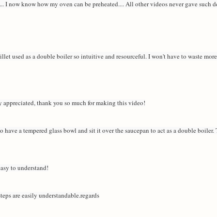
... I now know how my oven can be preheated.... All other videos never gave such de
killet used as a double boiler so intuitive and resourceful. I won't have to waste mor
y appreciated, thank you so much for making this video!
o have a tempered glass bowl and sit it over the saucepan to act as a double boiler. T
 easy to understand!
steps are easily understandable.regards