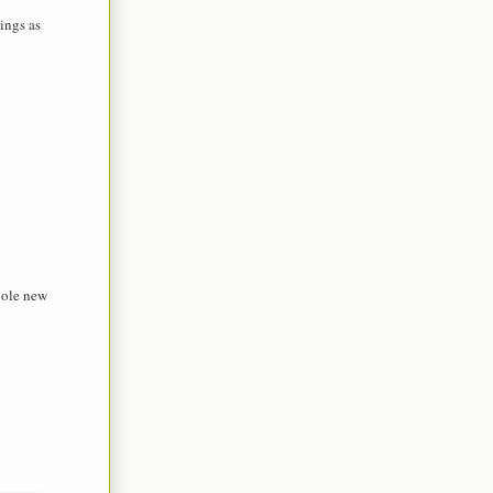
ings as
hole new