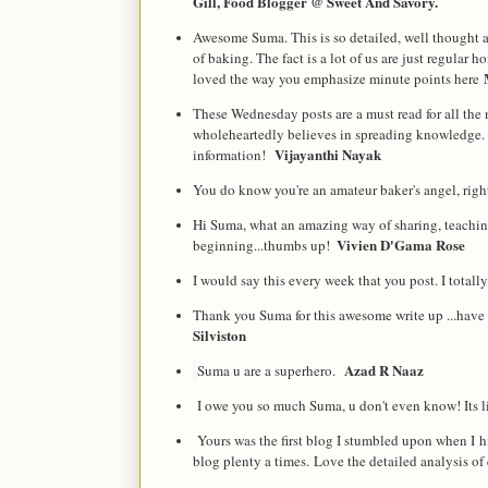
Gill, Food Blogger @ Sweet And Savory.
Awesome Suma. This is so detailed, well thought a
of baking. The fact is a lot of us are just regular 
loved the way you emphasize minute points here
These Wednesday posts are a must read for all the 
wholeheartedly believes in spreading knowledge. 
Vijayanthi Nayak
information!
You do know you're an amateur baker's angel, right
Hi Suma, what an amazing way of sharing, teaching.
Vivien D'Gama Rose
beginning...thumbs up!  
I would say this every week that you post. I total
Thank you Suma for this awesome write up ...have t
Silviston
Azad R Naaz
Suma u are a superhero.
I owe you so much Suma, u don't even know! Its l
Yours was the first blog I stumbled upon when I hi
blog plenty a times. Love the detailed analysis of