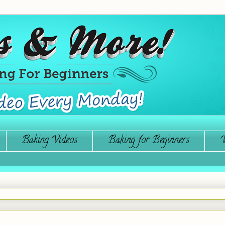
Baking Videos
Baking for Beginners
W