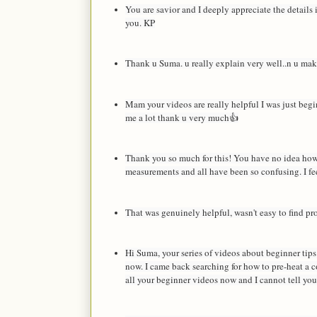
You are savior and I deeply appreciate the details
you. KP
Thank u Suma. u really explain very well..n u make 
Mam your videos are really helpful I was just beg
me a lot thank u very much👍
Thank you so much for this! You have no idea how i
measurements and all have been so confusing. I fee
That was genuinely helpful, wasn't easy to find pro
Hi Suma, your series of videos about beginner tips 
now. I came back searching for how to pre-heat a c
all your beginner videos now and I cannot tell y