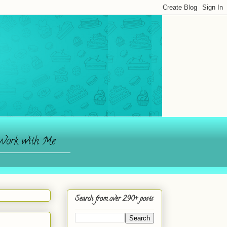
ork with Me
Search from over 290+ posts