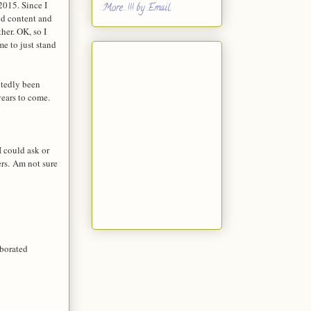
2015. Since I
More...!!! by Email
od content and
ther. OK, so I
e to just stand
btedly been
years to come.
I could ask or
ers.
Am not sure
aborated