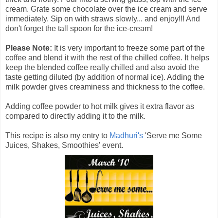
cream. Grate some chocolate over the ice cream and serve
immediately. Sip on with straws slowly... and enjoy!!! And
don't forget the tall spoon for the ice-cream!
Please Note:
It is very important to freeze some part of the
coffee and blend it with the rest of the chilled coffee. It helps
keep the blended coffee really chilled and also avoid the
taste getting diluted (by addition of normal ice). Adding the
milk powder gives creaminess and thickness to the coffee.
Adding coffee powder to hot milk gives it extra flavor as
compared to directly adding it to the milk.
This recipe is also my entry to
Madhuri's
'Serve me Some
Juices, Shakes, Smoothies' event.