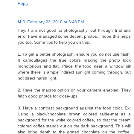
Reply
M D
February 23, 2010 at 6:48 PM
Hey, I am not good at photography, but through trial and
error have managed some decent photos. I hope this helps
you too. Some tips to help you on this:
1. To get a better photograph, ensure you do not use flash.
It camouflages the true colors making the photo look
monotonous and flat. Place the food near a window sill
where there is ample indirect sunlight coming through, but
not direct harsh light.
2. Have the macros option on your camera enabled. They
fetch good photos for close-ups.
3. Have a contrast background against the food color. Ex:
Using a black/chocolate brown colored table-mat as a
background for the white colored coffee, so that the cream
colored coffee stands out on the dark background. This will
also bring depth to the grated chocolate on the coffee,