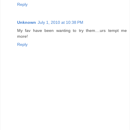
Reply
Unknown
July 1, 2010 at 10:38 PM
My fav have been wanting to try them....urs tempt me
more!
Reply