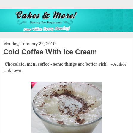
Monday, February 22, 2010
Cold Coffee With Ice Cream
Chocolate, men, coffee - some things are better rich
. ~Author
Unknown.