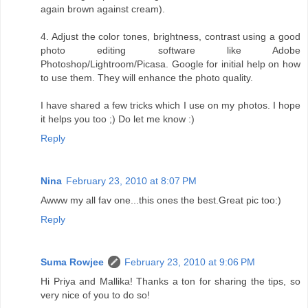
again brown against cream).
4. Adjust the color tones, brightness, contrast using a good
photo editing software like Adobe
Photoshop/Lightroom/Picasa. Google for initial help on how
to use them. They will enhance the photo quality.
I have shared a few tricks which I use on my photos. I hope
it helps you too ;) Do let me know :)
Reply
Nina
February 23, 2010 at 8:07 PM
Awww my all fav one...this ones the best.Great pic too:)
Reply
Suma Rowjee
February 23, 2010 at 9:06 PM
Hi Priya and Mallika! Thanks a ton for sharing the tips, so
very nice of you to do so!