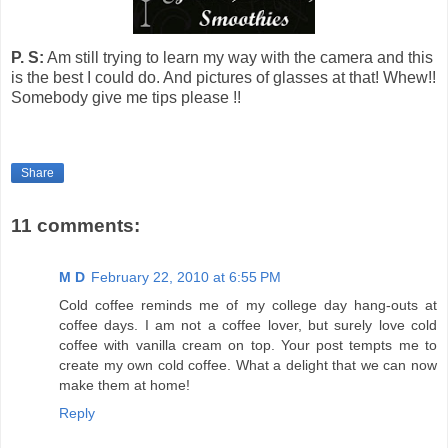
P. S:
Am still trying to learn my way with the camera and this
is the best I could do.
And pictures of glasses at that!
Whew!!
Somebody give me tips please !!
Share
11 comments:
M D
February 22, 2010 at 6:55 PM
Cold coffee reminds me of my college day hang-outs at
coffee days. I am not a coffee lover, but surely love cold
coffee with vanilla cream on top. Your post tempts me to
create my own cold coffee. What a delight that we can now
make them at home!
Reply