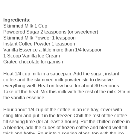
Ingredients:
Skimmed Milk 1 Cup
Powdered Sugar 2 teaspoons (or sweetener)
Skimmed Milk Powder 1 teaspoon
Instant Coffee Powder 1 teaspoon
Vanilla Essence a little more than 1/4 teaspoon
1 Scoop Vanilla Ice Cream
Grated chocolate for garnish
Heat 1/4 cup milk in a saucepan. Add the sugar, instant
coffee and the skimmed milk powder, stir to dissolve
everything well. Heat on low heat for about 30 seconds.
Take off the heat. Mix this milk with the rest of the milk. Stir in
the vanilla essence.
Pour about 1/4 cup of the coffee in an ice tray, cover with
cling film and put it in the freezer. Chill the rest of the coffee
till serving time (for at least 3 hours). Put the chilled coffee in
a blender, add the cubes of frozen coffee and blend well till
thick and frothy. Pour into a serving glass, top with the ice