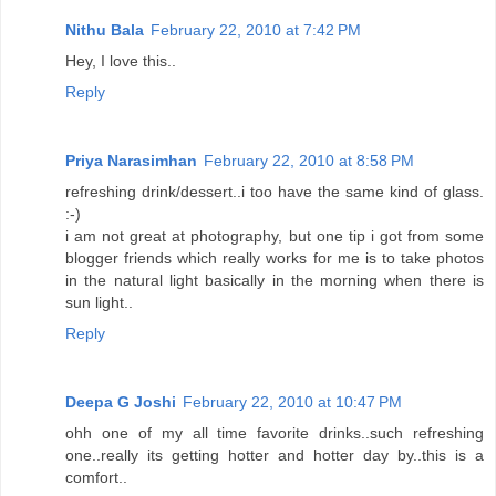
Nithu Bala
February 22, 2010 at 7:42 PM
Hey, I love this..
Reply
Priya Narasimhan
February 22, 2010 at 8:58 PM
refreshing drink/dessert..i too have the same kind of glass.
:-)
i am not great at photography, but one tip i got from some
blogger friends which really works for me is to take photos
in the natural light basically in the morning when there is
sun light..
Reply
Deepa G Joshi
February 22, 2010 at 10:47 PM
ohh one of my all time favorite drinks..such refreshing
one..really its getting hotter and hotter day by..this is a
comfort..