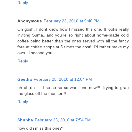
Reply
Anonymous
February 23, 2010 at 9:46 PM
Oh gosh, I dont know how I missed this one. It looks really
inviting Suma...and you're so right about home-made cold
coffee being better than the ones served with all the fancy
fare at coffee shops at 5 times the cost!! I'd rather make my
own...I second you!
Reply
Geetha
February 25, 2010 at 12:04 PM
oh oh oh .... I so so so so want one now!!! Trying to grab
the glass off the monitor!!!
Reply
Shubha
February 25, 2010 at 7:54 PM
how did i miss this one??