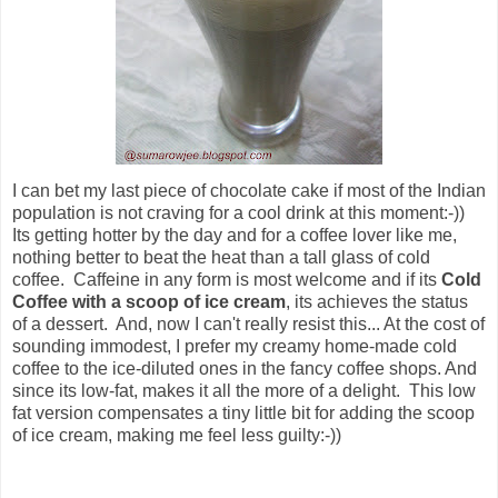
I can bet my last piece of chocolate cake if most of the Indian
population is not craving for a cool drink at this moment:-))
Its getting hotter by the day and for a coffee lover like me,
nothing better to beat the heat than a tall glass of cold
coffee. Caffeine in any form is most welcome and if its
Cold
Coffee with a scoop of ice cream
, its achieves the status
of a dessert. And, now I can't really resist this... At the cost of
sounding immodest, I prefer my creamy home-made cold
coffee to the ice-diluted ones in the fancy coffee shops. And
since its low-fat, makes it all the more of a delight.
This low
fat version compensates a tiny little bit for adding the scoop
of ice cream, making me feel less guilty:-))