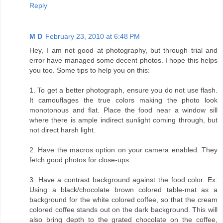
Reply
M D
February 23, 2010 at 6:48 PM
Hey, I am not good at photography, but through trial and
error have managed some decent photos. I hope this helps
you too. Some tips to help you on this:
1. To get a better photograph, ensure you do not use flash.
It camouflages the true colors making the photo look
monotonous and flat. Place the food near a window sill
where there is ample indirect sunlight coming through, but
not direct harsh light.
2. Have the macros option on your camera enabled. They
fetch good photos for close-ups.
3. Have a contrast background against the food color. Ex:
Using a black/chocolate brown colored table-mat as a
background for the white colored coffee, so that the cream
colored coffee stands out on the dark background. This will
also bring depth to the grated chocolate on the coffee,