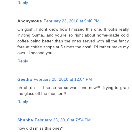
Reply
Anonymous
February 23, 2010 at 9:46 PM
Oh gosh, I dont know how I missed this one. It looks really
inviting Suma...and you're so right about home-made cold
coffee being better than the ones served with all the fancy
fare at coffee shops at 5 times the cost!! I'd rather make my
own...I second you!
Reply
Geetha
February 25, 2010 at 12:04 PM
oh oh oh .... I so so so so want one now!!! Trying to grab
the glass off the monitor!!!
Reply
Shubha
February 25, 2010 at 7:54 PM
how did i miss this one??