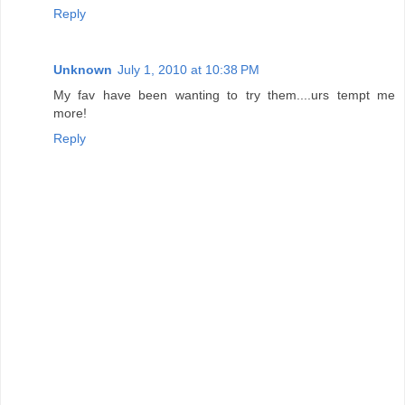
Reply
Unknown
July 1, 2010 at 10:38 PM
My fav have been wanting to try them....urs tempt me
more!
Reply