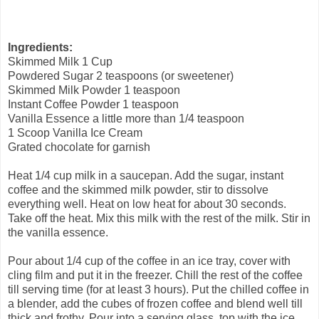
Ingredients:
Skimmed Milk 1 Cup
Powdered Sugar 2 teaspoons (or sweetener)
Skimmed Milk Powder 1 teaspoon
Instant Coffee Powder 1 teaspoon
Vanilla Essence a little more than 1/4 teaspoon
1 Scoop Vanilla Ice Cream
Grated chocolate for garnish
Heat 1/4 cup milk in a saucepan. Add the sugar, instant
coffee and the skimmed milk powder, stir to dissolve
everything well. Heat on low heat for about 30 seconds.
Take off the heat. Mix this milk with the rest of the milk. Stir in
the vanilla essence.
Pour about 1/4 cup of the coffee in an ice tray, cover with
cling film and put it in the freezer. Chill the rest of the coffee
till serving time (for at least 3 hours). Put the chilled coffee in
a blender, add the cubes of frozen coffee and blend well till
thick and frothy. Pour into a serving glass, top with the ice