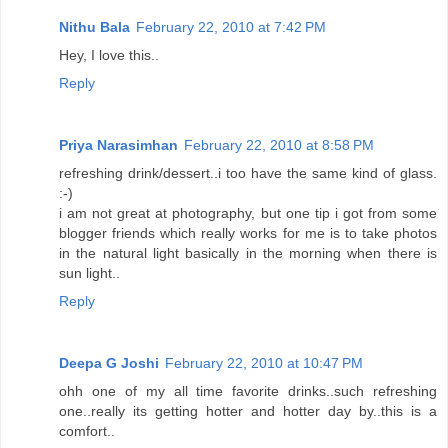
Nithu Bala
February 22, 2010 at 7:42 PM
Hey, I love this..
Reply
Priya Narasimhan
February 22, 2010 at 8:58 PM
refreshing drink/dessert..i too have the same kind of glass.
:-)
i am not great at photography, but one tip i got from some
blogger friends which really works for me is to take photos
in the natural light basically in the morning when there is
sun light..
Reply
Deepa G Joshi
February 22, 2010 at 10:47 PM
ohh one of my all time favorite drinks..such refreshing
one..really its getting hotter and hotter day by..this is a
comfort..