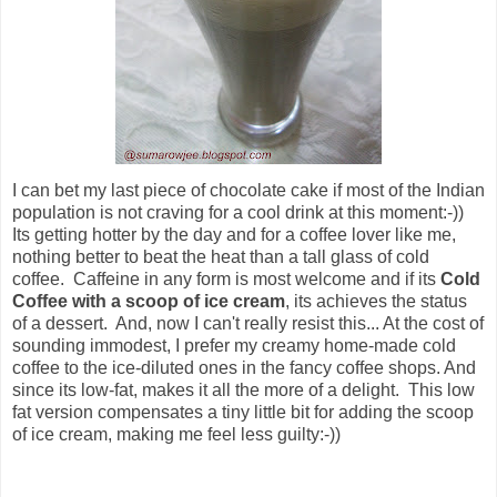
I can bet my last piece of chocolate cake if most of the Indian
population is not craving for a cool drink at this moment:-))
Its getting hotter by the day and for a coffee lover like me,
nothing better to beat the heat than a tall glass of cold
coffee. Caffeine in any form is most welcome and if its
Cold
Coffee with a scoop of ice cream
, its achieves the status
of a dessert. And, now I can't really resist this... At the cost of
sounding immodest, I prefer my creamy home-made cold
coffee to the ice-diluted ones in the fancy coffee shops. And
since its low-fat, makes it all the more of a delight.
This low
fat version compensates a tiny little bit for adding the scoop
of ice cream, making me feel less guilty:-))