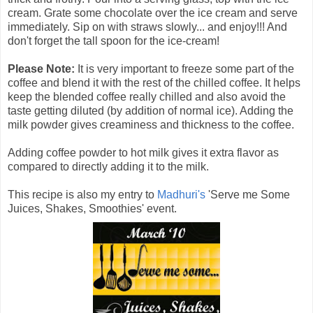
cream. Grate some chocolate over the ice cream and serve
immediately. Sip on with straws slowly... and enjoy!!! And
don't forget the tall spoon for the ice-cream!
Please Note:
It is very important to freeze some part of the
coffee and blend it with the rest of the chilled coffee. It helps
keep the blended coffee really chilled and also avoid the
taste getting diluted (by addition of normal ice). Adding the
milk powder gives creaminess and thickness to the coffee.
Adding coffee powder to hot milk gives it extra flavor as
compared to directly adding it to the milk.
This recipe is also my entry to
Madhuri's
'Serve me Some
Juices, Shakes, Smoothies' event.