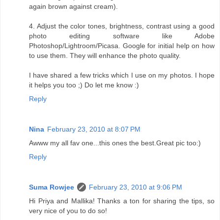
again brown against cream).
4. Adjust the color tones, brightness, contrast using a good
photo editing software like Adobe
Photoshop/Lightroom/Picasa. Google for initial help on how
to use them. They will enhance the photo quality.
I have shared a few tricks which I use on my photos. I hope
it helps you too ;) Do let me know :)
Reply
Nina
February 23, 2010 at 8:07 PM
Awww my all fav one...this ones the best.Great pic too:)
Reply
Suma Rowjee
February 23, 2010 at 9:06 PM
Hi Priya and Mallika! Thanks a ton for sharing the tips, so
very nice of you to do so!