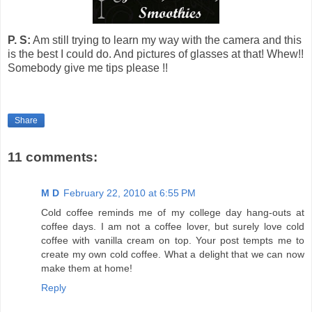
P. S:
Am still trying to learn my way with the camera and this
is the best I could do.
And pictures of glasses at that!
Whew!!
Somebody give me tips please !!
Share
11 comments:
M D
February 22, 2010 at 6:55 PM
Cold coffee reminds me of my college day hang-outs at
coffee days. I am not a coffee lover, but surely love cold
coffee with vanilla cream on top. Your post tempts me to
create my own cold coffee. What a delight that we can now
make them at home!
Reply