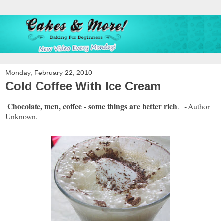
Monday, February 22, 2010
Cold Coffee With Ice Cream
Chocolate, men, coffee - some things are better rich
. ~Author
Unknown.