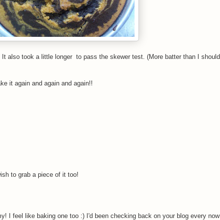
It also took a little longer to pass the skewer test. (More batter than I should
ake it again and again and again!!
sh to grab a piece of it too!
eel like baking one too :) I'd been checking back on your blog every now