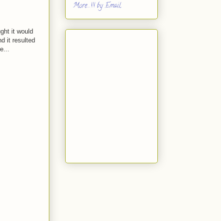
More...!!! by Email
ght it would
d it resulted
e...