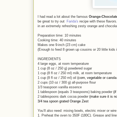
I had read a lot about the famous
Orange-Chocolat
be great to try out
Farida's
recipe with these flavors
in an extremely refreshing zesty orange and chocola
Preparation time: 10 minutes
Cooking time: 40 minutes
Makes one 9-inch (23 cm) cake
(Enough to feed 8 grown up cousins or 20 little kids 
INGREDIENTS
4 large eggs, at room temperature
1 cup (8 oz / 250 g) powdered sugar
1 cup (8 fl oz / 250 ml) milk, at room temperature
1 cup (8 fl oz / 250 ml) oil
(corn, vegetable or canola 
2 cups (10 oz / 300 g) all-purpose
flour
1/3 teaspoon vanilla essence
1 tablespoon (equals 3 teaspoons) baking powder
(i
2 tablespoons dark cocoa powder
(make sure it is n
3/4 tea spoon grated Orange Zest
You’ll also need: mixing bowls, electric mixer or wir
1. Preheat the oven to 350F (180C). Grease and line yo