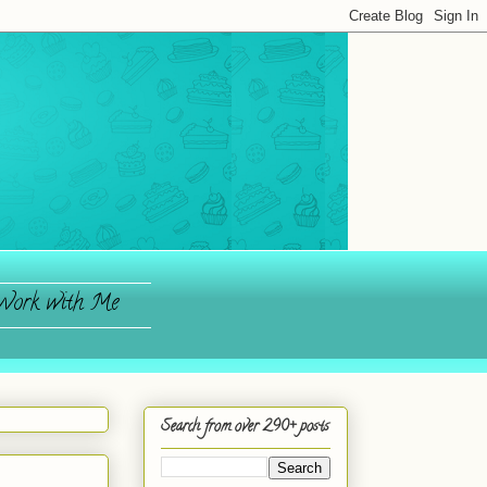
ork with Me
Search from over 290+ posts