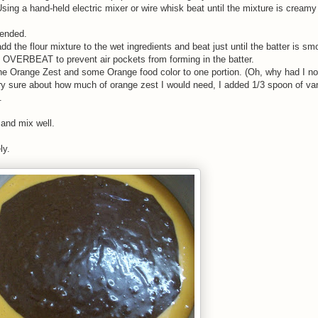
ing a hand-held electric mixer or wire whisk beat until the mixture is creamy 
lended.
dd the flour mixture to the wet ingredients and beat just until the batter is s
T OVERBEAT to prevent air pockets from forming in the batter.
 the Orange Zest and some Orange food color to one portion. (Oh, why had I no
ry sure about how much of orange zest I would need, I added 1/3 spoon of van
.
 and mix well.
ly.