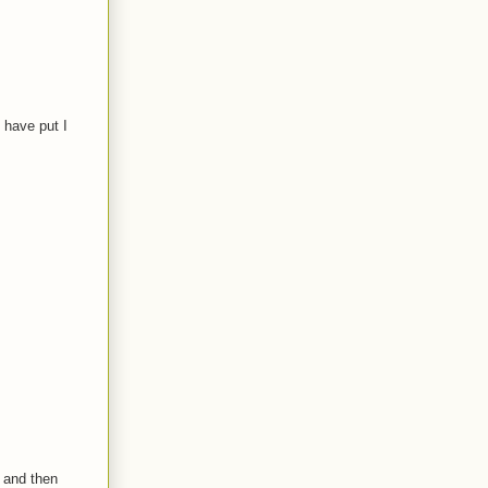
 have put I
 and then