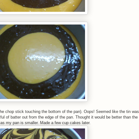
of the chop stick touching the bottom of the pan). Oops! Seemed like the tin wa
e ful of batter out from the edge of the pan. Thought it would be better than the 
r as my pan is smaller. Made a few cup cakes later.