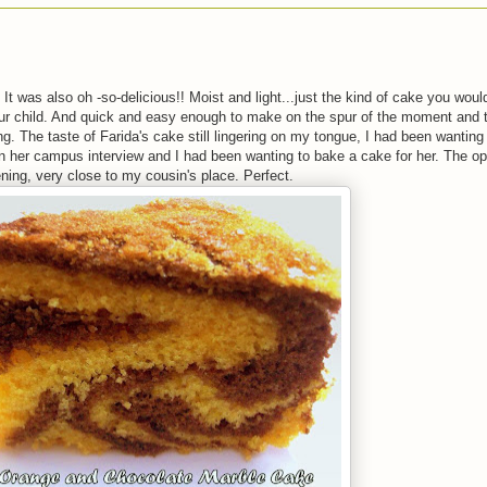
It was also oh -so-delicious!! Moist and light...just the kind of cake you woul
our child. And quick and easy enough to make on the spur of the moment and ta
g. The taste of Farida's cake still lingering on my tongue, I had been wanting
 in her campus interview and I had been wanting to bake a cake for her. The op
ing, very close to my cousin's place. Perfect.