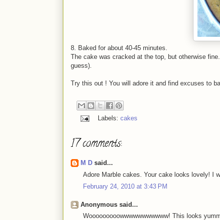
8. Baked for about 40-45 minutes.
The cake was cracked at the top, but otherwise fine. 
guess).
Try this out ! You will adore it and find excuses to b
Labels:
cakes
17 comments:
M D
said...
Adore Marble cakes. Your cake looks lovely! I wi
February 24, 2010 at 3:43 PM
Anonymous said...
Wooooooooowwwwwwwwwww! This looks yummy! I f