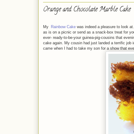
Orange and Chocolate Marble Cake
My
Rainbow Cake
was indeed a pleasure to look at. 
as is on a picnic or send as a snack-box treat for y
ever- ready-to-be-your guinea-pig-cousins that evenin
cake again. My cousin had just landed a terrific job
came when I had to take my son for a show that even