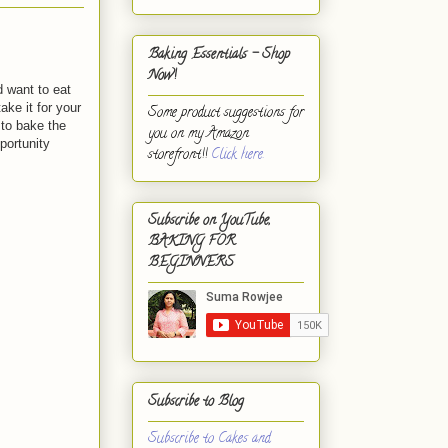
Baking Essentials - Shop
Now!
d want to eat
ke it for your
Some product suggestions for
 to bake the
you on my Amazon
portunity
storefront!!
Click here.
Subscribe on YouTube,
BAKING FOR
BEGINNERS
Subscribe to Blog
Subscribe to Cakes and