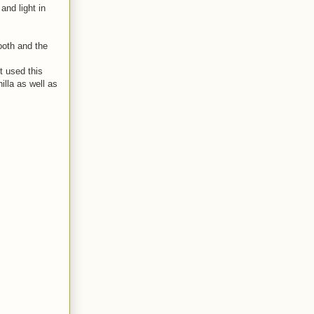
and light in
mooth and the
t used this
illa as well as