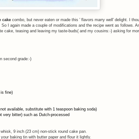
e cake
combo, but never eaten or made this ' flavors marry well' delight. I thou
. So I again made a couple of modifications and the recipe went as follows. An
te cake, teasing and leaving my taste-buds( and my cousins:-) asking for mor
in second grade:-)
is fine)
f not available, substitute with 1 teaspoon baking soda)
ot very bitter) such as Dutch-processed
e whisk, 9 inch (23 cm) non-stick round cake pan.
ur baking tin with butter paper and flour it lightly.