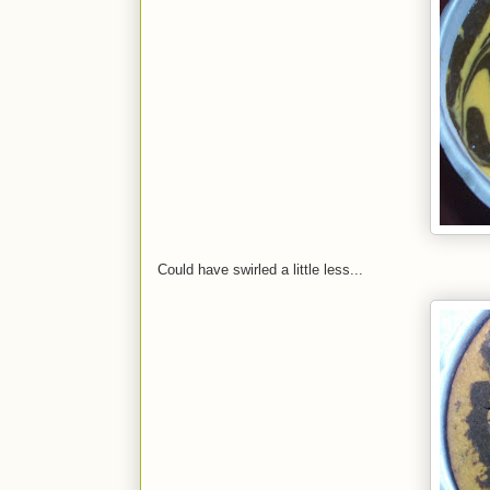
Could have swirled a little less...