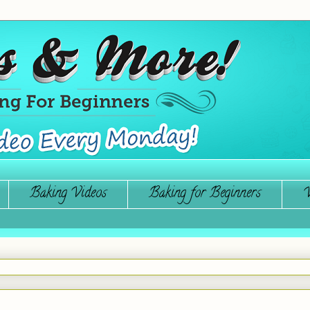
Baking Videos
Baking for Beginners
W