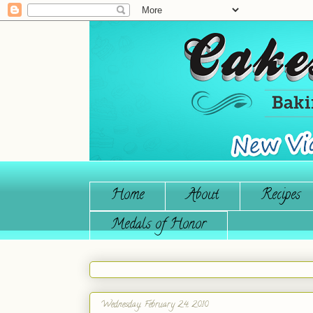
Home
About
Recipes
Medals of Honor
Wednesday, February 24, 2010