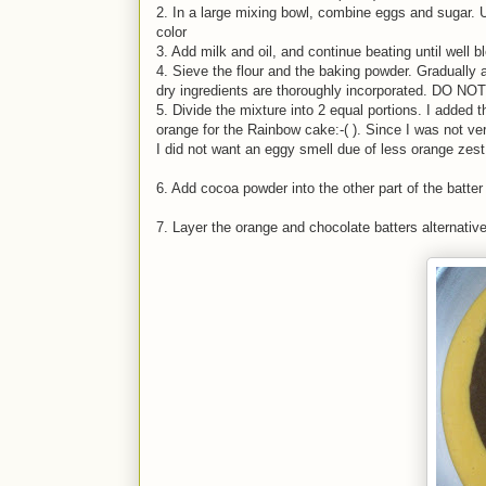
2. In a large mixing bowl, combine eggs and sugar. Us
color
3. Add milk and oil, and continue beating until well b
4. Sieve the flour and the baking powder. Gradually a
dry ingredients are thoroughly incorporated. DO NO
5. Divide the mixture into 2 equal portions. I added
orange for the Rainbow cake:-( ). Since I was not ve
I did not want an eggy smell due of less orange zest
6. Add cocoa powder into the other part of the batter
7. Layer the orange and chocolate batters alternative