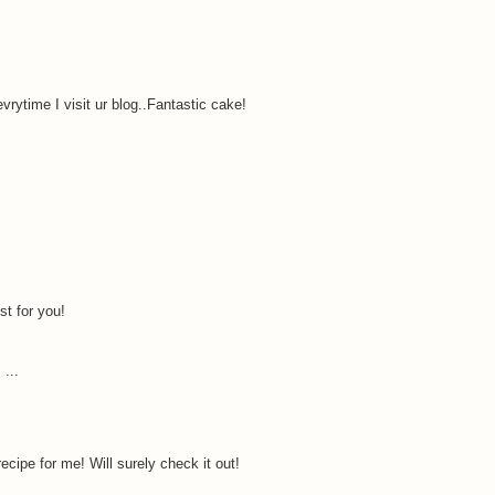
rytime I visit ur blog..Fantastic cake!
st for you!
 ...
ecipe for me! Will surely check it out!