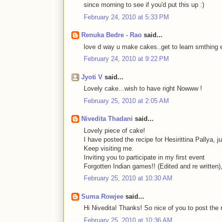
since morning to see if you'd put this up :)
February 24, 2010 at 5:33 PM
Renuka Bedre - Rao
said...
love d way u make cakes..get to learn smthing ev
February 24, 2010 at 9:22 PM
Jyoti V
said...
Lovely cake...wish to have right Nowww !
February 25, 2010 at 2:05 AM
Nivedita Thadani
said...
Lovely piece of cake!
I have posted the recipe for Hesirittina Pallya, ju
Keep visiting me.
Inviting you to participate in my first event
Forgotten Indian games!! (Edited and re written),
February 25, 2010 at 10:30 AM
Suma Rowjee
said...
Hi Nivedita! Thanks! So nice of you to post the r
February 25, 2010 at 10:36 AM