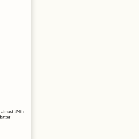
s almost 3/4th
batter