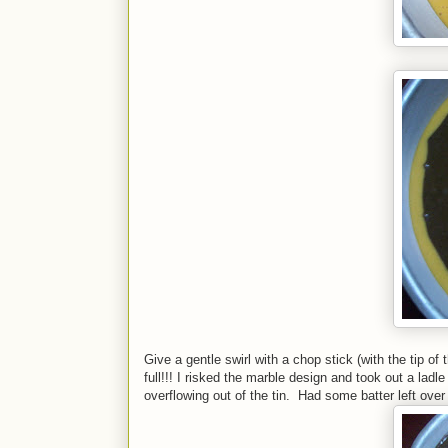
Give a gentle swirl with a chop stick (with the tip 
full!!! I risked the marble design and took out a ladl
overflowing out of the tin. Had some batter left ove