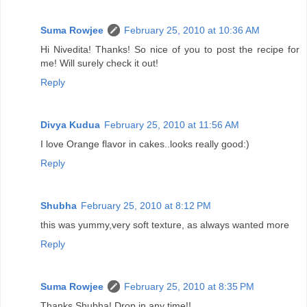
Suma Rowjee
February 25, 2010 at 10:36 AM
Hi Nivedita! Thanks! So nice of you to post the recipe for
me! Will surely check it out!
Reply
Divya Kudua
February 25, 2010 at 11:56 AM
I love Orange flavor in cakes..looks really good:)
Reply
Shubha
February 25, 2010 at 8:12 PM
this was yummy,very soft texture, as always wanted more
Reply
Suma Rowjee
February 25, 2010 at 8:35 PM
Thanks Shubha! Drop in any time!!