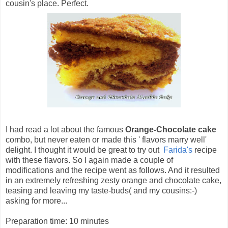
cousin's place. Perfect.
I had read a lot about the famous
Orange-Chocolate cake
combo, but never eaten or made this ' flavors marry well'
delight. I thought it would be great to try out
Farida's
recipe
with these flavors. So I again made a couple of
modifications and the recipe went as follows. And it resulted
in an extremely refreshing zesty orange and chocolate cake,
teasing and leaving my taste-buds( and my cousins:-)
asking for more...
Preparation time: 10 minutes