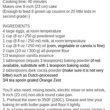
Cooking time: 40 minutes
Makes one 9-inch (23 cm) cake
(Enough to feed 8 grown up cousins or 20 little kids in
second grade:-)
INGREDIENTS
4 large eggs, at room temperature
1 cup (8 oz / 250 g) powdered sugar
1 cup (8 fl oz / 250 ml) milk, at room temperature
1 cup (8 fl oz / 250 ml) oil
(corn, vegetable or canola is fine)
2 cups (10 oz / 300 g) all-purpose
flour
1/3 teaspoon vanilla essence
1 tablespoon (equals 3 teaspoons) baking powder
(if not
available, substitute with 1 teaspoon baking soda)
2 tablespoons dark cocoa powder
(make sure it is not very
bitter) such as Dutch-processed
3/4 tea spoon grated Orange Zest
You’ll also need: mixing bowls, electric mixer or wire whisk,
9 inch (23 cm) non-stick round cake pan.
1. Preheat the oven to 350F (180C). Grease and line your
baking tin with butter paper and flour it lightly.
2. In a large mixing bowl, combine eggs and sugar. Using a