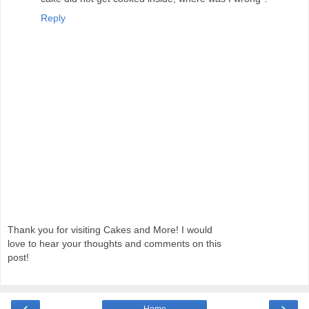
Reply
Thank you for visiting Cakes and More! I would
love to hear your thoughts and comments on this
post!
‹
›
Home