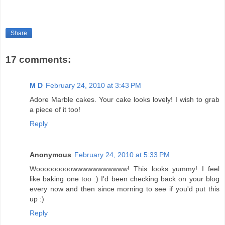
Share
17 comments:
M D
February 24, 2010 at 3:43 PM
Adore Marble cakes. Your cake looks lovely! I wish to grab
a piece of it too!
Reply
Anonymous
February 24, 2010 at 5:33 PM
Wooooooooowwwwwwwwwww! This looks yummy! I feel
like baking one too :) I'd been checking back on your blog
every now and then since morning to see if you'd put this
up :)
Reply