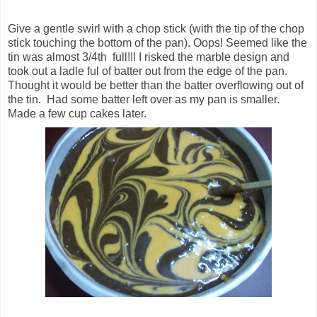
Give a gentle swirl with a chop stick (with the tip of the chop
stick touching the bottom of the pan). Oops! Seemed like the
tin was almost 3/4th full!!! I risked the marble design and
took out a ladle ful of batter out from the edge of the pan.
Thought it would be better than the batter overflowing out of
the tin. Had some batter left over as my pan is smaller.
Made a few cup cakes later.