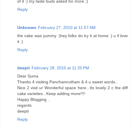
of it :) my taste buds asked for more ;)
Reply
Unknown
February 27, 2010 at 11:57 AM
the cake was yummy :)hey folks do try it at home :) u ll love
it :)
Reply
deepti
February 28, 2010 at 11:20 PM
Dear Suma
Thanks 4 visiting Panchamrutham & 4 u sweet words..
Nice 2 visit ur Wonderful space here...Its lovely 2 c the diff
cake varieties...Keep adding more!!!!
Happy Blogging ..
regards
deepti
Reply