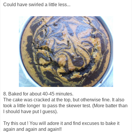
Could have swirled a little less...
8. Baked for about 40-45 minutes.
The cake was cracked at the top, but otherwise fine. It also
took a little longer to pass the skewer test. (More batter than
I should have put I guess).
Try this out ! You will adore it and find excuses to bake it
again and again and again!!