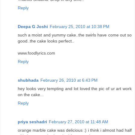
Reply
Deepa G Joshi
February 25, 2010 at 10:38 PM
such a moist and yummy cake..the swirls have come out so
good..the cake looks perfect..
www.foodlyrics.com
Reply
shubhada
February 26, 2010 at 6:43 PM
hey looks very tempting and lot loved the pic of ur art work
on the cake...
Reply
priya seshadri
February 27, 2010 at 11:48 AM
orange marble cake was delicious :) i think i almost had half