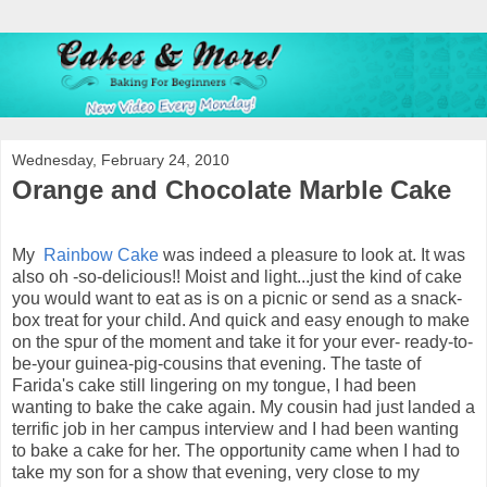
Wednesday, February 24, 2010
Orange and Chocolate Marble Cake
My
Rainbow Cake
was indeed a pleasure to look at. It was
also oh -so-delicious!! Moist and light...just the kind of cake
you would want to eat as is on a picnic or send as a snack-
box treat for your child. And quick and easy enough to make
on the spur of the moment and take it for your ever- ready-to-
be-your guinea-pig-cousins that evening. The taste of
Farida's cake still lingering on my tongue, I had been
wanting to bake the cake again. My cousin had just landed a
terrific job in her campus interview and I had been wanting
to bake a cake for her. The opportunity came when I had to
take my son for a show that evening, very close to my