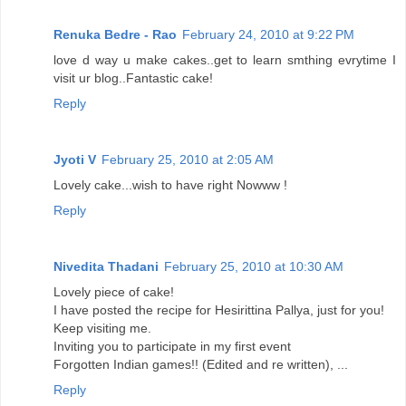
Renuka Bedre - Rao
February 24, 2010 at 9:22 PM
love d way u make cakes..get to learn smthing evrytime I
visit ur blog..Fantastic cake!
Reply
Jyoti V
February 25, 2010 at 2:05 AM
Lovely cake...wish to have right Nowww !
Reply
Nivedita Thadani
February 25, 2010 at 10:30 AM
Lovely piece of cake!
I have posted the recipe for Hesirittina Pallya, just for you!
Keep visiting me.
Inviting you to participate in my first event
Forgotten Indian games!! (Edited and re written), ...
Reply