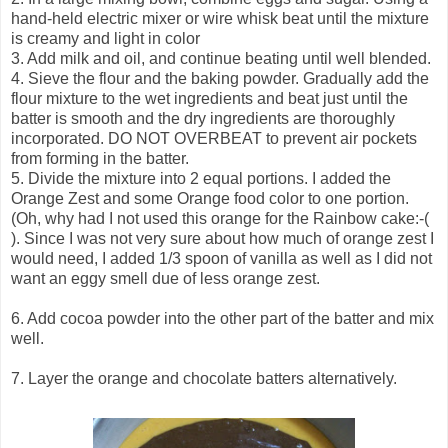
hand-held electric mixer or wire whisk beat until the mixture
is creamy and light in color
3. Add milk and oil, and continue beating until well blended.
4. Sieve the flour and the baking powder. Gradually add the
flour mixture to the wet ingredients and beat just until the
batter is smooth and the dry ingredients are thoroughly
incorporated. DO NOT OVERBEAT to prevent air pockets
from forming in the batter.
5. Divide the mixture into 2 equal portions. I added the
Orange Zest and some Orange food color to one portion.
(Oh, why had I not used this orange for the Rainbow cake:-(
). Since I was not very sure about how much of orange zest I
would need, I added 1/3 spoon of vanilla as well as I did not
want an eggy smell due of less orange zest.
6. Add cocoa powder into the other part of the batter and mix
well.
7. Layer the orange and chocolate batters alternatively.