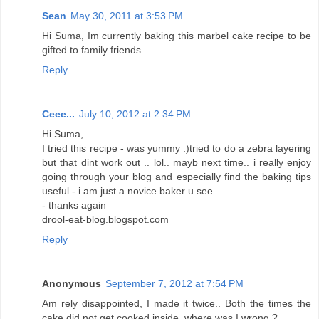
Sean
May 30, 2011 at 3:53 PM
Hi Suma, Im currently baking this marbel cake recipe to be
gifted to family friends......
Reply
Ceee...
July 10, 2012 at 2:34 PM
Hi Suma,
I tried this recipe - was yummy :)tried to do a zebra layering
but that dint work out .. lol.. mayb next time.. i really enjoy
going through your blog and especially find the baking tips
useful - i am just a novice baker u see.
- thanks again
drool-eat-blog.blogspot.com
Reply
Anonymous
September 7, 2012 at 7:54 PM
Am rely disappointed, I made it twice.. Both the times the
cake did not get cooked inside, where was I wrong ?