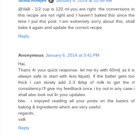
Suma Rowjee
January 6, 2014 at 10:48 AM
@Valli - 1/2 cup is 120 ml you are right. the conversions in
this recipe are not right and I haven't baked this since the
time I put this post. I am extremely sorry about this, shall
bake it again and update the correct recipe.
Reply
Anonymous
January 6, 2014 at 3:41 PM
Hai,
Thanx 4r your quick response. let me try with 60ml( as it is
always safe to start with less liquid). if the batter gets too
thick i can slowly add 2-3 tblsp of milk to get the rt
consistency.i'll give my feedback once i try out.in any case i
shall also look out 4r your updates.
btw... i enjoyed reading all your posts on the basics of
baking & ingredients which are very useful.
regards,
valli
Reply