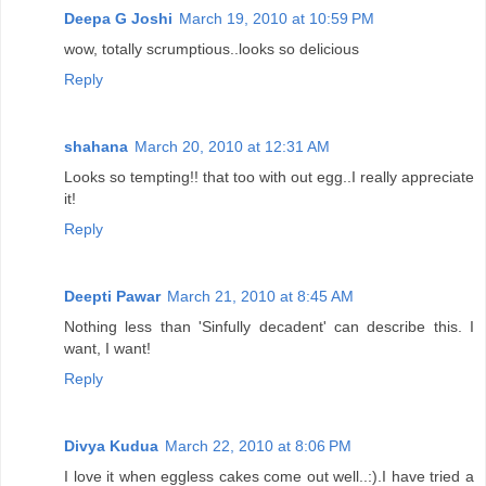
Deepa G Joshi
March 19, 2010 at 10:59 PM
wow, totally scrumptious..looks so delicious
Reply
shahana
March 20, 2010 at 12:31 AM
Looks so tempting!! that too with out egg..I really appreciate
it!
Reply
Deepti Pawar
March 21, 2010 at 8:45 AM
Nothing less than 'Sinfully decadent' can describe this. I
want, I want!
Reply
Divya Kudua
March 22, 2010 at 8:06 PM
I love it when eggless cakes come out well..:).I have tried a