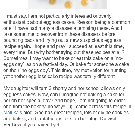
I must say, I am not particularly interested or overly
enthusiastic about eggless cakes. Reason being a common
one, I have had many a disaster attempting these. And I
take sometime to recover from these disasters before
bouncing back and trying out a new suspicious eggless
recipe again. I hope and pray I succeed at least this time,
every time. But why bother trying out these recipes at all?
Sometimes, I may want to bake or eat this cake on a 'no-
eggs day' as on a festival day. Or bake for someone a cake
on their 'no-eggs day'. This time, my motivation for hunting
yet another egg less cake recipe was totally different.
My daughter will turn 3 shortly and her school allows only
egg-less cakes. Now, can I imagine not baking a cake for
her on her special day? And nope, I am not going to order
one from the bakery, no way!! :-)) I came across this recipe in
Mallika's
blog. She has great recipes, lots of divine cookies
and bakes, and fantabulous pics on her blog. Do visit
VegBowl if you haven't yet.