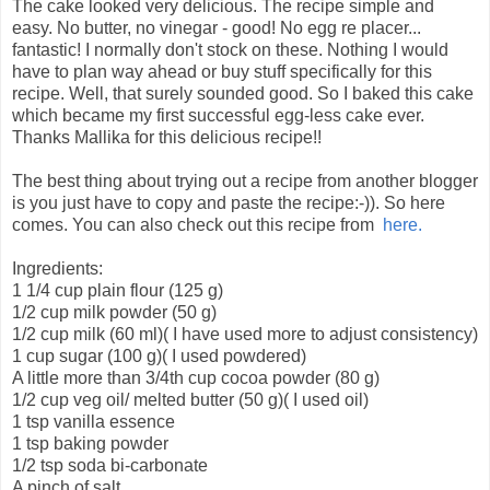
The cake looked very delicious. The recipe simple and
easy. No butter, no vinegar - good! No egg re placer...
fantastic! I normally don't stock on these. Nothing I would
have to plan way ahead or buy stuff specifically for this
recipe. Well, that surely sounded good. So I baked this cake
which became my first successful egg-less cake ever.
Thanks Mallika for this delicious recipe!!
The best thing about trying out a recipe from another blogger
is you just have to copy and paste the recipe:-)). So here
comes. You can also check out this recipe from
here.
Ingredients:
1 1/4 cup plain flour (125 g)
1/2 cup milk powder (50 g)
1/2 cup milk (60 ml)( I have used more to adjust consistency)
1 cup sugar (100 g)( I used powdered)
A little more than 3/4th cup cocoa powder (80 g)
1/2 cup veg oil/ melted butter (50 g)( I used oil)
1 tsp vanilla essence
1 tsp baking powder
1/2 tsp soda bi-carbonate
A pinch of salt