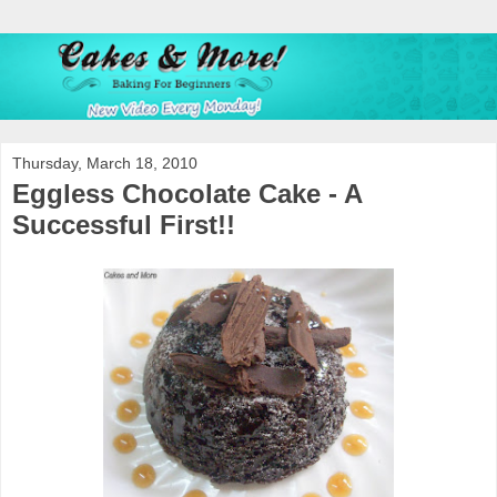
Thursday, March 18, 2010
Eggless Chocolate Cake - A
Successful First!!