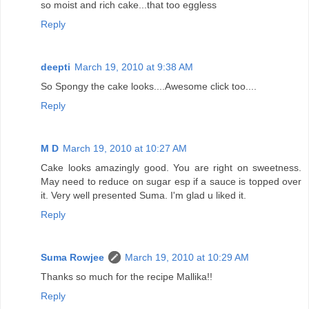
so moist and rich cake...that too eggless
Reply
deepti
March 19, 2010 at 9:38 AM
So Spongy the cake looks....Awesome click too....
Reply
M D
March 19, 2010 at 10:27 AM
Cake looks amazingly good. You are right on sweetness.
May need to reduce on sugar esp if a sauce is topped over
it. Very well presented Suma. I'm glad u liked it.
Reply
Suma Rowjee
March 19, 2010 at 10:29 AM
Thanks so much for the recipe Mallika!!
Reply