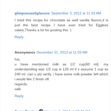
glimpsesandglances
September 3, 2012 at 11:33 AM
I tried this recipe for chocolate as well vanilla flavors,it is
just the best recipe I have ever tried for Eggless
cakes,Thanks a lot for posting this :)
Reply
Anonymous
December 31, 2013 at 11:03 AM
hai,
u have mentioned milk as 1/2 cup(60 ml). my
understanding was 1/2 cup is 120 ml if v assume 1 cup as
240 ml. can u plz verify. i have some milk powder left which
i would like 2 finish off.
regards,
valli.
Reply