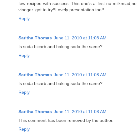
few recipes with success..This one's a first-no milkmiad,no
vinegar..got to try!!Lovely presentation too!!
Reply
Saritha Thomas
June 11, 2010 at 11:08 AM
Is soda bicarb and baking soda the same?
Reply
Saritha Thomas
June 11, 2010 at 11:08 AM
Is soda bicarb and baking soda the same?
Reply
Saritha Thomas
June 11, 2010 at 11:08 AM
This comment has been removed by the author.
Reply