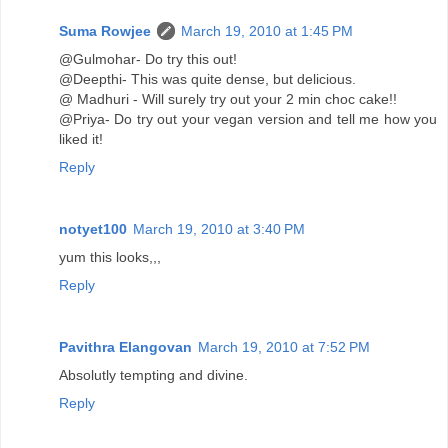
Suma Rowjee
March 19, 2010 at 1:45 PM
@Gulmohar- Do try this out!
@Deepthi- This was quite dense, but delicious.
@ Madhuri - Will surely try out your 2 min choc cake!!
@Priya- Do try out your vegan version and tell me how you
liked it!
Reply
notyet100
March 19, 2010 at 3:40 PM
yum this looks,,,
Reply
Pavithra Elangovan
March 19, 2010 at 7:52 PM
Absolutly tempting and divine.
Reply