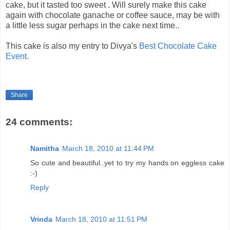
cake, but it tasted too sweet . Will surely make this cake
again with chocolate ganache or coffee sauce, may be with
a little less sugar perhaps in the cake next time..
This cake is also my entry to Divya's
Best Chocolate Cake
Event.
Share
24 comments:
Namitha
March 18, 2010 at 11:44 PM
So cute and beautiful..yet to try my hands on eggless cake
:-)
Reply
Vrinda
March 18, 2010 at 11:51 PM