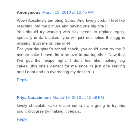
Anonymous
March 19, 2010 at 10:45 AM
Wow! Absolutely tempting Suma. And lovely click...I feel like
reaching into the picture and having one big bite :)
You should try working with flax seeds to replace eggs,
specially in dark cakes...you will just not notice the egg is
missing, trust me on this one!
For your daughter's school snack, you could even try the 2
minute cake I have. Its a breeze to put together. Now that
I've got the recipe right, I dont feel like making big
cakes...this one's perfect for me since its just one serving
and I dont end up overeating my dessert ;)
Reply
Priya Narasimhan
March 19, 2010 at 12:59 PM
lovely chocolate cake recipe suma..I am going to try this
soon, ofcourse by making it vegan..
Reply