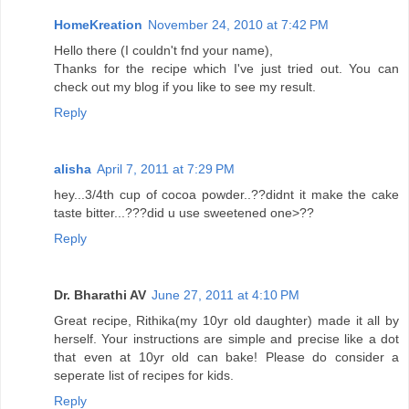
HomeKreation
November 24, 2010 at 7:42 PM
Hello there (I couldn't fnd your name),
Thanks for the recipe which I've just tried out. You can
check out my blog if you like to see my result.
Reply
alisha
April 7, 2011 at 7:29 PM
hey...3/4th cup of cocoa powder..??didnt it make the cake
taste bitter...???did u use sweetened one>??
Reply
Dr. Bharathi AV
June 27, 2011 at 4:10 PM
Great recipe, Rithika(my 10yr old daughter) made it all by
herself. Your instructions are simple and precise like a dot
that even at 10yr old can bake! Please do consider a
seperate list of recipes for kids.
Reply