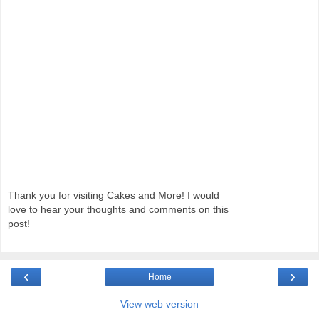
Thank you for visiting Cakes and More! I would
love to hear your thoughts and comments on this
post!
‹
›
Home
View web version