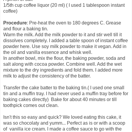
1/5th cup coffee liquor (20 ml)
( I used 1 tablespoon instant
coffee)
Procedure
:
Pre-heat the oven to 180 degrees C.
Grease
and flour a baking tin.
Warm the milk. Add the milk powder to it and stir well till it
dissolves completely. I added a table spoon of instant coffee
powder here. Use soy milk powder to make it vegan. Add in
the oil and vanilla essence and whisk well.
In another bowl, mix the flour, the baking powder, soda and
salt along with cocoa powder. Combine well. Add the wet
mixture to the dry ingredients and fold them. I added more
milk to adjust the consistency of the batter.
Transfer the cake batter to the baking tin.( I used one small
tin and a muffin tray. I had never used a muffin tray before for
baking cakes directly) Bake for about 40 minutes or till
toothpick comes out clean.
Isn't this so easy and quick? We loved eating this cake, it
was so chocolaty and yumm... Perfect as is or with a scoop
of vanilla ice cream. I made a coffee sauce to go with the