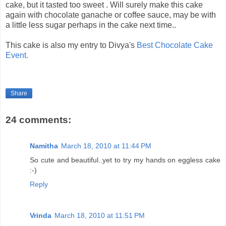
cake, but it tasted too sweet . Will surely make this cake
again with chocolate ganache or coffee sauce, may be with
a little less sugar perhaps in the cake next time..
This cake is also my entry to Divya's
Best Chocolate Cake
Event.
Share
24 comments:
Namitha
March 18, 2010 at 11:44 PM
So cute and beautiful..yet to try my hands on eggless cake
:-)
Reply
Vrinda
March 18, 2010 at 11:51 PM