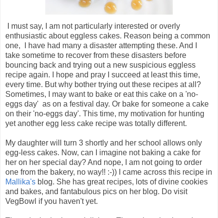
I must say, I am not particularly interested or overly
enthusiastic about eggless cakes. Reason being a common
one, I have had many a disaster attempting these. And I
take sometime to recover from these disasters before
bouncing back and trying out a new suspicious eggless
recipe again. I hope and pray I succeed at least this time,
every time. But why bother trying out these recipes at all?
Sometimes, I may want to bake or eat this cake on a 'no-
eggs day' as on a festival day. Or bake for someone a cake
on their 'no-eggs day'. This time, my motivation for hunting
yet another egg less cake recipe was totally different.
My daughter will turn 3 shortly and her school allows only
egg-less cakes. Now, can I imagine not baking a cake for
her on her special day? And nope, I am not going to order
one from the bakery, no way!! :-)) I came across this recipe in
Mallika's
blog. She has great recipes, lots of divine cookies
and bakes, and fantabulous pics on her blog. Do visit
VegBowl if you haven't yet.