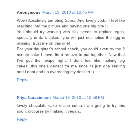
Anonymous
March 19, 2010 at 10:45 AM
Wow! Absolutely tempting Suma. And lovely click...I feel like
reaching into the picture and having one big bite :)
You should try working with flax seeds to replace eggs,
specially in dark cakes...you will just not notice the egg is
missing, trust me on this one!
For your daughter's school snack, you could even try the 2
minute cake I have. Its a breeze to put together. Now that
I've got the recipe right, I dont feel like making big
cakes...this one's perfect for me since its just one serving
and I dont end up overeating my dessert ;)
Reply
Priya Narasimhan
March 19, 2010 at 12:59 PM
lovely chocolate cake recipe suma..I am going to try this
soon, ofcourse by making it vegan..
Reply