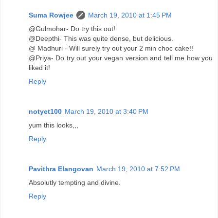
Suma Rowjee
March 19, 2010 at 1:45 PM
@Gulmohar- Do try this out!
@Deepthi- This was quite dense, but delicious.
@ Madhuri - Will surely try out your 2 min choc cake!!
@Priya- Do try out your vegan version and tell me how you
liked it!
Reply
notyet100
March 19, 2010 at 3:40 PM
yum this looks,,,
Reply
Pavithra Elangovan
March 19, 2010 at 7:52 PM
Absolutly tempting and divine.
Reply