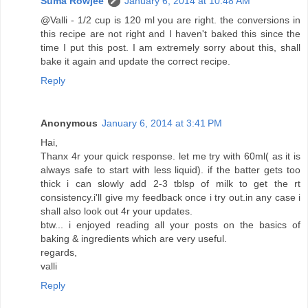
Suma Rowjee
January 6, 2014 at 10:48 AM
@Valli - 1/2 cup is 120 ml you are right. the conversions in
this recipe are not right and I haven't baked this since the
time I put this post. I am extremely sorry about this, shall
bake it again and update the correct recipe.
Reply
Anonymous
January 6, 2014 at 3:41 PM
Hai,
Thanx 4r your quick response. let me try with 60ml( as it is
always safe to start with less liquid). if the batter gets too
thick i can slowly add 2-3 tblsp of milk to get the rt
consistency.i'll give my feedback once i try out.in any case i
shall also look out 4r your updates.
btw... i enjoyed reading all your posts on the basics of
baking & ingredients which are very useful.
regards,
valli
Reply