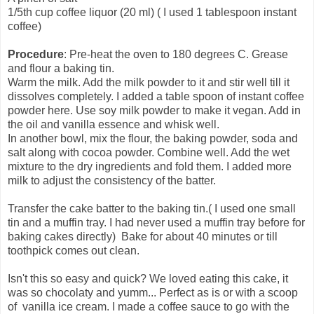
1/5th cup coffee liquor (20 ml)
( I used 1 tablespoon instant
coffee)
Procedure
:
Pre-heat the oven to 180 degrees C.
Grease
and flour a baking tin.
Warm the milk. Add the milk powder to it and stir well till it
dissolves completely. I added a table spoon of instant coffee
powder here. Use soy milk powder to make it vegan. Add in
the oil and vanilla essence and whisk well.
In another bowl, mix the flour, the baking powder, soda and
salt along with cocoa powder. Combine well. Add the wet
mixture to the dry ingredients and fold them. I added more
milk to adjust the consistency of the batter.
Transfer the cake batter to the baking tin.( I used one small
tin and a muffin tray. I had never used a muffin tray before for
baking cakes directly) Bake for about 40 minutes or till
toothpick comes out clean.
Isn't this so easy and quick? We loved eating this cake, it
was so chocolaty and yumm... Perfect as is or with a scoop
of vanilla ice cream. I made a coffee sauce to go with the