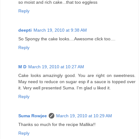
so moist and rich cake...that too eggless
Reply
deepti
March 19, 2010 at 9:38 AM
So Spongy the cake looks....Awesome click too....
Reply
M D
March 19, 2010 at 10:27 AM
Cake looks amazingly good. You are right on sweetness.
May need to reduce on sugar esp if a sauce is topped over
it. Very well presented Suma. I'm glad u liked it.
Reply
Suma Rowjee
March 19, 2010 at 10:29 AM
Thanks so much for the recipe Mallika!!
Reply