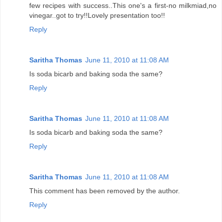
few recipes with success..This one's a first-no milkmiad,no
vinegar..got to try!!Lovely presentation too!!
Reply
Saritha Thomas
June 11, 2010 at 11:08 AM
Is soda bicarb and baking soda the same?
Reply
Saritha Thomas
June 11, 2010 at 11:08 AM
Is soda bicarb and baking soda the same?
Reply
Saritha Thomas
June 11, 2010 at 11:08 AM
This comment has been removed by the author.
Reply