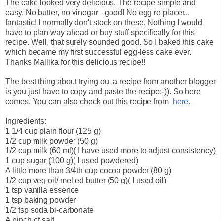
The cake looked very delicious. The recipe simple and
easy. No butter, no vinegar - good! No egg re placer...
fantastic! I normally don't stock on these. Nothing I would
have to plan way ahead or buy stuff specifically for this
recipe. Well, that surely sounded good. So I baked this cake
which became my first successful egg-less cake ever.
Thanks Mallika for this delicious recipe!!
The best thing about trying out a recipe from another blogger
is you just have to copy and paste the recipe:-)). So here
comes. You can also check out this recipe from
here.
Ingredients:
1 1/4 cup plain flour (125 g)
1/2 cup milk powder (50 g)
1/2 cup milk (60 ml)( I have used more to adjust consistency)
1 cup sugar (100 g)( I used powdered)
A little more than 3/4th cup cocoa powder (80 g)
1/2 cup veg oil/ melted butter (50 g)( I used oil)
1 tsp vanilla essence
1 tsp baking powder
1/2 tsp soda bi-carbonate
A pinch of salt