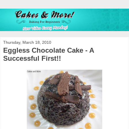
Thursday, March 18, 2010
Eggless Chocolate Cake - A
Successful First!!