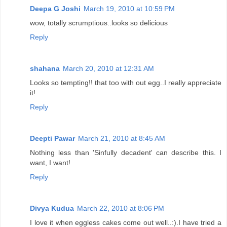
Deepa G Joshi
March 19, 2010 at 10:59 PM
wow, totally scrumptious..looks so delicious
Reply
shahana
March 20, 2010 at 12:31 AM
Looks so tempting!! that too with out egg..I really appreciate
it!
Reply
Deepti Pawar
March 21, 2010 at 8:45 AM
Nothing less than 'Sinfully decadent' can describe this. I
want, I want!
Reply
Divya Kudua
March 22, 2010 at 8:06 PM
I love it when eggless cakes come out well..:).I have tried a