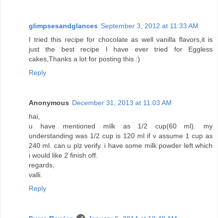
glimpsesandglances
September 3, 2012 at 11:33 AM
I tried this recipe for chocolate as well vanilla flavors,it is
just the best recipe I have ever tried for Eggless
cakes,Thanks a lot for posting this :)
Reply
Anonymous
December 31, 2013 at 11:03 AM
hai,
u have mentioned milk as 1/2 cup(60 ml). my
understanding was 1/2 cup is 120 ml if v assume 1 cup as
240 ml. can u plz verify. i have some milk powder left which
i would like 2 finish off.
regards,
valli.
Reply