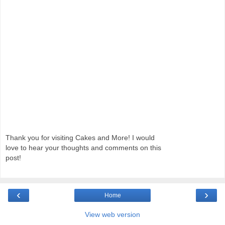
Thank you for visiting Cakes and More! I would
love to hear your thoughts and comments on this
post!
‹
›
Home
View web version