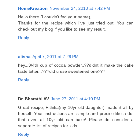
HomeKreation
November 24, 2010 at 7:42 PM
Hello there (I couldn't fnd your name),
Thanks for the recipe which I've just tried out. You can
check out my blog if you like to see my result.
Reply
alisha
April 7, 2011 at 7:29 PM
hey...3/4th cup of cocoa powder..??didnt it make the cake
taste bitter...???did u use sweetened one>??
Reply
Dr. Bharathi AV
June 27, 2011 at 4:10 PM
Great recipe, Rithika(my 10yr old daughter) made it all by
herself. Your instructions are simple and precise like a dot
that even at 10yr old can bake! Please do consider a
seperate list of recipes for kids.
Reply