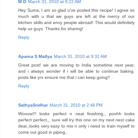
M D
March 31, 2010 at 9:22 AM
Hey Suma, I am so glad u've posted this recipe! I agree so
much with u that we guys are left at the mercy of our
kitchen skills and envy people abroad! This would definitely
help us guys. Thanks for sharing!
Reply
Aparna S Mallya
March 31, 2010 at 9:32 AM
Great post! we are moving to India sometime next year,
and i always wonder if i will be able to continue baking.
posts like yrs ensure me that i can keep going!!
Reply
SathyaSridhar
March 31, 2010 at 2:46 PM
Wooow!!! looks perfect n neat finishing,, poohh looks
perfect perfect,,, sure will try this one on my next next cake
dear,,looks very easy to mix n only i need to train myself to
come out good in piping,,