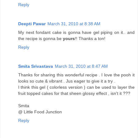
Reply
Deepti Pawar
March 31, 2010 at 8:38 AM
My next fondant cake is gonna have gel piping on it.. and
the recipe is gonna be
yours
!! Thanks a ton!
Reply
Smita Srivastava
March 31, 2010 at 8:47 AM
Thanks for sharing this wonderful recipe . I love the pooh it
looks so cute & vibrant . Jus eager to give it a try .
I think this gel ( colorless version ) can be used to layer the
fruit topped cakes for that sheen glossy effect , isn't it ???
Smita
@ Little Food Junction
Reply