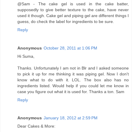
@Sam - The cake gel is used in the cake batter,
supposedly to give better texture to the cake, have never
used it though. Cake gel and piping gel are different things I
guess, do check the label for ingredients to be sure.
Reply
Anonymous
October 28, 2011 at 1:06 PM
Hi Suma,
Thanks. Unfortunately I am not in Blr and I asked someone
to pick it up for me thinking it was piping gel. Now I don't
know what to do with it. LOL. The box also has no
ingredients listed. Would help if you could let me know in
case you figure out what it is used for. Thanks a ton. Sam
Reply
Anonymous
January 18, 2012 at 2:59 PM
Dear Cakes & More: