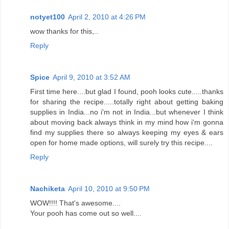
notyet100
April 2, 2010 at 4:26 PM
wow thanks for this,..
Reply
Spice
April 9, 2010 at 3:52 AM
First time here....but glad I found, pooh looks cute.....thanks
for sharing the recipe.....totally right about getting baking
supplies in India...no i'm not in India...but whenever I think
about moving back always think in my mind how i'm gonna
find my supplies there so always keeping my eyes & ears
open for home made options, will surely try this recipe....
Reply
Nachiketa
April 10, 2010 at 9:50 PM
WOW!!!! That's awesome....
Your pooh has come out so well....