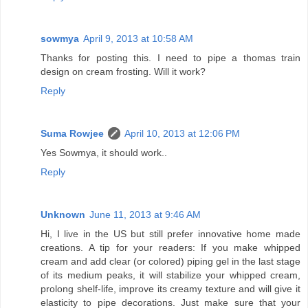
sowmya
April 9, 2013 at 10:58 AM
Thanks for posting this. I need to pipe a thomas train
design on cream frosting. Will it work?
Reply
Suma Rowjee
April 10, 2013 at 12:06 PM
Yes Sowmya, it should work..
Reply
Unknown
June 11, 2013 at 9:46 AM
Hi, I live in the US but still prefer innovative home made
creations. A tip for your readers: If you make whipped
cream and add clear (or colored) piping gel in the last stage
of its medium peaks, it will stabilize your whipped cream,
prolong shelf-life, improve its creamy texture and will give it
elasticity to pipe decorations. Just make sure that your