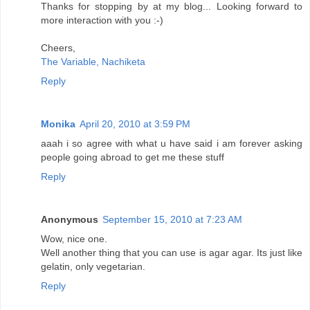
Thanks for stopping by at my blog... Looking forward to
more interaction with you :-)
Cheers,
The Variable, Nachiketa
Reply
Monika
April 20, 2010 at 3:59 PM
aaah i so agree with what u have said i am forever asking
people going abroad to get me these stuff
Reply
Anonymous
September 15, 2010 at 7:23 AM
Wow, nice one.
Well another thing that you can use is agar agar. Its just like
gelatin, only vegetarian.
Reply