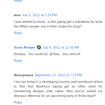
Reply
tess
July 6, 2012 at 2:25 PM
I just wanted to know...is this piping gel a substitute for what
the Wilton people use in their recipe for icing?
Reply
Suma Rowjee
July 9, 2012 at 11:03 AM
Drishya - You could try! @Tess - Yes, kind of!
Reply
Anonymous
September 12, 2012 at 7:27 PM
I too am living in a developing country and wondered where
to find that illustrious piping gel so often used for
transferring designs onto cakes. Now you've solved my
dinosaur dilemma for an upcoming party in three days!!
Reply