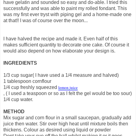
have gelatin and sounded so easy and do-able. I tried this
successfully and was able to paint my rolled fondant. This
was my first ever tryst with piping gel and a home-made one
at that!! I was of course over the moon...
I have halved the recipe and made it. Even half of this
makes sufficient quantity to decorate one cake. Of course it
would also depend on how elaborate your design is.
INGREDIENTS
1/3 cup sugar( I have used a 1/4 measure and halved)
1 tablespoon cornflour
1/4 cup freshly squeezed
lemon
juice
, ( I used a teaspoon or so as I felt the gel would be too sour)
1/4 cup water.
METHOD
Mix sugar and corn flour in a small saucepan, gradually add
juice then water. Stir over high heat until mixture boils then
thickens. Colour as desired using liquid or powder
Dont take your eye off the ball whilst making it or it goes