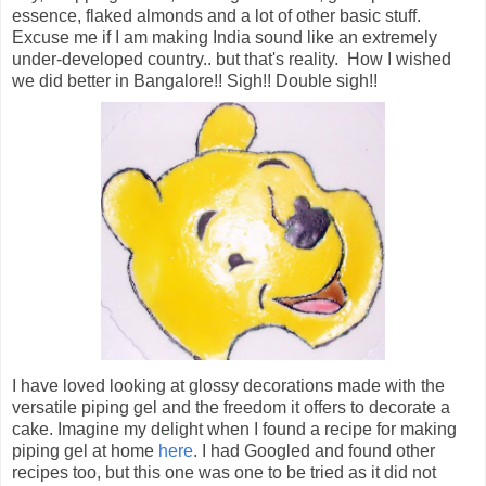
essence, flaked almonds and a lot of other basic stuff.
Excuse me if I am making India sound like an extremely
under-developed country.. but that's reality. How I wished
we did better in Bangalore!! Sigh!! Double sigh!!
I have loved looking at glossy decorations made with the
versatile piping gel and the freedom it offers to decorate a
cake. Imagine my delight when I found a recipe for making
piping gel at home
here
. I had Googled and found other
recipes too, but this one was one to be tried as it did not