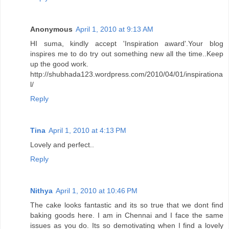
Anonymous
April 1, 2010 at 9:13 AM
HI suma, kindly accept 'Inspiration award'.Your blog
inspires me to do try out something new all the time..Keep
up the good work.
http://shubhada123.wordpress.com/2010/04/01/inspirationa
l/
Reply
Tina
April 1, 2010 at 4:13 PM
Lovely and perfect..
Reply
Nithya
April 1, 2010 at 10:46 PM
The cake looks fantastic and its so true that we dont find
baking goods here. I am in Chennai and I face the same
issues as you do. Its so demotivating when I find a lovely