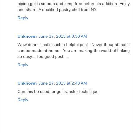
piping gel is smooth and lump free before its addition. Enjoy
and share. A qualified pastry chef from NY.
Reply
Unknown
June 17, 2013 at 8:30 AM
Wow dear...That's such a helpful post...Never thought that it
can be made at home...You are making the world of baking
so easy....Too good post.....
Reply
Unknown
June 27, 2013 at 2:43 AM
Can this be used for gel transfer techniique
Reply