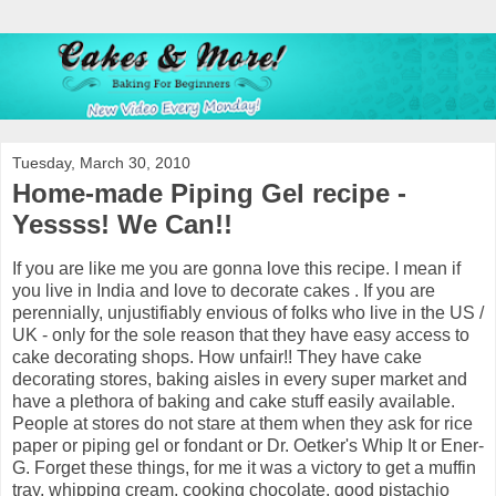
Tuesday, March 30, 2010
Home-made Piping Gel recipe -
Yessss! We Can!!
If you are like me you are gonna love this recipe. I mean if
you live in India and love to decorate cakes . If you are
perennially, unjustifiably envious of folks who live in the US /
UK - only for the sole reason that they have easy access to
cake decorating shops. How unfair!! They have cake
decorating stores, baking aisles in every super market and
have a plethora of baking and cake stuff easily available.
People at stores do not stare at them when they ask for rice
paper or piping gel or fondant or Dr. Oetker's Whip It or Ener-
G. Forget these things, for me it was a victory to get a muffin
tray, whipping cream, cooking chocolate, good pistachio