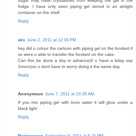
sugar may have crystallized from keeping the gel in the
fridge. I have only seen piping gel stored in an airtight
container on the shelf.
Reply
aks
June 2, 2011 at 12:06 PM
hey did u colour the cartoon with piping gel on the fondant.if
so were u able to transfer the fondant on the cake..
Can this be done a day in advance(if u have a bday say
2moro)so u dont have to worry doing it the same day.
Reply
Anonymous
June 7, 2011 at 10:26 AM
If you mix piping gel with tonix water it will glow under a
black light
Reply
Recipeswap
September 9, 2011 at 6:21 PM