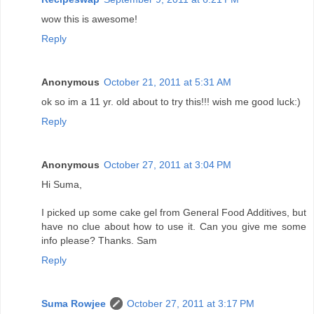
wow this is awesome!
Reply
Anonymous
October 21, 2011 at 5:31 AM
ok so im a 11 yr. old about to try this!!! wish me good luck:)
Reply
Anonymous
October 27, 2011 at 3:04 PM
Hi Suma,
I picked up some cake gel from General Food Additives, but
have no clue about how to use it. Can you give me some
info please? Thanks. Sam
Reply
Suma Rowjee
October 27, 2011 at 3:17 PM