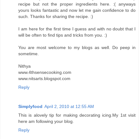
recipe but not the proper ingredients here. :( anyways
yours looks fantastic and now let me gain confidence to do
such. Thanks for sharing the recipe. :)
I am here for the first time I guess and with no doubt that I
will be often to find tips and tricks from you. :)
You are most welcome to my blogs as well. Do peep in
sometime.
Nithya
www.4thsensecooking.com
www.nitsarts.blogspot.com
Reply
Simplyfood
April 2, 2010 at 12:55 AM
This is alovely tip for making decorating icing.My 1st visit
here am following your blog.
Reply