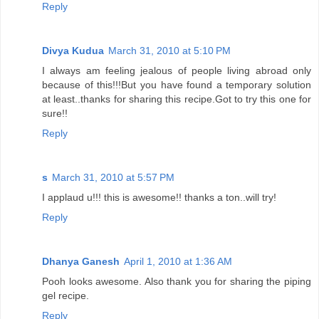
Reply
Divya Kudua
March 31, 2010 at 5:10 PM
I always am feeling jealous of people living abroad only
because of this!!!But you have found a temporary solution
at least..thanks for sharing this recipe.Got to try this one for
sure!!
Reply
s
March 31, 2010 at 5:57 PM
I applaud u!!! this is awesome!! thanks a ton..will try!
Reply
Dhanya Ganesh
April 1, 2010 at 1:36 AM
Pooh looks awesome. Also thank you for sharing the piping
gel recipe.
Reply