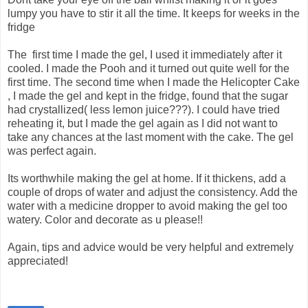
lumpy you have to stir it all the time. It keeps for weeks in the
fridge
The first time I made the gel, I used it immediately after it
cooled. I made the Pooh and it turned out quite well for the
first time. The second time when I made the Helicopter Cake
, I made the gel and kept in the fridge, found that the sugar
had crystallized( less lemon juice???). I could have tried
reheating it, but I made the gel again as I did not want to
take any chances at the last moment with the cake. The gel
was perfect again.
Its worthwhile making the gel at home. If it thickens, add a
couple of drops of water and adjust the consistency. Add the
water with a medicine dropper to avoid making the gel too
watery. Color and decorate as u please!!
Again, tips and advice would be very helpful and extremely
appreciated!