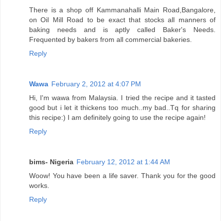
There is a shop off Kammanahalli Main Road,Bangalore,
on Oil Mill Road to be exact that stocks all manners of
baking needs and is aptly called Baker's Needs.
Frequented by bakers from all commercial bakeries.
Reply
Wawa
February 2, 2012 at 4:07 PM
Hi, I'm wawa from Malaysia. I tried the recipe and it tasted
good but i let it thickens too much..my bad..Tq for sharing
this recipe:) I am definitely going to use the recipe again!
Reply
bims- Nigeria
February 12, 2012 at 1:44 AM
Woow! You have been a life saver. Thank you for the good
works.
Reply