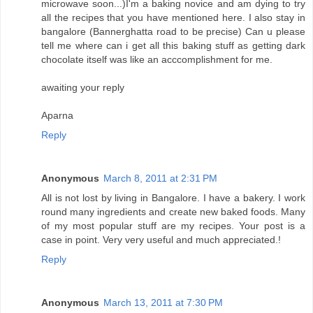
microwave soon...)I'm a baking novice and am dying to try
all the recipes that you have mentioned here. I also stay in
bangalore (Bannerghatta road to be precise) Can u please
tell me where can i get all this baking stuff as getting dark
chocolate itself was like an acccomplishment for me.
awaiting your reply
Aparna
Reply
Anonymous
March 8, 2011 at 2:31 PM
All is not lost by living in Bangalore. I have a bakery. I work
round many ingredients and create new baked foods. Many
of my most popular stuff are my recipes. Your post is a
case in point. Very very useful and much appreciated.!
Reply
Anonymous
March 13, 2011 at 7:30 PM