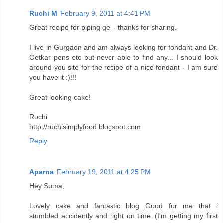
Ruchi M
February 9, 2011 at 4:41 PM
Great recipe for piping gel - thanks for sharing.
I live in Gurgaon and am always looking for fondant and Dr.
Oetkar pens etc but never able to find any... I should look
around you site for the recipe of a nice fondant - I am sure
you have it :)!!!
Great looking cake!
Ruchi
http://ruchisimplyfood.blogspot.com
Reply
Aparna
February 19, 2011 at 4:25 PM
Hey Suma,
Lovely cake and fantastic blog...Good for me that i
stumbled accidently and right on time..(I'm getting my first