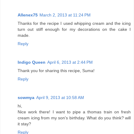
Allenex75
March 2, 2013 at 11:24 PM
Thanks for the recipe I used whipping cream and the icing
turn out stiff enough for my decorations on the cake I
made.
Reply
Indigo Queen
April 6, 2013 at 2:44 PM
Thank you for sharing this recipe, Suma!
Reply
sowmya
April 9, 2013 at 10:58 AM
hi,
Nice work there! I want to pipe a thomas train on fresh
cream icing from my son's birthday. What do you think? will
it stay?
Reply