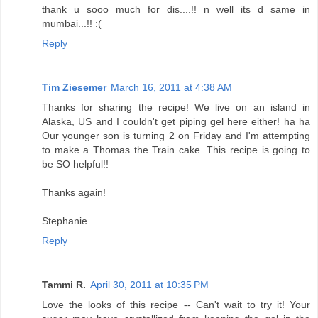
thank u sooo much for dis....!! n well its d same in
mumbai...!! :(
Reply
Tim Ziesemer
March 16, 2011 at 4:38 AM
Thanks for sharing the recipe! We live on an island in
Alaska, US and I couldn't get piping gel here either! ha ha
Our younger son is turning 2 on Friday and I'm attempting
to make a Thomas the Train cake. This recipe is going to
be SO helpful!!
Thanks again!
Stephanie
Reply
Tammi R.
April 30, 2011 at 10:35 PM
Love the looks of this recipe -- Can't wait to try it! Your