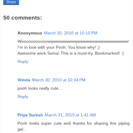
Share
50 comments:
Anonymous
March 30, 2010 at 10:10 PM
Wooooooooooowwwwwwwwwwwwwwwwwwwwwwwwwww!
I'm in love with your Pooh. You know why! ;)
Awesome work Suma! This is a must-try. Bookmarked! :)
Reply
Vrinda
March 30, 2010 at 10:34 PM
pooh looks really cute....
Reply
Priya Suresh
March 31, 2010 at 1:41 AM
Pooh looks super cute and thanks for sharing this piping
gel..