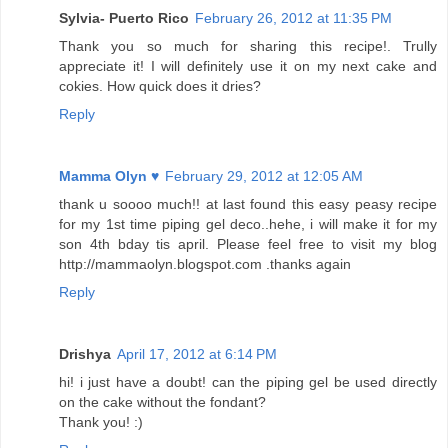
Sylvia- Puerto Rico
February 26, 2012 at 11:35 PM
Thank you so much for sharing this recipe!. Trully
appreciate it! I will definitely use it on my next cake and
cokies. How quick does it dries?
Reply
Mamma Olyn ♥
February 29, 2012 at 12:05 AM
thank u soooo much!! at last found this easy peasy recipe
for my 1st time piping gel deco..hehe, i will make it for my
son 4th bday tis april. Please feel free to visit my blog
http://mammaolyn.blogspot.com .thanks again
Reply
Drishya
April 17, 2012 at 6:14 PM
hi! i just have a doubt! can the piping gel be used directly
on the cake without the fondant?
Thank you! :)