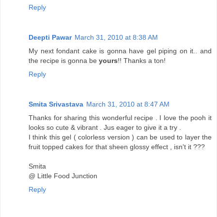
Reply
Deepti Pawar
March 31, 2010 at 8:38 AM
My next fondant cake is gonna have gel piping on it.. and
the recipe is gonna be
yours
!! Thanks a ton!
Reply
Smita Srivastava
March 31, 2010 at 8:47 AM
Thanks for sharing this wonderful recipe . I love the pooh it
looks so cute & vibrant . Jus eager to give it a try .
I think this gel ( colorless version ) can be used to layer the
fruit topped cakes for that sheen glossy effect , isn't it ???
Smita
@ Little Food Junction
Reply