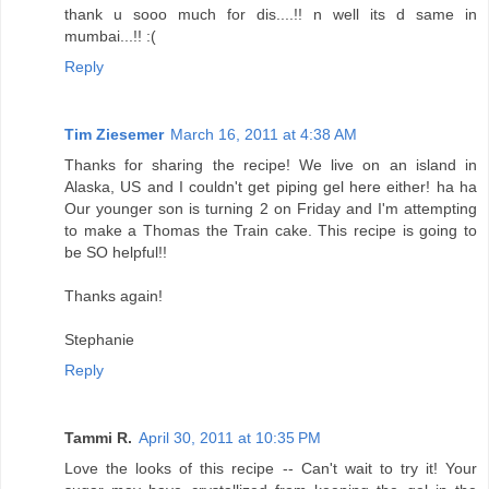
thank u sooo much for dis....!! n well its d same in
mumbai...!! :(
Reply
Tim Ziesemer
March 16, 2011 at 4:38 AM
Thanks for sharing the recipe! We live on an island in
Alaska, US and I couldn't get piping gel here either! ha ha
Our younger son is turning 2 on Friday and I'm attempting
to make a Thomas the Train cake. This recipe is going to
be SO helpful!!
Thanks again!
Stephanie
Reply
Tammi R.
April 30, 2011 at 10:35 PM
Love the looks of this recipe -- Can't wait to try it! Your