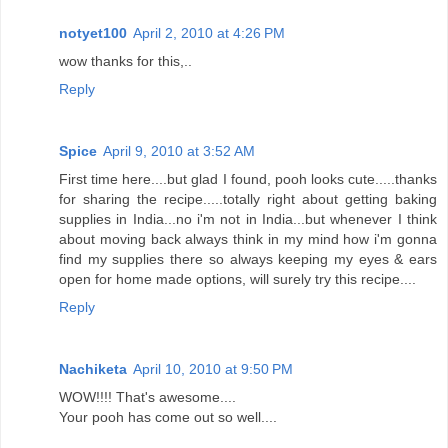
notyet100
April 2, 2010 at 4:26 PM
wow thanks for this,..
Reply
Spice
April 9, 2010 at 3:52 AM
First time here....but glad I found, pooh looks cute.....thanks
for sharing the recipe.....totally right about getting baking
supplies in India...no i'm not in India...but whenever I think
about moving back always think in my mind how i'm gonna
find my supplies there so always keeping my eyes & ears
open for home made options, will surely try this recipe....
Reply
Nachiketa
April 10, 2010 at 9:50 PM
WOW!!!! That's awesome....
Your pooh has come out so well....