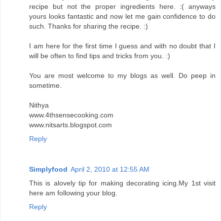
recipe but not the proper ingredients here. :( anyways
yours looks fantastic and now let me gain confidence to do
such. Thanks for sharing the recipe. :)
I am here for the first time I guess and with no doubt that I
will be often to find tips and tricks from you. :)
You are most welcome to my blogs as well. Do peep in
sometime.
Nithya
www.4thsensecooking.com
www.nitsarts.blogspot.com
Reply
Simplyfood
April 2, 2010 at 12:55 AM
This is alovely tip for making decorating icing.My 1st visit
here am following your blog.
Reply