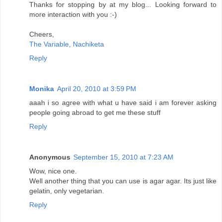
Thanks for stopping by at my blog... Looking forward to
more interaction with you :-)
Cheers,
The Variable, Nachiketa
Reply
Monika
April 20, 2010 at 3:59 PM
aaah i so agree with what u have said i am forever asking
people going abroad to get me these stuff
Reply
Anonymous
September 15, 2010 at 7:23 AM
Wow, nice one.
Well another thing that you can use is agar agar. Its just like
gelatin, only vegetarian.
Reply