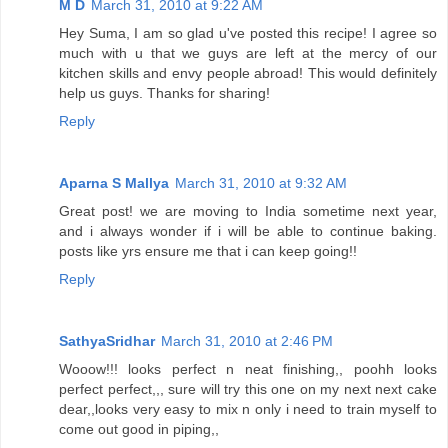
M D
March 31, 2010 at 9:22 AM
Hey Suma, I am so glad u've posted this recipe! I agree so
much with u that we guys are left at the mercy of our
kitchen skills and envy people abroad! This would definitely
help us guys. Thanks for sharing!
Reply
Aparna S Mallya
March 31, 2010 at 9:32 AM
Great post! we are moving to India sometime next year,
and i always wonder if i will be able to continue baking.
posts like yrs ensure me that i can keep going!!
Reply
SathyaSridhar
March 31, 2010 at 2:46 PM
Wooow!!! looks perfect n neat finishing,, poohh looks
perfect perfect,,, sure will try this one on my next next cake
dear,,looks very easy to mix n only i need to train myself to
come out good in piping,,