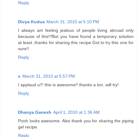
Reply
Divya Kudua
March 31, 2010 at 5:10 PM
I always am feeling jealous of people living abroad only
because of this!!!But you have found a temporary solution
at least..thanks for sharing this recipe.Got to try this one for
sure!!
Reply
s
March 31, 2010 at 5:57 PM
I applaud u!!! this is awesome!! thanks a ton..will try!
Reply
Dhanya Ganesh
April 1, 2010 at 1:36 AM
Pooh looks awesome. Also thank you for sharing the piping
gel recipe.
Reply