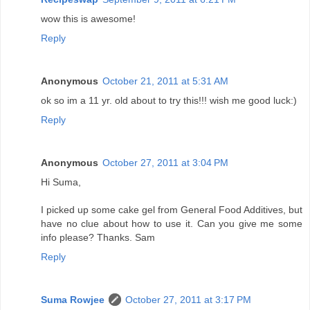
wow this is awesome!
Reply
Anonymous
October 21, 2011 at 5:31 AM
ok so im a 11 yr. old about to try this!!! wish me good luck:)
Reply
Anonymous
October 27, 2011 at 3:04 PM
Hi Suma,
I picked up some cake gel from General Food Additives, but
have no clue about how to use it. Can you give me some
info please? Thanks. Sam
Reply
Suma Rowjee
October 27, 2011 at 3:17 PM