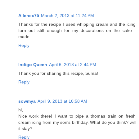
Allenex75
March 2, 2013 at 11:24 PM
Thanks for the recipe I used whipping cream and the icing
turn out stiff enough for my decorations on the cake I
made.
Reply
Indigo Queen
April 6, 2013 at 2:44 PM
Thank you for sharing this recipe, Suma!
Reply
sowmya
April 9, 2013 at 10:58 AM
hi,
Nice work there! I want to pipe a thomas train on fresh
cream icing from my son's birthday. What do you think? will
it stay?
Reply