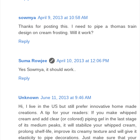
sowmya
April 9, 2013 at 10:58 AM
Thanks for posting this. I need to pipe a thomas train
design on cream frosting. Will it work?
Reply
Suma Rowjee
April 10, 2013 at 12:06 PM
Yes Sowmya, it should work..
Reply
Unknown
June 11, 2013 at 9:46 AM
Hi, I live in the US but still prefer innovative home made
creations. A tip for your readers: If you make whipped
cream and add clear (or colored) piping gel in the last stage
of its medium peaks, it will stabilize your whipped cream,
prolong shelf-life, improve its creamy texture and will give it
elasticity to pipe decorations. Just make sure that your