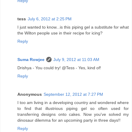
Reply
tess
July 6, 2012 at 2:25 PM
I just wanted to know...is this piping gel a substitute for what
the Wilton people use in their recipe for icing?
Reply
Suma Rowjee
July 9, 2012 at 11:03 AM
Drishya - You could try! @Tess - Yes, kind of!
Reply
Anonymous
September 12, 2012 at 7:27 PM
I too am living in a developing country and wondered where
to find that illustrious piping gel so often used for
transferring designs onto cakes. Now you've solved my
dinosaur dilemma for an upcoming party in three days!!
Reply