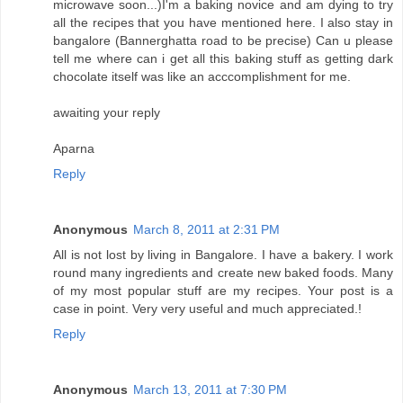
microwave soon...)I'm a baking novice and am dying to try
all the recipes that you have mentioned here. I also stay in
bangalore (Bannerghatta road to be precise) Can u please
tell me where can i get all this baking stuff as getting dark
chocolate itself was like an acccomplishment for me.
awaiting your reply
Aparna
Reply
Anonymous
March 8, 2011 at 2:31 PM
All is not lost by living in Bangalore. I have a bakery. I work
round many ingredients and create new baked foods. Many
of my most popular stuff are my recipes. Your post is a
case in point. Very very useful and much appreciated.!
Reply
Anonymous
March 13, 2011 at 7:30 PM