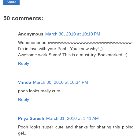
Share
50 comments:
Anonymous
March 30, 2010 at 10:10 PM
Wooooooooooowwwwwwwwwwwwwwwwwwwwwwwwwww!
I'm in love with your Pooh. You know why! ;)
Awesome work Suma! This is a must-try. Bookmarked! :)
Reply
Vrinda
March 30, 2010 at 10:34 PM
pooh looks really cute....
Reply
Priya Suresh
March 31, 2010 at 1:41 AM
Pooh looks super cute and thanks for sharing this piping
gel..