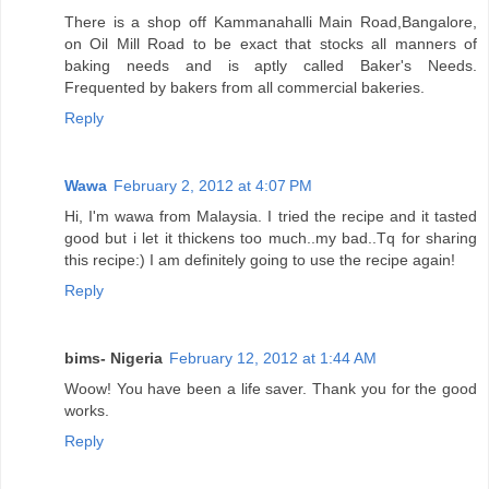
There is a shop off Kammanahalli Main Road,Bangalore,
on Oil Mill Road to be exact that stocks all manners of
baking needs and is aptly called Baker's Needs.
Frequented by bakers from all commercial bakeries.
Reply
Wawa
February 2, 2012 at 4:07 PM
Hi, I'm wawa from Malaysia. I tried the recipe and it tasted
good but i let it thickens too much..my bad..Tq for sharing
this recipe:) I am definitely going to use the recipe again!
Reply
bims- Nigeria
February 12, 2012 at 1:44 AM
Woow! You have been a life saver. Thank you for the good
works.
Reply