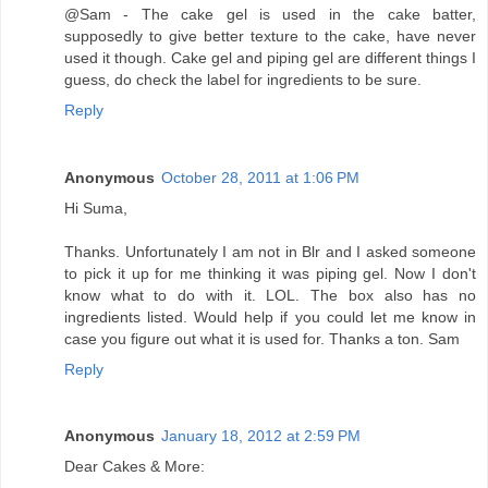
@Sam - The cake gel is used in the cake batter,
supposedly to give better texture to the cake, have never
used it though. Cake gel and piping gel are different things I
guess, do check the label for ingredients to be sure.
Reply
Anonymous
October 28, 2011 at 1:06 PM
Hi Suma,
Thanks. Unfortunately I am not in Blr and I asked someone
to pick it up for me thinking it was piping gel. Now I don't
know what to do with it. LOL. The box also has no
ingredients listed. Would help if you could let me know in
case you figure out what it is used for. Thanks a ton. Sam
Reply
Anonymous
January 18, 2012 at 2:59 PM
Dear Cakes & More: