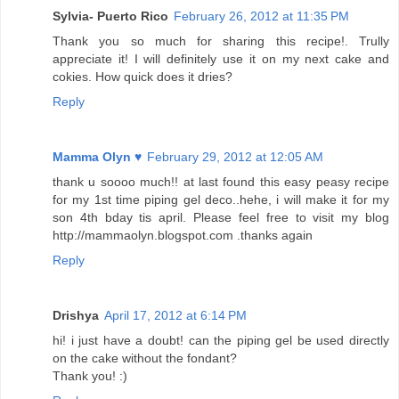
Sylvia- Puerto Rico
February 26, 2012 at 11:35 PM
Thank you so much for sharing this recipe!. Trully
appreciate it! I will definitely use it on my next cake and
cokies. How quick does it dries?
Reply
Mamma Olyn ♥
February 29, 2012 at 12:05 AM
thank u soooo much!! at last found this easy peasy recipe
for my 1st time piping gel deco..hehe, i will make it for my
son 4th bday tis april. Please feel free to visit my blog
http://mammaolyn.blogspot.com .thanks again
Reply
Drishya
April 17, 2012 at 6:14 PM
hi! i just have a doubt! can the piping gel be used directly
on the cake without the fondant?
Thank you! :)