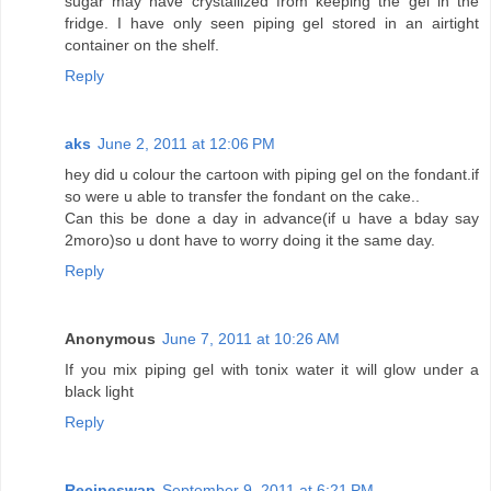
sugar may have crystallized from keeping the gel in the
fridge. I have only seen piping gel stored in an airtight
container on the shelf.
Reply
aks
June 2, 2011 at 12:06 PM
hey did u colour the cartoon with piping gel on the fondant.if
so were u able to transfer the fondant on the cake..
Can this be done a day in advance(if u have a bday say
2moro)so u dont have to worry doing it the same day.
Reply
Anonymous
June 7, 2011 at 10:26 AM
If you mix piping gel with tonix water it will glow under a
black light
Reply
Recipeswap
September 9, 2011 at 6:21 PM