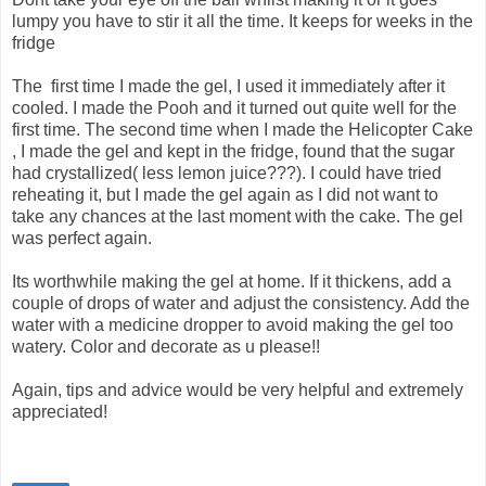
lumpy you have to stir it all the time. It keeps for weeks in the
fridge
The first time I made the gel, I used it immediately after it
cooled. I made the Pooh and it turned out quite well for the
first time. The second time when I made the Helicopter Cake
, I made the gel and kept in the fridge, found that the sugar
had crystallized( less lemon juice???). I could have tried
reheating it, but I made the gel again as I did not want to
take any chances at the last moment with the cake. The gel
was perfect again.
Its worthwhile making the gel at home. If it thickens, add a
couple of drops of water and adjust the consistency. Add the
water with a medicine dropper to avoid making the gel too
watery. Color and decorate as u please!!
Again, tips and advice would be very helpful and extremely
appreciated!