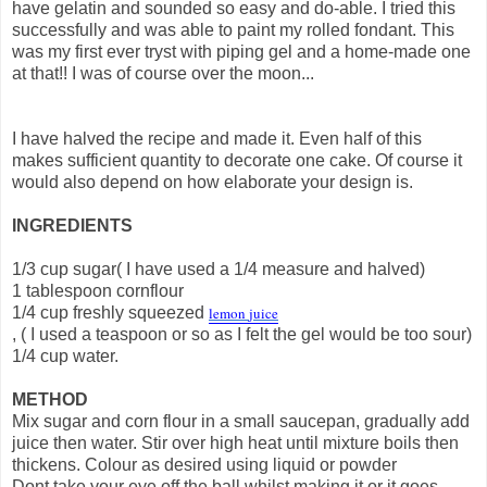
have gelatin and sounded so easy and do-able. I tried this
successfully and was able to paint my rolled fondant. This
was my first ever tryst with piping gel and a home-made one
at that!! I was of course over the moon...
I have halved the recipe and made it. Even half of this
makes sufficient quantity to decorate one cake. Of course it
would also depend on how elaborate your design is.
INGREDIENTS
1/3 cup sugar( I have used a 1/4 measure and halved)
1 tablespoon cornflour
1/4 cup freshly squeezed
lemon
juice
, ( I used a teaspoon or so as I felt the gel would be too sour)
1/4 cup water.
METHOD
Mix sugar and corn flour in a small saucepan, gradually add
juice then water. Stir over high heat until mixture boils then
thickens. Colour as desired using liquid or powder
Dont take your eye off the ball whilst making it or it goes