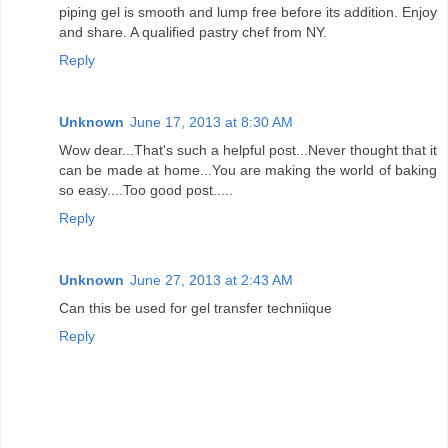
piping gel is smooth and lump free before its addition. Enjoy
and share. A qualified pastry chef from NY.
Reply
Unknown
June 17, 2013 at 8:30 AM
Wow dear...That's such a helpful post...Never thought that it
can be made at home...You are making the world of baking
so easy....Too good post.....
Reply
Unknown
June 27, 2013 at 2:43 AM
Can this be used for gel transfer techniique
Reply