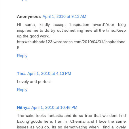
Anonymous
April 1, 2010 at 9:13 AM
HI suma, kindly accept 'Inspiration award'.Your blog
inspires me to do try out something new all the time..Keep
up the good work.
http://shubhada123.wordpress.com/2010/04/01/inspirationa
l/
Reply
Tina
April 1, 2010 at 4:13 PM
Lovely and perfect..
Reply
Nithya
April 1, 2010 at 10:46 PM
The cake looks fantastic and its so true that we dont find
baking goods here. I am in Chennai and I face the same
issues as you do. Its so demotivating when I find a lovely