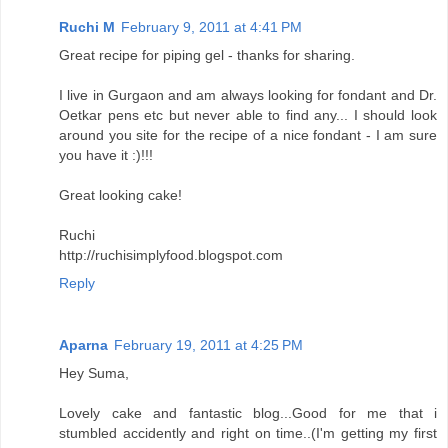
Ruchi M
February 9, 2011 at 4:41 PM
Great recipe for piping gel - thanks for sharing.
I live in Gurgaon and am always looking for fondant and Dr.
Oetkar pens etc but never able to find any... I should look
around you site for the recipe of a nice fondant - I am sure
you have it :)!!!
Great looking cake!
Ruchi
http://ruchisimplyfood.blogspot.com
Reply
Aparna
February 19, 2011 at 4:25 PM
Hey Suma,
Lovely cake and fantastic blog...Good for me that i
stumbled accidently and right on time..(I'm getting my first