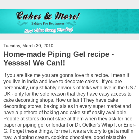
Tuesday, March 30, 2010
Home-made Piping Gel recipe -
Yessss! We Can!!
If you are like me you are gonna love this recipe. I mean if
you live in India and love to decorate cakes . If you are
perennially, unjustifiably envious of folks who live in the US /
UK - only for the sole reason that they have easy access to
cake decorating shops. How unfair!! They have cake
decorating stores, baking aisles in every super market and
have a plethora of baking and cake stuff easily available.
People at stores do not stare at them when they ask for rice
paper or piping gel or fondant or Dr. Oetker's Whip It or Ener-
G. Forget these things, for me it was a victory to get a muffin
tray, whipping cream, cooking chocolate, good pistachio