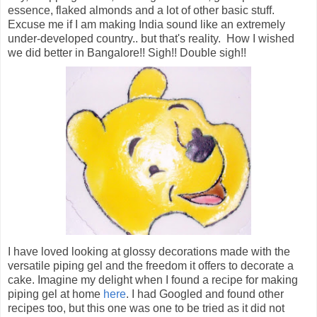
essence, flaked almonds and a lot of other basic stuff.
Excuse me if I am making India sound like an extremely
under-developed country.. but that's reality. How I wished
we did better in Bangalore!! Sigh!! Double sigh!!
I have loved looking at glossy decorations made with the
versatile piping gel and the freedom it offers to decorate a
cake. Imagine my delight when I found a recipe for making
piping gel at home
here
. I had Googled and found other
recipes too, but this one was one to be tried as it did not