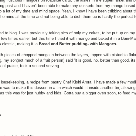
eying luscious mangoes on roadside carts, the aisles in the supermarket and b
ing past and I haven't been able to make any desserts from my mango-based
g up a lot of my time and mind space. Yeah, I know I have been cribbing about t
he mind all the time and not being able to dish them up is hardly the perfect 
rted to blog. I was previously taking pics of only my cakes, to be put up on m
 times earlier, but this time I tried it with mango and baked it in a Bain-Mar
is classic, making it a
Bread and Butter pudding- with Mangoes.
with pieces of chopped mango in between the layers, topped with pistachio fla
 my son(not much of a fruit person) said 'It is good, no, better than good, its
of praise, took a second serving...
ousekeeping, a recipe from pastry Chef Kishi Arora. I have made a few modif
was to make this dessert in a tin which would fit inside another tin, allowing
, as this was for just hubby and kids. Gotta buy a bigger oven soon, to feed m
s.