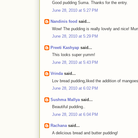
Good pudding Suma. Thanks for the entry.
June 28, 2010 at 5:27 PM
Nandinis food
said...
Wow! The pudding is really lovely and nice! Mu
June 28, 2010 at 5:29 PM
Preeti Kashyap
said...
This looks super yumm!
June 28, 2010 at 5:43 PM
Vrinda
said...
Lov bread pudding,liked the addition of mangoes
June 28, 2010 at 6:02 PM
Sushma Mallya
said...
Beautiful pudding..
June 28, 2010 at 6:04 PM
Rachana
said...
A delicious bread and butter pudding!