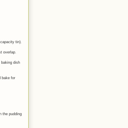
apacity tin).
t overlap.
e baking dish
d bake for
sh the pudding