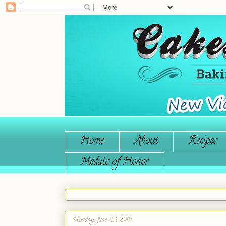
Home
About
Recipes
Medals of Honor
Monday, June 28, 2010