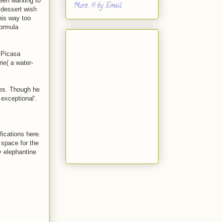
een wanting to
More...!!! by Email
 dessert wish
his way too
formula
y Picasa
ie( a water-
kes. Though he
 exceptional'.
ications here.
 space for the
y elephantine