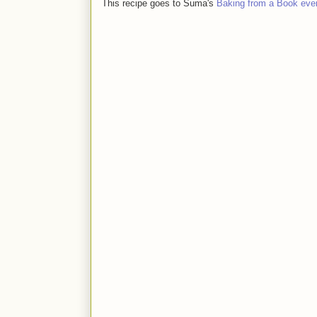
This recipe goes to Suma's
Baking from a Book eve