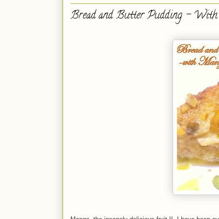
Bread and Butter Pudding - With