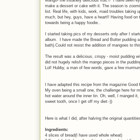
Mango- the insanely delicious fruit.!! I have been 
make a dessert or cake with it. The season is zoom
list. Real life, with kids, work, maid troubles takin
much, but hey, guys, have a heart!! Having food on t
towards being a happy foodie..
I started taking pics of my desserts only after I sta
album. I have made the Bread and Butter pudding a few
bath).Could not resist the addition of mangoes to th
The result was a delicious, crispy - moist pudding 
did not hugely relish the mango pieces in the pudding,
Lol! Hubby, a man of few words, gave a few murmurs 
I have adapted this recipe from the magazine Good H
My oven being a small one, the challenge here for me 
hot water around the inner tin. Oh, well, I manged it
sweet tooth, once I get off my diet:-))
Here is what I did, after halving the original quantitie
Ingredients:
4 slices of bread(I have used whole wheat)