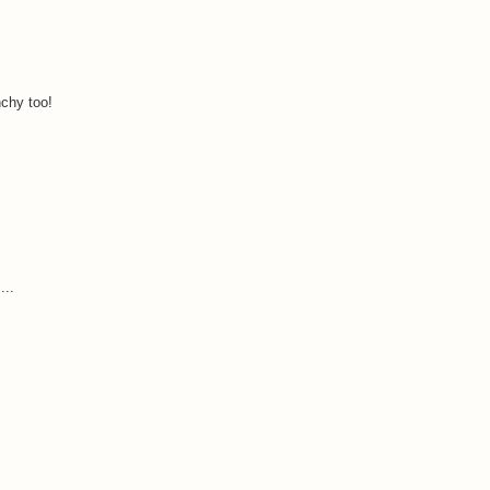
nchy too!
...