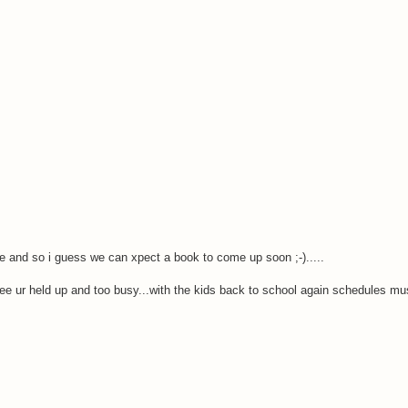
e and so i guess we can xpect a book to come up soon ;-).....
ee ur held up and too busy...with the kids back to school again schedules mus