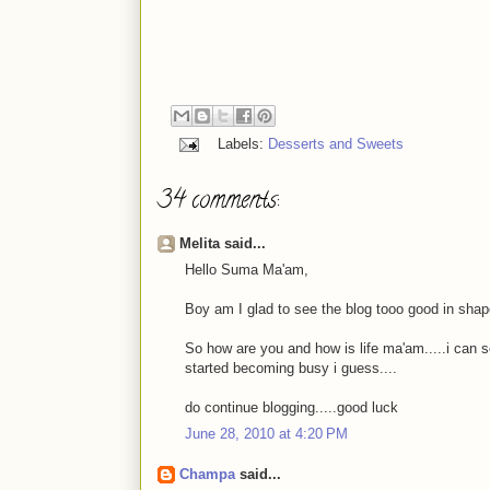
Labels:
Desserts and Sweets
34 comments:
Melita said...
Hello Suma Ma'am,
Boy am I glad to see the blog tooo good in shap
So how are you and how is life ma'am.....i can s
started becoming busy i guess....
do continue blogging.....good luck
June 28, 2010 at 4:20 PM
Champa
said...