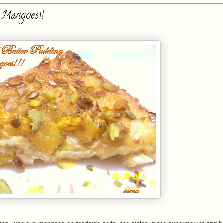
 Mangoes!!