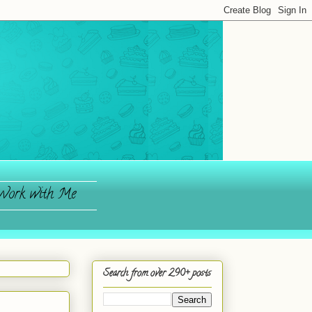
ork with Me
Search from over 290+ posts