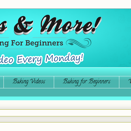
Baking Videos
Baking for Beginners
W