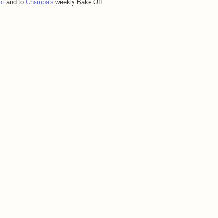
nt
and to
Champa's
weekly Bake Off.