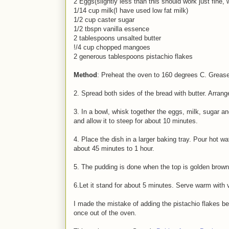
2 Eggs(slightly less than this should work just fine, 
1/14 cup milk(I have used low fat milk)
1/2 cup caster sugar
1/2 tbspn vanilla essence
2 tablespoons unsalted butter
!/4 cup chopped mangoes
2 generous tablespoons pistachio flakes
Method
: Preheat the oven to 160 degrees C. Grease
2. Spread both sides of the bread with butter. Arran
3. In a bowl, whisk together the eggs, milk, sugar and
and allow it to steep for about 10 minutes.
4. Place the dish in a larger baking tray. Pour hot w
about 45 minutes to 1 hour.
5. The pudding is done when the top is golden brown
6.Let it stand for about 5 minutes. Serve warm with va
I made the mistake of adding the pistachio flakes be
once out of the oven.