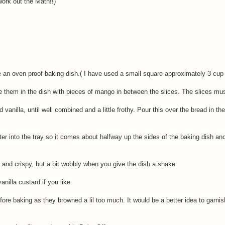
work out the Math!!)
 an oven proof baking dish.( I have used a small square approximately 3 cup c
ge them in the dish with pieces of mango in between the slices. The slices mus
 vanilla, until well combined and a little frothy. Pour this over the bread in th
ater into the tray so it comes about halfway up the sides of the baking dish an
 and crispy, but a bit wobbly when you give the dish a shake.
nilla custard if you like.
fore baking as they browned a lil too much. It would be a better idea to garni