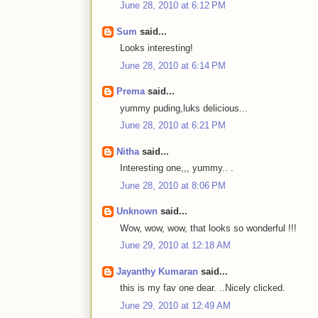
June 28, 2010 at 6:12 PM
Sum
said...
Looks interesting!
June 28, 2010 at 6:14 PM
Prema
said...
yummy puding,luks delicious...
June 28, 2010 at 6:21 PM
Nitha
said...
Interesting one,,, yummy.. .
June 28, 2010 at 8:06 PM
Unknown
said...
Wow, wow, wow, that looks so wonderful !!!
June 29, 2010 at 12:18 AM
Jayanthy Kumaran
said...
this is my fav one dear. ..Nicely clicked.
June 29, 2010 at 12:49 AM