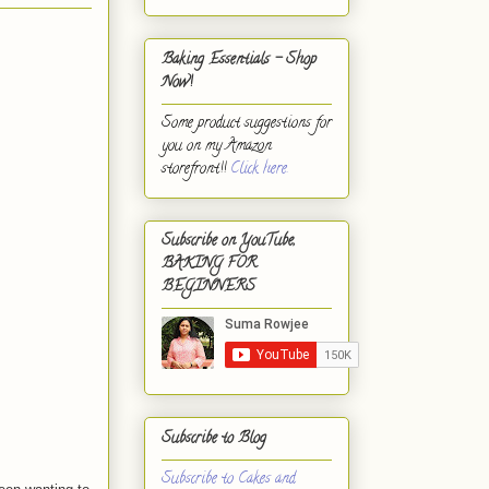
Baking Essentials - Shop
Now!
Some product suggestions for
you on my Amazon
storefront!!
Click here.
Subscribe on YouTube,
BAKING FOR
BEGINNERS
Subscribe to Blog
Subscribe to Cakes and