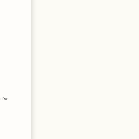
t''ve