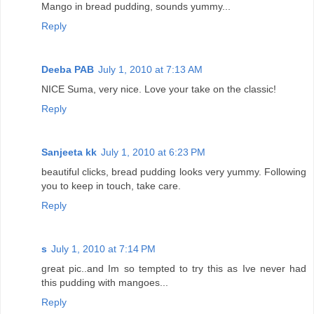
Mango in bread pudding, sounds yummy...
Reply
Deeba PAB
July 1, 2010 at 7:13 AM
NICE Suma, very nice. Love your take on the classic!
Reply
Sanjeeta kk
July 1, 2010 at 6:23 PM
beautiful clicks, bread pudding looks very yummy. Following
you to keep in touch, take care.
Reply
s
July 1, 2010 at 7:14 PM
great pic..and Im so tempted to try this as Ive never had
this pudding with mangoes...
Reply