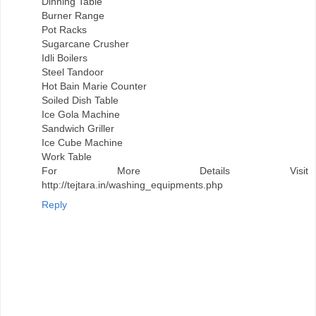
Dinning Table
Burner Range
Pot Racks
Sugarcane Crusher
Idli Boilers
Steel Tandoor
Hot Bain Marie Counter
Soiled Dish Table
Ice Gola Machine
Sandwich Griller
Ice Cube Machine
Work Table
For More Details Visit
http://tejtara.in/washing_equipments.php
Reply