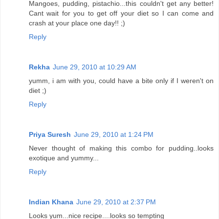
Mangoes, pudding, pistachio...this couldn't get any better!
Cant wait for you to get off your diet so I can come and
crash at your place one day!! ;)
Reply
Rekha
June 29, 2010 at 10:29 AM
yumm, i am with you, could have a bite only if I weren't on
diet ;)
Reply
Priya Suresh
June 29, 2010 at 1:24 PM
Never thought of making this combo for pudding..looks
exotique and yummy...
Reply
Indian Khana
June 29, 2010 at 2:37 PM
Looks yum...nice recipe....looks so tempting