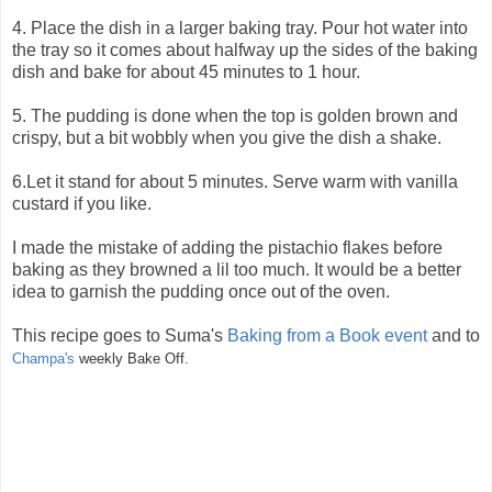
4. Place the dish in a larger baking tray. Pour hot water into
the tray so it comes about halfway up the sides of the baking
dish and bake for about 45 minutes to 1 hour.
5. The pudding is done when the top is golden brown and
crispy, but a bit wobbly when you give the dish a shake.
6.Let it stand for about 5 minutes. Serve warm with vanilla
custard if you like.
I made the mistake of adding the pistachio flakes before
baking as they browned a lil too much. It would be a better
idea to garnish the pudding once out of the oven.
This recipe goes to Suma's
Baking from a Book event
and to
Champa's
weekly Bake Off.