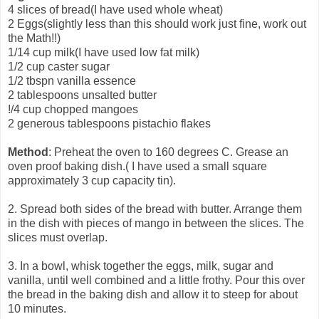
4 slices of bread(I have used whole wheat)
2 Eggs(slightly less than this should work just fine, work out
the Math!!)
1/14 cup milk(I have used low fat milk)
1/2 cup caster sugar
1/2 tbspn vanilla essence
2 tablespoons unsalted butter
!/4 cup chopped mangoes
2 generous tablespoons pistachio flakes
Method
: Preheat the oven to 160 degrees C. Grease an
oven proof baking dish.( I have used a small square
approximately 3 cup capacity tin).
2. Spread both sides of the bread with butter. Arrange them
in the dish with pieces of mango in between the slices. The
slices must overlap.
3. In a bowl, whisk together the eggs, milk, sugar and
vanilla, until well combined and a little frothy. Pour this over
the bread in the baking dish and allow it to steep for about
10 minutes.