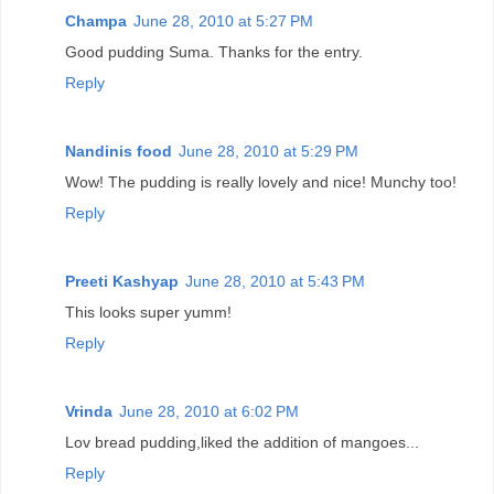
Champa
June 28, 2010 at 5:27 PM
Good pudding Suma. Thanks for the entry.
Reply
Nandinis food
June 28, 2010 at 5:29 PM
Wow! The pudding is really lovely and nice! Munchy too!
Reply
Preeti Kashyap
June 28, 2010 at 5:43 PM
This looks super yumm!
Reply
Vrinda
June 28, 2010 at 6:02 PM
Lov bread pudding,liked the addition of mangoes...
Reply