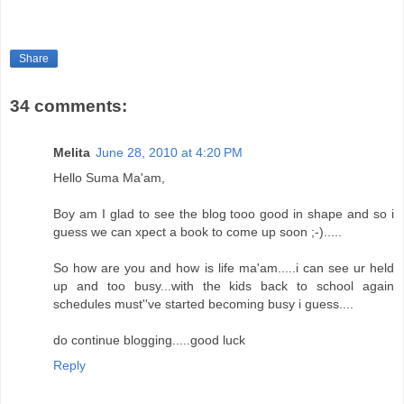
Share
34 comments:
Melita
June 28, 2010 at 4:20 PM
Hello Suma Ma'am,
Boy am I glad to see the blog tooo good in shape and so i
guess we can xpect a book to come up soon ;-).....
So how are you and how is life ma'am.....i can see ur held
up and too busy...with the kids back to school again
schedules must''ve started becoming busy i guess....
do continue blogging.....good luck
Reply