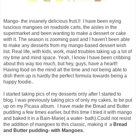
Mango- the insanely delicious fruit.!! I have been eying
luscious mangoes on roadside carts, the aisles in the
supermarket and been wanting to make a dessert or cake
with it. The season is zooming past and I haven't been able
to make any desserts from my mango-based dessert wish
list. Real life, with kids, work, maid troubles taking up a lot of
my time and mind space. Yeah, I know I have been cribbing
about this way too much, but hey, guys, have a heart!!
Having food on the mind all the time and not being able to
dish them up is hardly the perfect formula towards being a
happy foodie..
I started taking pics of my desserts only after I started to
blog. I was previously taking pics of only my cakes, to be put
up on my Picasa album. I have made the Bread and Butter
pudding a few times earlier, but this time I tried it with mango
and baked it in a Bain-Marie( a water- bath).Could not resist
the addition of mangoes to this classic, making it a
Bread
and Butter pudding- with Mangoes.