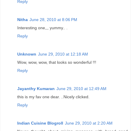
Reply
Nitha
June 28, 2010 at 8:06 PM
Interesting one,,, yummy.. .
Reply
Unknown
June 29, 2010 at 12:18 AM
Wow, wow, wow, that looks so wonderful !!!
Reply
Jayanthy Kumaran
June 29, 2010 at 12:49 AM
this is my fav one dear. ..Nicely clicked.
Reply
Indian Cuisine Blogroll
June 29, 2010 at 2:20 AM