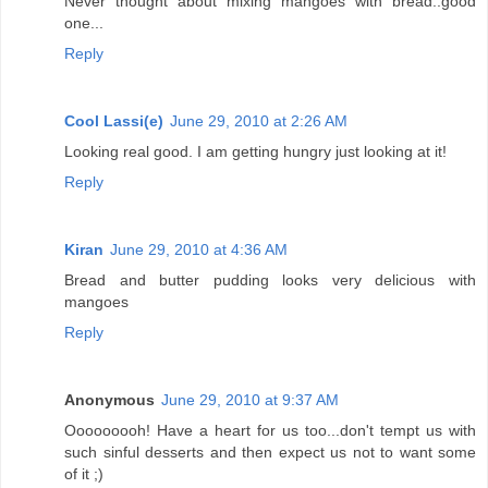
Never thought about mixing mangoes with bread..good
one...
Reply
Cool Lassi(e)
June 29, 2010 at 2:26 AM
Looking real good. I am getting hungry just looking at it!
Reply
Kiran
June 29, 2010 at 4:36 AM
Bread and butter pudding looks very delicious with
mangoes
Reply
Anonymous
June 29, 2010 at 9:37 AM
Ooooooooh! Have a heart for us too...don't tempt us with
such sinful desserts and then expect us not to want some
of it ;)