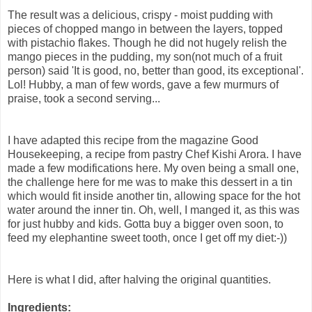
The result was a delicious, crispy - moist pudding with
pieces of chopped mango in between the layers, topped
with pistachio flakes. Though he did not hugely relish the
mango pieces in the pudding, my son(not much of a fruit
person) said 'It is good, no, better than good, its exceptional'.
Lol! Hubby, a man of few words, gave a few murmurs of
praise, took a second serving...
I have adapted this recipe from the magazine Good
Housekeeping, a recipe from pastry Chef Kishi Arora. I have
made a few modifications here. My oven being a small one,
the challenge here for me was to make this dessert in a tin
which would fit inside another tin, allowing space for the hot
water around the inner tin. Oh, well, I manged it, as this was
for just hubby and kids. Gotta buy a bigger oven soon, to
feed my elephantine sweet tooth, once I get off my diet:-))
Here is what I did, after halving the original quantities.
Ingredients: