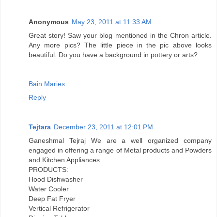
Anonymous
May 23, 2011 at 11:33 AM
Great story! Saw your blog mentioned in the Chron article.
Any more pics? The little piece in the pic above looks
beautiful. Do you have a background in pottery or arts?
Bain Maries
Reply
Tejtara
December 23, 2011 at 12:01 PM
Ganeshmal Tejraj We are a well organized company
engaged in offering a range of Metal products and Powders
and Kitchen Appliances.
PRODUCTS:
Hood Dishwasher
Water Cooler
Deep Fat Fryer
Vertical Refrigerator