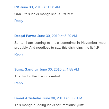
RV
June 30, 2010 at 1:58 AM
OMG, this looks mangolicious.. YUMM..
Reply
Deepti Pawar
June 30, 2010 at 3:20 AM
Suma, I am coming to India sometime in November most
probably. And needless to say, this dish joins 'the list' :P
Reply
Suma Gandlur
June 30, 2010 at 4:55 AM
Thanks for the lusciuos entry!
Reply
Sweet Artichoke
June 30, 2010 at 6:38 PM
This mango pudding looks scrumptious! yum!