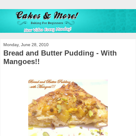
Monday, June 28, 2010
Bread and Butter Pudding - With
Mangoes!!