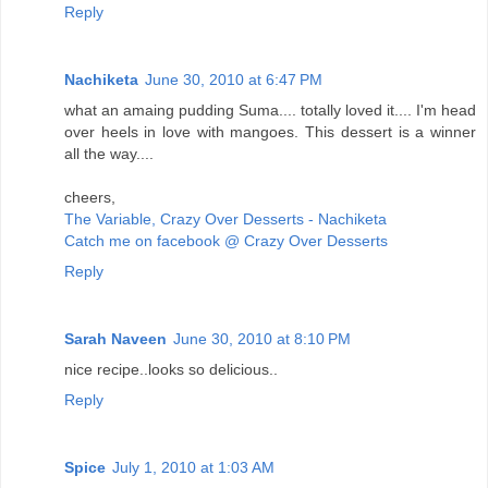
Reply
Nachiketa
June 30, 2010 at 6:47 PM
what an amaing pudding Suma.... totally loved it.... I'm head
over heels in love with mangoes. This dessert is a winner
all the way....
cheers,
The Variable, Crazy Over Desserts - Nachiketa
Catch me on facebook @ Crazy Over Desserts
Reply
Sarah Naveen
June 30, 2010 at 8:10 PM
nice recipe..looks so delicious..
Reply
Spice
July 1, 2010 at 1:03 AM