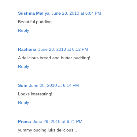
Sushma Mallya
June 28, 2010 at 6:04 PM
Beautiful pudding..
Reply
Rachana
June 28, 2010 at 6:12 PM
A delicious bread and butter pudding!
Reply
Sum
June 28, 2010 at 6:14 PM
Looks interesting!
Reply
Prema
June 28, 2010 at 6:21 PM
yummy puding,luks delicious...