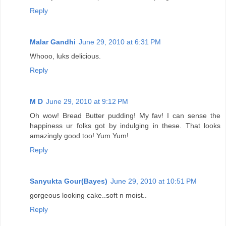
Reply
Malar Gandhi
June 29, 2010 at 6:31 PM
Whooo, luks delicious.
Reply
M D
June 29, 2010 at 9:12 PM
Oh wow! Bread Butter pudding! My fav! I can sense the
happiness ur folks got by indulging in these. That looks
amazingly good too! Yum Yum!
Reply
Sanyukta Gour(Bayes)
June 29, 2010 at 10:51 PM
gorgeous looking cake..soft n moist..
Reply