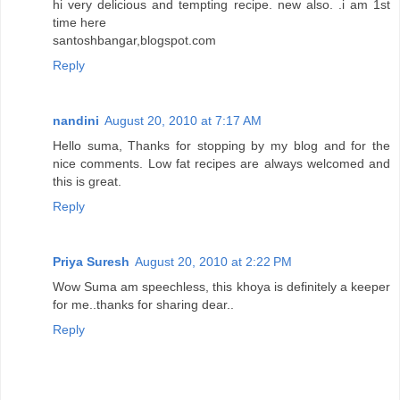
hi very delicious and tempting recipe. new also. .i am 1st
time here
santoshbangar,blogspot.com
Reply
nandini
August 20, 2010 at 7:17 AM
Hello suma, Thanks for stopping by my blog and for the
nice comments. Low fat recipes are always welcomed and
this is great.
Reply
Priya Suresh
August 20, 2010 at 2:22 PM
Wow Suma am speechless, this khoya is definitely a keeper
for me..thanks for sharing dear..
Reply