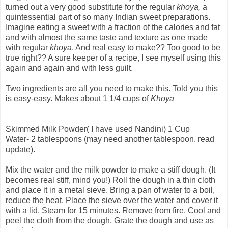
turned out a very good substitute for the regular
khoya,
a
quintessential part of so many Indian sweet preparations.
Imagine eating a sweet with a fraction of the calories and fat
and with almost the same taste and texture as one made
with regular
khoya
. And real easy to make?? Too good to be
true right?? A sure keeper of a recipe, I see myself using this
again and again and with less guilt.
Two ingredients are all you need to make this. Told you this
is easy-easy. Makes about 1 1/4 cups of
Khoya
Skimmed Milk Powder( I have used Nandini) 1 Cup
Water- 2 tablespoons (may need another tablespoon, read
update).
Mix the water and the milk powder to make a stiff dough. (It
becomes real stiff, mind you!) Roll the dough in a thin cloth
and place it in a metal sieve. Bring a pan of water to a boil,
reduce the heat. Place the sieve over the water and cover it
with a lid. Steam for 15 minutes. Remove from fire. Cool and
peel the cloth from the dough. Grate the dough and use as