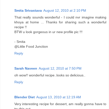
Smita Srivastava
August 12, 2010 at 2:10 PM
That really sounds wonderful - I could nvr imagine making
khoya at home ... Thanks for sharing such a wonderful
recipe !!
BTW u look gorgeous in ur new profile pic !!!
- Smita
@Little Food Junction
Reply
Sarah Naveen
August 12, 2010 at 7:50 PM
oh wow!! wonderful recipe..looks so delicious..
Reply
Blender Diet
August 13, 2010 at 12:19 AM
Very interesting recipe for dessert, am really gonna have to
try this out.