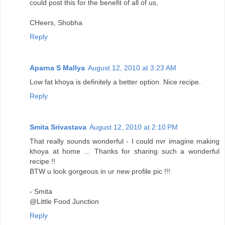
could post this for the benefit of all of us,
CHeers, Shobha
Reply
Aparna S Mallya
August 12, 2010 at 3:23 AM
Low fat khoya is definitely a better option. Nice recipe.
Reply
Smita Srivastava
August 12, 2010 at 2:10 PM
That really sounds wonderful - I could nvr imagine making
khoya at home ... Thanks for sharing such a wonderful
recipe !!
BTW u look gorgeous in ur new profile pic !!!
- Smita
@Little Food Junction
Reply