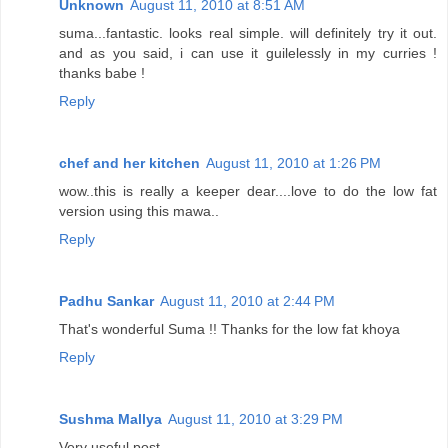
Unknown
August 11, 2010 at 8:51 AM
suma...fantastic. looks real simple. will definitely try it out.
and as you said, i can use it guilelessly in my curries !
thanks babe !
Reply
chef and her kitchen
August 11, 2010 at 1:26 PM
wow..this is really a keeper dear....love to do the low fat
version using this mawa..
Reply
Padhu Sankar
August 11, 2010 at 2:44 PM
That's wonderful Suma !! Thanks for the low fat khoya
Reply
Sushma Mallya
August 11, 2010 at 3:29 PM
Very useful post,..