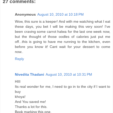
27 comments:
Anonymous
August 10, 2010 at 10:18 PM
Wow, this sure is a keeper! And with me watching what I eat
these days, you bet I will be making this very soon! I've
been craving some carrot halwa for the last one week now,
but the thought of those oodles of calories just put me
off...this is going to have me running to the kitchen, even
before you know it! Cant wait for your dessert to come
now..
Reply
Nivedita Thadani
August 10, 2010 at 10:31 PM
HIII
Its real wonder for me, I need to go in to the city if I want to
buy
khoya!
And You saved me!
Thanks a lot for this.
Book marking this one.