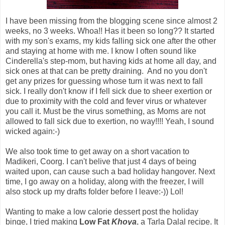
I have been missing from the blogging scene since almost 2
weeks, no 3 weeks. Whoa!! Has it been so long?? It started
with my son's exams, my kids falling sick one after the other
and staying at home with me. I know I often sound like
Cinderella's step-mom, but having kids at home all day, and
sick ones at that can be pretty draining. And no you don't
get any prizes for guessing whose turn it was next to fall
sick. I really don't know if I fell sick due to sheer exertion or
due to proximity with the cold and fever virus or whatever
you call it. Must be the virus something, as Moms are not
allowed to fall sick due to exertion, no way!!!! Yeah, I sound
wicked again:-)
We also took time to get away on a short vacation to
Madikeri, Coorg. I can't belive that just 4 days of being
waited upon, can cause such a bad holiday hangover. Next
time, I go away on a holiday, along with the freezer, I will
also stock up my drafts folder before I leave:-)) Lol!
Wanting to make a low calorie dessert post the holiday
binge, I tried making
Low Fat
Khoya
, a Tarla Dalal recipe. It