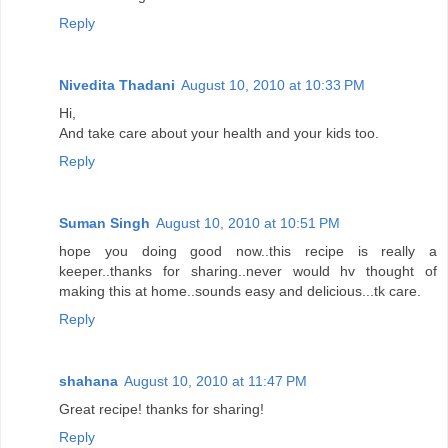
Reply
Nivedita Thadani
August 10, 2010 at 10:33 PM
Hi,
And take care about your health and your kids too.
Reply
Suman Singh
August 10, 2010 at 10:51 PM
hope you doing good now..this recipe is really a
keeper..thanks for sharing..never would hv thought of
making this at home..sounds easy and delicious...tk care.
Reply
shahana
August 10, 2010 at 11:47 PM
Great recipe! thanks for sharing!
Reply