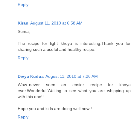
Reply
Kiran
August 11, 2010 at 6:58 AM
Suma,
The recipe for light khoya is interesting.Thank you for
sharing such a useful and healthy recipe.
Reply
Divya Kudua
August 11, 2010 at 7:26 AM
Wow..never seen an easier recipe for khoya
ever.Wonderful.Waiting to see what you are whipping up
with this one!!
Hope you and kids are doing well now!!
Reply