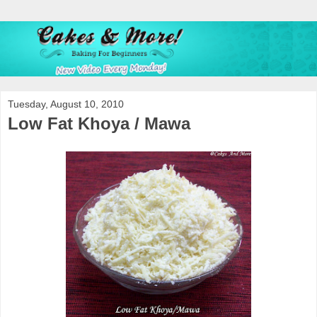
Tuesday, August 10, 2010
Low Fat Khoya / Mawa