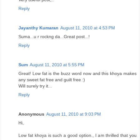
Reply
Jayanthy Kumaran
August 11, 2010 at 4:53 PM
Suma...u r rockng da...Great post...!
Reply
Sum
August 11, 2010 at 5:55 PM
Great! Low fat is the buzz word now and this khoya makes
any sweet fat free and guilt free :)
Will surely try it...
Reply
Anonymous
August 11, 2010 at 9:03 PM
Hi,
Low fat khoya is such a good option., I am thrilled that you