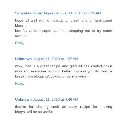
Sanyukta Gour(Bayes)
August 11, 2010 at 1:25 AM
hope all well with u now...tc of urself and ur family..god
bless...
low fat version super yumm... tempting me to try some
sweets
Reply
Unknown
August 11, 2010 at 1:37 AM
wow, that is a great recipe and glad all has cooled down
now and everyone is doing better. I guess you do need a
break from blogging/cooking once in a while.
Reply
Unknown
August 11, 2010 at 4:46 AM
thanks for sharing such an easy recipe for making
khoya..will be so useful..