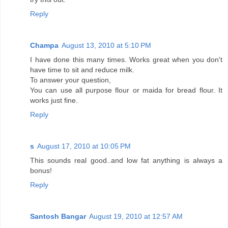
Reply
Champa
August 13, 2010 at 5:10 PM
I have done this many times. Works great when you don't
have time to sit and reduce milk.
To answer your question,
You can use all purpose flour or maida for bread flour. It
works just fine.
Reply
s
August 17, 2010 at 10:05 PM
This sounds real good..and low fat anything is always a
bonus!
Reply
Santosh Bangar
August 19, 2010 at 12:57 AM