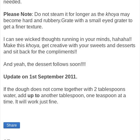
needed.
Please Note
: Do not steam it for longer as the
khoya
may
become hard and rubbery.Grate with a small eyed grater to
get a finer texture.
I can see wicked thoughts running in your minds, hahaha!!
Make this
khoya,
get creative with your sweets and desserts
and sit back for the compliments!!
And yeah, the dessert follows soon!!!!
Update on 1st September 2011.
If the dough does not come together with 2 tablespoons
water, add
up to
another tablespoon, one teaspoon at a
time. It will work just fine.
Share