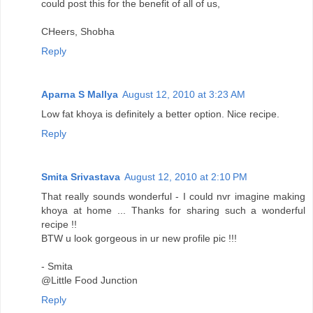
could post this for the benefit of all of us,
CHeers, Shobha
Reply
Aparna S Mallya
August 12, 2010 at 3:23 AM
Low fat khoya is definitely a better option. Nice recipe.
Reply
Smita Srivastava
August 12, 2010 at 2:10 PM
That really sounds wonderful - I could nvr imagine making
khoya at home ... Thanks for sharing such a wonderful
recipe !!
BTW u look gorgeous in ur new profile pic !!!
- Smita
@Little Food Junction
Reply