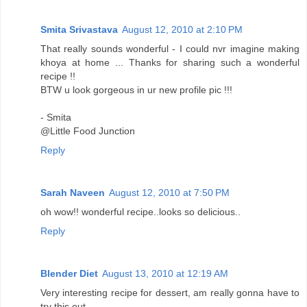
Smita Srivastava
August 12, 2010 at 2:10 PM
That really sounds wonderful - I could nvr imagine making
khoya at home ... Thanks for sharing such a wonderful
recipe !!
BTW u look gorgeous in ur new profile pic !!!
- Smita
@Little Food Junction
Reply
Sarah Naveen
August 12, 2010 at 7:50 PM
oh wow!! wonderful recipe..looks so delicious..
Reply
Blender Diet
August 13, 2010 at 12:19 AM
Very interesting recipe for dessert, am really gonna have to
try this out.