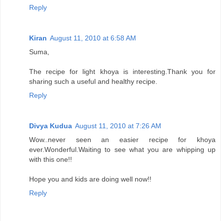
Reply
Kiran
August 11, 2010 at 6:58 AM
Suma,
The recipe for light khoya is interesting.Thank you for
sharing such a useful and healthy recipe.
Reply
Divya Kudua
August 11, 2010 at 7:26 AM
Wow..never seen an easier recipe for khoya
ever.Wonderful.Waiting to see what you are whipping up
with this one!!
Hope you and kids are doing well now!!
Reply