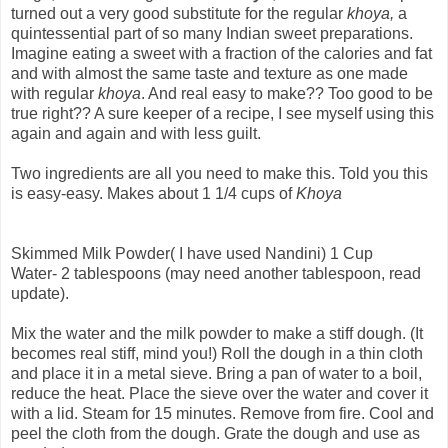
turned out a very good substitute for the regular
khoya,
a
quintessential part of so many Indian sweet preparations.
Imagine eating a sweet with a fraction of the calories and fat
and with almost the same taste and texture as one made
with regular
khoya
. And real easy to make?? Too good to be
true right?? A sure keeper of a recipe, I see myself using this
again and again and with less guilt.
Two ingredients are all you need to make this. Told you this
is easy-easy. Makes about 1 1/4 cups of
Khoya
Skimmed Milk Powder( I have used Nandini) 1 Cup
Water- 2 tablespoons (may need another tablespoon, read
update).
Mix the water and the milk powder to make a stiff dough. (It
becomes real stiff, mind you!) Roll the dough in a thin cloth
and place it in a metal sieve. Bring a pan of water to a boil,
reduce the heat. Place the sieve over the water and cover it
with a lid. Steam for 15 minutes. Remove from fire. Cool and
peel the cloth from the dough. Grate the dough and use as