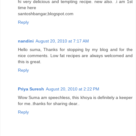
hi very delicious and tempting recipe. new also. .i am 1st
time here
santoshbangar,blogspot.com
Reply
nandini
August 20, 2010 at 7:17 AM
Hello suma, Thanks for stopping by my blog and for the
nice comments. Low fat recipes are always welcomed and
this is great.
Reply
Priya Suresh
August 20, 2010 at 2:22 PM
Wow Suma am speechless, this khoya is definitely a keeper
for me..thanks for sharing dear..
Reply