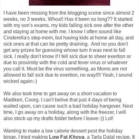
I have been missing from the blogging scene since almost 2
weeks, no 3 weeks. Whoa!! Has it been so long?? It started
with my son's exams, my kids falling sick one after the other
and staying at home with me. I know I often sound like
Cinderella's step-mom, but having kids at home all day, and
sick ones at that can be pretty draining. And no you don't
get any prizes for guessing whose turn it was next to fall
sick. I really don't know if I fell sick due to sheer exertion or
due to proximity with the cold and fever virus or whatever
you call it. Must be the virus something, as Moms are not
allowed to fall sick due to exertion, no way!!!! Yeah, I sound
wicked again:-)
We also took time to get away on a short vacation to
Madikeri, Coorg. I can't belive that just 4 days of being
waited upon, can cause such a bad holiday hangover. Next
time, I go away on a holiday, along with the freezer, I will
also stock up my drafts folder before I leave:-)) Lol!
Wanting to make a low calorie dessert post the holiday
binge, I tried making
Low Fat
Khoya
, a Tarla Dalal recipe. It