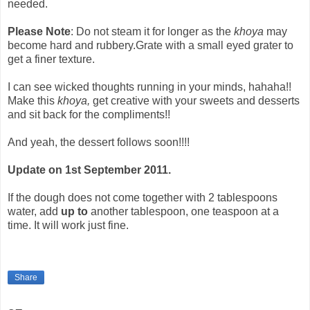
needed.
Please Note
: Do not steam it for longer as the
khoya
may
become hard and rubbery.Grate with a small eyed grater to
get a finer texture.
I can see wicked thoughts running in your minds, hahaha!!
Make this
khoya,
get creative with your sweets and desserts
and sit back for the compliments!!
And yeah, the dessert follows soon!!!!
Update on 1st September 2011.
If the dough does not come together with 2 tablespoons
water, add
up to
another tablespoon, one teaspoon at a
time. It will work just fine.
Share