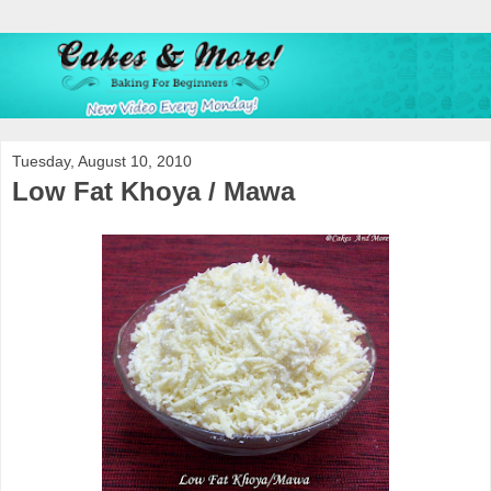
Tuesday, August 10, 2010
Low Fat Khoya / Mawa