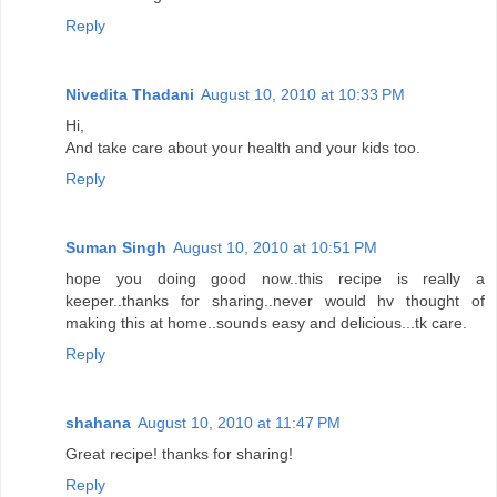
Reply
Nivedita Thadani
August 10, 2010 at 10:33 PM
Hi,
And take care about your health and your kids too.
Reply
Suman Singh
August 10, 2010 at 10:51 PM
hope you doing good now..this recipe is really a
keeper..thanks for sharing..never would hv thought of
making this at home..sounds easy and delicious...tk care.
Reply
shahana
August 10, 2010 at 11:47 PM
Great recipe! thanks for sharing!
Reply