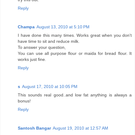
Reply
Champa
August 13, 2010 at 5:10 PM
I have done this many times. Works great when you don't
have time to sit and reduce milk.
To answer your question,
You can use all purpose flour or maida for bread flour. It
works just fine.
Reply
s
August 17, 2010 at 10:05 PM
This sounds real good..and low fat anything is always a
bonus!
Reply
Santosh Bangar
August 19, 2010 at 12:57 AM