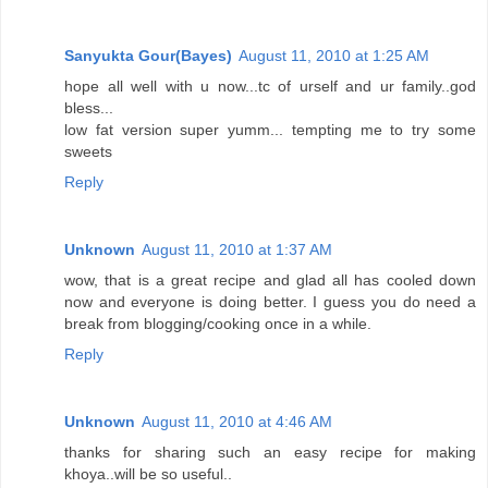
Sanyukta Gour(Bayes)
August 11, 2010 at 1:25 AM
hope all well with u now...tc of urself and ur family..god
bless...
low fat version super yumm... tempting me to try some
sweets
Reply
Unknown
August 11, 2010 at 1:37 AM
wow, that is a great recipe and glad all has cooled down
now and everyone is doing better. I guess you do need a
break from blogging/cooking once in a while.
Reply
Unknown
August 11, 2010 at 4:46 AM
thanks for sharing such an easy recipe for making
khoya..will be so useful..