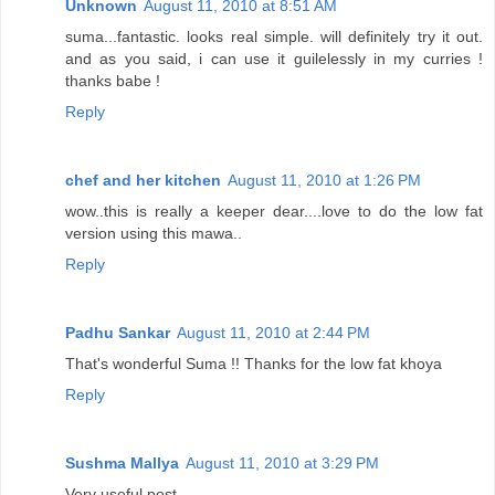
Unknown
August 11, 2010 at 8:51 AM
suma...fantastic. looks real simple. will definitely try it out.
and as you said, i can use it guilelessly in my curries !
thanks babe !
Reply
chef and her kitchen
August 11, 2010 at 1:26 PM
wow..this is really a keeper dear....love to do the low fat
version using this mawa..
Reply
Padhu Sankar
August 11, 2010 at 2:44 PM
That's wonderful Suma !! Thanks for the low fat khoya
Reply
Sushma Mallya
August 11, 2010 at 3:29 PM
Very useful post,..