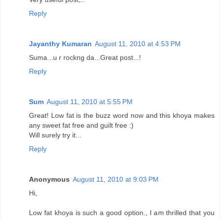
Reply
Jayanthy Kumaran
August 11, 2010 at 4:53 PM
Suma...u r rockng da...Great post...!
Reply
Sum
August 11, 2010 at 5:55 PM
Great! Low fat is the buzz word now and this khoya makes
any sweet fat free and guilt free :)
Will surely try it...
Reply
Anonymous
August 11, 2010 at 9:03 PM
Hi,
Low fat khoya is such a good option., I am thrilled that you