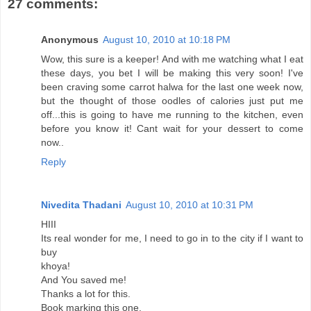
27 comments:
Anonymous
August 10, 2010 at 10:18 PM
Wow, this sure is a keeper! And with me watching what I eat
these days, you bet I will be making this very soon! I've
been craving some carrot halwa for the last one week now,
but the thought of those oodles of calories just put me
off...this is going to have me running to the kitchen, even
before you know it! Cant wait for your dessert to come
now..
Reply
Nivedita Thadani
August 10, 2010 at 10:31 PM
HIII
Its real wonder for me, I need to go in to the city if I want to
buy
khoya!
And You saved me!
Thanks a lot for this.
Book marking this one.