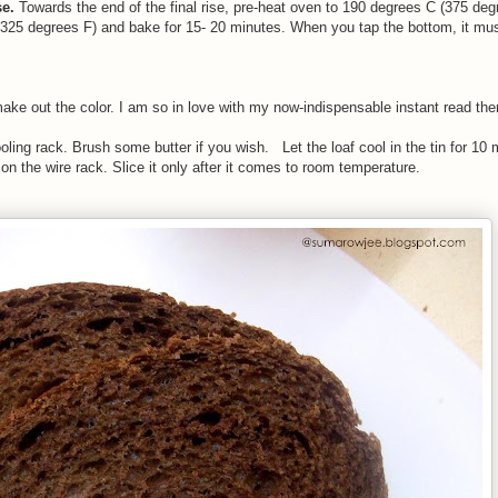
se.
Towards the end of the final rise, pre-heat oven to 190 degrees C (375 de
325 degrees F) and bake for 15- 20 minutes. When you tap the bottom, it mu
to make out the color. I am so in love with my now-indispensable instant read th
ing rack. Brush some butter if you wish. Let the loaf cool in the tin for 10 
on the wire rack. Slice it only after it comes to room temperature.