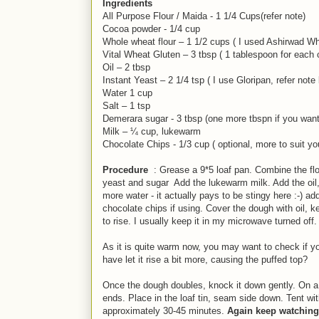
Ingredients
All Purpose Flour / Maida - 1 1/4 Cups(refer note)
Cocoa powder - 1/4 cup
Whole wheat flour – 1 1/2 cups ( I used Ashirwad Wh
Vital Wheat Gluten – 3 tbsp ( 1 tablespoon for each c
Oil – 2 tbsp
Instant Yeast – 2 1/4 tsp ( I use Gloripan, refer note
Water 1 cup
Salt – 1 tsp
Demerara sugar - 3 tbsp (one more tbspn if you want
Milk – ¼ cup, lukewarm
Chocolate Chips - 1/3 cup ( optional, more to suit yo
Procedure
: Grease a 9*5 loaf pan. Combine the flou
yeast and sugar Add the lukewarm milk. Add the oil, f
more water - it actually pays to be stingy here :-)
ad
chocolate chips if using. Cover the dough with oil, 
to rise. I usually keep it in my microwave turned off
As it is quite warm now, you may want to check if your
have let it rise a bit more, causing the puffed top?
Once the dough doubles, knock it down gently. On a lig
ends. Place in the loaf tin, seam side down. Tent wi
approximately 30-45 minutes.
Again keep watching,