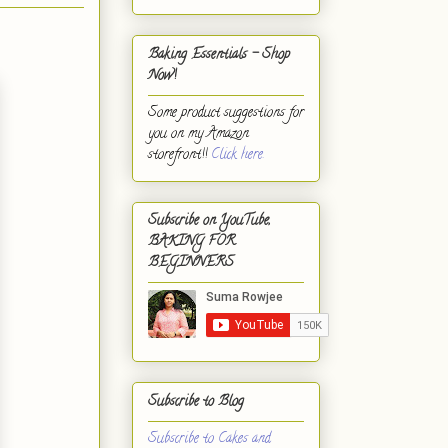
Baking Essentials - Shop
Now!
Some product suggestions for
you on my Amazon
storefront!!
Click here.
Subscribe on YouTube,
BAKING FOR
BEGINNERS
Subscribe to Blog
Subscribe to Cakes and