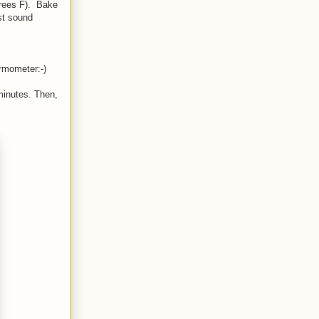
grees F). Bake
st sound
ermometer:-)
minutes. Then,