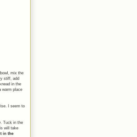
 bowl, mix the
y stiff, add
knead in the
 a warm place
rise. I seem to
y. Tuck in the
s will take
t in the