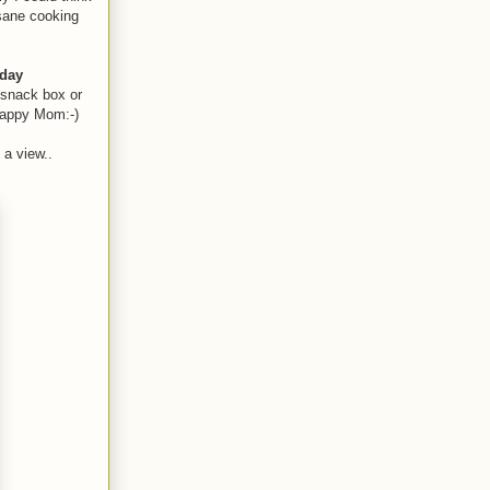
 sane cooking
day
 snack box or
happy Mom:-)
 a view..