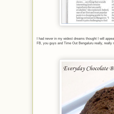
I had never in my widest dreams thought I will appe
FB, you guys and Time Out Bengaluru really, really