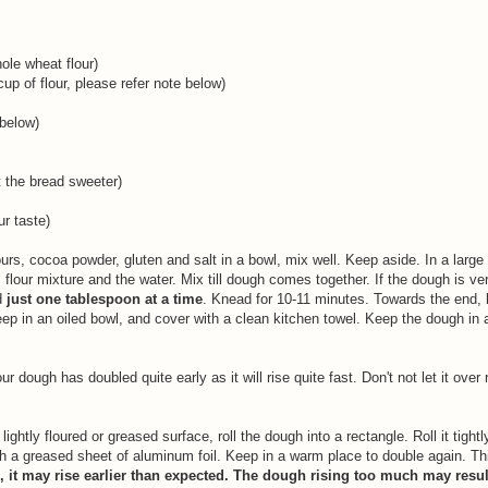
ole wheat flour)
up of flour, please refer note below)
 below)
 the bread sweeter)
ur taste)
rs, cocoa powder, gluten and salt in a bowl, mix well. Keep aside. In a large
lour mixture and the water. Mix till dough comes together. If the dough is ver
d
just one tablespoon at a time
. Knead for 10-11 minutes. Towards the end, 
keep in an oiled bowl, and cover with a clean kitchen towel. Keep the dough in
.
 dough has doubled quite early as it will rise quite fast. Don't not let it over 
htly floured or greased surface, roll the dough into a rectangle. Roll it tightl
th a greased sheet of aluminum foil. Keep in a warm place to double again. Thi
 it may rise earlier than expected. The dough rising too much may resul