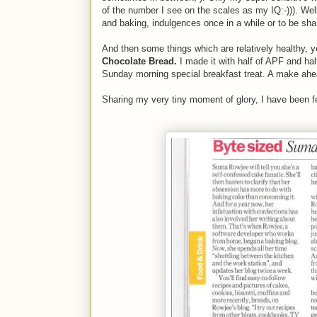
of the number I see on the scales as my IQ:-))). Wel
and baking, indulgences once in a while or to be sh
And then some things which are relatively healthy, 
Chocolate Bread.
I made it with half of APF and ha
Sunday morning special breakfast treat. A make ahe
Sharing my very tiny moment of glory, I have been f