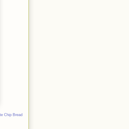
te Chip Bread