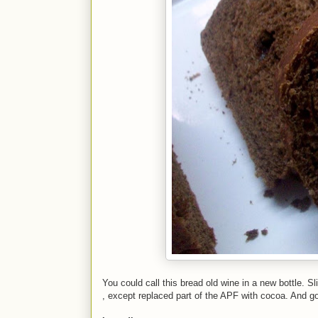
You could call this bread old wine in a new bottle. Sl
, except replaced part of the APF with cocoa. And g