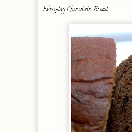
Everyday Chocolate Bread