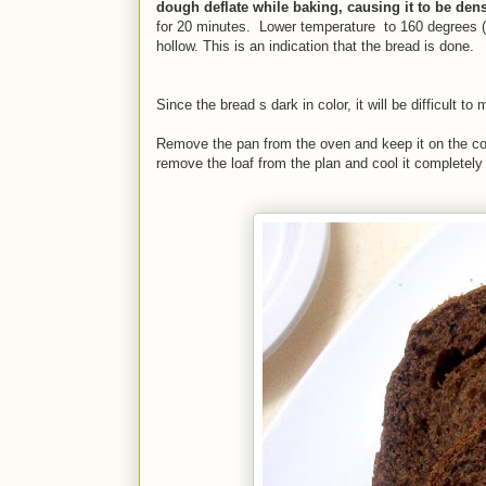
dough deflate while baking, causing it to be den
for 20 minutes. Lower temperature to 160 degrees (
hollow. This is an indication that the bread is done.
Since the bread s dark in color, it will be difficult 
Remove the pan from the oven and keep it on the cool
remove the loaf from the plan and cool it completely 