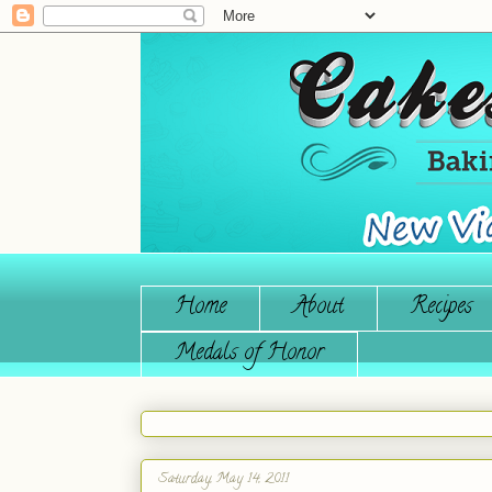
Home
About
Recipes
Medals of Honor
Saturday, May 14, 2011