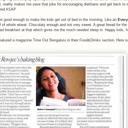
l, reality makes me save that joke for encouraging dietitians and get back to
ared ASAP.
yet good enough to make the kids get out of bed in the morning. Like an
Every
lf of whole wheat. Chocolaty enough and not very sweet. A great bread for the
ad breakfast at that which gives me the much needed sleep in. Happy kids, 
eatured a magazine Time Out Bengaluru in their Food&Drinks section. Here is