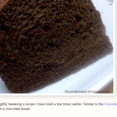
ightly tweaking a recipe I have tried a few times earlier. Similar to the
Chocola
ot a chocolate bread.