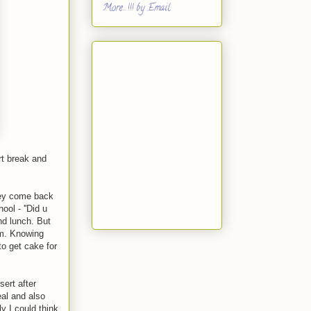
More...!!! by Email
rt break and
hey come back
ol - ''Did u
nd lunch. But
em. Knowing
to get cake for
sert after
eal and also
y I could think