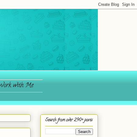
ork with Me
Search from over 290+ posts