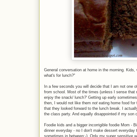
General conversation at home in the morning. Kids, wh
what's for lunch?''
In a few seconds you will decide that I am not one
from school. Most of the times (unless I sense that m
enjoy the snack/ lunch?' Getting up early sometime
then, I would not like them
not
eating home food for 
that they looked forward to the lunch break. I actua
the class party. And equally disappointed if my son d
Foodie kids and a bigger incorrigible foodie Mom - Big
dinner everyday - no I don't make dessert everyday t
sometimes in between;-). Only my super sensitive we