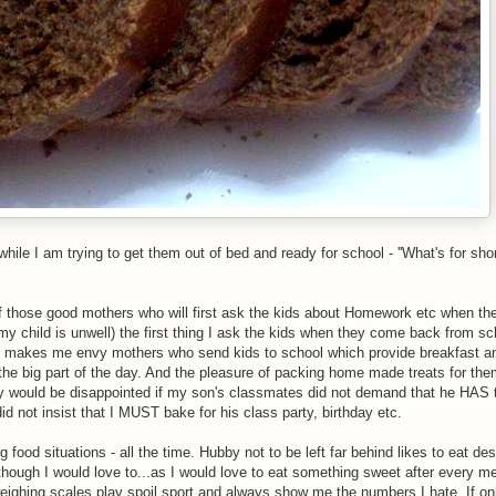
ile I am trying to get them out of bed and ready for school - ''What's for sho
 of those good mothers who will first ask the kids about Homework etc when t
y child is unwell) the first thing I ask the kids when they come back from scho
s makes me envy mothers who send kids to school which provide breakfast a
the big part of the day. And the pleasure of packing home made treats for th
lly would be disappointed if my son's classmates did not demand that he HAS 
id not insist that I MUST bake for his class party, birthday etc.
 food situations - all the time. Hubby not to be left far behind likes to eat des
hough I would love to...as I would love to eat something sweet after every m
ighing scales play spoil sport and always show me the numbers I hate. If onl