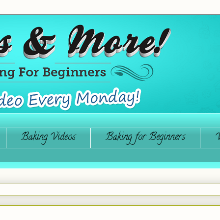
Baking Videos
Baking for Beginners
W