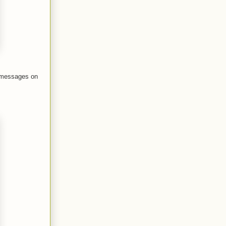
r messages on