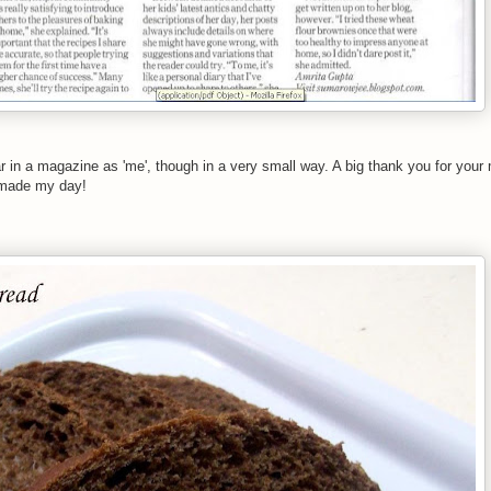
ar in a magazine as 'me', though in a very small way. A big thank you for you
 made my day!