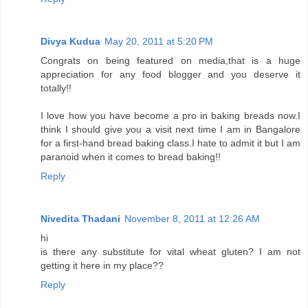
Divya Kudua
May 20, 2011 at 5:20 PM
Congrats on being featured on media,that is a huge
appreciation for any food blogger and you deserve it
totally!!
I love how you have become a pro in baking breads now.I
think I should give you a visit next time I am in Bangalore
for a first-hand bread baking class.I hate to admit it but I am
paranoid when it comes to bread baking!!
Reply
Nivedita Thadani
November 8, 2011 at 12:26 AM
hi
is there any substitute for vital wheat gluten? I am not
getting it here in my place??
Reply