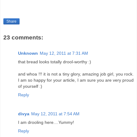
Share
23 comments:
Unknown
May 12, 2011 at 7:31 AM
that bread looks totally drool-worthy :)
and whoa !!! it is not a tiny glory, amazing job girl, you rock.
I am so happy for your article, I am sure you are very proud
of yourself :)
Reply
divya
May 12, 2011 at 7:54 AM
I am drooling here....Yummy!
Reply