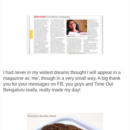
I had never in my widest dreams thought I will appear in a
magazine as 'me', though in a very small way. A big thank
you for your messages on FB, you guys and Time Out
Bengaluru really, really made my day!