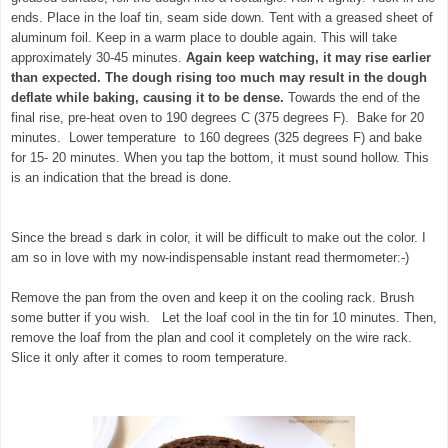
ends. Place in the loaf tin, seam side down. Tent with a greased sheet of
aluminum foil. Keep in a warm place to double again. This will take
approximately 30-45 minutes.
Again keep watching, it may rise earlier
than expected. The dough rising too much may result in the dough
deflate while baking, causing it to be dense.
Towards the end of the
final rise, pre-heat oven to 190 degrees C (375 degrees F). Bake for 20
minutes. Lower temperature to 160 degrees (325 degrees F) and bake
for 15- 20 minutes. When you tap the bottom, it must sound hollow. This
is an indication that the bread is done.
Since the bread s dark in color, it will be difficult to make out the color. I
am so in love with my now-indispensable instant read thermometer:-)
Remove the pan from the oven and keep it on the cooling rack. Brush
some butter if you wish. Let the loaf cool in the tin for 10 minutes. Then,
remove the loaf from the plan and cool it completely on the wire rack.
Slice it only after it comes to room temperature.