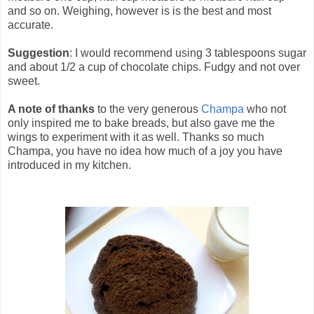
and so on. Weighing, however is is the best and most
accurate.
Suggestion
: I would recommend using 3 tablespoons sugar
and about 1/2 a cup of chocolate chips. Fudgy and not over
sweet.
A note of thanks
to the very generous
Champa
who not
only inspired me to bake breads, but also gave me the
wings to experiment with it as well. Thanks so much
Champa, you have no idea how much of a joy you have
introduced in my kitchen.