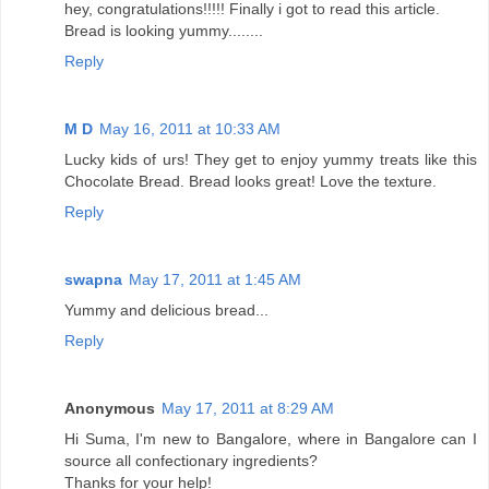
hey, congratulations!!!!! Finally i got to read this article.
Bread is looking yummy........
Reply
M D
May 16, 2011 at 10:33 AM
Lucky kids of urs! They get to enjoy yummy treats like this
Chocolate Bread. Bread looks great! Love the texture.
Reply
swapna
May 17, 2011 at 1:45 AM
Yummy and delicious bread...
Reply
Anonymous
May 17, 2011 at 8:29 AM
Hi Suma, I'm new to Bangalore, where in Bangalore can I
source all confectionary ingredients?
Thanks for your help!