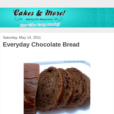
Saturday, May 14, 2011
Everyday Chocolate Bread