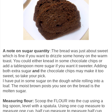
A note on sugar quantity
:The bread was just about sweet
which is fine if you want to drizzle some honey on the warm
toast. You could either knead in some chocolate chips or
add a tablespoon more sugar if you want it sweeter. Adding
both extra sugar
and
the chocolate chips may make it too
sweet, so take your pick.
I have put in some sugar on the dough while rolling into a
loaf. The moist brown posts you see on the bread is the
molten sugar.
Measuring flour:
Scoop the FLOUR into the cup using a
big spoon, level with a spatula. Using one cup measure to
measure one cup, half cup measure to measure half cup