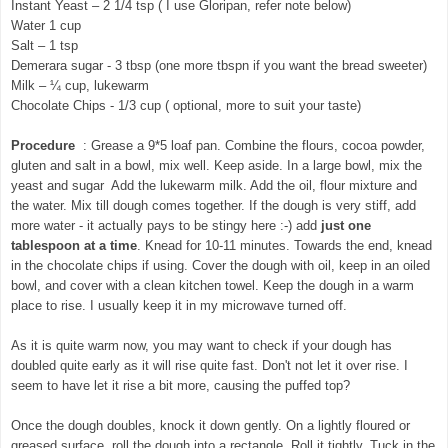
Instant Yeast – 2 1/4 tsp ( I use Gloripan, refer note below)
Water 1 cup
Salt – 1 tsp
Demerara sugar - 3 tbsp (one more tbspn if you want the bread sweeter)
Milk – ¼ cup, lukewarm
Chocolate Chips - 1/3 cup ( optional, more to suit your taste)
Procedure
: Grease a 9*5 loaf pan. Combine the flours, cocoa powder,
gluten and salt in a bowl, mix well. Keep aside. In a large bowl, mix the
yeast and sugar Add the lukewarm milk. Add the oil, flour mixture and
the water. Mix till dough comes together. If the dough is very stiff, add
more water - it actually pays to be stingy here :-)
add
just one
tablespoon at a time
. Knead for 10-11 minutes. Towards the end, knead
in the chocolate chips if using. Cover the dough with oil, keep in an oiled
bowl, and cover with a clean kitchen towel. Keep the dough in a warm
place to rise. I usually keep it in my microwave turned off.
As it is quite warm now, you may want to check if your dough has
doubled quite early as it will rise quite fast. Don't not let it over rise. I
seem to have let it rise a bit more, causing the puffed top?
Once the dough doubles, knock it down gently. On a lightly floured or
greased surface, roll the dough into a rectangle. Roll it tightly. Tuck in the