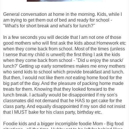
General conversation at home in the morning. Kids, while I
am trying to get them out of bed and ready for school -
''What's for short break and what's for lunch?''
In a few seconds you will decide that I am not one of those
good mothers who will first ask the kids about Homework etc
when they come back from school. Most of the times (unless
I sense that my child is unwell) the first thing I ask the kids
when they come back from school - ''Did u enjoy the snack/
lunch?' Getting up early sometimes makes me envy mothers
who send kids to school which provide breakfast and lunch.
But then, I would not like them
not
eating home food for the
big part of the day. And the pleasure of packing home made
treats for them. Knowing that they looked forward to the
lunch break. I actually would be disappointed if my son's
classmates did not demand that he HAS to get cake for the
class party. And equally disappointed if my son did not insist
that I MUST bake for his class party, birthday etc.
Foodie kids and a bigger incorrigible foodie Mom - Big food