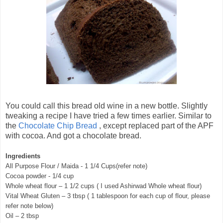
You could call this bread old wine in a new bottle. Slightly
tweaking a recipe I have tried a few times earlier. Similar to
the
Chocolate Chip Bread
, except replaced part of the APF
with cocoa. And got a chocolate bread.
Ingredients
All Purpose Flour / Maida - 1 1/4 Cups(refer note)
Cocoa powder - 1/4 cup
Whole wheat flour – 1 1/2 cups ( I used Ashirwad Whole wheat flour)
Vital Wheat Gluten – 3 tbsp ( 1 tablespoon for each cup of flour, please
refer note below)
Oil – 2 tbsp