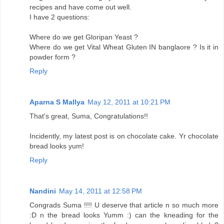
recipes and have come out well.
I have 2 questions:
Where do we get Gloripan Yeast ?
Where do we get Vital Wheat Gluten IN banglaore ? Is it in
powder form ?
Reply
Aparna S Mallya
May 12, 2011 at 10:21 PM
That's great, Suma, Congratulations!!
Incidently, my latest post is on chocolate cake. Yr chocolate
bread looks yum!
Reply
Nandini
May 14, 2011 at 12:58 PM
Congrads Suma !!!! U deserve that article n so much more
:D n the bread looks Yumm :) can the kneading for the