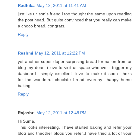
Radhika
May 12, 2011 at 11:41 AM
just like ur son's friend I too thought the same upon reading
the post head. But quite convinced that you really can make
a choco bread. congrats.
Reply
Reshmi
May 12, 2011 at 12:22 PM
yet another super duper surprising bread formation from ur
blog my dear...i love to visit ur space whenver i trigger my
dasboard....simply excellent...love to make it soon...thnks
for the wondefrul choclate bread everday....happy home
baking..
Reply
Rajashri
May 12, 2011 at 12:49 PM
Hi Suma,
This looks interesting. I have started baking and refer your
blog and theother blogs you refer..I have tried a lot of your