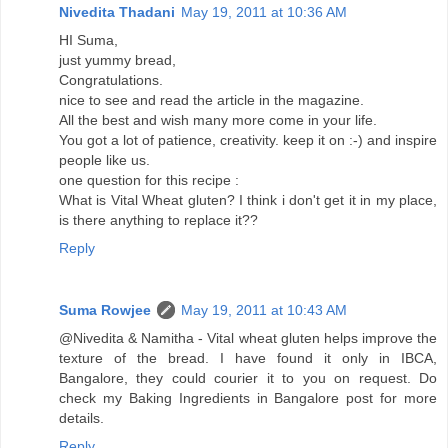
Nivedita Thadani
May 19, 2011 at 10:36 AM
HI Suma,
just yummy bread,
Congratulations.
nice to see and read the article in the magazine.
All the best and wish many more come in your life.
You got a lot of patience, creativity. keep it on :-) and inspire
people like us.
one question for this recipe :
What is Vital Wheat gluten? I think i don't get it in my place,
is there anything to replace it??
Reply
Suma Rowjee
May 19, 2011 at 10:43 AM
@Nivedita & Namitha - Vital wheat gluten helps improve the
texture of the bread. I have found it only in IBCA,
Bangalore, they could courier it to you on request. Do
check my Baking Ingredients in Bangalore post for more
details.
Reply