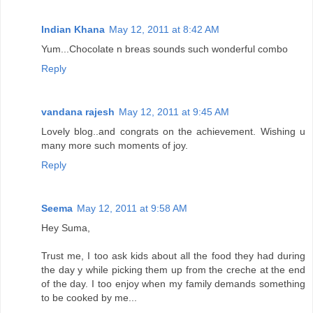
Indian Khana
May 12, 2011 at 8:42 AM
Yum...Chocolate n breas sounds such wonderful combo
Reply
vandana rajesh
May 12, 2011 at 9:45 AM
Lovely blog..and congrats on the achievement. Wishing u
many more such moments of joy.
Reply
Seema
May 12, 2011 at 9:58 AM
Hey Suma,
Trust me, I too ask kids about all the food they had during
the day y while picking them up from the creche at the end
of the day. I too enjoy when my family demands something
to be cooked by me...