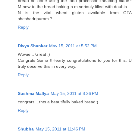
bread be done using the food processor kneading blade?
M new to the bread baking n m seriouly filled with doubts....
N is the vital wheat gluten available from GFA
sheshadripuram ?
Reply
Divya Shankar
May 15, 2011 at 5:52 PM
Wowie .. Great :)
Congrats Suma !!Hearty congratulations to you for this. U
truly deserve this in every way.
Reply
Sushma Mallya
May 15, 2011 at 8:26 PM
congrats!...thts a beautifully baked bread:)
Reply
Shubha
May 15, 2011 at 11:46 PM