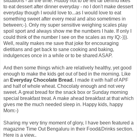
situations - all the time. Hubby not to be left far behind likes
to eat dessert after dinner everyday - no I don't make dessert
everyday though I would love to...as I would love to eat
something sweet after every meal and also sometimes in
between;-). Only my super sensitive weighing scales play
spoil sport and always show me the numbers I hate. If only I
could think of the number I see on the scales as my IQ:-))).
Well, reality makes me save that joke for encouraging
dietitians and get back to sane cooking and baking,
indulgences once in a while or to be shared ASAP.
And then some things which are relatively healthy, yet good
enough to make the kids get out of bed in the morning. Like
an
Everyday Chocolate Bread.
I made it with half of APF
and half of whole wheat. Chocolaty enough and not very
sweet. A great bread for the snack box or Sunday morning
special breakfast treat. A make ahead breakfast at that which
gives me the much needed sleep in. Happy kids, happy
Mom:-)
Sharing my very tiny moment of glory, I have been featured a
magazine Time Out Bengaluru in their Food&Drinks section.
Here is a view..