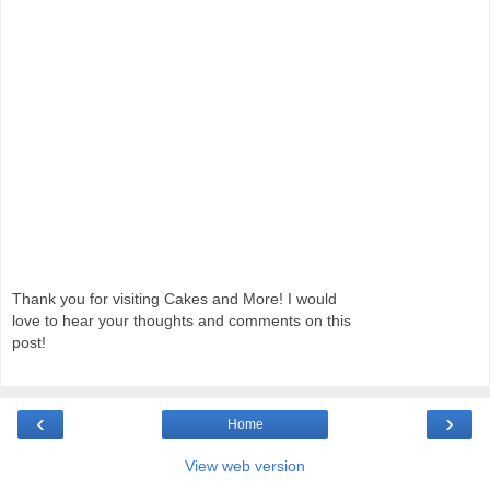
Thank you for visiting Cakes and More! I would
love to hear your thoughts and comments on this
post!
‹
›
Home
View web version