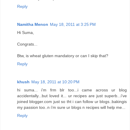
Reply
Namitha Menon
May 18, 2011 at 3:25 PM
Hi Suma,
Congrats...
Btw, is wheat gluten mandatory or can I skip that?
Reply
khush
May 18, 2011 at 10:20 PM
hi suma... i'm frm blr too...i came across ur blog
accidentally...but loved it... ur recipes are just superb...i've
joined blogger.com just so tht i can follow ur blogs..bakingis
my passion too..n i'm sure ur blogs n recipes will help me...
Reply