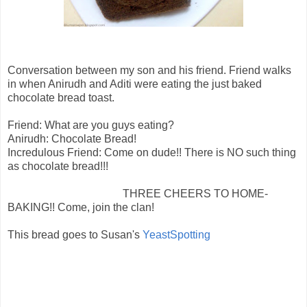
Conversation between my son and his friend. Friend walks
in when Anirudh and Aditi were eating the just baked
chocolate bread toast.
Friend: What are you guys eating?
Anirudh: Chocolate Bread!
Incredulous Friend: Come on dude!! There is NO such thing
as chocolate bread!!!
THREE CHEERS TO HOME-
BAKING!! Come, join the clan!
This bread goes to Susan's
YeastSpotting