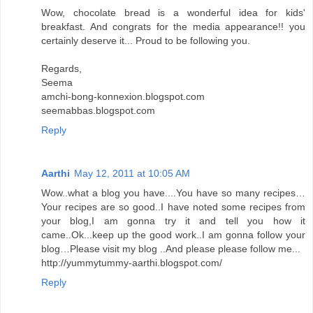
Wow, chocolate bread is a wonderful idea for kids'
breakfast. And congrats for the media appearance!! you
certainly deserve it... Proud to be following you.
Regards,
Seema
amchi-bong-konnexion.blogspot.com
seemabbas.blogspot.com
Reply
Aarthi
May 12, 2011 at 10:05 AM
Wow..what a blog you have....You have so many recipes…
Your recipes are so good..I have noted some recipes from
your blog,I am gonna try it and tell you how it
came..Ok...keep up the good work..I am gonna follow your
blog…Please visit my blog ..And please please follow me...
http://yummytummy-aarthi.blogspot.com/
Reply