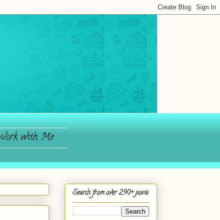
ork with Me
Search from over 290+ posts