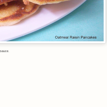
 sauce.