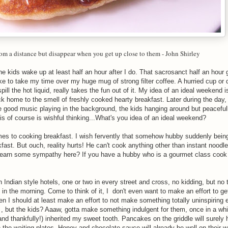
rom a distance but disappear when you get up close to them -
John Shirley
he kids wake up at least half an hour after I do. That sacrosanct half an hour
ike to take my time over my huge mug of strong filter coffee. A hurried cup or
pill the hot liquid, really takes the fun out of it. My idea of an ideal weekend 
ck home to the smell of freshly cooked hearty breakfast. Later during the day,
 good music playing in the background, the kids hanging around but peacefully
is of course is wishful thinking...What's you idea of an ideal weekend?
s to cooking breakfast. I wish fervently that somehow hubby suddenly being
fast. But ouch, reality hurts! He can't cook anything other than instant noodle
d I earn some sympathy here? If you have a hubby who is a gourmet class cook
h Indian style hotels, one or two in every street and cross, no kidding, but no 
ng in the morning. Come to think of it, I don't even want to make an effort to g
n I should at least make an effort to not make something totally uninspiring 
 , but the kids? Aaaw, gotta make something indulgent for them, once in a while
 (and thankfully!) inherited my sweet tooth. Pancakes on the griddle will surel
he waiting plates. Honey and chocolate sauce will already be well on their w