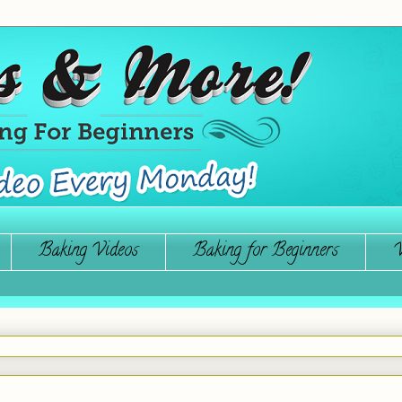
Baking Videos
Baking for Beginners
W