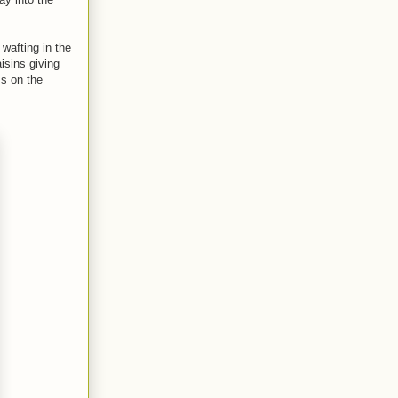
wafting in the
isins giving
ss on the