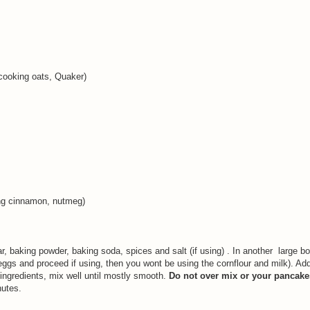
 cooking oats, Quaker)
sing cinnamon, nutmeg)
gar, baking powder, baking soda, spices and salt (if using) . In another large 
eggs and proceed if using, then you wont be using the cornflour and milk). Add
 ingredients, mix well until mostly smooth.
Do not over mix or your pancakes
nutes.