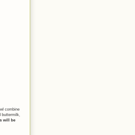
bowl combine
 buttermilk,
 will be