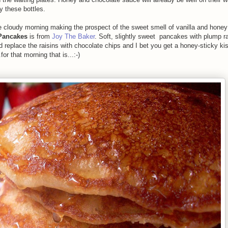
 these bottles.
cloudy morning making the prospect of the sweet smell of vanilla and honey 
Pancakes
is from
Joy The Baker
. Soft, slightly sweet pancakes with plump ra
d replace the raisins with chocolate chips and I bet you get a honey-sticky ki
r that morning that is...:-)