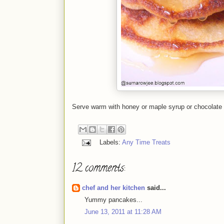
Serve warm with honey or maple syrup or chocolate
Labels:
Any Time Treats
12 comments:
chef and her kitchen
said...
Yummy pancakes...
June 13, 2011 at 11:28 AM