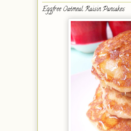
Eggfree Oatmeal Raisin Pancakes