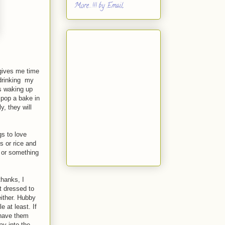
More...!!! by Email
 gives me time
 drinking my
is waking up
 pop a bake in
, they will
s to love
s or rice and
 or something
thanks, I
et dressed to
either. Hubby
 at least. If
y have them
ay into the