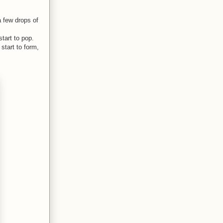
a few drops of
start to pop.
start to form,