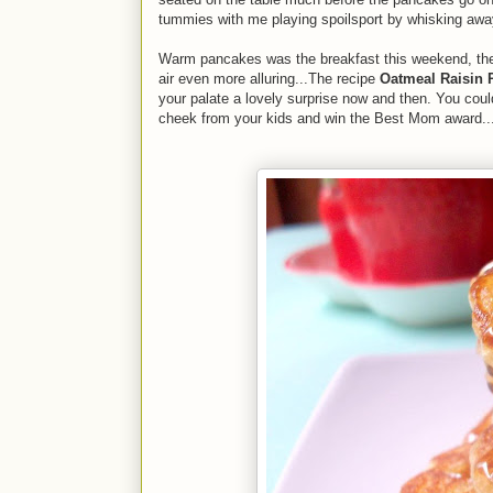
tummies with me playing spoilsport by whisking away
Warm pancakes was the breakfast this weekend, the 
air even more alluring...The recipe
Oatmeal Raisin 
your palate a lovely surprise now and then. You coul
cheek from your kids and win the Best Mom award...fo