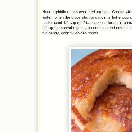
Heat a griddle or pan over medium heat. Grease with 
water, when the drops start to dance its hot enough.
Ladle about 1/4 cup (or 2 tablespoons for small pancak
Lift up the pancake gently on one side and ensure it
flip gently, cook till golden brown.