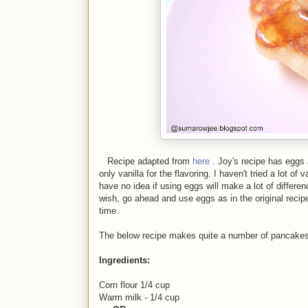
Recipe adapted from
here
. Joy's recipe has eggs
only vanilla for the flavoring. I haven't tried a lot o
have no idea if using eggs will make a lot of differen
wish, go ahead and use eggs as in the original recip
time.
The below recipe makes quite a number of pancakes 
Ingredients:
Corn flour 1/4 cup
Warm milk - 1/4 cup