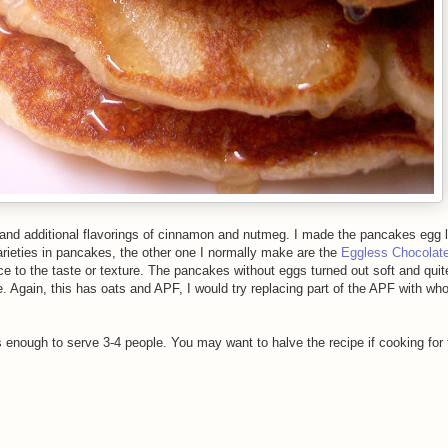
 and additional flavorings of cinnamon and nutmeg. I made the pancakes egg 
f varieties in pancakes, the other one I normally make are the
Eggless Chocolat
ce to the taste or texture. The pancakes without eggs turned out soft and quite 
e. Again, this has oats and APF, I would try replacing part of the APF with wh
enough to serve 3-4 people. You may want to halve the recipe if cooking for 