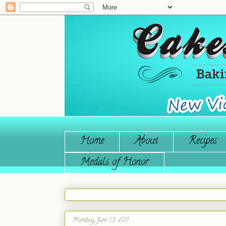
Home
About
Recipes
Medals of Honor
Monday, June 13, 2011