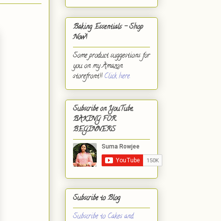
Baking Essentials - Shop
Now!
Some product suggestions for
you on my Amazon
storefront!!
Click here.
Subscribe on YouTube,
BAKING FOR
BEGINNERS
Subscribe to Blog
Subscribe to Cakes and