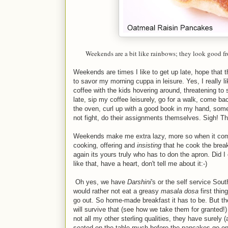
Weekends are a bit like rainbows; they look good f
Weekends are times I like to get up late, hope that t
to savor my morning cuppa in leisure. Yes, I really l
coffee with the kids hovering around, threatening to s
late, sip my coffee leisurely, go for a walk, come ba
the oven, curl up with a good book in my hand, some
not fight, do their assignments themselves. Sigh! Th
Weekends make me extra lazy, more so when it come
cooking, offering and
insisting
that he cook the break
again its yours truly who has to don the apron. Di
like that, have a heart, don't tell me about it:-)
Oh yes, we have
Darshini
's or the self service Sout
would rather not eat a greasy
masala dosa
first thi
go out. So home-made breakfast it has to be. But the
will survive that (see how we take them for granted!)
not all my other sterling qualities, they have surely
seated on the table much before the pancakes go on t