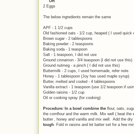
OR
2 Eggs
The below ingredients remain the same
APF - 1 1/2 cups
Old fashioned oats - 1/2 cup, heaped ( I used quick
Brown sugar - 2 tablespoons
Baking powder - 2 teaspoons
Baking soda - 1 teaspoon
Salt - 1 teaspoon, I did not use
Ground cinnamon - 3/4 teaspoon (I did not use this)
Ground nutmeg - a pinch ( I did not use this)
Buttermilk - 2 cups, I used homemade, refer note.
Honey - 1 tablespoon (Joy has used maple syrup)
Butter, melted and cooled - 4 tablespoons
Vanilla extract - 1 teaspoon (use 1/2 teaspoon if u
Golden raisins - 1/2 cup
Oil or cooking spray (for cooking)
Procedure: In a bowl combine the
flour, oats, su
the cornflour and the warm milk. Mix well ( beat the 
butter , honey and vanilla and mix well. Add the dry
tough
. Fold in raisins and let batter set for a few mi