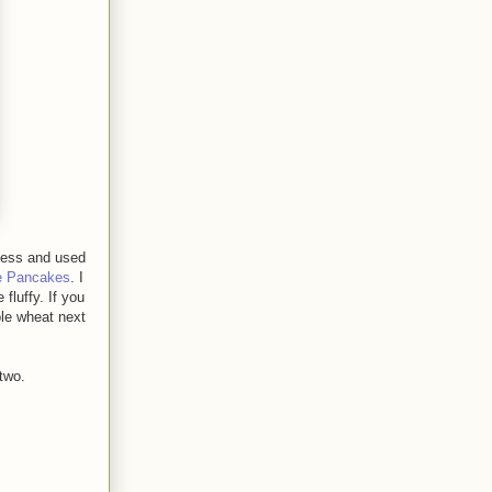
less and used
e Pancakes
. I
fluffy. If you
ole wheat next
two.