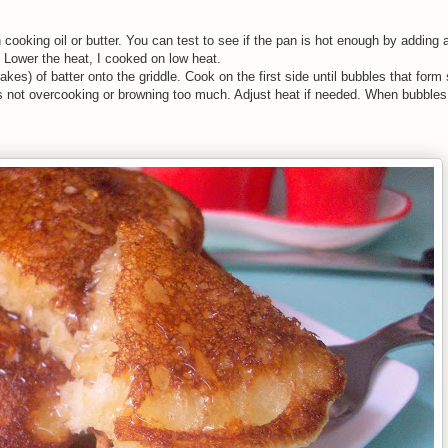
cooking oil or butter. You can test to see if the pan is hot enough by adding 
 Lower the heat, I cooked on low heat.
es) of batter onto the griddle. Cook on the first side until bubbles that form 
s not overcooking or browning too much. Adjust heat if needed. When bubbles 