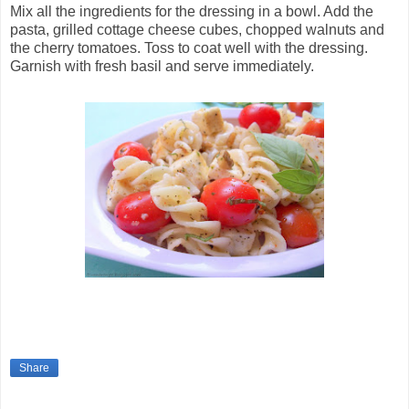
Mix all the ingredients for the dressing in a bowl. Add the
pasta, grilled cottage cheese cubes, chopped walnuts and
the cherry tomatoes. Toss to coat well with the dressing.
Garnish with fresh basil and serve immediately.
Share