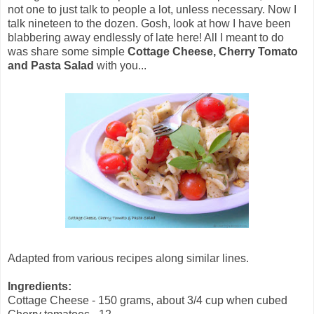
not one to just talk to people a lot, unless necessary. Now I
talk nineteen to the dozen. Gosh, look at how I have been
blabbering away endlessly of late here! All I meant to do
was share some simple
Cottage Cheese, Cherry Tomato
and Pasta Salad
with you...
Adapted from various recipes along similar lines.
Ingredients:
Cottage Cheese - 150 grams, about 3/4 cup when cubed