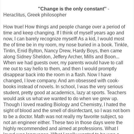
''Change is the only constant''
-
Heraclitus, Greek philosopher
How true! How things and people change over a period of
time and keep changing. If I think of myself years ago and
now, I can barely recognize myself! As a kid, I would most
the of time be in my room, my nose buried in a book. Tinkle,
Tintin, Enid Bylton, Nancy Drew, Hardy Boys, then came
along Sidney Sheldon, Jeffery Archer, Mills and Boon...
When we had guests over, my parents would have to call
me out to say hello to them, and then I would promptly
disappear back into the room in a flash. Now I have
changed, I love company. And am obsessed with cook-
books instead of novels. In school, I was the very serious
student, pretty good at academics, lazy at sports. Teachers
would ask us what we wanted to do when we grew up.
Though I loved reading Biology and Chemistry, I hated the
sight of blood and the smell of disinfectant, so I was not born
to be a doctor. Math was not really my favorite subject, so
not an engineer either. These two in those days were the
highly recommended and aimed at professions. What I