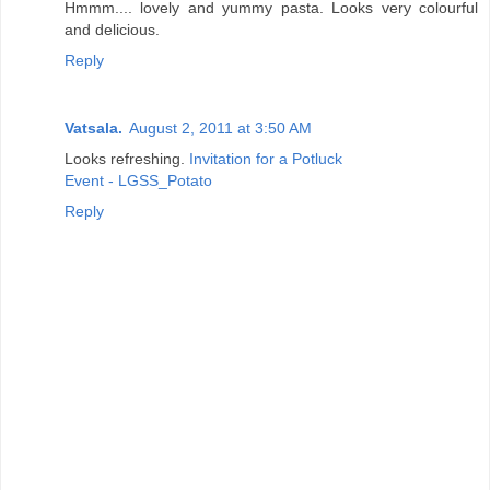
Hmmm.... lovely and yummy pasta. Looks very colourful
and delicious.
Reply
Vatsala.
August 2, 2011 at 3:50 AM
Looks refreshing.
Invitation for a Potluck
Event - LGSS_Potato
Reply