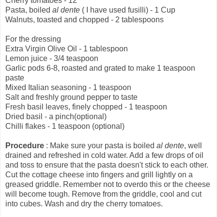
Cherry tomatoes - 12
Pasta, boiled
al dente
( I have used fusilli) - 1 Cup
Walnuts, toasted and chopped - 2 tablespoons
For the dressing
Extra Virgin Olive Oil - 1 tablespoon
Lemon juice - 3/4 teaspoon
Garlic pods 6-8, roasted and grated to make 1 teaspoon
paste
Mixed Italian seasoning - 1 teaspoon
Salt and freshly ground pepper to taste
Fresh basil leaves, finely chopped - 1 teaspoon
Dried basil - a pinch(optional)
Chilli flakes - 1 teaspoon (optional)
Procedure
: Make sure your pasta is boiled
al dente
, well
drained and refreshed in cold water. Add a few drops of oil
and toss to ensure that the pasta doesn't stick to each other.
Cut the cottage cheese into fingers and grill lightly on a
greased griddle. Remember not to overdo this or the cheese
will become tough. Remove from the griddle, cool and cut
into cubes. Wash and dry the cherry tomatoes.