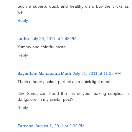
Such a superb, quick and healthy dish. Luv the clicks as
well
Reply
Latha
July 29, 2011 at 9:48 PM
Yummy and colorful pasta...
Reply
Sayantani Mahapatra Mudi
July 31, 2011 at 11:35 PM
Thats a hearty salad. perfect as a quick light meal.
btw, Suma can I add the link of your 'baking supplies in
Bangalore' in my similar post?
Reply
Zareena
August 1, 2011 at 2:32 PM