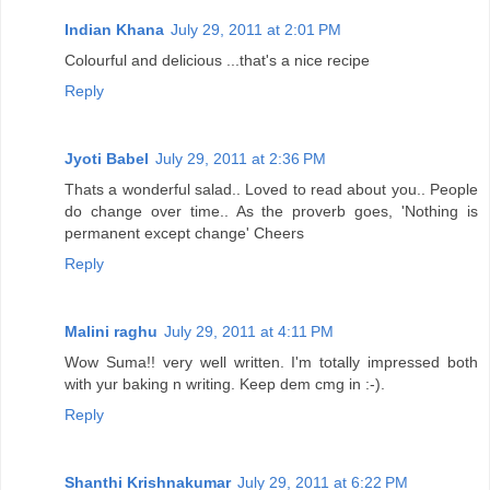
Indian Khana
July 29, 2011 at 2:01 PM
Colourful and delicious ...that's a nice recipe
Reply
Jyoti Babel
July 29, 2011 at 2:36 PM
Thats a wonderful salad.. Loved to read about you.. People
do change over time.. As the proverb goes, 'Nothing is
permanent except change' Cheers
Reply
Malini raghu
July 29, 2011 at 4:11 PM
Wow Suma!! very well written. I'm totally impressed both
with yur baking n writing. Keep dem cmg in :-).
Reply
Shanthi Krishnakumar
July 29, 2011 at 6:22 PM