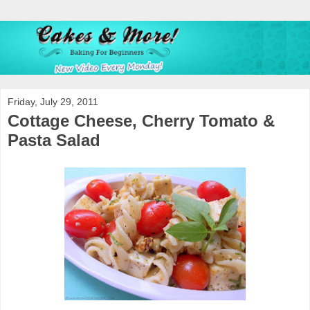
Friday, July 29, 2011
Cottage Cheese, Cherry Tomato &
Pasta Salad