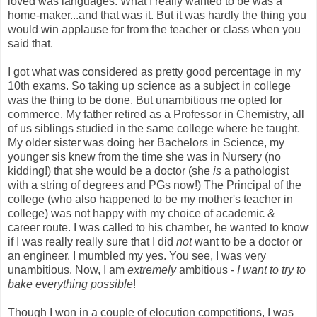
loved was languages. What I really wanted to be was a
home-maker...and that was it. But it was hardly the thing you
would win applause for from the teacher or class when you
said that.
I got what was considered as pretty good percentage in my
10th exams. So taking up science as a subject in college
was the thing to be done. But unambitious me opted for
commerce. My father retired as a Professor in Chemistry, all
of us siblings studied in the same college where he taught.
My older sister was doing her Bachelors in Science, my
younger sis knew from the time she was in Nursery (no
kidding!) that she would be a doctor (she
is
a pathologist
with a string of degrees and PGs now!) The Principal of the
college (who also happened to be my mother's teacher in
college) was not happy with my choice of academic &
career route. I was called to his chamber, he wanted to know
if I was really really sure that I did
not
want to be a doctor or
an engineer. I mumbled my yes. You see, I was very
unambitious. Now, I am
extremely
ambitious -
I want to try to
bake everything possible
!
Though I won in a couple of elocution competitions, I was