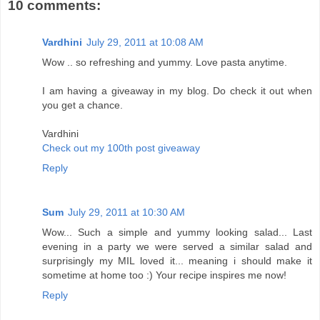
10 comments:
Vardhini
July 29, 2011 at 10:08 AM
Wow .. so refreshing and yummy. Love pasta anytime.
I am having a giveaway in my blog. Do check it out when
you get a chance.
Vardhini
Check out my 100th post giveaway
Reply
Sum
July 29, 2011 at 10:30 AM
Wow... Such a simple and yummy looking salad... Last
evening in a party we were served a similar salad and
surprisingly my MIL loved it... meaning i should make it
sometime at home too :) Your recipe inspires me now!
Reply