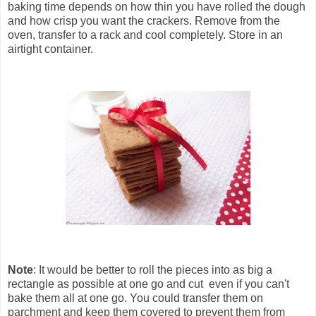
baking time depends on how thin you have rolled the dough
and how crisp you want the crackers. Remove from the
oven, transfer to a rack and cool completely. Store in an
airtight container.
Note
: It would be better to roll the pieces into as big a
rectangle as possible at one go and cut even if you can't
bake them all at one go. You could transfer them on
parchment and keep them covered to prevent them from