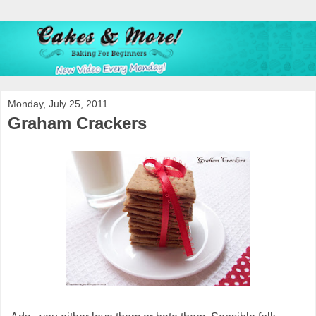
Monday, July 25, 2011
Graham Crackers