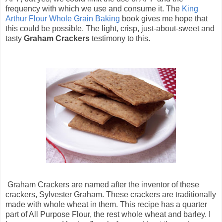
frequency with which we use and consume it. The
King
Arthur Flour Whole Grain Baking
book gives me hope that
this could be possible. The light, crisp, just-about-sweet and
tasty
Graham Crackers
testimony to this.
Graham Crackers are named after the inventor of these
crackers, Sylvester Graham. These crackers are traditionally
made with whole wheat in them. This recipe has a quarter
part of All Purpose Flour, the rest whole wheat and barley. I