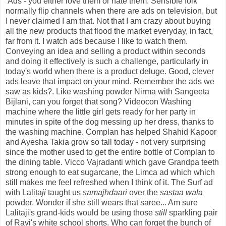
Ads - you either love them or hate them. Sensible folk
normally flip channels when there are ads on television, but
I never claimed I am that. Not that I am crazy about buying
all the new products that flood the market everyday, in fact,
far from it. I watch ads because I like to watch them.
Conveying an idea and selling a product within seconds
and doing it effectively is such a challenge, particularly in
today's world when there is a product deluge. Good, clever
ads leave that impact on your mind. Remember the ads we
saw as kids?. Like washing powder Nirma with Sangeeta
Bijlani, can you forget that song? Videocon Washing
machine where the little girl gets ready for her party in
minutes in spite of the dog messing up her dress, thanks to
the washing machine. Complan has helped Shahid Kapoor
and Ayesha Takia grow so tall today - not very surprising
since the mother used to get the entire bottle of Complan to
the dining table. Vicco Vajradanti which gave Grandpa teeth
strong enough to eat sugarcane, the Limca ad which which
still makes me feel refreshed when I think of it. The Surf ad
with Lalita
ji
taught us
samajhdaari
over the
sastaa wala
powder. Wonder if she still wears that saree... Am sure
Lalitaji's grand-kids would be using those
still
sparkling pair
of Ravi's white school shorts. Who can forget the bunch of