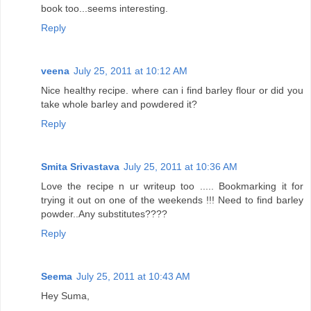
book too...seems interesting.
Reply
veena
July 25, 2011 at 10:12 AM
Nice healthy recipe. where can i find barley flour or did you
take whole barley and powdered it?
Reply
Smita Srivastava
July 25, 2011 at 10:36 AM
Love the recipe n ur writeup too ..... Bookmarking it for
trying it out on one of the weekends !!! Need to find barley
powder..Any substitutes????
Reply
Seema
July 25, 2011 at 10:43 AM
Hey Suma,