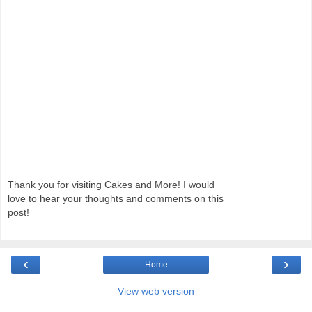
Thank you for visiting Cakes and More! I would
love to hear your thoughts and comments on this
post!
‹
›
Home
View web version