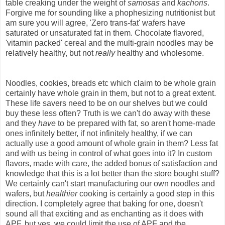
table creaking under the weight of
samosas
and
kachoris
.
Forgive me for sounding like a phophesizing nutritionist but
am sure you will agree, 'Zero trans-fat' wafers have
saturated or unsaturated fat in them. Chocolate flavored,
'vitamin packed' cereal and the multi-grain noodles may be
relatively healthy, but not
really
healthy and wholesome.
Noodles, cookies, breads etc which claim to be whole grain
certainly have whole grain in them, but not to a great extent.
These life savers need to be on our shelves but we could
buy these less often? Truth is we can't do away with these
and they
have
to be prepared with fat, so aren't home-made
ones infinitely better, if not infinitely healthy, if we can
actually use a good amount of whole grain in them? Less fat
and with us being in control of what goes into it? In custom
flavors, made with care, the added bonus of satisfaction and
knowledge that this is a lot better than the store bought stuff?
We certainly can't start manufacturing our own noodles and
wafers, but
healthier
cooking is certainly a good step in this
direction. I completely agree that baking for one, doesn't
sound all that exciting and as enchanting as it does with
APF, but yes, we could limit the use of APF and the