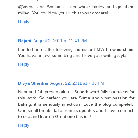
@Veena and Smitha - I got whole barley and got them
milled. You could try your luck at your grocers!
Reply
Rajani
August 2, 2011 at 11:41 PM
Landed here after following the instant MW brownie chain.
You have an awesome blog and I love your writing style.
Reply
Divya Shankar
August 22, 2011 at 7:36 PM
Neat and fab presentation !! Superb word falls short/less for
this work. So perfect you are Suma and what passion for
baking, it is seriously infectious. Love the blog completely.
One small break I take from its updates and I have so much
to see and learn :) Great one this is !!
Reply