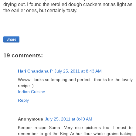
drying out. I found the rerolled dough crackers not as light as
the earlier ones, but certainly tasty.
Share
19 comments:
Hari Chandana P
July 25, 2011 at 8:43 AM
Woww.. looks so tempting and perfect.. thanks for the lovely
recipe :)
Indian Cuisine
Reply
Anonymous
July 25, 2011 at 8:49 AM
Keeper recipe Suma. Very nice pictures too. I must to
remember to get the King Arthur flour whole grains baking