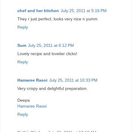
chef and her kitchen
July 25, 2011 at 5:16 PM
They r just perfect..looks very nice n yumm
Reply
Sum
July 25, 2011 at 6:12 PM
Lovely recipe and lovelier clicks!
Reply
Hamaree Rasoi
July 25, 2011 at 10:33 PM
Very crispy and delightful preparation.
Deepa
Hamaree Rasoi
Reply