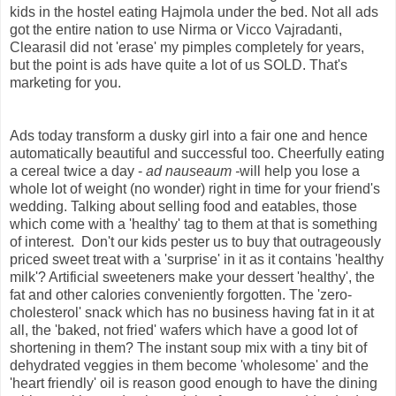
kids in the hostel eating Hajmola under the bed. Not all ads
got the entire nation to use Nirma or Vicco Vajradanti,
Clearasil did not 'erase' my pimples completely for years,
but the point is ads have quite a lot of us SOLD. That's
marketing for you.
Ads today transform a dusky girl into a fair one and hence
automatically beautiful and successful too. Cheerfully eating
a cereal twice a day -
ad nauseaum -
will help you lose a
whole lot of weight (no wonder) right in time for your friend's
wedding. Talking about selling food and eatables, those
which come with a 'healthy' tag to them at that is something
of interest. Don't our kids pester us to buy that outrageously
priced sweet treat with a 'surprise' in it as it contains 'healthy
milk'? Artificial sweeteners make your dessert 'healthy', the
fat and other calories conveniently forgotten. The 'zero-
cholesterol' snack which has no business having fat in it at
all, the 'baked, not fried' wafers which have a good lot of
shortening in them? The instant soup mix with a tiny bit of
dehydrated veggies in them become 'wholesome' and the
'heart friendly' oil is reason good enough to have the dining