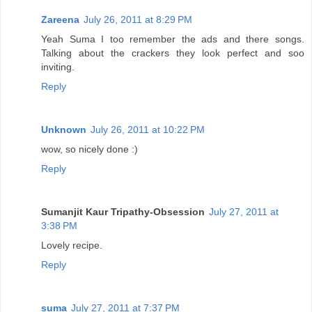
Zareena
July 26, 2011 at 8:29 PM
Yeah Suma I too remember the ads and there songs.
Talking about the crackers they look perfect and soo
inviting.
Reply
Unknown
July 26, 2011 at 10:22 PM
wow, so nicely done :)
Reply
Sumanjit Kaur Tripathy-Obsession
July 27, 2011 at
3:38 PM
Lovely recipe.
Reply
suma
July 27, 2011 at 7:37 PM