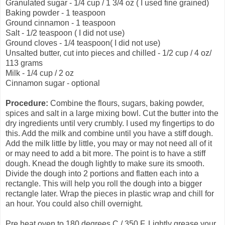
Granulated sugar - 1/4 cup / 1 3/4 oz ( I used fine grained)
Baking powder - 1 teaspoon
Ground cinnamon - 1 teaspoon
Salt - 1/2 teaspoon ( I did not use)
Ground cloves - 1/4 teaspoon( I did not use)
Unsalted butter, cut into pieces and chilled - 1/2 cup / 4 oz/
113 grams
Milk - 1/4 cup / 2 oz
Cinnamon sugar - optional
Procedure:
Combine the flours, sugars, baking powder,
spices and salt in a large mixing bowl. Cut the butter into the
dry ingredients until very crumbly. I used my fingertips to do
this. Add the milk and combine until you have a stiff dough.
Add the milk little by little, you may or may not need all of it
or may need to add a bit more. The point is to have a stiff
dough. Knead the dough lightly to make sure its smooth.
Divide the dough into 2 portions and flatten each into a
rectangle. This will help you roll the dough into a bigger
rectangle later. Wrap the pieces in plastic wrap and chill for
an hour. You could also chill overnight.
Pre heat oven to 180 degrees C / 350 F. Lightly grease your