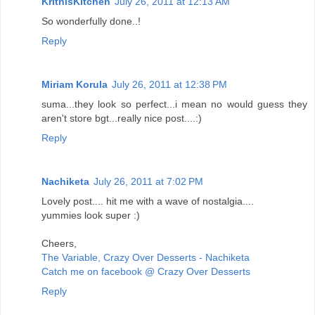
KrithisKitchen
July 26, 2011 at 12:13 AM
So wonderfully done..!
Reply
Miriam Korula
July 26, 2011 at 12:38 PM
suma...they look so perfect...i mean no would guess they
aren't store bgt...really nice post....:)
Reply
Nachiketa
July 26, 2011 at 7:02 PM
Lovely post.... hit me with a wave of nostalgia....
yummies look super :)
Cheers,
The Variable, Crazy Over Desserts - Nachiketa
Catch me on facebook @ Crazy Over Desserts
Reply