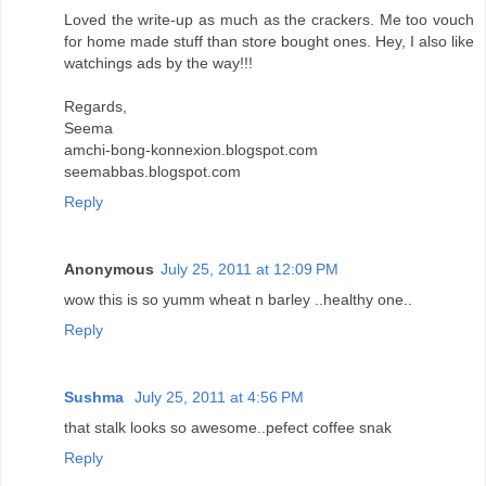
Loved the write-up as much as the crackers. Me too vouch
for home made stuff than store bought ones. Hey, I also like
watchings ads by the way!!!
Regards,
Seema
amchi-bong-konnexion.blogspot.com
seemabbas.blogspot.com
Reply
Anonymous
July 25, 2011 at 12:09 PM
wow this is so yumm wheat n barley ..healthy one..
Reply
Sushma
July 25, 2011 at 4:56 PM
that stalk looks so awesome..pefect coffee snak
Reply