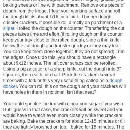
baking sheets or line with parchment. Remove one piece of
dough from the fridge. Flour your working surface and roll
the dough till its about 1/16 inch thick. Thinner dough,
crispier crackers. If possible roll directly on parchment or a
silpat
. I rolled the dough on the counter. Transferring the cut
pieces takes time and effort (if rolling dough on the counter,
keep your tray close to the rolled dough, slide a thin knife
below the cut dough and transfer quickly or they may tear.
You can keep them close together, they do not spread) Trim
the edges. Once u do this, you should have a rectangle
about 9x12 inches. The left over scraps can be rerolled.
Using a pizza cutter or a sharp knife, cut the dough into 3''
squares, then each into half. Prick the crackers several
times with a fork or this very useful thing called as a
dough
docker
. You can roll this on the dough and your crackers will
have holes in them in no time!! Isn't that neat?
You could sprinkle the top with cinnamon sugar if you wish.
But I guess in that case, the crackers will be sweet and you
would have to watch even more closely while the crackers
are baking. Bake the crackers for about 12-15 minutes or till
they are lightly browned on top. I baked for 18 minutes. The