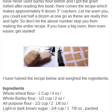
have never used barley flour before and I got the grain
milled after reading this book. Here comes the recipe which
makes approximately 6 dozen 3'' crackers. Let me warn you,
you could eat half a dozen at one go as these are really thin
and light. So don't let the above number stop you from
making the entire recipe. If you have a big oven, then even
easier, get started!
I have halved the recipe below and weighed the ingredients.
Ingredients
Whole wheat flour - 1 Cup / 4 oz /
Whole Barley flour - 1/2 cup / 2 oz /
All purpose flour - 1/2 cup / 2 1/8 oz /
Light or dark brown sugar - 1/4 cup / 1 7/8 oz , packed