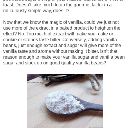
toast. Doesn’t take much to up the gourmet factor in a
ridiculously simple way, does it?
Now that we know the magic of vanilla, could we just not
use more of the extract in a baked product to heighten the
effect? No. Too much of extract will make your cake or
cookie or scones taste bitter. Conversely, adding vanilla
beans, just enough extract and sugar will give more of the
vanilla taste and aroma without making it bitter. Isn’t that
reason enough to make your vanilla sugar and vanilla bean
sugar and stock up on good quality vanilla beans?