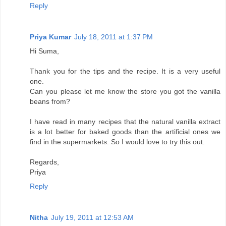
Reply
Priya Kumar
July 18, 2011 at 1:37 PM
Hi Suma,
Thank you for the tips and the recipe. It is a very useful
one.
Can you please let me know the store you got the vanilla
beans from?
I have read in many recipes that the natural vanilla extract
is a lot better for baked goods than the artificial ones we
find in the supermarkets. So I would love to try this out.
Regards,
Priya
Reply
Nitha
July 19, 2011 at 12:53 AM