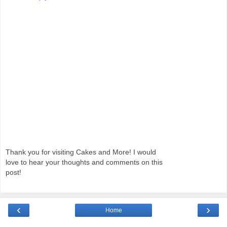
Thank you for visiting Cakes and More! I would
love to hear your thoughts and comments on this
post!
‹
›
Home