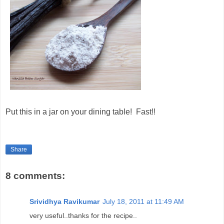
Put this in a jar on your dining table! Fast!!
Share
8 comments:
Srividhya Ravikumar
July 18, 2011 at 11:49 AM
very useful..thanks for the recipe..