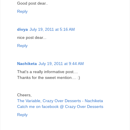
Good post dear..
Reply
divya
July 19, 2011 at 5:16 AM
nice post dear...
Reply
Nachiketa
July 19, 2011 at 9:44 AM
That's a really informative post....
Thanks for the sweet mention.... :)
Cheers,
The Variable, Crazy Over Desserts - Nachiketa
Catch me on facebook @ Crazy Over Desserts
Reply