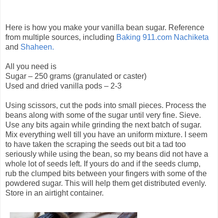
Here is how you make your vanilla bean sugar. Reference
from multiple sources, including
Baking 911.com
Nachiketa
and
Shaheen.
All you need is
Sugar – 250 grams (granulated or caster)
Used and dried vanilla pods – 2-3
Using scissors, cut the pods into small pieces. Process the
beans along with some of the sugar until very fine. Sieve.
Use any bits again while grinding the next batch of sugar.
Mix everything well till you have an uniform mixture. I seem
to have taken the scraping the seeds out bit a tad too
seriously while using the bean, so my beans did not have a
whole lot of seeds left. If yours do and if the seeds clump,
rub the clumped bits between your fingers with some of the
powdered sugar. This will help them get distributed evenly.
Store in an airtight container.