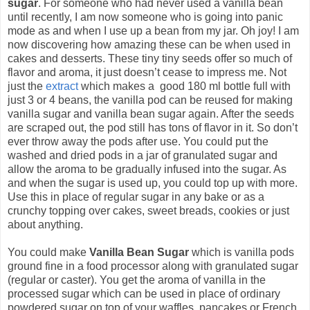
sugar
. For someone who had never used a vanilla bean
until recently, I am now someone who is going into panic
mode as and when I use up a bean from my jar. Oh joy! I am
now discovering how amazing these can be when used in
cakes and desserts. These tiny tiny seeds offer so much of
flavor and aroma, it just doesn’t cease to impress me. Not
just the
extract
which makes a good 180 ml bottle full with
just 3 or 4 beans, the vanilla pod can be reused for making
vanilla sugar and vanilla bean sugar again. After the seeds
are scraped out, the pod still has tons of flavor in it. So don’t
ever throw away the pods after use. You could put the
washed and dried pods in a jar of granulated sugar and
allow the aroma to be gradually infused into the sugar. As
and when the sugar is used up, you could top up with more.
Use this in place of regular sugar in any bake or as a
crunchy topping over cakes, sweet breads, cookies or just
about anything.
You could make
Vanilla Bean Sugar
which is vanilla pods
ground fine in a food processor along with granulated sugar
(regular or caster). You get the aroma of vanilla in the
processed sugar which can be used in place of ordinary
powdered sugar on top of your waffles, pancakes or French