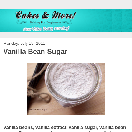
Monday, July 18, 2011
Vanilla Bean Sugar
Vanilla beans, vanilla extract, vanilla sugar, vanilla bean