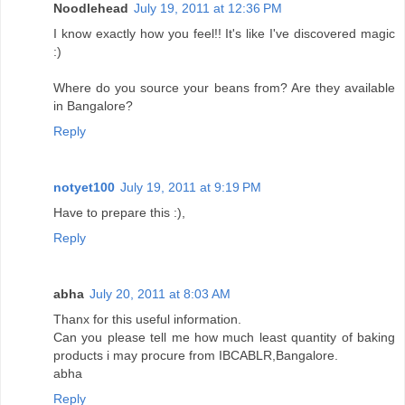
Noodlehead
July 19, 2011 at 12:36 PM
I know exactly how you feel!! It's like I've discovered magic
:)
Where do you source your beans from? Are they available
in Bangalore?
Reply
notyet100
July 19, 2011 at 9:19 PM
Have to prepare this :),
Reply
abha
July 20, 2011 at 8:03 AM
Thanx for this useful information.
Can you please tell me how much least quantity of baking
products i may procure from IBCABLR,Bangalore.
abha
Reply