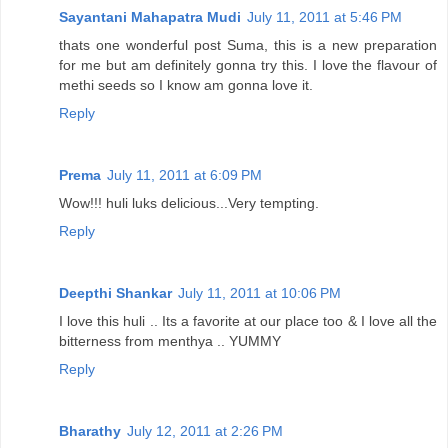
Sayantani Mahapatra Mudi
July 11, 2011 at 5:46 PM
thats one wonderful post Suma, this is a new preparation
for me but am definitely gonna try this. I love the flavour of
methi seeds so I know am gonna love it.
Reply
Prema
July 11, 2011 at 6:09 PM
Wow!!! huli luks delicious...Very tempting.
Reply
Deepthi Shankar
July 11, 2011 at 10:06 PM
I love this huli .. Its a favorite at our place too & I love all the
bitterness from menthya .. YUMMY
Reply
Bharathy
July 12, 2011 at 2:26 PM