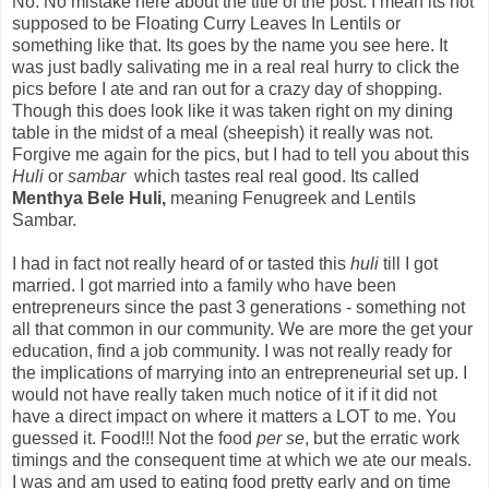
No. No mistake here about the title of the post. I mean its not
supposed to be Floating Curry Leaves In Lentils or
something like that. Its goes by the name you see here. It
was just badly salivating me in a real real hurry to click the
pics before I ate and ran out for a crazy day of shopping.
Though this does look like it was taken right on my dining
table in the midst of a meal (sheepish) it really was not.
Forgive me again for the pics, but I had to tell you about this
Huli
or
sambar
which tastes real real good. Its called
Menthya Bele Huli,
meaning Fenugreek and Lentils
Sambar.
I had in fact not really heard of or tasted this
huli
till I got
married. I got married into a family who have been
entrepreneurs since the past 3 generations - something not
all that common in our community. We are more the get your
education, find a job community. I was not really ready for
the implications of marrying into an entrepreneurial set up. I
would not have really taken much notice of it if it did not
have a direct impact on where it matters a LOT to me. You
guessed it. Food!!! Not the food
per se
, but the erratic work
timings and the consequent time at which we ate our meals.
I was and am used to eating food pretty early and on time