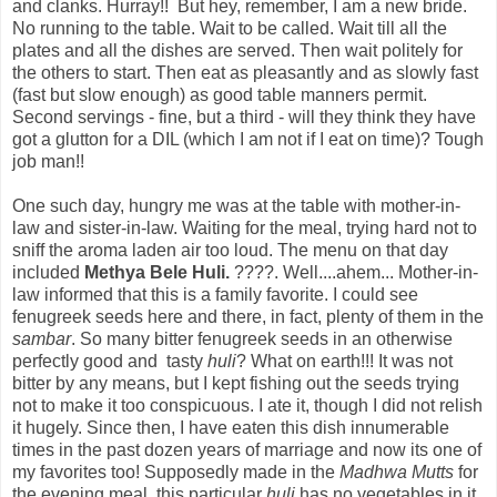
and clanks. Hurray!! But hey, remember, I am a new bride.
No running to the table. Wait to be called. Wait till all the
plates and all the dishes are served. Then wait politely for
the others to start. Then eat as pleasantly and as slowly fast
(fast but slow enough) as good table manners permit.
Second servings - fine, but a third - will they think they have
got a glutton for a DIL (which I am not if I eat on time)? Tough
job man!!
One such day, hungry me was at the table with mother-in-
law and sister-in-law. Waiting for the meal, trying hard not to
sniff the aroma laden air too loud. The menu on that day
included
Methya Bele Huli.
????. Well....ahem... Mother-in-
law informed that this is a family favorite. I could see
fenugreek seeds here and there, in fact, plenty of them in the
sambar
. So many bitter fenugreek seeds in an otherwise
perfectly good and tasty
huli
? What on earth!!! It was not
bitter by any means, but I kept fishing out the seeds trying
not to make it too conspicuous. I ate it, though I did not relish
it hugely. Since then, I have eaten this dish innumerable
times in the past dozen years of marriage and now its one of
my favorites too! Supposedly made in the
Madhwa Mutts
for
the evening meal, this particular
huli
has no vegetables in it,