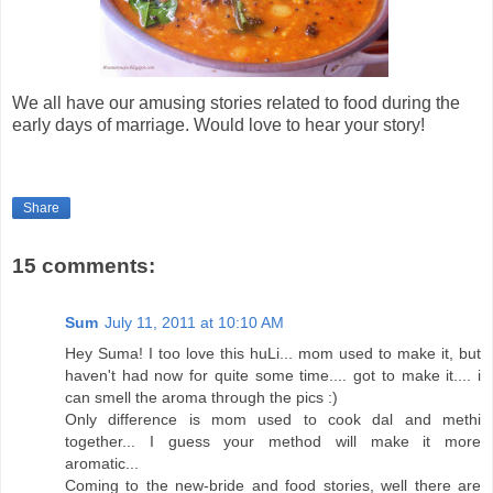
We all have our amusing stories related to food during the
early days of marriage. Would love to hear your story!
Share
15 comments:
Sum
July 11, 2011 at 10:10 AM
Hey Suma! I too love this huLi... mom used to make it, but
haven't had now for quite some time.... got to make it.... i
can smell the aroma through the pics :)
Only difference is mom used to cook dal and methi
together... I guess your method will make it more
aromatic...
Coming to the new-bride and food stories, well there are