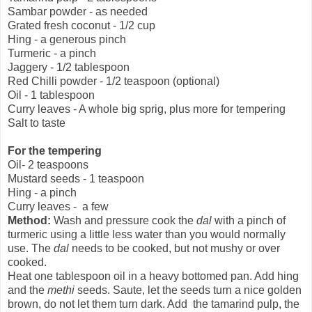
Sambar powder - as needed
Grated fresh coconut - 1/2 cup
Hing - a generous pinch
Turmeric - a pinch
Jaggery - 1/2 tablespoon
Red Chilli powder - 1/2 teaspoon (optional)
Oil - 1 tablespoon
Curry leaves - A whole big sprig, plus more for tempering
Salt to taste
For the tempering
Oil- 2 teaspoons
Mustard seeds - 1 teaspoon
Hing - a pinch
Curry leaves - a few
Method:
Wash and pressure cook the
dal
with a pinch of
turmeric using a little less water than you would normally
use. The
dal
needs to be cooked, but not mushy or over
cooked.
Heat one tablespoon oil in a heavy bottomed pan. Add hing
and the
methi
seeds. Saute, let the seeds turn a nice golden
brown, do not let them turn dark. Add the tamarind pulp, the