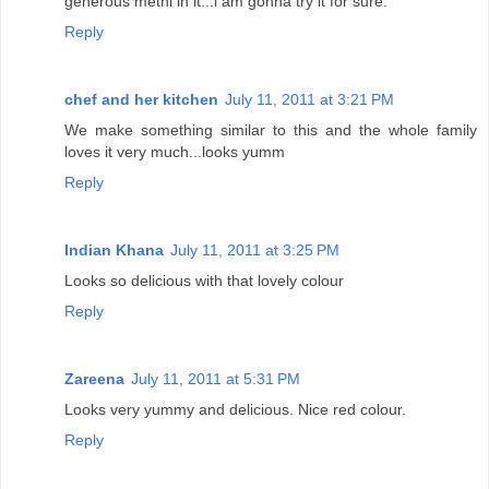
generous methi in it...i am gonna try it for sure.
Reply
chef and her kitchen
July 11, 2011 at 3:21 PM
We make something similar to this and the whole family
loves it very much...looks yumm
Reply
Indian Khana
July 11, 2011 at 3:25 PM
Looks so delicious with that lovely colour
Reply
Zareena
July 11, 2011 at 5:31 PM
Looks very yummy and delicious. Nice red colour.
Reply