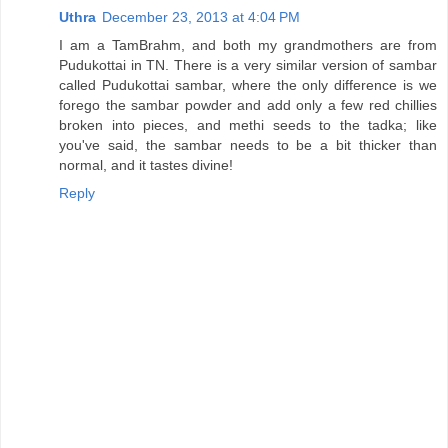
Uthra
December 23, 2013 at 4:04 PM
I am a TamBrahm, and both my grandmothers are from
Pudukottai in TN. There is a very similar version of sambar
called Pudukottai sambar, where the only difference is we
forego the sambar powder and add only a few red chillies
broken into pieces, and methi seeds to the tadka; like
you've said, the sambar needs to be a bit thicker than
normal, and it tastes divine!
Reply