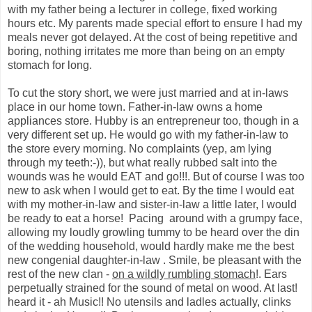
with my father being a lecturer in college, fixed working
hours etc. My parents made special effort to ensure I had my
meals never got delayed. At the cost of being repetitive and
boring, nothing irritates me more than being on an empty
stomach for long.
To cut the story short, we were just married and at in-laws
place in our home town. Father-in-law owns a home
appliances store. Hubby is an entrepreneur too, though in a
very different set up. He would go with my father-in-law to
the store every morning. No complaints (yep, am lying
through my teeth:-)), but what really rubbed salt into the
wounds was he would EAT and go!!!. But of course I was too
new to ask when I would get to eat. By the time I would eat
with my mother-in-law and sister-in-law a little later, I would
be ready to eat a horse! Pacing around with a grumpy face,
allowing my loudly growling tummy to be heard over the din
of the wedding household, would hardly make me the best
new congenial daughter-in-law . Smile, be pleasant with the
rest of the new clan -
on a wildly rumbling stomach
!. Ears
perpetually strained for the sound of metal on wood. At last!
heard it - ah Music!! No utensils and ladles actually, clinks