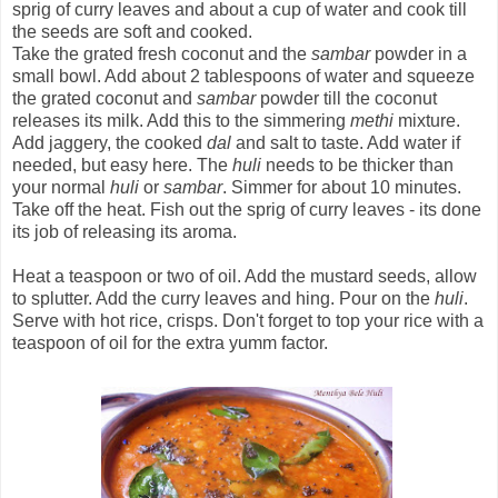
sprig of curry leaves and about a cup of water and cook till
the seeds are soft and cooked.
Take the grated fresh coconut and the
sambar
powder in a
small bowl. Add about 2 tablespoons of water and squeeze
the grated coconut and
sambar
powder till the coconut
releases its milk. Add this to the simmering
methi
mixture.
Add jaggery, the cooked
dal
and salt to taste. Add water if
needed, but easy here. The
huli
needs to be thicker than
your normal
huli
or
sambar
. Simmer for about 10 minutes.
Take off the heat. Fish out the sprig of curry leaves - its done
its job of releasing its aroma.
Heat a teaspoon or two of oil. Add the mustard seeds, allow
to splutter. Add the curry leaves and hing. Pour on the
huli
.
Serve with hot rice, crisps. Don't forget to top your rice with a
teaspoon of oil for the extra yumm factor.