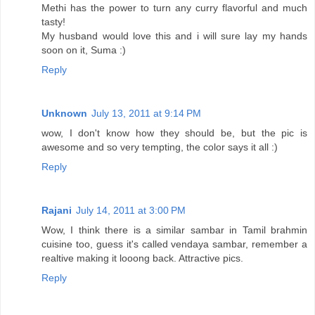
Methi has the power to turn any curry flavorful and much
tasty!
My husband would love this and i will sure lay my hands
soon on it, Suma :)
Reply
Unknown
July 13, 2011 at 9:14 PM
wow, I don't know how they should be, but the pic is
awesome and so very tempting, the color says it all :)
Reply
Rajani
July 14, 2011 at 3:00 PM
Wow, I think there is a similar sambar in Tamil brahmin
cuisine too, guess it's called vendaya sambar, remember a
realtive making it looong back. Attractive pics.
Reply