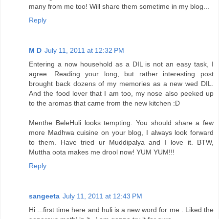
many from me too! Will share them sometime in my blog...
Reply
M D
July 11, 2011 at 12:32 PM
Entering a now household as a DIL is not an easy task, I
agree. Reading your long, but rather interesting post
brought back dozens of my memories as a new wed DIL.
And the food lover that I am too, my nose also peeked up
to the aromas that came from the new kitchen :D
Menthe BeleHuli looks tempting. You should share a few
more Madhwa cuisine on your blog, I always look forward
to them. Have tried ur Muddipalya and I love it. BTW,
Muttha oota makes me drool now! YUM YUM!!!
Reply
sangeeta
July 11, 2011 at 12:43 PM
Hi ...first time here and huli is a new word for me . Liked the