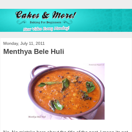
Monday, July 11, 2011
Menthya Bele Huli