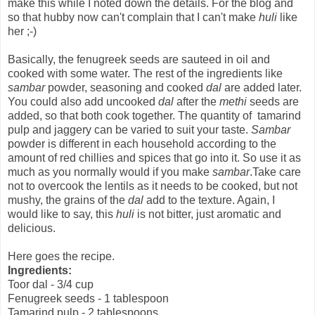
make this while I noted down the details. For the blog and
so that hubby now can't complain that I can't make
huli
like
her ;-)
Basically, the fenugreek seeds are sauteed in oil and
cooked with some water. The rest of the ingredients like
sambar
powder, seasoning and cooked
dal
are added later.
You could also add uncooked
dal
after the
methi
seeds are
added, so that both cook together. The quantity of tamarind
pulp and jaggery can be varied to suit your taste.
Sambar
powder is different in each household according to the
amount of red chillies and spices that go into it. So use it as
much as you normally would if you make
sambar
.Take care
not to overcook the lentils as it needs to be cooked, but not
mushy, the grains of the
dal
add to the texture. Again, I
would like to say, this
huli
is not bitter, just aromatic and
delicious.
Here goes the recipe.
Ingredients:
Toor dal - 3/4 cup
Fenugreek seeds - 1 tablespoon
Tamarind pulp - 2 tablespoons