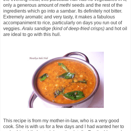
only a generous amount of
methi
seeds and the rest of the
ingredients which go into
a sambar
. Its definitely not bitter.
Extremely aromatic and very tasty, it makes a fabulous
accompaniment to rice, particularly on days you run out of
veggies.
Aralu sandige (kind of deep-fried crisps)
and hot oil
are ideal to go with this
huli.
This recipe is from my mother-in-law, who is a very good
cook. She is with us for a few days and I had wanted her to