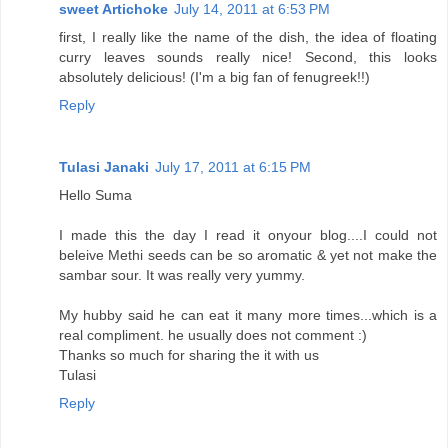
sweet Artichoke
July 14, 2011 at 6:53 PM
first, I really like the name of the dish, the idea of floating
curry leaves sounds really nice! Second, this looks
absolutely delicious! (I'm a big fan of fenugreek!!)
Reply
Tulasi Janaki
July 17, 2011 at 6:15 PM
Hello Suma
I made this the day I read it onyour blog....I could not
beleive Methi seeds can be so aromatic & yet not make the
sambar sour. It was really very yummy.
My hubby said he can eat it many more times...which is a
real compliment. he usually does not comment :)
Thanks so much for sharing the it with us
Tulasi
Reply