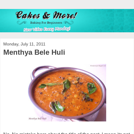
Monday, July 11, 2011
Menthya Bele Huli