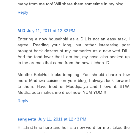
many from me too! Will share them sometime in my blog...
Reply
M D
July 11, 2011 at 12:32 PM
Entering a now household as a DIL is not an easy task, I
agree. Reading your long, but rather interesting post
brought back dozens of my memories as a new wed DIL.
And the food lover that I am too, my nose also peeked up
to the aromas that came from the new kitchen :D
Menthe BeleHuli looks tempting. You should share a few
more Madhwa cuisine on your blog, I always look forward
to them. Have tried ur Muddipalya and I love it. BTW,
Muttha oota makes me drool now! YUM YUM!!!
Reply
sangeeta
July 11, 2011 at 12:43 PM
Hi ...first time here and huli is a new word for me . Liked the