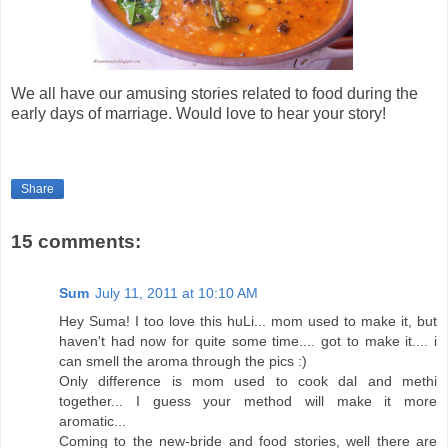
We all have our amusing stories related to food during the
early days of marriage. Would love to hear your story!
Share
15 comments:
Sum
July 11, 2011 at 10:10 AM
Hey Suma! I too love this huLi... mom used to make it, but
haven't had now for quite some time.... got to make it.... i
can smell the aroma through the pics :)
Only difference is mom used to cook dal and methi
together... I guess your method will make it more
aromatic...
Coming to the new-bride and food stories, well there are