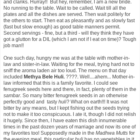
and clanks. Hurray!! But hey, remember, I am a new bride.
No running to the table. Wait to be called. Wait till all the
plates and all the dishes are served. Then wait politely for
the others to start. Then eat as pleasantly and as slowly fast
(fast but slow enough) as good table manners permit.
Second servings - fine, but a third - will they think they have
got a glutton for a DIL (which I am not if I eat on time)? Tough
job man!!
One such day, hungry me was at the table with mother-in-
law and sister-in-law. Waiting for the meal, trying hard not to
sniff the aroma laden air too loud. The menu on that day
included
Methya Bele Huli.
????. Well....ahem... Mother-in-
law informed that this is a family favorite. I could see
fenugreek seeds here and there, in fact, plenty of them in the
sambar
. So many bitter fenugreek seeds in an otherwise
perfectly good and tasty
huli
? What on earth!!! It was not
bitter by any means, but I kept fishing out the seeds trying
not to make it too conspicuous. I ate it, though I did not relish
it hugely. Since then, I have eaten this dish innumerable
times in the past dozen years of marriage and now its one of
my favorites too! Supposedly made in the
Madhwa Mutts
for
the evening meal, this particular
huli
has no vegetables in it,