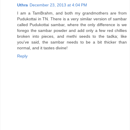
Uthra
December 23, 2013 at 4:04 PM
I am a TamBrahm, and both my grandmothers are from
Pudukottai in TN. There is a very similar version of sambar
called Pudukottai sambar, where the only difference is we
forego the sambar powder and add only a few red chillies
broken into pieces, and methi seeds to the tadka; like
you've said, the sambar needs to be a bit thicker than
normal, and it tastes divine!
Reply