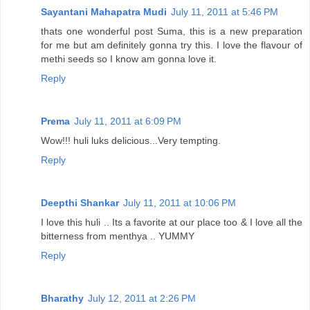
Sayantani Mahapatra Mudi
July 11, 2011 at 5:46 PM
thats one wonderful post Suma, this is a new preparation
for me but am definitely gonna try this. I love the flavour of
methi seeds so I know am gonna love it.
Reply
Prema
July 11, 2011 at 6:09 PM
Wow!!! huli luks delicious...Very tempting.
Reply
Deepthi Shankar
July 11, 2011 at 10:06 PM
I love this huli .. Its a favorite at our place too & I love all the
bitterness from menthya .. YUMMY
Reply
Bharathy
July 12, 2011 at 2:26 PM