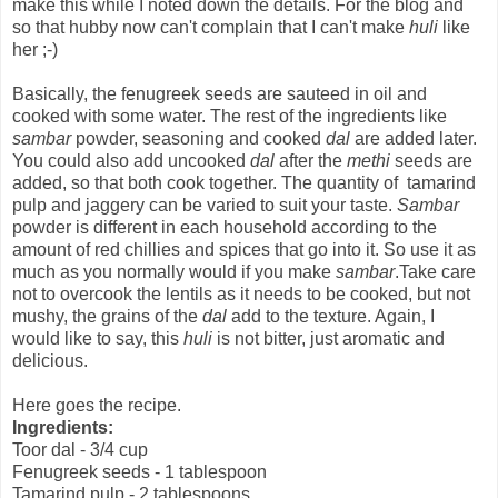
make this while I noted down the details. For the blog and
so that hubby now can't complain that I can't make
huli
like
her ;-)
Basically, the fenugreek seeds are sauteed in oil and
cooked with some water. The rest of the ingredients like
sambar
powder, seasoning and cooked
dal
are added later.
You could also add uncooked
dal
after the
methi
seeds are
added, so that both cook together. The quantity of tamarind
pulp and jaggery can be varied to suit your taste.
Sambar
powder is different in each household according to the
amount of red chillies and spices that go into it. So use it as
much as you normally would if you make
sambar
.Take care
not to overcook the lentils as it needs to be cooked, but not
mushy, the grains of the
dal
add to the texture. Again, I
would like to say, this
huli
is not bitter, just aromatic and
delicious.
Here goes the recipe.
Ingredients:
Toor dal - 3/4 cup
Fenugreek seeds - 1 tablespoon
Tamarind pulp - 2 tablespoons