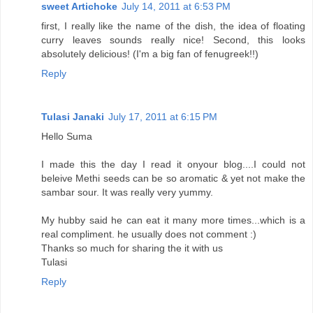
sweet Artichoke
July 14, 2011 at 6:53 PM
first, I really like the name of the dish, the idea of floating
curry leaves sounds really nice! Second, this looks
absolutely delicious! (I'm a big fan of fenugreek!!)
Reply
Tulasi Janaki
July 17, 2011 at 6:15 PM
Hello Suma
I made this the day I read it onyour blog....I could not
beleive Methi seeds can be so aromatic & yet not make the
sambar sour. It was really very yummy.
My hubby said he can eat it many more times...which is a
real compliment. he usually does not comment :)
Thanks so much for sharing the it with us
Tulasi
Reply