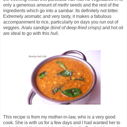
only a generous amount of
methi
seeds and the rest of the
ingredients which go into
a sambar
. Its definitely not bitter.
Extremely aromatic and very tasty, it makes a fabulous
accompaniment to rice, particularly on days you run out of
veggies.
Aralu sandige (kind of deep-fried crisps)
and hot oil
are ideal to go with this
huli.
This recipe is from my mother-in-law, who is a very good
cook. She is with us for a few days and I had wanted her to