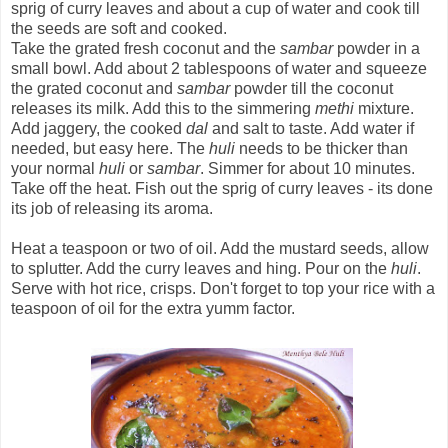
sprig of curry leaves and about a cup of water and cook till
the seeds are soft and cooked.
Take the grated fresh coconut and the
sambar
powder in a
small bowl. Add about 2 tablespoons of water and squeeze
the grated coconut and
sambar
powder till the coconut
releases its milk. Add this to the simmering
methi
mixture.
Add jaggery, the cooked
dal
and salt to taste. Add water if
needed, but easy here. The
huli
needs to be thicker than
your normal
huli
or
sambar
. Simmer for about 10 minutes.
Take off the heat. Fish out the sprig of curry leaves - its done
its job of releasing its aroma.
Heat a teaspoon or two of oil. Add the mustard seeds, allow
to splutter. Add the curry leaves and hing. Pour on the
huli
.
Serve with hot rice, crisps. Don't forget to top your rice with a
teaspoon of oil for the extra yumm factor.