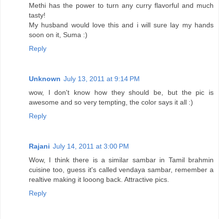
Methi has the power to turn any curry flavorful and much
tasty!
My husband would love this and i will sure lay my hands
soon on it, Suma :)
Reply
Unknown
July 13, 2011 at 9:14 PM
wow, I don't know how they should be, but the pic is
awesome and so very tempting, the color says it all :)
Reply
Rajani
July 14, 2011 at 3:00 PM
Wow, I think there is a similar sambar in Tamil brahmin
cuisine too, guess it's called vendaya sambar, remember a
realtive making it looong back. Attractive pics.
Reply