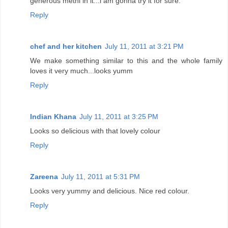
generous methi in it...i am gonna try it for sure.
Reply
chef and her kitchen
July 11, 2011 at 3:21 PM
We make something similar to this and the whole family
loves it very much...looks yumm
Reply
Indian Khana
July 11, 2011 at 3:25 PM
Looks so delicious with that lovely colour
Reply
Zareena
July 11, 2011 at 5:31 PM
Looks very yummy and delicious. Nice red colour.
Reply