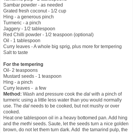
Sambar powder - as needed
Grated fresh coconut - 1/2 cup
Hing - a generous pinch
Turmeric - a pinch
Jaggery - 1/2 tablespoon
Red Chilli powder - 1/2 teaspoon (optional)
Oil - 1 tablespoon
Curry leaves - A whole big sprig, plus more for tempering
Salt to taste
For the tempering
Oil- 2 teaspoons
Mustard seeds - 1 teaspoon
Hing - a pinch
Curry leaves - a few
Method:
Wash and pressure cook the
dal
with a pinch of
turmeric using a little less water than you would normally
use. The
dal
needs to be cooked, but not mushy or over
cooked.
Heat one tablespoon oil in a heavy bottomed pan. Add hing
and the
methi
seeds. Saute, let the seeds turn a nice golden
brown, do not let them turn dark. Add the tamarind pulp, the