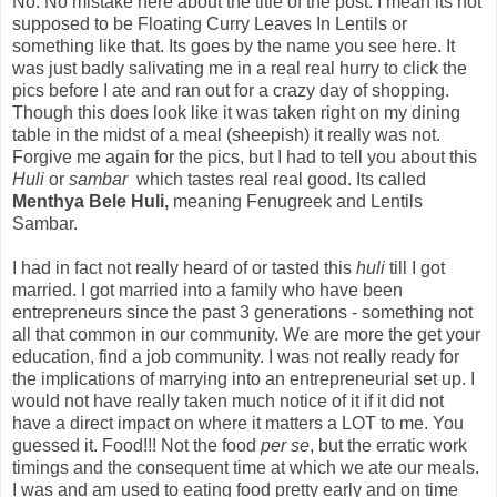
No. No mistake here about the title of the post. I mean its not
supposed to be Floating Curry Leaves In Lentils or
something like that. Its goes by the name you see here. It
was just badly salivating me in a real real hurry to click the
pics before I ate and ran out for a crazy day of shopping.
Though this does look like it was taken right on my dining
table in the midst of a meal (sheepish) it really was not.
Forgive me again for the pics, but I had to tell you about this
Huli
or
sambar
which tastes real real good. Its called
Menthya Bele Huli,
meaning Fenugreek and Lentils
Sambar.
I had in fact not really heard of or tasted this
huli
till I got
married. I got married into a family who have been
entrepreneurs since the past 3 generations - something not
all that common in our community. We are more the get your
education, find a job community. I was not really ready for
the implications of marrying into an entrepreneurial set up. I
would not have really taken much notice of it if it did not
have a direct impact on where it matters a LOT to me. You
guessed it. Food!!! Not the food
per se
, but the erratic work
timings and the consequent time at which we ate our meals.
I was and am used to eating food pretty early and on time