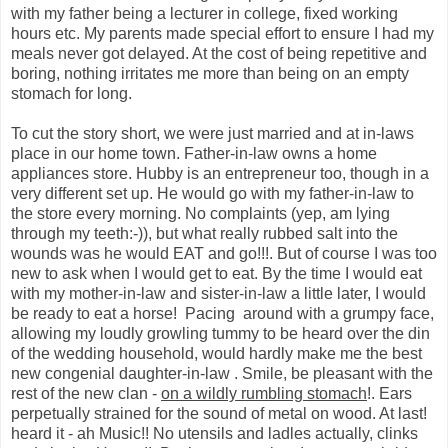
with my father being a lecturer in college, fixed working
hours etc. My parents made special effort to ensure I had my
meals never got delayed. At the cost of being repetitive and
boring, nothing irritates me more than being on an empty
stomach for long.
To cut the story short, we were just married and at in-laws
place in our home town. Father-in-law owns a home
appliances store. Hubby is an entrepreneur too, though in a
very different set up. He would go with my father-in-law to
the store every morning. No complaints (yep, am lying
through my teeth:-)), but what really rubbed salt into the
wounds was he would EAT and go!!!. But of course I was too
new to ask when I would get to eat. By the time I would eat
with my mother-in-law and sister-in-law a little later, I would
be ready to eat a horse! Pacing around with a grumpy face,
allowing my loudly growling tummy to be heard over the din
of the wedding household, would hardly make me the best
new congenial daughter-in-law . Smile, be pleasant with the
rest of the new clan -
on a wildly rumbling stomach
!. Ears
perpetually strained for the sound of metal on wood. At last!
heard it - ah Music!! No utensils and ladles actually, clinks