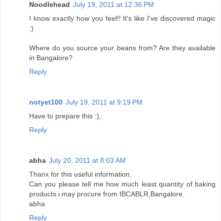
Noodlehead
July 19, 2011 at 12:36 PM
I know exactly how you feel!! It's like I've discovered magic
:)
Where do you source your beans from? Are they available
in Bangalore?
Reply
notyet100
July 19, 2011 at 9:19 PM
Have to prepare this :),
Reply
abha
July 20, 2011 at 8:03 AM
Thanx for this useful information.
Can you please tell me how much least quantity of baking
products i may procure from IBCABLR,Bangalore.
abha
Reply