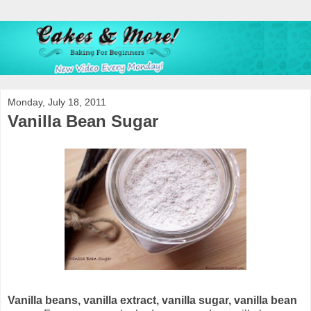
Monday, July 18, 2011
Vanilla Bean Sugar
Vanilla beans, vanilla extract, vanilla sugar, vanilla bean