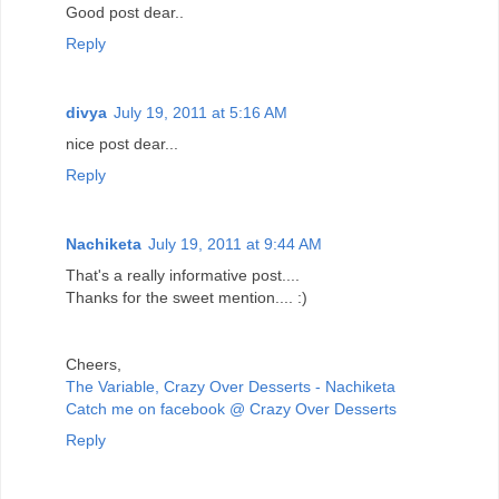
Good post dear..
Reply
divya
July 19, 2011 at 5:16 AM
nice post dear...
Reply
Nachiketa
July 19, 2011 at 9:44 AM
That's a really informative post....
Thanks for the sweet mention.... :)
Cheers,
The Variable, Crazy Over Desserts - Nachiketa
Catch me on facebook @ Crazy Over Desserts
Reply