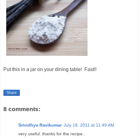
Put this in a jar on your dining table! Fast!!
Share
8 comments:
Srividhya Ravikumar
July 18, 2011 at 11:49 AM
very useful..thanks for the recipe..