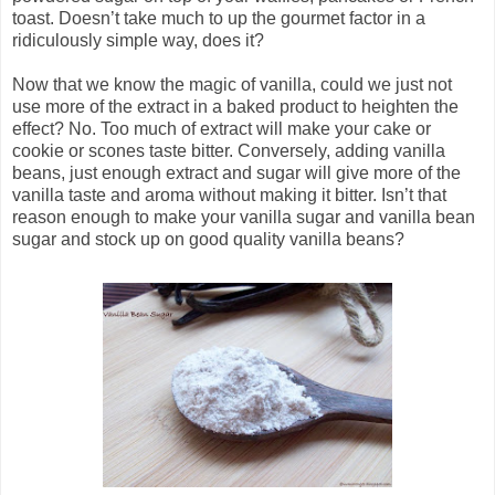
toast. Doesn’t take much to up the gourmet factor in a
ridiculously simple way, does it?
Now that we know the magic of vanilla, could we just not
use more of the extract in a baked product to heighten the
effect? No. Too much of extract will make your cake or
cookie or scones taste bitter. Conversely, adding vanilla
beans, just enough extract and sugar will give more of the
vanilla taste and aroma without making it bitter. Isn’t that
reason enough to make your vanilla sugar and vanilla bean
sugar and stock up on good quality vanilla beans?