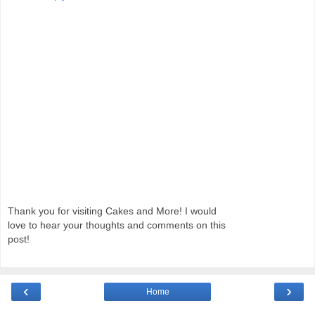
Thank you for visiting Cakes and More! I would
love to hear your thoughts and comments on this
post!
‹
›
Home