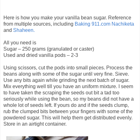
Here is how you make your vanilla bean sugar. Reference
from multiple sources, including
Baking 911.com
Nachiketa
and
Shaheen.
All you need is
Sugar – 250 grams (granulated or caster)
Used and dried vanilla pods – 2-3
Using scissors, cut the pods into small pieces. Process the
beans along with some of the sugar until very fine. Sieve.
Use any bits again while grinding the next batch of sugar.
Mix everything well till you have an uniform mixture. I seem
to have taken the scraping the seeds out bit a tad too
seriously while using the bean, so my beans did not have a
whole lot of seeds left. If yours do and if the seeds clump,
rub the clumped bits between your fingers with some of the
powdered sugar. This will help them get distributed evenly.
Store in an airtight container.