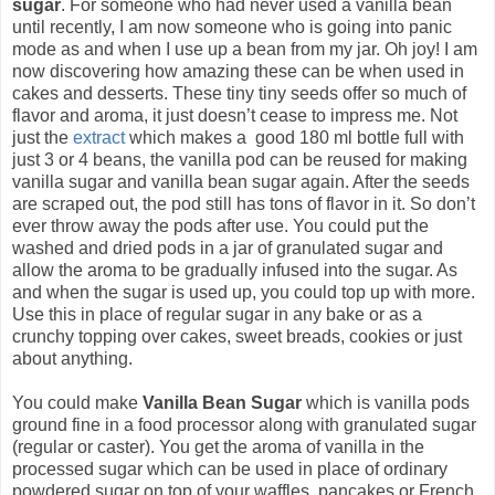
sugar
. For someone who had never used a vanilla bean
until recently, I am now someone who is going into panic
mode as and when I use up a bean from my jar. Oh joy! I am
now discovering how amazing these can be when used in
cakes and desserts. These tiny tiny seeds offer so much of
flavor and aroma, it just doesn’t cease to impress me. Not
just the
extract
which makes a good 180 ml bottle full with
just 3 or 4 beans, the vanilla pod can be reused for making
vanilla sugar and vanilla bean sugar again. After the seeds
are scraped out, the pod still has tons of flavor in it. So don’t
ever throw away the pods after use. You could put the
washed and dried pods in a jar of granulated sugar and
allow the aroma to be gradually infused into the sugar. As
and when the sugar is used up, you could top up with more.
Use this in place of regular sugar in any bake or as a
crunchy topping over cakes, sweet breads, cookies or just
about anything.
You could make
Vanilla Bean Sugar
which is vanilla pods
ground fine in a food processor along with granulated sugar
(regular or caster). You get the aroma of vanilla in the
processed sugar which can be used in place of ordinary
powdered sugar on top of your waffles, pancakes or French