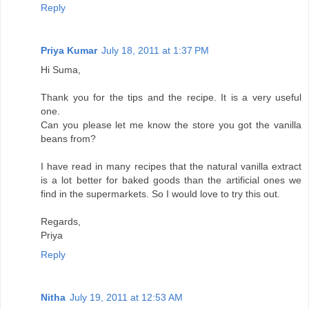
Reply
Priya Kumar
July 18, 2011 at 1:37 PM
Hi Suma,
Thank you for the tips and the recipe. It is a very useful
one.
Can you please let me know the store you got the vanilla
beans from?
I have read in many recipes that the natural vanilla extract
is a lot better for baked goods than the artificial ones we
find in the supermarkets. So I would love to try this out.
Regards,
Priya
Reply
Nitha
July 19, 2011 at 12:53 AM