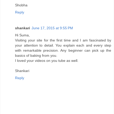
Shobha
Reply
shankari
June 17, 2015 at 9:55 PM
Hi Suma,
Visiting your site for the first time and I am fascinated by
your attention to detail. You explain each and every step
with remarkable precision. Any beginner can pick up the
basics of baking from you.
I loved your videos on you tube as well.
Shankari
Reply