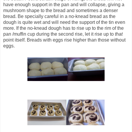
have enough support in the pan and will collapse, giving a
mushroom shape to the bread and sometimes a denser
bread. Be specially careful in a no-knead bread as the
dough is quite wet and will need the support of the tin even
more. If the no-knead dough has to rise up to the rim of the
pan /muffin cup during the second rise, let it rise up to
that
point itself. Breads with eggs rise higher than those without
eggs.