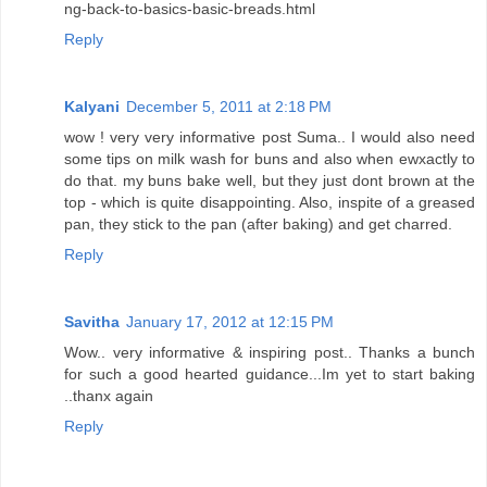
ng-back-to-basics-basic-breads.html
Reply
Kalyani
December 5, 2011 at 2:18 PM
wow ! very very informative post Suma.. I would also need
some tips on milk wash for buns and also when ewxactly to
do that. my buns bake well, but they just dont brown at the
top - which is quite disappointing. Also, inspite of a greased
pan, they stick to the pan (after baking) and get charred.
Reply
Savitha
January 17, 2012 at 12:15 PM
Wow.. very informative & inspiring post.. Thanks a bunch
for such a good hearted guidance...Im yet to start baking
..thanx again
Reply