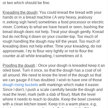
or two which should be fine.
Kneading the dough
: You could knead the bread with your
hands or in a bread machine ( A
very
heavy, jealousy
rr..eeking sigh here!) sometimes a food processor or electric
mixer. Contrary to what we have heard or seen, bashing the
bread dough does not help. Treat your dough gently. Knead
but do not fling it down on your counter-top. Too much of
rough handling the dough may kill the yeast. Too much of
kneading does not help either. Time your kneading, do not
approximate. I try to flour very lightly or not to flour the
counter at all while kneading, I sometimes oil it.
Proofing the dough
: Once your dough is kneaded keep it an
oiled bowl. Turn it once, so that the dough has a coat of oil
all around. We need to know the level of the dough so that
we can gauge if it has doubled. I wish to have one of those
dough rising buckets
with markings which make it easier.
Since I don't, I push a scale carefully beside the dough and
read the level, mark (with a dab of flour). Mark the level
where it needs to reach to double. Keep the bowl covered
with a clean kitchen towel. Keep it in a warm place, e.g,