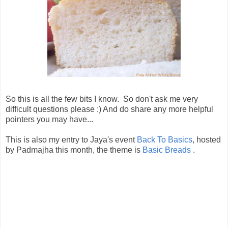
So this is all the few bits I know. So don't ask me very
difficult questions please :) And do share any more helpful
pointers you may have...
This is also my entry to Jaya's event
Back To Basics
, hosted
by Padmajha this month, the theme is
Basic Breads
.