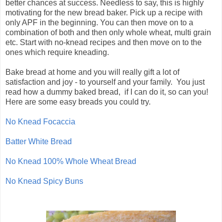
better chances at success. Needless to say, this is highly
motivating for the new bread baker. Pick up a recipe with
only APF in the beginning. You can then move on to a
combination of both and then only whole wheat, multi grain
etc. Start with no-knead recipes and then move on to the
ones which require kneading.
Bake bread at home and you will really gift a lot of
satisfaction and joy - to yourself and your family. You just
read how a dummy baked bread, if I can do it, so can you!
Here are some easy breads you could try.
No Knead Focaccia
Batter White Bread
No Knead 100% Whole Wheat Bread
No Knead Spicy Buns