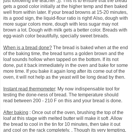
just following the teacher :)). This is to ensure that the bread
gets a good color initially at the higher temp and then baked
well from within later. If your bread browns at 15-20 minutes,
its a good sign, the liquid-flour ratio is right! Also, dough with
more sugar colors more, dough with less sugar may not
brown a lot. Dough with milk gets a better color. Breads with
egg-wash color beautifully, specially sweet breads.
When is a bread done?
The bread is baked when at the end
of the baking time, the bread turns a golden brown and the
loaf sounds hollow when tapped on the bottom. If its not
done, put it back immediately in the oven and bake for some
more time. If you bake it again long after its come out of the
oven, it will not help as the yeast will be long dead by then.
Instant read thermometer
: My now indispensable tool for
testing the done-ness of bread. The temperature should
read between 200 - 210 F on this and your bread is done.
After baking
: Once out of the oven, brushing the top of the
loaf at this stage with melted butter will make it soft .Allow
the bread to cool in the tin for 10 minutes, then take it out
and cool on the rack completely. . Though its very tempting,