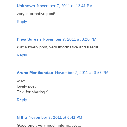
Unknown
November 7, 2011 at 12:41 PM
very informative post!!
Reply
Priya Suresh
November 7, 2011 at 3:28 PM
Wat a lovely post, very informative and useful.
Reply
Aruna Manikandan
November 7, 2011 at 3:56 PM
wow...
lovely post
Thx. for sharing :)
Reply
Nitha
November 7, 2011 at 6:41 PM
Good one.. very much informative...