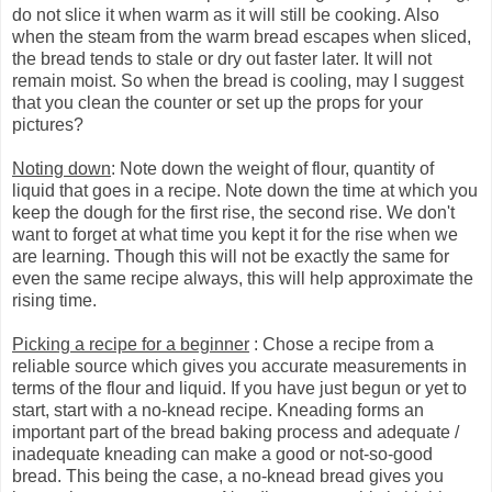
do not slice it when warm as it will still be cooking. Also
when the steam from the warm bread escapes when sliced,
the bread tends to stale or dry out faster later. It will not
remain moist. So when the bread is cooling, may I suggest
that you clean the counter or set up the props for your
pictures?
Noting down
: Note down the weight of flour, quantity of
liquid that goes in a recipe. Note down the time at which you
keep the dough for the first rise, the second rise. We don't
want to forget at what time you kept it for the rise when we
are learning. Though this will not be exactly the same for
even the same recipe always, this will help approximate the
rising time.
Picking a recipe for a beginner
: Chose a recipe from a
reliable source which gives you accurate measurements in
terms of the flour and liquid. If you have just begun or yet to
start, start with a no-knead recipe. Kneading forms an
important part of the bread baking process and adequate /
inadequate kneading can make a good or not-so-good
bread. This being the case, a no-knead bread gives you