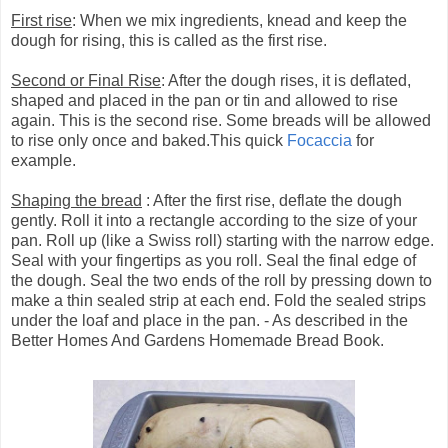
First rise
: When we mix ingredients, knead and keep the
dough for rising, this is called as the first rise.
Second or Final Rise
: After the dough rises, it is deflated,
shaped and placed in the pan or tin and allowed to rise
again. This is the second rise. Some breads will be allowed
to rise only once and baked.This quick
Focaccia
for
example.
Shaping the bread
: After the first rise, deflate the dough
gently. Roll it into a rectangle according to the size of your
pan. Roll up (like a Swiss roll) starting with the narrow edge.
Seal with your fingertips as you roll. Seal the final edge of
the dough. Seal the two ends of the roll by pressing down to
make a thin sealed strip at each end. Fold the sealed strips
under the loaf and place in the pan. - As described in the
Better Homes And Gardens Homemade Bread Book.