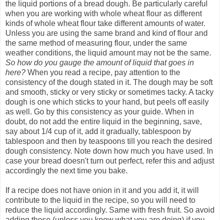
the liquid portions of a bread dough. Be particularly careful
when you are working with whole wheat flour as different
kinds of whole wheat flour take different amounts of water.
Unless you are using the same brand and kind of flour and
the same method of measuring flour, under the same
weather conditions, the liquid amount may not be the same.
So how do you gauge the amount of liquid that goes in
here?
When you read a recipe, pay attention to the
consistency of the dough stated in it. The dough may be soft
and smooth, sticky or very sticky or sometimes tacky. A tacky
dough is one which sticks to your hand, but peels off easily
as well. Go by this consistency as your guide. When in
doubt, do not add the entire liquid in the beginning, save,
say about 1/4 cup of it, add it gradually, tablespoon by
tablespoon and then by teaspoons till you reach the desired
dough consistency. Note down how much you have used. In
case your bread doesn't turn out perfect, refer this and adjust
accordingly the next time you bake.
If a recipe does not have onion in it and you add it, it will
contribute to the liquid in the recipe, so you will need to
reduce the liquid accordingly. Same with fresh fruit. So avoid
adding these (unless you know what you are doing) if you