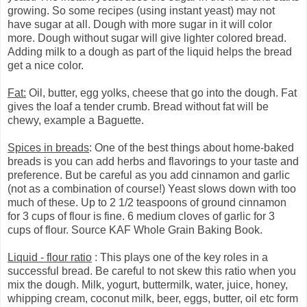
growing. So some recipes (using instant yeast) may not
have sugar at all. Dough with more sugar in it will color
more. Dough without sugar will give lighter colored bread.
Adding milk to a dough as part of the liquid helps the bread
get a nice color.
Fat:
Oil, butter, egg yolks, cheese that go into the dough. Fat
gives the loaf a tender crumb. Bread without fat will be
chewy, example a Baguette.
Spices in breads
: One of the best things about home-baked
breads is you can add herbs and flavorings to your taste and
preference. But be careful as you add cinnamon and garlic
(not as a combination of course!) Yeast slows down with too
much of these. Up to 2 1/2 teaspoons of ground cinnamon
for 3 cups of flour is fine. 6 medium cloves of garlic for 3
cups of flour. Source KAF Whole Grain Baking Book.
Liquid - flour ratio
: This plays one of the key roles in a
successful bread. Be careful to not skew this ratio when you
mix the dough. Milk, yogurt, buttermilk, water, juice, honey,
whipping cream, coconut milk, beer, eggs, butter, oil etc form