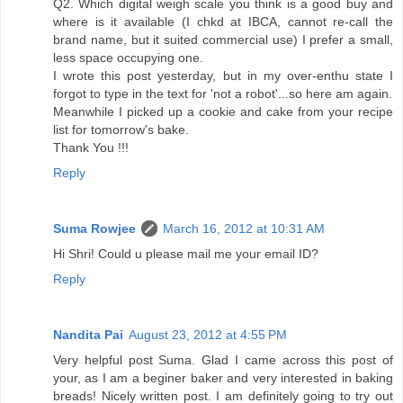
Q2. Which digital weigh scale you think is a good buy and
where is it available (I chkd at IBCA, cannot re-call the
brand name, but it suited commercial use) I prefer a small,
less space occupying one.
I wrote this post yesterday, but in my over-enthu state I
forgot to type in the text for 'not a robot'...so here am again.
Meanwhile I picked up a cookie and cake from your recipe
list for tomorrow's bake.
Thank You !!!
Reply
Suma Rowjee
March 16, 2012 at 10:31 AM
Hi Shri! Could u please mail me your email ID?
Reply
Nandita Pai
August 23, 2012 at 4:55 PM
Very helpful post Suma. Glad I came across this post of
your, as I am a beginer baker and very interested in baking
breads! Nicely written post. I am definitely going to try out