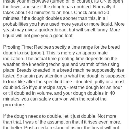
inside your microwave (turned off of course). Its OK to open
the towel and see if the dough has doubled. Normally it
takes about 40 minutes to an hour. Check around 30
minutes.If the dough doubles sooner than this, in all
probabilities you have used more yeast or more liquid. More
yeast may give a quicker bread, but will smell funny. More
liquid will not give you a good loaf.
Proofing Time
: Recipes specify a time range for the bread
dough to rise (proof). This is merely an approximate
indication. The actual time proofing time depends on the
weather, the kneading technique and warmth of the rising
place. Breads kneaded in a bread machine supposedly rise
faster. So again pay attention to what the dough is supposed
to look like after the specified time - doubled, puffy or almost
doubled. So if your recipe says - rest the dough for an hour
or till doubled in volume, and your dough doubles in 40
minutes, you can safely carry on with the rest of the
procedure.
If the dough needs to double, let it just double. Not more
than that. I was of the assumption that if it rises even more,
the better. Post a certain stage of rising, the bread will not