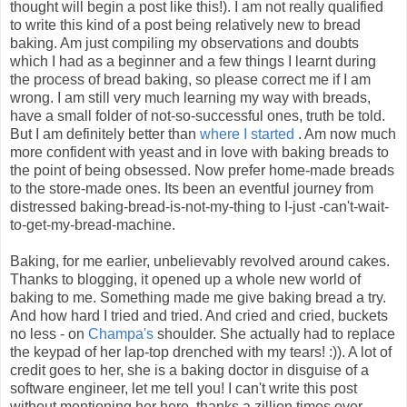
thought will begin a post like this!). I am not really qualified
to write this kind of a post being relatively new to bread
baking. Am just compiling my observations and doubts
which I had as a beginner and a few things I learnt during
the process of bread baking, so please correct me if I am
wrong. I am still very much learning my way with breads,
have a small folder of not-so-successful ones, truth be told.
But I am definitely better than
where I started
. Am now much
more confident with yeast and in love with baking breads to
the point of being obsessed. Now prefer home-made breads
to the store-made ones. Its been an eventful journey from
distressed baking-bread-is-not-my-thing to I-just -can't-wait-
to-get-my-bread-machine.
Baking, for me earlier, unbelievably revolved around cakes.
Thanks to blogging, it opened up a whole new world of
baking to me. Something made me give baking bread a try.
And how hard I tried and tried. And cried and cried, buckets
no less - on
Champa's
shoulder. She actually had to replace
the keypad of her lap-top drenched with my tears! :)). A lot of
credit goes to her, she is a baking doctor in disguise of a
software engineer, let me tell you! I can't write this post
without mentioning her here, thanks a zillion times over