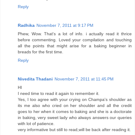
Reply
Radhika
November 7, 2011 at 9:17 PM
Phew, Wow. That's a lot of info. i actually read it thrice
before commenting. Loved your compilation and touching
all the points that might arise for a baking beginner in
breads for the first time.
Reply
Nivedita Thadani
November 7, 2011 at 11:45 PM
HI
I need time to read it again to remember it.
Yes, I too agree with your crying on Champa's shoulder as
its me also who cried on her shoulder and all the credit
goes to her when it comes to baking and she is a doctorate
in baking, very sweet lady who always answers our queries
with lot of patience.
very informative but still to read,will be back after reading it.