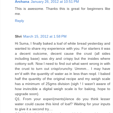
Archana
January 26, 2012 at 10:51 PM
This is awesome. Thanks this is great for beginners like
me.
Reply
Shri
March 15, 2012 at 1:58 PM
Hi Suma, I finally baked a loaf of white bread yesterday and
wanted to share my experience with you. For starters it was
a decent outcome, decent cause the crust (all sides
including base) was dry and crispy but the insides where
cottony soft. Now I need to find out what went wrong in with
the crust to turn out crisp/crunchy. Ummm... I may have
err'd with the quantity of water as in less than reqd. I baked
half the quantity of the original recipe and my weigh scale
has a minimum of 25gms division (sigh ! I wasn't aware of
how invincible a digital weigh scale is for baking, hope to
upgrade soon).
Q1. From your experi(ments)/ence do you think lesser
water could cause this kind of loaf? Waiting for your inputs
to give it a second try....