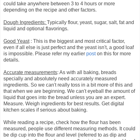
could take anywhere between 3 to 4 hours or more
depending on the recipe and other factors.
Dough Ingredients:
Typically flour, yeast, sugar, salt, fat and
liquid and optional flavorings.
Good Yeast
: This is the biggest and most critical factor,
even if all else is just perfect and the yeast isn't, a good loaf
is impossible. Please refer my earlier
post
on this for more
details.
Accurate measurements
: As with all baking, breads
specially and absolutely need accurately measured
ingredients. So we can't really toss in a bit more of this and
that when we are beginning. We can't eyeball the amount of
liquid that goes into the bread unless you are an expert.
Measure. Weigh ingredients for best results. Get digital
kitchen scales if serious about baking.
While reading a recipe, check how the flour has been
measured, people use different measuring methods. It could
be dip cup into the flour and level (referred to as dip and