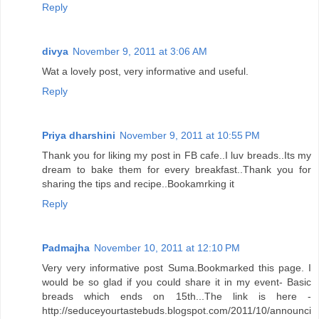
Reply
divya
November 9, 2011 at 3:06 AM
Wat a lovely post, very informative and useful.
Reply
Priya dharshini
November 9, 2011 at 10:55 PM
Thank you for liking my post in FB cafe..I luv breads..Its my
dream to bake them for every breakfast..Thank you for
sharing the tips and recipe..Bookamrking it
Reply
Padmajha
November 10, 2011 at 12:10 PM
Very very informative post Suma.Bookmarked this page. I
would be so glad if you could share it in my event- Basic
breads which ends on 15th...The link is here -
http://seduceyourtastebuds.blogspot.com/2011/10/announci