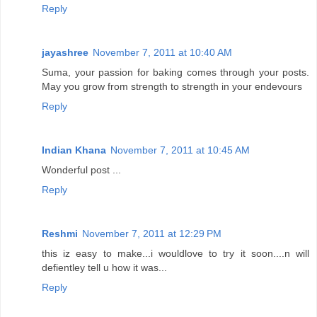
Reply
jayashree
November 7, 2011 at 10:40 AM
Suma, your passion for baking comes through your posts.
May you grow from strength to strength in your endevours
Reply
Indian Khana
November 7, 2011 at 10:45 AM
Wonderful post ...
Reply
Reshmi
November 7, 2011 at 12:29 PM
this iz easy to make...i wouldlove to try it soon....n will
defientley tell u how it was...
Reply