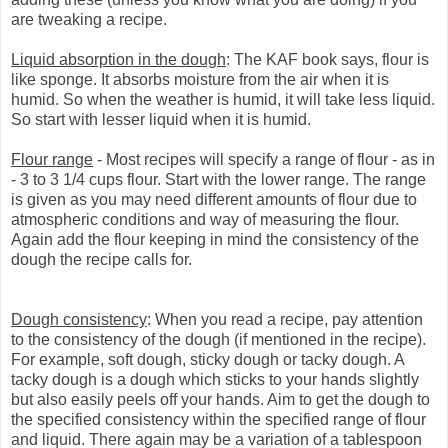
are tweaking a recipe.
Liquid absorption in the dough
: The KAF book says, flour is
like sponge. It absorbs moisture from the air when it is
humid. So when the weather is humid, it will take less liquid.
So start with lesser liquid when it is humid.
Flour range
- Most recipes will specify a range of flour - as in
- 3 to 3 1/4 cups flour. Start with the lower range. The range
is given as you may need different amounts of flour due to
atmospheric conditions and way of measuring the flour.
Again add the flour keeping in mind the consistency of the
dough the recipe calls for.
Dough consistency
: When you read a recipe, pay attention
to the consistency of the dough (if mentioned in the recipe).
For example, soft dough, sticky dough or tacky dough. A
tacky dough is a dough which sticks to your hands slightly
but also easily peels off your hands. Aim to get the dough to
the specified consistency within the specified range of flour
and liquid. There again may be a variation of a tablespoon