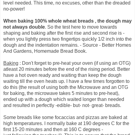
level needed. This time, no excuses, other than the dreaded
no-power!
When baking 100% whole wheat breads , the dough may
not always double
. So the test here to move towards
shaping and baking after the first rise and second rise is -
when you lightly press two fingertips quickly 1/2 inch into the
dough and the indentation remains. - Source - Better Homes
And Gardens, Homemade Bread Book.
Baking
: Don't forget to pre-heat your oven (if using an OTG)
atleast 20 minutes before the end of the rising period. Better
have a hot oven ready and waiting than keep the dough
waiting till the oven heats up. I have a few times forgotten to
do this (the result of using both the Microwave and an OTG
for baking, the microwave takes 5 minutes to pre-heat),
ended up with a dough which waited longer than needed
and resulted in perfectly -edible- but- not- great- breads.
Some breads like some focaccias and pizzas are baked at
high temperatures. I normally bake at 190 degrees C for the
first 15-20 minutes and then at 160 C degrees -