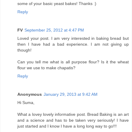
some of your basic yeast bakes! Thanks :)
Reply
FV
September 25, 2012 at 4:47 PM
Loved your post. I am very interested in baking bread but
then I have had a bad experience. I am not giving up
though!
Can you tell me what is all purpose flour? Is it the wheat
flour we use to make chapatis?
Reply
Anonymous
January 29, 2013 at 9:42 AM
Hi Suma,
What a lovey lovely informative post. Bread Baking is an art
and a science and has to be taken very seriously! I have
just started and I know I have a long long way to go!!!