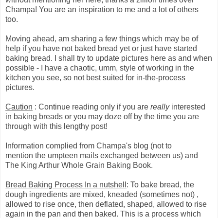
Champa! You are an inspiration to me and a lot of others
too.
Moving ahead, am sharing a few things which may be of
help if you have not baked bread yet or just have started
baking bread. I shall try to update pictures here as and when
possible - I have a chaotic, umm, style of working in the
kitchen you see, so not best suited for in-the-process
pictures.
Caution
: Continue reading only if you are
really
interested
in baking breads or you may doze off by the time you are
through with this lengthy post!
Information complied from Champa's blog (not to
mention the umpteen mails exchanged between us) and
The King Arthur Whole Grain Baking Book.
Bread Baking Process In a nutshell
: To bake bread, the
dough ingredients are mixed, kneaded (sometimes not) ,
allowed to rise once, then deflated, shaped, allowed to rise
again in the pan and then baked. This is a process which