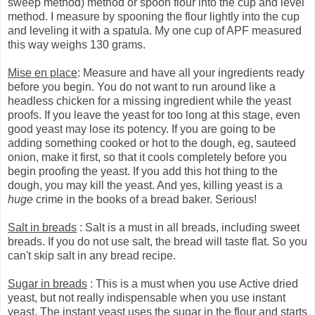
sweep method) method or spoon flour into the cup and level
method. I measure by spooning the flour lightly into the cup
and leveling it with a spatula. My one cup of APF measured
this way weighs 130 grams.
Mise en place
: Measure and have all your ingredients ready
before you begin. You do not want to run around like a
headless chicken for a missing ingredient while the yeast
proofs. If you leave the yeast for too long at this stage, even
good yeast may lose its potency. If you are going to be
adding something cooked or hot to the dough, eg, sauteed
onion, make it first, so that it cools completely before you
begin proofing the yeast. If you add this hot thing to the
dough, you may kill the yeast. And yes, killing yeast is a
huge
crime in the books of a bread baker. Serious!
Salt in breads
: Salt is a must in all breads, including sweet
breads. If you do not use salt, the bread will taste flat. So you
can't skip salt in any bread recipe.
Sugar in breads
: This is a must when you use Active dried
yeast, but not really indispensable when you use instant
yeast. The instant yeast uses the sugar in the flour and starts