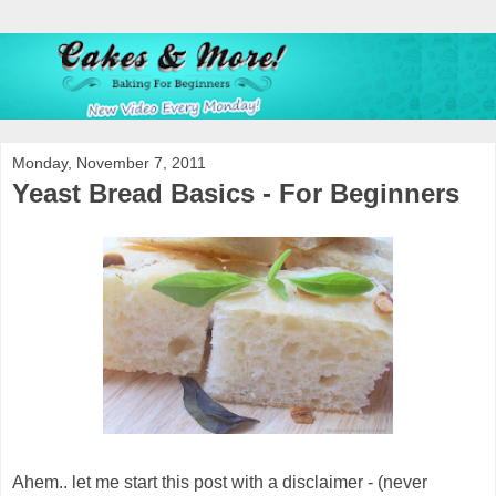
Monday, November 7, 2011
Yeast Bread Basics - For Beginners
Ahem.. let me start this post with a disclaimer - (never