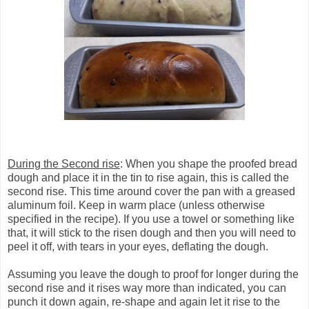
During the Second rise
: When you shape the proofed bread
dough and place it in the tin to rise again, this is called the
second rise. This time around cover the pan with a greased
aluminum foil. Keep in warm place (unless otherwise
specified in the recipe). If you use a towel or something like
that, it will stick to the risen dough and then you will need to
peel it off, with tears in your eyes, deflating the dough.
Assuming you leave the dough to proof for longer during the
second rise and it rises way more than indicated, you can
punch it down again, re-shape and again let it rise to the