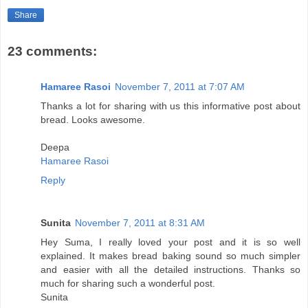
Share
23 comments:
Hamaree Rasoi
November 7, 2011 at 7:07 AM
Thanks a lot for sharing with us this informative post about
bread. Looks awesome.
Deepa
Hamaree Rasoi
Reply
Sunita
November 7, 2011 at 8:31 AM
Hey Suma, I really loved your post and it is so well
explained. It makes bread baking sound so much simpler
and easier with all the detailed instructions. Thanks so
much for sharing such a wonderful post.
Sunita