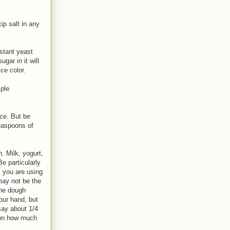
ip salt in any
stant yeast
gar in it will
ce color.
mple
ce. But be
easpoons of
. Milk, yogurt,
Be particularly
s you are using
may not be the
the dough
our hand, but
say about 1/4
down how much