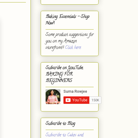
Baking Essentials - Shop
Now!
Some product suggestions for
you on my Amazon
storefront!!
Click here.
Subscribe on YouTube,
BAKING FOR
BEGINNERS
Subscribe to Blog
Subscribe to Cakes and