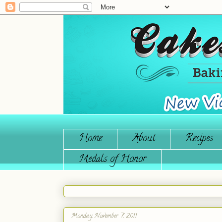
Home
About
Recipes
Medals of Honor
Monday, November 7, 2011