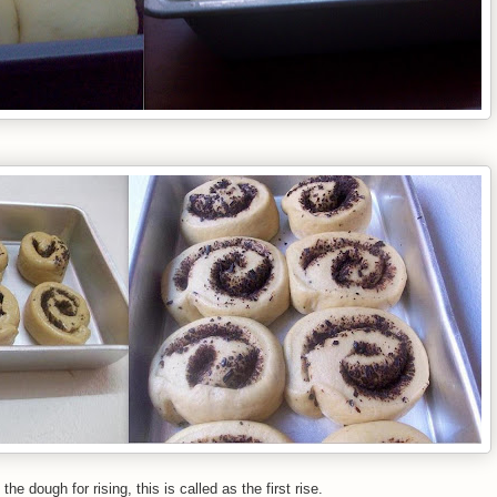
 dough for rising, this is called as the first rise.