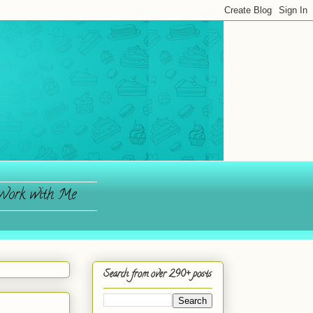
ork with Me
Search from over 290+ posts