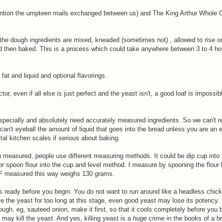
ention the umpteen mails exchanged between us) and The King Arthur Whole 
 the dough ingredients are mixed, kneaded (sometimes not) , allowed to rise o
and then baked. This is a process which could take anywhere between 3 to 4 h
, fat and liquid and optional flavorings.
tor, even if all else is just perfect and the yeast isn't, a good loaf is impossib
 specially and absolutely need accurately measured ingredients. So we can't re
can't eyeball the amount of liquid that goes into the bread unless you are an e
tal kitchen scales if serious about baking.
 measured, people use different measuring methods. It could be dip cup into 
 spoon flour into the cup and level method. I measure by spooning the flour li
APF measured this way weighs 130 grams.
s ready before you begin. You do not want to run around like a headless chick
ve the yeast for too long at this stage, even good yeast may lose its potency. 
ugh, eg, sauteed onion, make it first, so that it cools completely before you 
 may kill the yeast. And yes, killing yeast is a
huge
crime in the books of a b