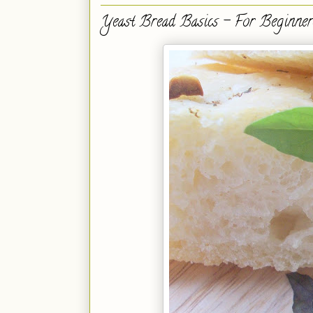
Yeast Bread Basics - For Beginner