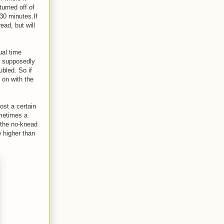
urned off of
30 minutes.If
ead, but will
ual time
e supposedly
ubled. So if
 on with the
ost a certain
ometimes a
f the no-knead
e higher than