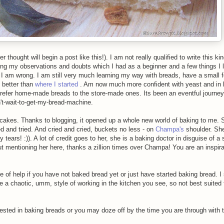
 thought will begin a post like this!). I am not really qualified to write this ki
ing my observations and doubts which I had as a beginner and a few things I l
 I am wrong. I am still very much learning my way with breads, have a small fo
y better than
where I started
. Am now much more confident with yeast and in 
prefer home-made breads to the store-made ones. Its been an eventful journe
n't-wait-to-get-my-bread-machine.
d cakes. Thanks to blogging, it opened up a whole new world of baking to me.
d and tried. And cried and cried, buckets no less - on
Champa's
shoulder. She
tears! :)). A lot of credit goes to her, she is a baking doctor in disguise of a
thout mentioning her here, thanks a zillion times over Champa! You are an inspir
f help if you have not baked bread yet or just have started baking bread. I s
 a chaotic, umm, style of working in the kitchen you see, so not best suited f
ested in baking breads or you may doze off by the time you are through with t