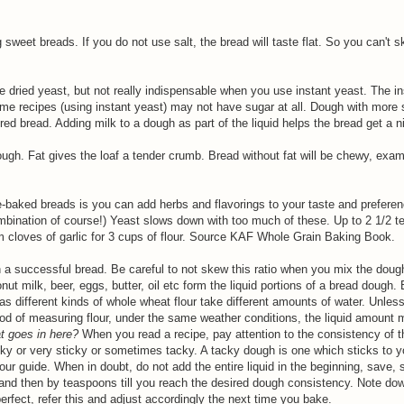
g sweet breads. If you do not use salt, the bread will taste flat. So you can't sk
 dried yeast, but not really indispensable when you use instant yeast. The in
me recipes (using instant yeast) may not have sugar at all. Dough with more su
red bread. Adding milk to a dough as part of the liquid helps the bread get a ni
dough. Fat gives the loaf a tender crumb. Bread without fat will be chewy, exa
-baked breads is you can add herbs and flavorings to your taste and preferen
mbination of course!) Yeast slows down with too much of these. Up to 2 1/2 t
m cloves of garlic for 3 cups of flour. Source KAF Whole Grain Baking Book.
n a successful bread. Be careful to not skew this ratio when you mix the dough
ut milk, beer, eggs, butter, oil etc form the liquid portions of a bread dough. 
as different kinds of whole wheat flour take different amounts of water. Unles
d of measuring flour, under the same weather conditions, the liquid amount 
t goes in here?
When you read a recipe, pay attention to the consistency of 
cky or very sticky or sometimes tacky. A tacky dough is one which sticks to y
our guide. When in doubt, do not add the entire liquid in the beginning, save, 
on and then by teaspoons till you reach the desired dough consistency. Note 
erfect, refer this and adjust accordingly the next time you bake.