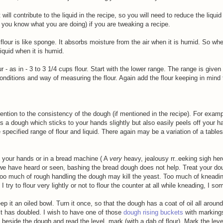
 will contribute to the liquid in the recipe, so you will need to reduce the liquid
 you know what you are doing) if you are tweaking a recipe.
lour is like sponge. It absorbs moisture from the air when it is humid. So wh
 liquid when it is humid.
ur - as in - 3 to 3 1/4 cups flour. Start with the lower range. The range is giv
onditions and way of measuring the flour. Again add the flour keeping in mind 
ention to the consistency of the dough (if mentioned in the recipe). For examp
 a dough which sticks to your hands slightly but also easily peels off your h
 specified range of flour and liquid. There again may be a variation of a table
h your hands or in a bread machine ( A
very
heavy, jealousy rr..eeking sigh he
 we have heard or seen, bashing the bread dough does not help. Treat your do
 Too much of rough handling the dough may kill the yeast. Too much of kneadi
try to flour very lightly or not to flour the counter at all while kneading, I som
 it an oiled bowl. Turn it once, so that the dough has a coat of oil all aroun
it has doubled. I wish to have one of those
dough rising buckets
with marking
y beside the dough and read the level, mark (with a dab of flour). Mark the leve