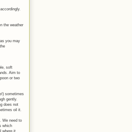
 accordingly.
en the weather
en as you may
the
le, soft
ands. Aim to
spoon or two
re!) sometimes
ugh gently.
ng does not
etimes oil it.
d. We need to
s which
l where it