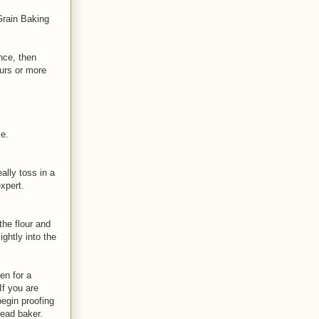
Grain Baking
nce, then
ours or more
le.
ally toss in a
xpert.
the flour and
ghtly into the
en for a
If you are
begin proofing
read baker.