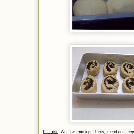
First rise
: When we mix ingredients, knead and keep the