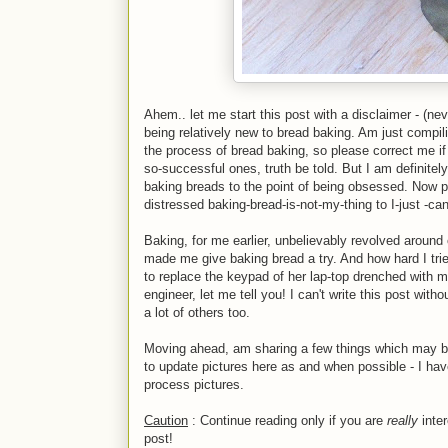
Ahem.. let me start this post with a disclaimer - (never
being relatively new to bread baking. Am just compil
the process of bread baking, so please correct me if
so-successful ones, truth be told. But I am definitel
baking breads to the point of being obsessed. Now 
distressed baking-bread-is-not-my-thing to I-just -ca
Baking, for me earlier, unbelievably revolved aroun
made me give baking bread a try. And how hard I trie
to replace the keypad of her lap-top drenched with my 
engineer, let me tell you! I can't write this post wi
a lot of others too.
Moving ahead, am sharing a few things which may be o
to update pictures here as and when possible - I have
process pictures.
Caution
: Continue reading only if you are
really
inter
post!