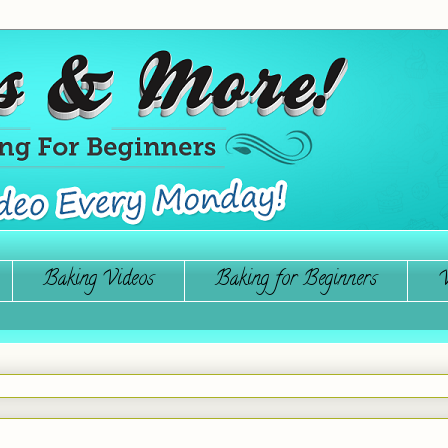
Baking Videos
Baking for Beginners
W