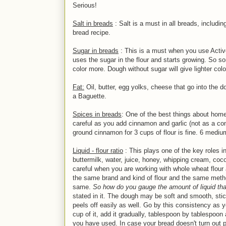
Serious!
Salt in breads
: Salt is a must in all breads, includin
bread recipe.
Sugar in breads
: This is a must when you use Active
uses the sugar in the flour and starts growing. So so
color more. Dough without sugar will give lighter colo
Fat:
Oil, butter, egg yolks, cheese that go into the 
a Baguette.
Spices in breads
: One of the best things about home
careful as you add cinnamon and garlic (not as a co
ground cinnamon for 3 cups of flour is fine. 6 mediu
Liquid - flour ratio
: This plays one of the key roles i
buttermilk, water, juice, honey, whipping cream, cocon
careful when you are working with whole wheat flour 
the same brand and kind of flour and the same metho
same.
So how do you gauge the amount of liquid tha
stated in it. The dough may be soft and smooth, sti
peels off easily as well. Go by this consistency as y
cup of it, add it gradually, tablespoon by tablespo
you have used. In case your bread doesn't turn out p