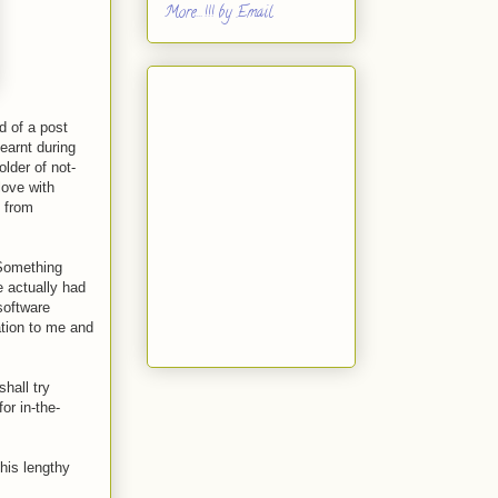
More...!!! by Email
nd of a post
earnt during
lder of not-
love with
y from
 Something
 actually had
 software
ation to me and
hall try
or in-the-
his lengthy