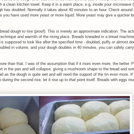
 a clean kitchen towel. Keep it in a warm place, e.g, inside your microwave (t
ugh has doubled. Normally it takes about 40 minutes to an hour. Check around 
ties you have used more yeast or more liquid. More yeast may give a quicker br
.
bread dough to rise (proof). This is merely an approximate indication. The act
 technique and warmth of the rising place. Breads kneaded in a bread machin
is supposed to look like after the specified time - doubled, puffy or almost do
 doubled in volume, and your dough doubles in 40 minutes, you can safely carry
more than that. I was of the assumption that if it rises even more, the better. P
port in the pan and will collapse, giving a mushroom shape to the bread and s
ad as the dough is quite wet and will need the support of the tin even more. I
 during the second rise, let it rise up to
that
point itself. Breads with eggs ris