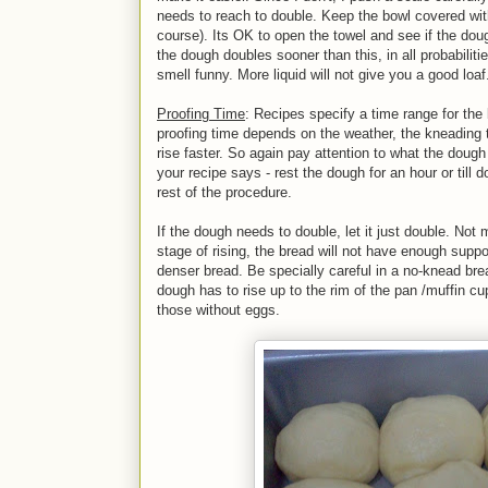
needs to reach to double. Keep the bowl covered with
course). Its OK to open the towel and see if the do
the dough doubles sooner than this, in all probabili
smell funny. More liquid will not give you a good loaf
Proofing Time
: Recipes specify a time range for the 
proofing time depends on the weather, the kneading
rise faster. So again pay attention to what the dough 
your recipe says - rest the dough for an hour or till
rest of the procedure.
If the dough needs to double, let it just double. Not 
stage of rising, the bread will not have enough sup
denser bread. Be specially careful in a no-knead bre
dough has to rise up to the rim of the pan /muffin cup
those without eggs.