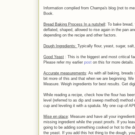
Information complied from Champa's blog (not to m
Book.
Bread Baking Process In a nutshell
: To bake bread,
deflated, shaped, allowed to rise again in the pan 
depending on the recipe and other factors.
Dough Ingredients:
Typically flour, yeast, sugar, salt
Good Yeast
: This is the biggest and most critical fac
Please refer my earlier
post
on this for more details.
Accurate measurements
: As with all baking, breads
bit more of this and that when we are beginning. We 
Measure. Weigh ingredients for best results. Get digi
While reading a recipe, check how the flour has been
level (referred to as dip and sweep method) method or
cup and leveling it with a spatula. My one cup of 
Mise en place
: Measure and have all your ingredient
missing ingredient while the yeast proofs. If you lea
going to be adding something cooked or hot to the do
the yeast. If you add this hot thing to the dough, you