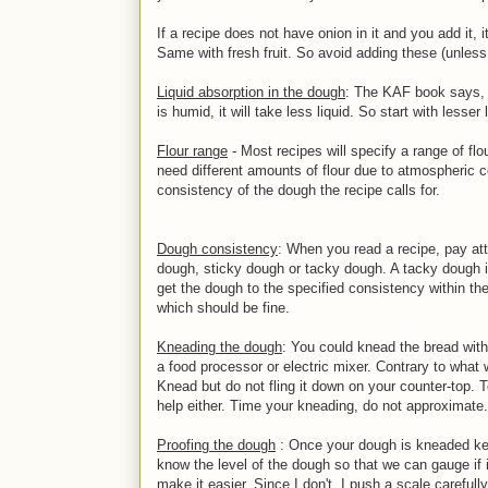
If a recipe does not have onion in it and you add it, it
Same with fresh fruit. So avoid adding these (unless
Liquid absorption in the dough
: The KAF book says, f
is humid, it will take less liquid. So start with lesser
Flour range
- Most recipes will specify a range of flo
need different amounts of flour due to atmospheric c
consistency of the dough the recipe calls for.
Dough consistency
: When you read a recipe, pay att
dough, sticky dough or tacky dough. A tacky dough is
get the dough to the specified consistency within the
which should be fine.
Kneading the dough
: You could knead the bread wit
a food processor or electric mixer. Contrary to what
Knead but do not fling it down on your counter-top.
help either. Time your kneading, do not approximate. I 
Proofing the dough
: Once your dough is kneaded keep
know the level of the dough so that we can gauge if 
make it easier. Since I don't, I push a scale carefull