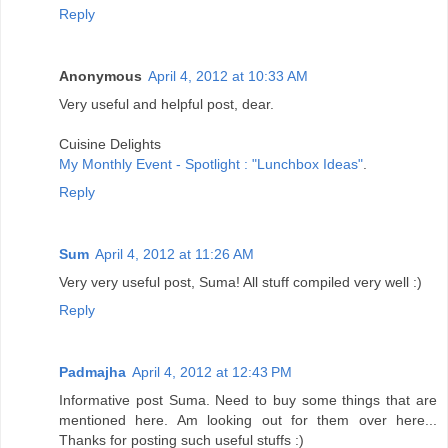
Reply
Anonymous
April 4, 2012 at 10:33 AM
Very useful and helpful post, dear.
Cuisine Delights
My Monthly Event - Spotlight : "Lunchbox Ideas"
.
Reply
Sum
April 4, 2012 at 11:26 AM
Very very useful post, Suma! All stuff compiled very well :)
Reply
Padmajha
April 4, 2012 at 12:43 PM
Informative post Suma. Need to buy some things that are
mentioned here. Am looking out for them over here...
Thanks for posting such useful stuffs :)