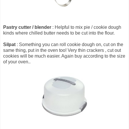
Pastry cutter / blender
: Helpful to mix pie / cookie dough
kinds where chilled butter needs to be cut into the flour.
Silpat
: Something you can roll cookie dough on, cut on the
same thing, put in the oven too! Very thin crackers , cut out
cookies will be much easier. Again buy according to the size
of your oven..