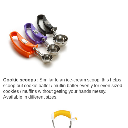
Cookie scoops
: Similar to an ice-cream scoop, this helps
scoop out cookie batter / muffin batter evenly for even sized
cookies / muffins without getting your hands messy.
Available in different sizes.