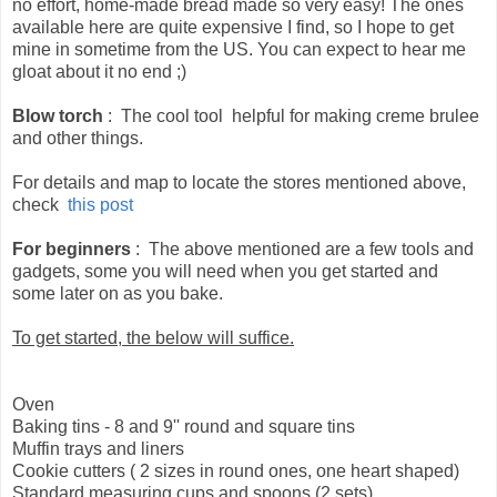
no effort, home-made bread made so very easy! The ones
available here are quite expensive I find, so I hope to get
mine in sometime from the US. You can expect to hear me
gloat about it no end ;)
Blow torch
: The cool tool helpful for making creme brulee
and other things.
For details and map to locate the stores mentioned above,
check
this post
For beginners
: The above mentioned are a few tools and
gadgets, some you will need when you get started and
some later on as you bake.
To get started, the below will suffice.
Oven
Baking tins - 8 and 9'' round and square tins
Muffin trays and liners
Cookie cutters ( 2 sizes in round ones, one heart shaped)
Standard measuring cups and spoons (2 sets)