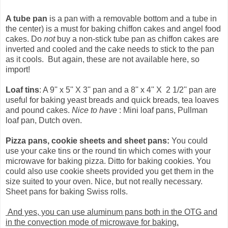
A tube pan
is a pan with a removable bottom and a tube in
the center) is a must for baking chiffon cakes and angel food
cakes. Do
not
buy a non-stick tube pan as chiffon cakes are
inverted and cooled and the cake needs to stick to the pan
as it cools. But again, these are not available here, so
import!
Loaf tins
: A 9'' x 5'' X 3'' pan and a 8'' x 4'' X 2 1/2'' pan are
useful for baking yeast breads and quick breads, tea loaves
and pound cakes.
Nice to have
: Mini loaf pans, Pullman
loaf pan, Dutch oven.
Pizza pans, cookie sheets and sheet pans:
You could
use your cake tins or the round tin which comes with your
microwave for baking pizza. Ditto for baking cookies. You
could also use cookie sheets provided you get them in the
size suited to your oven. Nice, but not really necessary.
Sheet pans for baking Swiss rolls.
And yes, you can use aluminum pans both in the OTG and
in the convection mode of microwave for baking.