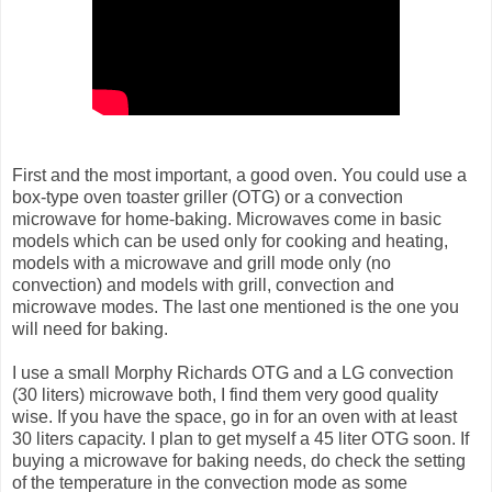
First and the most important, a good oven. You could use a
box-type oven toaster griller (OTG) or a convection
microwave for home-baking. Microwaves come in basic
models which can be used only for cooking and heating,
models with a microwave and grill mode only (no
convection) and models with grill, convection and
microwave modes. The last one mentioned is the one you
will need for baking.
I use a small Morphy Richards OTG and a LG convection
(30 liters) microwave both, I find them very good quality
wise. If you have the space, go in for an oven with at least
30 liters capacity. I plan to get myself a 45 liter OTG soon. If
buying a microwave for baking needs, do check the setting
of the temperature in the convection mode as some