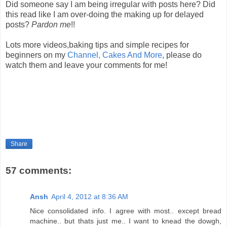
Did someone say I am being irregular with posts here? Did
this read like I am over-doing the making up for delayed
posts?
Pardon me
!!
Lots more videos,baking tips and simple recipes for
beginners on my
Channel, Cakes And More
, please do
watch them and leave your comments for me!
Share
57 comments:
Ansh
April 4, 2012 at 8:36 AM
Nice consolidated info. I agree with most.. except bread
machine.. but thats just me.. I want to knead the dowgh,