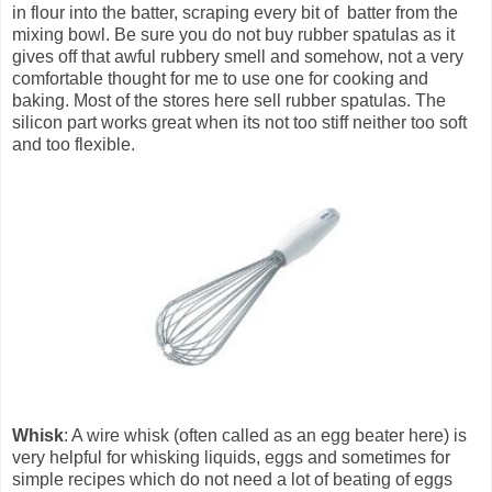
in flour into the batter, scraping every bit of batter from the
mixing bowl. Be sure you do not buy rubber spatulas as it
gives off that awful rubbery smell and somehow, not a very
comfortable thought for me to use one for cooking and
baking. Most of the stores here sell rubber spatulas. The
silicon part works great when its not too stiff neither too soft
and too flexible.
Whisk
: A wire whisk (often called as an egg beater here) is
very helpful for whisking liquids, eggs and sometimes for
simple recipes which do not need a lot of beating of eggs