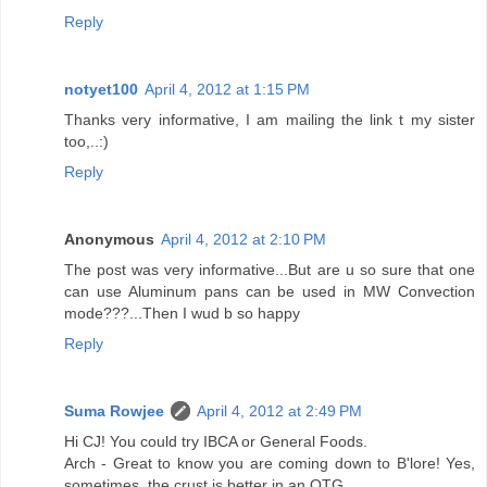
Reply
notyet100
April 4, 2012 at 1:15 PM
Thanks very informative, I am mailing the link t my sister
too,..:)
Reply
Anonymous
April 4, 2012 at 2:10 PM
The post was very informative...But are u so sure that one
can use Aluminum pans can be used in MW Convection
mode???...Then I wud b so happy
Reply
Suma Rowjee
April 4, 2012 at 2:49 PM
Hi CJ! You could try IBCA or General Foods.
Arch - Great to know you are coming down to B'lore! Yes,
sometimes, the crust is better in an OTG.