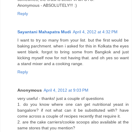
Anonymous - ABSOLUTELY!!! :)
Reply
Sayantani Mahapatra Mudi
April 4, 2012 at 4:32 PM
I want to try so many from your list. but the first would be
baking parchment. when i asked for this in Kolkata the eyes
went blank. forgot to bring some from Bangkok and just
kicking myself now for not having that. and oh yes so want
a stand mixer and a cooking range.
Reply
Anonymous
April 4, 2012 at 9:03 PM
very useful - thanks! just a couple of questions
1. do you know where one can get nutritional yeast in
bangalore? if not what can it be substituted with? have
come across a couple of recipes recently that require it.
2. are the cake carriers/cookie scoops also available at the
same stores that you mention?