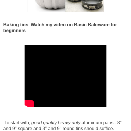
Baking tins
:
Watch my video on Basic Bakeware for
beginners
To start with,
good quality heavy duty
aluminum pans - 8''
and 9'' square and 8'' and 9'' round tins should suffice.