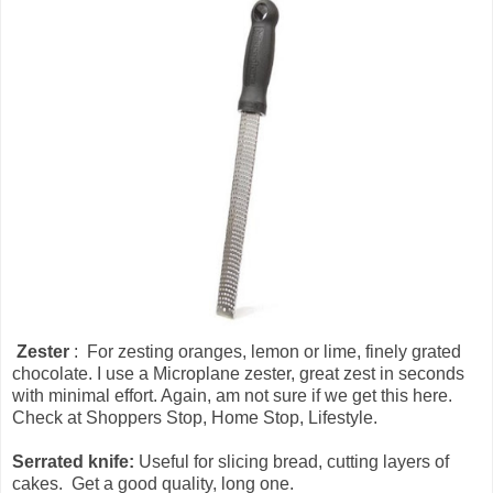
Zester
: For zesting oranges, lemon or lime, finely grated
chocolate. I use a Microplane zester, great zest in seconds
with minimal effort. Again, am not sure if we get this here.
Check at Shoppers Stop, Home Stop, Lifestyle.
Serrated knife:
Useful for slicing bread, cutting layers of
cakes. Get a good quality, long one.