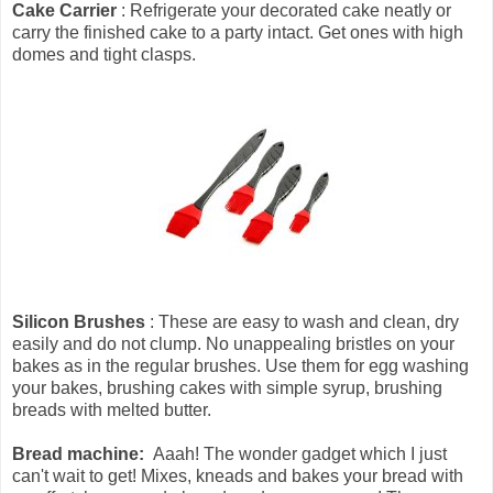
Cake Carrier
: Refrigerate your decorated cake neatly or
carry the finished cake to a party intact. Get ones with high
domes and tight clasps.
Silicon Brushes
: These are easy to wash and clean, dry
easily and do not clump. No unappealing bristles on your
bakes as in the regular brushes. Use them for egg washing
your bakes, brushing cakes with simple syrup, brushing
breads with melted butter.
Bread machine:
Aaah! The wonder gadget which I just
can't wait to get! Mixes, kneads and bakes your bread with