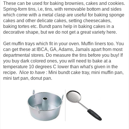
These can be used for baking brownies, cakes and cookies.
Spring-form tins, i.e, tins, with removable bottom and sides
which come with a metal clasp are useful for baking sponge
cakes and other delicate cakes, setting cheesecakes,
baking tortes etc. Bundt pans help in baking cakes in a
decorative shape, but we do not get a great variety here.
Get muffin trays which fit in your oven. Muffin liners too. You
can get these at IBCA, GA, Adams, Jamals apart from most
departmental stores. Do measure the tins before you buy! If
you buy dark colored ones, you will need to bake at a
temperature 10 degrees C lower than what's given in the
recipe.
Nice to have
: Mini bundt cake tray, mini muffin pan,
mini tart pan, donut pan.