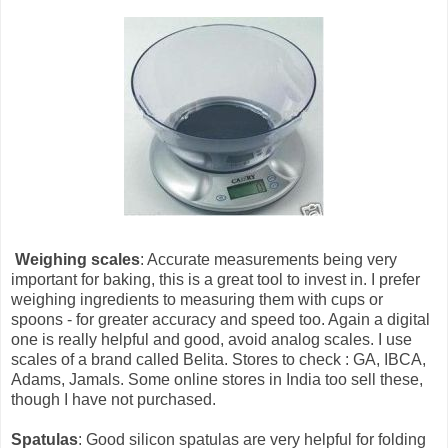
Weighing scales
: Accurate measurements being very
important for baking, this is a great tool to invest in. I prefer
weighing ingredients to measuring them with cups or
spoons - for greater accuracy and speed too. Again a digital
one is really helpful and good, avoid analog scales. I use
scales of a brand called Belita. Stores to check : GA, IBCA,
Adams, Jamals. Some online stores in India too sell these,
though I have not purchased.
Spatulas
: Good silicon spatulas are very helpful for folding