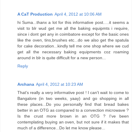
A CaT Production
April 4, 2012 at 10:06 AM
hi Suma...thanx a lot for this informative post.....it seems a
visit to blr wud get me all the baking equipmts i require,
since i dont get any in coimbatore except for the basic ones
like the oven, tins,brushes etc...do we also get the spatula
for cake decoration...kindly tell me one shop where we cud
get all the necessary baking equipments coz roaming
around in blr is quite difficult for a new person...
Reply
Archana
April 4, 2012 at 10:23 AM
That's really a very informative post ! I can't wait to come to
Bangalore (in two weeks, yaay) and go shopping in all
these places...Do you personally find that bread bakes
better in an OTG as compared to a convection microwave ?
Is the crust more brown in an OTG ? I've been
contemplating buying an oven, but not sure if it makes that
much of a difference...Do let me know please...