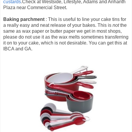
custards
.Check at Westside, Lifestyle, Adams and Arihanth
Plaza near Commercial Street.
Baking parchment
: This is useful to line your cake tins for
a really easy and neat release of your bakes. This is
not
the
same as wax paper or butter paper we get in most shops,
please do not use it as the wax melts sometimes transferring
it on to your cake, which is not desirable. You can get this at
IBCA and GA.