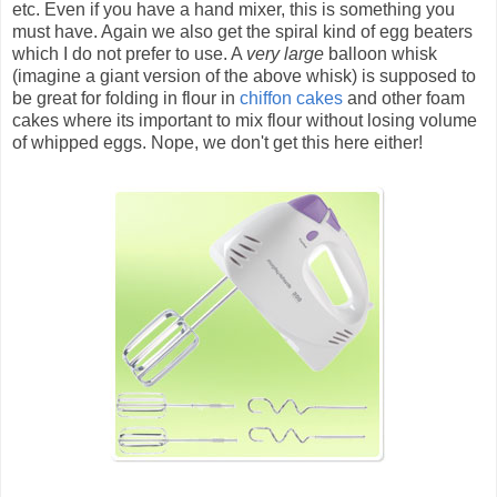
etc. Even if you have a hand mixer, this is something you
must have. Again we also get the spiral kind of egg beaters
which I do not prefer to use. A
very large
balloon whisk
(imagine a giant version of the above whisk) is supposed to
be great for folding in flour in
chiffon cakes
and other foam
cakes where its important to mix flour without losing volume
of whipped eggs. Nope, we don't get this here either!