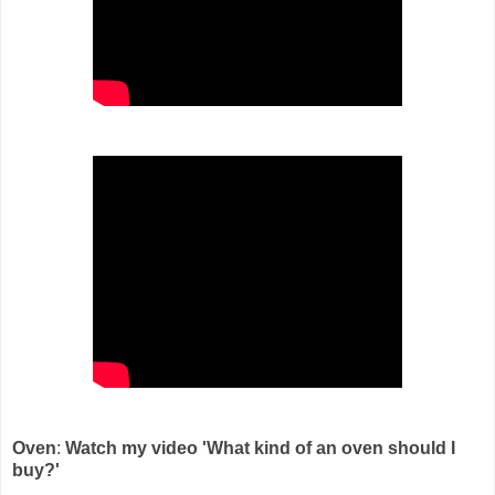
Oven
:
Watch my video 'What kind of an oven should I
buy?'