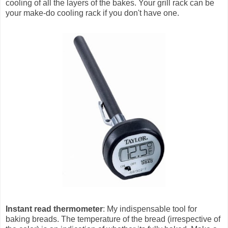
cooling of all the layers of the bakes. Your grill rack can be
your make-do cooling rack if you don't have one.
Instant read thermometer
: My indispensable tool for
baking breads. The temperature of the bread (irrespective of