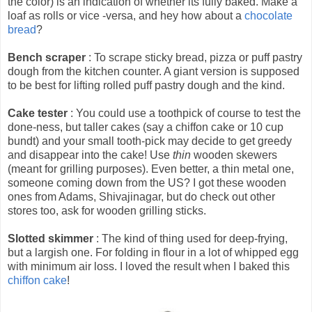
the color) is an indication of whether its fully baked. Make a
loaf as rolls or vice -versa, and hey how about a
chocolate
bread
?
Bench scraper
: To scrape sticky bread, pizza or puff pastry
dough from the kitchen counter. A giant version is supposed
to be best for lifting rolled puff pastry dough and the kind.
Cake tester
: You could use a toothpick of course to test the
done-ness, but taller cakes (say a chiffon cake or 10 cup
bundt) and your small tooth-pick may decide to get greedy
and disappear into the cake! Use
thin
wooden skewers
(meant for grilling purposes). Even better, a thin metal one,
someone coming down from the US? I got these wooden
ones from Adams, Shivajinagar, but do check out other
stores too, ask for wooden grilling sticks.
Slotted skimmer
: The kind of thing used for deep-frying,
but a largish one. For folding in flour in a lot of whipped egg
with minimum air loss. I loved the result when I baked this
chiffon cake
!