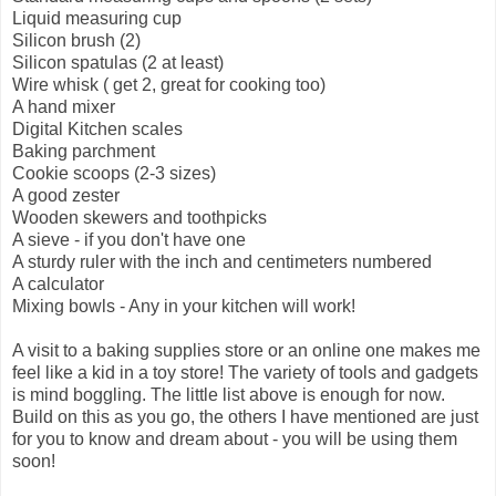
Liquid measuring cup
Silicon brush (2)
Silicon spatulas (2 at least)
Wire whisk ( get 2, great for cooking too)
A hand mixer
Digital Kitchen scales
Baking parchment
Cookie scoops (2-3 sizes)
A good zester
Wooden skewers and toothpicks
A sieve - if you don't have one
A sturdy ruler with the inch and centimeters numbered
A calculator
Mixing bowls - Any in your kitchen will work!
A visit to a baking supplies store or an online one makes me
feel like a kid in a toy store! The variety of tools and gadgets
is mind boggling. The little list above is enough for now.
Build on this as you go, the others I have mentioned are just
for you to know and dream about - you will be using them
soon!