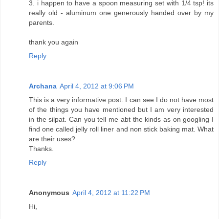
3. i happen to have a spoon measuring set with 1/4 tsp! its
really old - aluminum one generously handed over by my
parents.
thank you again
Reply
Archana
April 4, 2012 at 9:06 PM
This is a very informative post. I can see I do not have most
of the things you have mentioned but I am very interested
in the silpat. Can you tell me abt the kinds as on googling I
find one called jelly roll liner and non stick baking mat. What
are their uses?
Thanks.
Reply
Anonymous
April 4, 2012 at 11:22 PM
Hi,