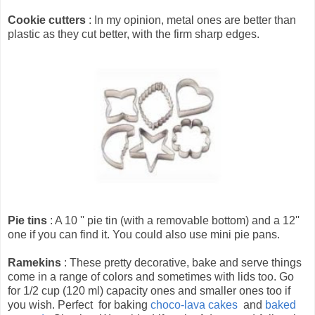
Cookie cutters
: In my opinion, metal ones are better than
plastic as they cut better, with the firm sharp edges.
Pie tins
: A 10 '' pie tin (with a removable bottom) and a 12''
one if you can find it. You could also use mini pie pans.
Ramekins
: These pretty decorative, bake and serve things
come in a range of colors and sometimes with lids too. Go
for 1/2 cup (120 ml) capacity ones and smaller ones too if
you wish. Perfect for baking
choco-lava cakes
and
baked