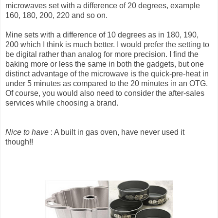
microwaves set with a difference of 20 degrees, example
160, 180, 200, 220 and so on.
Mine sets with a difference of 10 degrees as in 180, 190,
200 which I think is much better. I would prefer the setting to
be digital rather than analog for more precision. I find the
baking more or less the same in both the gadgets, but one
distinct advantage of the microwave is the quick-pre-heat in
under 5 minutes as compared to the 20 minutes in an OTG.
Of course, you would also need to consider the after-sales
services while choosing a brand.
Nice to have
: A built in gas oven, have never used it
though!!