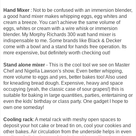
Hand Mixer
: Not to be confused with an immersion blender,
a good hand mixer makes whipping eggs, egg whites and
cream a breeze. You can't achieve the same volume of
eggs, whites or cream with a wire whisk or immersion
blender. My Morphy Richards 300 watt hand mixer is
indispensable to me. Some brands like Black & Decker
come with a bowl and a stand for hands free operation. Its
more expensive, but definitely worth checking out!
Stand alone mixer
- This is the cool tool we see on Master
Chef and Nigella Lawson's show. Even better whipping,
more volume to eggs and yes, better bakes too! Also used
for kneading bread dough. Expensive, heavy and space
occupying (yeah, the classic case of sour grapes!) this is
suitable for baking in large quantities, parties, entertaining or
even the kids' birthday or class party. One gadget I hope to
own one someday!
Cooling rack
: A metal rack with meshy open spaces to
deposit your hot cake or bread tin on, cool your cookies and
other bakes. Air circulation from the underside helps in even