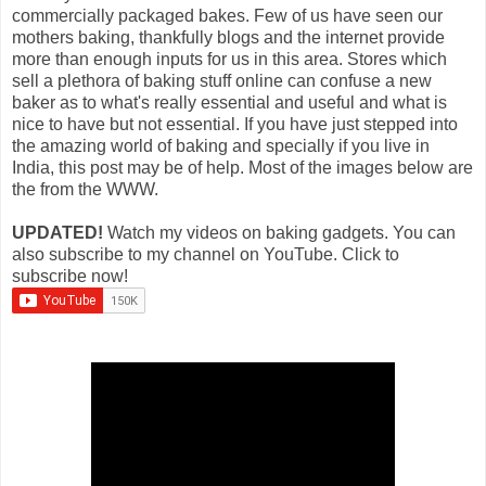
commercially packaged bakes. Few of us have seen our
mothers baking, thankfully blogs and the internet provide
more than enough inputs for us in this area. Stores which
sell a plethora of baking stuff online can confuse a new
baker as to what's really essential and useful and what is
nice to have but not essential. If you have just stepped into
the amazing world of baking and specially if you live in
India, this post may be of help. Most of the images below are
the from the WWW.
UPDATED!
Watch my videos on baking gadgets. You can
also subscribe to my channel on YouTube. Click to
subscribe now!