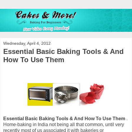
Wednesday, April 4, 2012
Essential Basic Baking Tools & And
How To Use Them
Essential Basic Baking Tools & And How To Use Them
.
Home-baking in India not being all that common, until very
recently most of us associated it with bakeries or