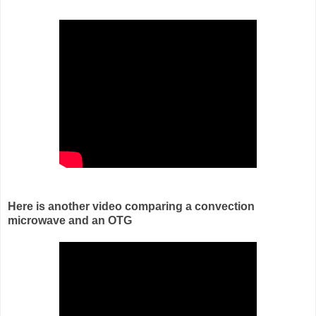
Here is another video comparing a convection
microwave and an OTG