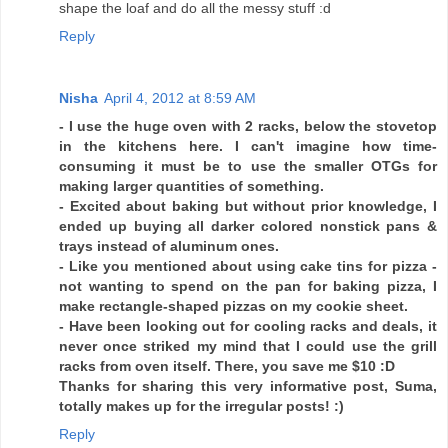
shape the loaf and do all the messy stuff :d
Reply
Nisha
April 4, 2012 at 8:59 AM
- I use the huge oven with 2 racks, below the stovetop
in the kitchens here. I can't imagine how time-
consuming it must be to use the smaller OTGs for
making larger quantities of something.
- Excited about baking but without prior knowledge, I
ended up buying all darker colored nonstick pans &
trays instead of aluminum ones.
- Like you mentioned about using cake tins for pizza -
not wanting to spend on the pan for baking pizza, I
make rectangle-shaped pizzas on my cookie sheet.
- Have been looking out for cooling racks and deals, it
never once striked my mind that I could use the grill
racks from oven itself. There, you save me $10 :D
Thanks for sharing this very informative post, Suma,
totally makes up for the irregular posts! :)
Reply