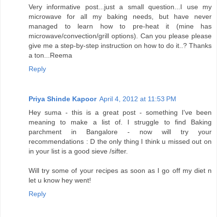
Very informative post...just a small question...I use my
microwave for all my baking needs, but have never
managed to learn how to pre-heat it (mine has
microwave/convection/grill options). Can you please please
give me a step-by-step instruction on how to do it..? Thanks
a ton...Reema
Reply
Priya Shinde Kapoor
April 4, 2012 at 11:53 PM
Hey suma - this is a great post - something I've been
meaning to make a list of. I struggle to find Baking
parchment in Bangalore - now will try your
recommendations : D the only thing I think u missed out on
in your list is a good sieve /sifter.
Will try some of your recipes as soon as I go off my diet n
let u know hey went!
Reply