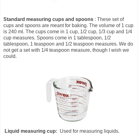
Standard measuring cups and spoons
: These set of
cups and spoons are meant for baking. The volume of 1 cup
is 240 ml. The cups come in 1 cup, 1/2 cup, 1/3 cup and 1/4
cup measures. Spoons come in 1 tablespoon, 1/2
tablespoon, 1 teaspoon and 1/2 teaspoon measures. We do
not get a set with 1/4 teaspoon measure, though I wish we
could.
Liquid measuring cup:
Used for measuring liquids.