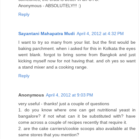
Anonymous - ABSOLUTELY!!! :)
Reply
Sayantani Mahapatra Mudi
April 4, 2012 at 4:32 PM
I want to try so many from your list. but the first would be
baking parchment. when i asked for this in Kolkata the eyes
went blank. forgot to bring some from Bangkok and just
kicking myself now for not having that. and oh yes so want
a stand mixer and a cooking range.
Reply
Anonymous
April 4, 2012 at 9:03 PM
very useful - thanks! just a couple of questions
1. do you know where one can get nutritional yeast in
bangalore? if not what can it be substituted with? have
come across a couple of recipes recently that require it.
2. are the cake carriers/cookie scoops also available at the
same stores that you mention?