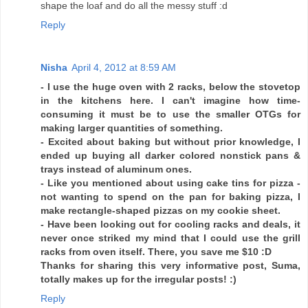
shape the loaf and do all the messy stuff :d
Reply
Nisha
April 4, 2012 at 8:59 AM
- I use the huge oven with 2 racks, below the stovetop
in the kitchens here. I can't imagine how time-
consuming it must be to use the smaller OTGs for
making larger quantities of something.
- Excited about baking but without prior knowledge, I
ended up buying all darker colored nonstick pans &
trays instead of aluminum ones.
- Like you mentioned about using cake tins for pizza -
not wanting to spend on the pan for baking pizza, I
make rectangle-shaped pizzas on my cookie sheet.
- Have been looking out for cooling racks and deals, it
never once striked my mind that I could use the grill
racks from oven itself. There, you save me $10 :D
Thanks for sharing this very informative post, Suma,
totally makes up for the irregular posts! :)
Reply