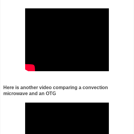
Here is another video comparing a convection
microwave and an OTG