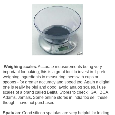
Weighing scales
: Accurate measurements being very
important for baking, this is a great tool to invest in. I prefer
weighing ingredients to measuring them with cups or
spoons - for greater accuracy and speed too. Again a digital
one is really helpful and good, avoid analog scales. I use
scales of a brand called Belita. Stores to check : GA, IBCA,
Adams, Jamals. Some online stores in India too sell these,
though I have not purchased.
Spatulas
: Good silicon spatulas are very helpful for folding