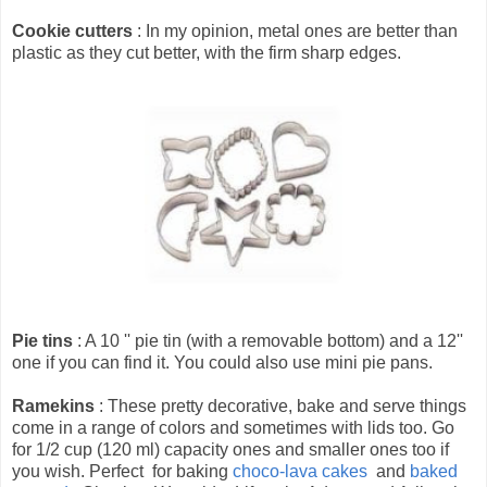
Cookie cutters
: In my opinion, metal ones are better than
plastic as they cut better, with the firm sharp edges.
Pie tins
: A 10 '' pie tin (with a removable bottom) and a 12''
one if you can find it. You could also use mini pie pans.
Ramekins
: These pretty decorative, bake and serve things
come in a range of colors and sometimes with lids too. Go
for 1/2 cup (120 ml) capacity ones and smaller ones too if
you wish. Perfect for baking
choco-lava cakes
and
baked