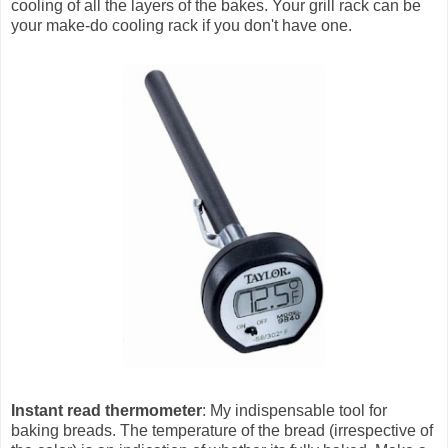
cooling of all the layers of the bakes. Your grill rack can be
your make-do cooling rack if you don't have one.
Instant read thermometer
: My indispensable tool for
baking breads. The temperature of the bread (irrespective of