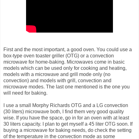
First and the most important, a good oven. You could use a
box-type oven toaster griller (OTG) or a convection
microwave for home-baking. Microwaves come in basic
models which can be used only for cooking and heating,
models with a microwave and grill mode only (no
convection) and models with grill, convection and
microwave modes. The last one mentioned is the one you
will need for baking.
I use a small Morphy Richards OTG and a LG convection
(30 liters) microwave both, I find them very good quality
wise. If you have the space, go in for an oven with at least
30 liters capacity. I plan to get myself a 45 liter OTG soon. If
buying a microwave for baking needs, do check the setting
of the temperature in the convection mode as some