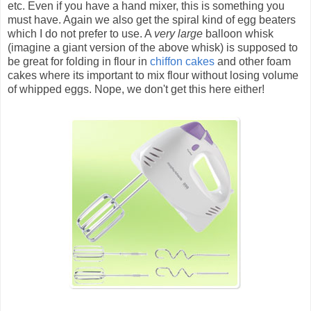
etc. Even if you have a hand mixer, this is something you
must have. Again we also get the spiral kind of egg beaters
which I do not prefer to use. A
very large
balloon whisk
(imagine a giant version of the above whisk) is supposed to
be great for folding in flour in
chiffon cakes
and other foam
cakes where its important to mix flour without losing volume
of whipped eggs. Nope, we don't get this here either!