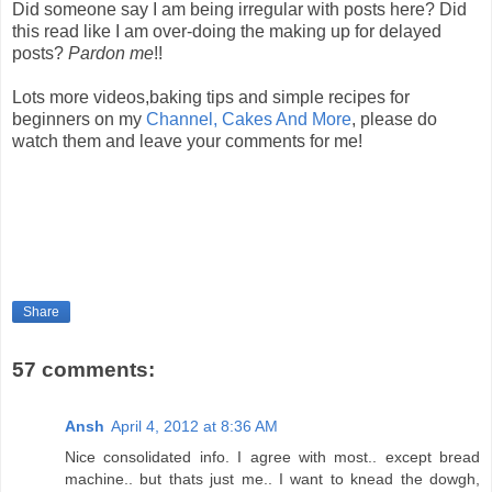
Did someone say I am being irregular with posts here? Did
this read like I am over-doing the making up for delayed
posts?
Pardon me
!!
Lots more videos,baking tips and simple recipes for
beginners on my
Channel, Cakes And More
, please do
watch them and leave your comments for me!
Share
57 comments:
Ansh
April 4, 2012 at 8:36 AM
Nice consolidated info. I agree with most.. except bread
machine.. but thats just me.. I want to knead the dowgh,