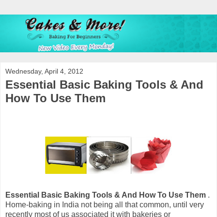
Wednesday, April 4, 2012
Essential Basic Baking Tools & And
How To Use Them
Essential Basic Baking Tools & And How To Use Them
.
Home-baking in India not being all that common, until very
recently most of us associated it with bakeries or