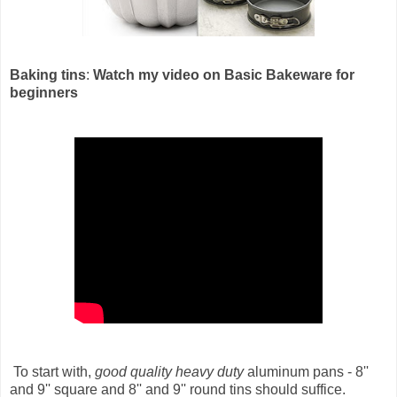
Baking tins
:
Watch my video on Basic Bakeware for
beginners
To start with,
good quality heavy duty
aluminum pans - 8''
and 9'' square and 8'' and 9'' round tins should suffice.