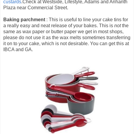
custards
.Check at Westside, Lifestyle, Adams and Arihanth
Plaza near Commercial Street.
Baking parchment
: This is useful to line your cake tins for
a really easy and neat release of your bakes. This is
not
the
same as wax paper or butter paper we get in most shops,
please do not use it as the wax melts sometimes transferring
it on to your cake, which is not desirable. You can get this at
IBCA and GA.