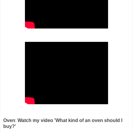
Oven
:
Watch my video 'What kind of an oven should I
buy?'