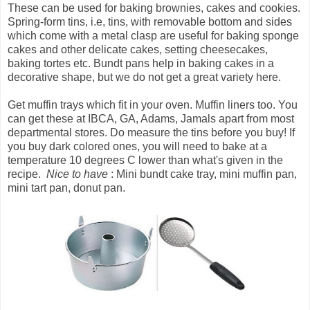
These can be used for baking brownies, cakes and cookies.
Spring-form tins, i.e, tins, with removable bottom and sides
which come with a metal clasp are useful for baking sponge
cakes and other delicate cakes, setting cheesecakes,
baking tortes etc. Bundt pans help in baking cakes in a
decorative shape, but we do not get a great variety here.
Get muffin trays which fit in your oven. Muffin liners too. You
can get these at IBCA, GA, Adams, Jamals apart from most
departmental stores. Do measure the tins before you buy! If
you buy dark colored ones, you will need to bake at a
temperature 10 degrees C lower than what's given in the
recipe.
Nice to have
: Mini bundt cake tray, mini muffin pan,
mini tart pan, donut pan.