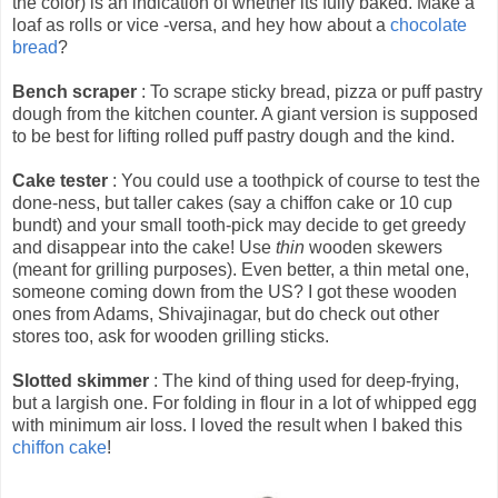
the color) is an indication of whether its fully baked. Make a
loaf as rolls or vice -versa, and hey how about a
chocolate
bread
?
Bench scraper
: To scrape sticky bread, pizza or puff pastry
dough from the kitchen counter. A giant version is supposed
to be best for lifting rolled puff pastry dough and the kind.
Cake tester
: You could use a toothpick of course to test the
done-ness, but taller cakes (say a chiffon cake or 10 cup
bundt) and your small tooth-pick may decide to get greedy
and disappear into the cake! Use
thin
wooden skewers
(meant for grilling purposes). Even better, a thin metal one,
someone coming down from the US? I got these wooden
ones from Adams, Shivajinagar, but do check out other
stores too, ask for wooden grilling sticks.
Slotted skimmer
: The kind of thing used for deep-frying,
but a largish one. For folding in flour in a lot of whipped egg
with minimum air loss. I loved the result when I baked this
chiffon cake
!