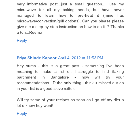
Very informative post...just a small question...I use my
microwave for all my baking needs, but have never
managed to learn how to pre-heat it (mine has
microwave/convection/grill options). Can you please please
give me a step-by-step instruction on how to do it..? Thanks
a ton...Reema
Reply
Priya Shinde Kapoor
April 4, 2012 at 11:53 PM
Hey suma - this is a great post - something I've been
meaning to make a list of. I struggle to find Baking
parchment in Bangalore - now will try your
recommendations : D the only thing I think u missed out on
in your list is a good sieve /sifter.
Will try some of your recipes as soon as I go off my diet n
let u know hey went!
Reply