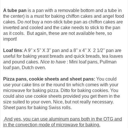
A tube pan
is a pan with a removable bottom and a tube in
the center) is a must for baking chiffon cakes and angel food
cakes. Do
not
buy a non-stick tube pan as chiffon cakes are
inverted and cooled and the cake needs to stick to the pan
as it cools. But again, these are not available here, so
import!
Loaf tins
: A 9'' x 5'' X 3'' pan and a 8'' x 4'' X 2 1/2'' pan are
useful for baking yeast breads and quick breads, tea loaves
and pound cakes.
Nice to have
: Mini loaf pans, Pullman
loaf pan, Dutch oven.
Pizza pans, cookie sheets and sheet pans:
You could
use your cake tins or the round tin which comes with your
microwave for baking pizza. Ditto for baking cookies. You
could also use cookie sheets provided you get them in the
size suited to your oven. Nice, but not really necessary.
Sheet pans for baking Swiss rolls.
And yes, you can use aluminum pans both in the OTG and
in the convection mode of microwave for baking.