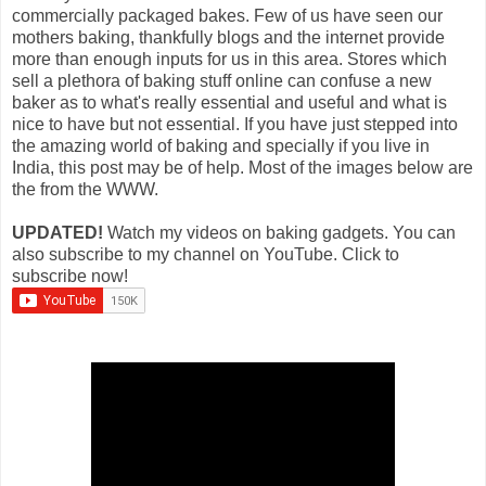
commercially packaged bakes. Few of us have seen our
mothers baking, thankfully blogs and the internet provide
more than enough inputs for us in this area. Stores which
sell a plethora of baking stuff online can confuse a new
baker as to what's really essential and useful and what is
nice to have but not essential. If you have just stepped into
the amazing world of baking and specially if you live in
India, this post may be of help. Most of the images below are
the from the WWW.
UPDATED!
Watch my videos on baking gadgets. You can
also subscribe to my channel on YouTube. Click to
subscribe now!