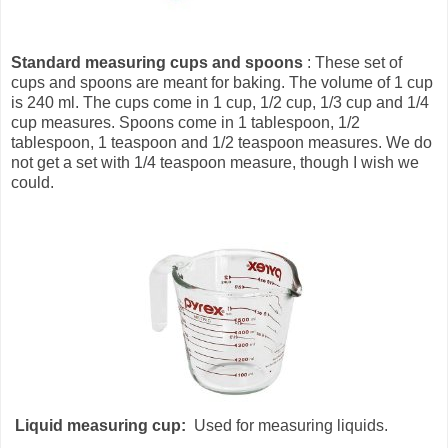
Standard measuring cups and spoons
: These set of
cups and spoons are meant for baking. The volume of 1 cup
is 240 ml. The cups come in 1 cup, 1/2 cup, 1/3 cup and 1/4
cup measures. Spoons come in 1 tablespoon, 1/2
tablespoon, 1 teaspoon and 1/2 teaspoon measures. We do
not get a set with 1/4 teaspoon measure, though I wish we
could.
Liquid measuring cup:
Used for measuring liquids.