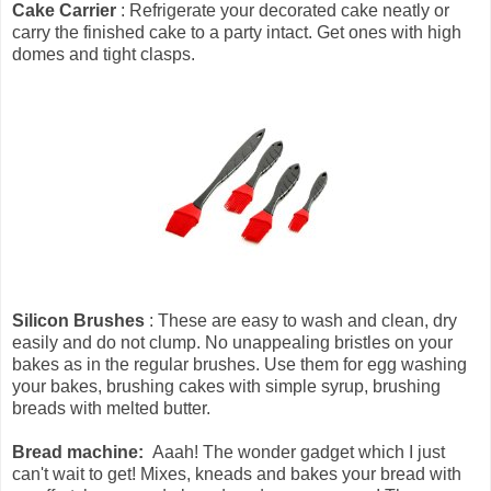
Cake Carrier
: Refrigerate your decorated cake neatly or
carry the finished cake to a party intact. Get ones with high
domes and tight clasps.
Silicon Brushes
: These are easy to wash and clean, dry
easily and do not clump. No unappealing bristles on your
bakes as in the regular brushes. Use them for egg washing
your bakes, brushing cakes with simple syrup, brushing
breads with melted butter.
Bread machine:
Aaah! The wonder gadget which I just
can't wait to get! Mixes, kneads and bakes your bread with