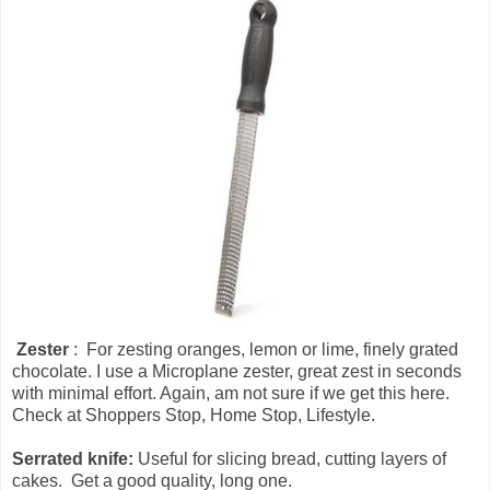
Zester
: For zesting oranges, lemon or lime, finely grated
chocolate. I use a Microplane zester, great zest in seconds
with minimal effort. Again, am not sure if we get this here.
Check at Shoppers Stop, Home Stop, Lifestyle.
Serrated knife:
Useful for slicing bread, cutting layers of
cakes. Get a good quality, long one.