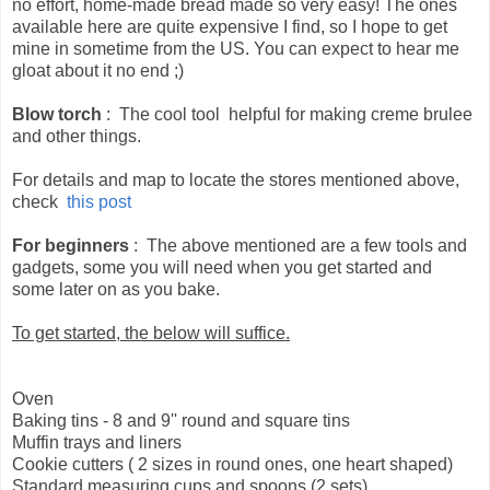
no effort, home-made bread made so very easy! The ones
available here are quite expensive I find, so I hope to get
mine in sometime from the US. You can expect to hear me
gloat about it no end ;)
Blow torch
: The cool tool helpful for making creme brulee
and other things.
For details and map to locate the stores mentioned above,
check
this post
For beginners
: The above mentioned are a few tools and
gadgets, some you will need when you get started and
some later on as you bake.
To get started, the below will suffice.
Oven
Baking tins - 8 and 9'' round and square tins
Muffin trays and liners
Cookie cutters ( 2 sizes in round ones, one heart shaped)
Standard measuring cups and spoons (2 sets)