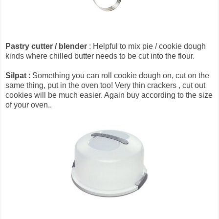
Pastry cutter / blender
: Helpful to mix pie / cookie dough
kinds where chilled butter needs to be cut into the flour.
Silpat
: Something you can roll cookie dough on, cut on the
same thing, put in the oven too! Very thin crackers , cut out
cookies will be much easier. Again buy according to the size
of your oven..