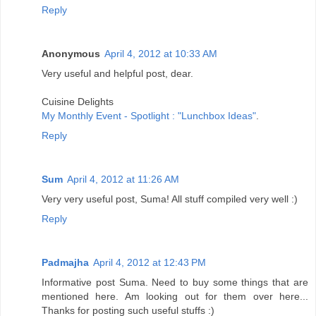
Reply
Anonymous
April 4, 2012 at 10:33 AM
Very useful and helpful post, dear.
Cuisine Delights
My Monthly Event - Spotlight : "Lunchbox Ideas"
.
Reply
Sum
April 4, 2012 at 11:26 AM
Very very useful post, Suma! All stuff compiled very well :)
Reply
Padmajha
April 4, 2012 at 12:43 PM
Informative post Suma. Need to buy some things that are
mentioned here. Am looking out for them over here...
Thanks for posting such useful stuffs :)