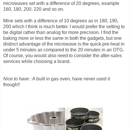
microwaves set with a difference of 20 degrees, example
160, 180, 200, 220 and so on.
Mine sets with a difference of 10 degrees as in 180, 190,
200 which I think is much better. I would prefer the setting to
be digital rather than analog for more precision. I find the
baking more or less the same in both the gadgets, but one
distinct advantage of the microwave is the quick-pre-heat in
under 5 minutes as compared to the 20 minutes in an OTG.
Of course, you would also need to consider the after-sales
services while choosing a brand.
Nice to have
: A built in gas oven, have never used it
though!!