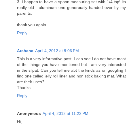
3. i happen to have a spoon measuring set with 1/4 tsp! its
really old - aluminum one generously handed over by my
parents.
thank you again
Reply
Archana
April 4, 2012 at 9:06 PM
This is a very informative post. I can see I do not have most
of the things you have mentioned but I am very interested
in the silpat. Can you tell me abt the kinds as on googling I
find one called jelly roll liner and non stick baking mat. What
are their uses?
Thanks.
Reply
Anonymous
April 4, 2012 at 11:22 PM
Hi,