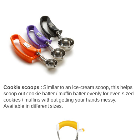
Cookie scoops
: Similar to an ice-cream scoop, this helps
scoop out cookie batter / muffin batter evenly for even sized
cookies / muffins without getting your hands messy.
Available in different sizes.