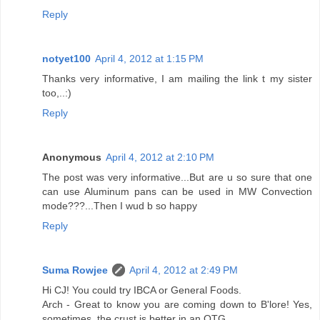
Reply
notyet100
April 4, 2012 at 1:15 PM
Thanks very informative, I am mailing the link t my sister
too,..:)
Reply
Anonymous
April 4, 2012 at 2:10 PM
The post was very informative...But are u so sure that one
can use Aluminum pans can be used in MW Convection
mode???...Then I wud b so happy
Reply
Suma Rowjee
April 4, 2012 at 2:49 PM
Hi CJ! You could try IBCA or General Foods.
Arch - Great to know you are coming down to B'lore! Yes,
sometimes, the crust is better in an OTG.