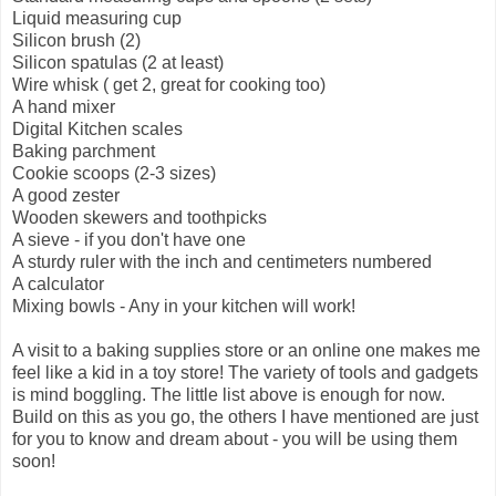
Liquid measuring cup
Silicon brush (2)
Silicon spatulas (2 at least)
Wire whisk ( get 2, great for cooking too)
A hand mixer
Digital Kitchen scales
Baking parchment
Cookie scoops (2-3 sizes)
A good zester
Wooden skewers and toothpicks
A sieve - if you don't have one
A sturdy ruler with the inch and centimeters numbered
A calculator
Mixing bowls - Any in your kitchen will work!
A visit to a baking supplies store or an online one makes me
feel like a kid in a toy store! The variety of tools and gadgets
is mind boggling. The little list above is enough for now.
Build on this as you go, the others I have mentioned are just
for you to know and dream about - you will be using them
soon!