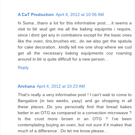
A CaT Production
April 4, 2012 at 10:06 AM
hi Suma...thanx a lot for this informative post.....it seems a
visit to blr wud get me all the baking equipmts i require,
since i dont get any in coimbatore except for the basic ones
like the oven, tins,brushes etc...do we also get the spatula
for cake decoration...kindly tell me one shop where we cud
get all the necessary baking equipments coz roaming
around in blr is quite difficult for a new person...
Reply
Archana
April 4, 2012 at 10:23 AM
That's really a very informative post ! I can't wait to come to
Bangalore (in two weeks, yaay) and go shopping in all
these places...Do you personally find that bread bakes
better in an OTG as compared to a convection microwave ?
Is the crust more brown in an OTG ? I've been
contemplating buying an oven, but not sure if it makes that
much of a difference...Do let me know please...