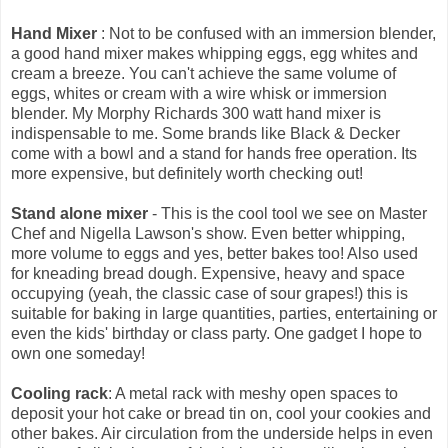
Hand Mixer
: Not to be confused with an immersion blender,
a good hand mixer makes whipping eggs, egg whites and
cream a breeze. You can't achieve the same volume of
eggs, whites or cream with a wire whisk or immersion
blender. My Morphy Richards 300 watt hand mixer is
indispensable to me. Some brands like Black & Decker
come with a bowl and a stand for hands free operation. Its
more expensive, but definitely worth checking out!
Stand alone mixer
- This is the cool tool we see on Master
Chef and Nigella Lawson's show. Even better whipping,
more volume to eggs and yes, better bakes too! Also used
for kneading bread dough. Expensive, heavy and space
occupying (yeah, the classic case of sour grapes!) this is
suitable for baking in large quantities, parties, entertaining or
even the kids' birthday or class party. One gadget I hope to
own one someday!
Cooling rack
: A metal rack with meshy open spaces to
deposit your hot cake or bread tin on, cool your cookies and
other bakes. Air circulation from the underside helps in even