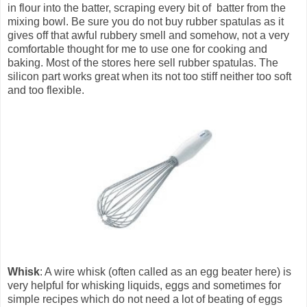
in flour into the batter, scraping every bit of batter from the
mixing bowl. Be sure you do not buy rubber spatulas as it
gives off that awful rubbery smell and somehow, not a very
comfortable thought for me to use one for cooking and
baking. Most of the stores here sell rubber spatulas. The
silicon part works great when its not too stiff neither too soft
and too flexible.
Whisk
: A wire whisk (often called as an egg beater here) is
very helpful for whisking liquids, eggs and sometimes for
simple recipes which do not need a lot of beating of eggs