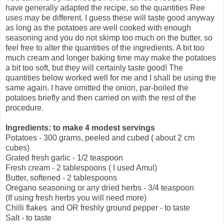
have generally adapted the recipe, so the quantities Ree
uses may be different. I guess these will taste good anyway
as long as the potatoes are well cooked with enough
seasoning and you do not skimp too much on the butter, so
feel free to alter the quantities of the ingredients. A bit too
much cream and longer baking time may make the potatoes
a bit too soft, but they will certainly taste good! The
quantities below worked well for me and I shall be using the
same again. I have omitted the onion, par-boiled the
potatoes briefly and then carried on with the rest of the
procedure.
Ingredients: to make 4 modest servings
Potatoes - 300 grams, peeled and cubed ( about 2 cm
cubes)
Grated fresh garlic - 1/2 teaspoon
Fresh cream - 2 tablespoons ( I used Amul)
Butter, softened - 2 tablespoons
Oregano seasoning or any dried herbs - 3/4 teaspoon
(If using fresh herbs you will need more)
Chilli flakes and OR freshly ground pepper - to taste
Salt - to taste