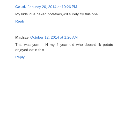
Gouri.
January 20, 2014 at 10:26 PM
My kids love baked potatoes,will surely try this one.
Reply
Madszy
October 12, 2014 at 1:20 AM
This was yum.... N my 2 year old who doesnt lik potato
enjoyed eatin this...
Reply