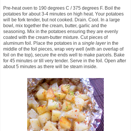
Pre-heat oven to 190 degrees C / 375 degrees F. Boil the
potatoes for about 3-4 minutes on high heat. Your potatoes
will be fork tender, but not cooked. Drain. Cool. In a large
bowl, mix together the cream, butter, garlic and the
seasoning. Mix in the potatoes ensuring they are evenly
coated with the cream-butter mixture. Cut pieces of
aluminum foil. Place the potatoes in a
single layer
in the
middle of the foil pieces, wrap very well (with an overlap of
foil on the top), secure the ends well to make parcels. Bake
for 45 minutes or till very tender. Serve in the foil. Open after
about 5 minutes as there will be steam inside.