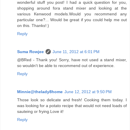
wonderful stuff you post! I had a quick question for you,
shopping around fora stand mixer and looking at the
various Kenwood models.Would you recommend any
particular one?... Would be great if you could help me out
on this. Thanks!:)
Reply
Suma Rowjee
June 11, 2012 at 6:01 PM
@BRed - Thank you! Sorry, have not used a stand mixer,
so wouldn't be able to recommend out of experience.
Reply
Minnie@thelady8home
June 12, 2012 at 9:50 PM
Those look so delicate and fresh! Cooking them today. I
was looking for a potato recipe that would not need loads of
sauteing or frying.Love it!
Reply