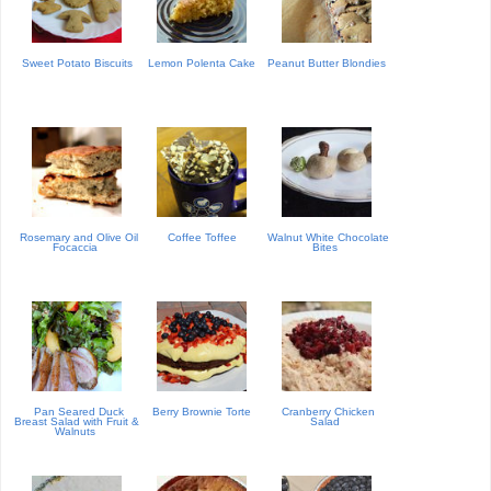
Sweet Potato Biscuits
Lemon Polenta Cake
Peanut Butter Blondies
Rosemary and Olive Oil
Coffee Toffee
Walnut White Chocolate
Focaccia
Bites
Pan Seared Duck
Berry Brownie Torte
Cranberry Chicken
Breast Salad with Fruit &
Salad
Walnuts