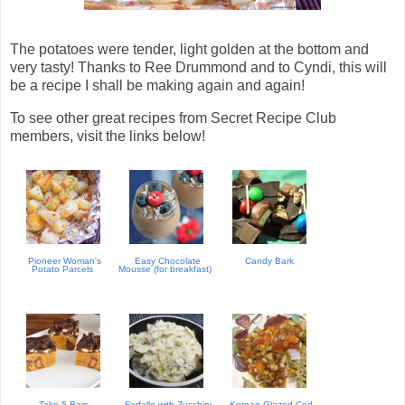
The potatoes were tender, light golden at the bottom and
very tasty! Thanks to Ree Drummond and to Cyndi, this will
be a recipe I shall be making again and again!
To see other great recipes from Secret Recipe Club
members, visit the links below!
Pioneer Woman's
Easy Chocolate
Candy Bark
Potato Parcels
Mousse (for breakfast)
Take 5 Bars
Farfalle with Zucchini
Korean Glazed Cod