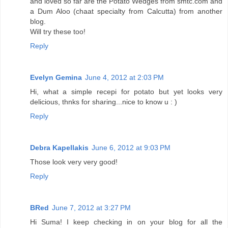
and loved so far are the Potato Wedges from smtc.com and
a Dum Aloo (chaat specialty from Calcutta) from another
blog.
Will try these too!
Reply
Evelyn Gemina
June 4, 2012 at 2:03 PM
Hi, what a simple recepi for potato but yet looks very
delicious, thnks for sharing...nice to know u : )
Reply
Debra Kapellakis
June 6, 2012 at 9:03 PM
Those look very very good!
Reply
BRed
June 7, 2012 at 3:27 PM
Hi Suma! I keep checking in on your blog for all the