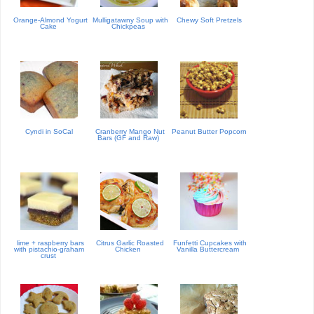
Orange-Almond Yogurt
Mulligatawny Soup with
Chewy Soft Pretzels
Cake
Chickpeas
Cyndi in SoCal
Cranberry Mango Nut
Peanut Butter Popcorn
Bars (GF and Raw)
lime + raspberry bars
Citrus Garlic Roasted
Funfetti Cupcakes with
with pistachio-graham
Chicken
Vanilla Buttercream
crust