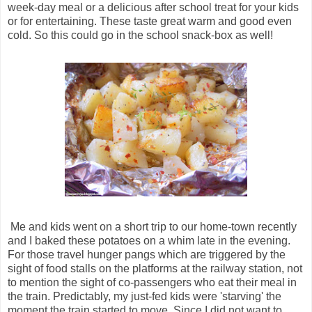
week-day meal or a delicious after school treat for your kids
or for entertaining. These taste great warm and good even
cold. So this could go in the school snack-box as well!
Me and kids went on a short trip to our home-town recently
and I baked these potatoes on a whim late in the evening.
For those travel hunger pangs which are triggered by the
sight of food stalls on the platforms at the railway station, not
to mention the sight of co-passengers who eat their meal in
the train. Predictably, my just-fed kids were 'starving' the
moment the train started to move. Since I did not want to