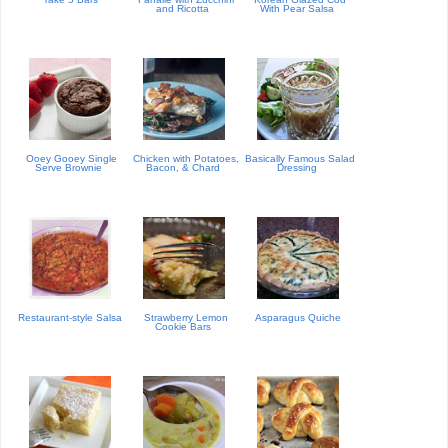
and Ricotta
With Pear Salsa
Ooey Gooey Single
Chicken with Potatoes,
Basically Famous Salad
Serve Brownie
Bacon, & Chard
Dressing
Restaurant-style Salsa
Strawberry Lemon
Asparagus Quiche
Cookie Bars