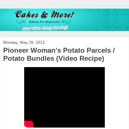
Monday, May 28, 2012
Pioneer Woman's Potato Parcels /
Potato Bundles (Video Recipe)