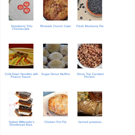
Strawberry Tofu
Rhubarb Crunch Cake
Fresh Blueberry Pie
Cheesecake
Cold Asian Noodles with
Sugar Donut Muffins
Stove Top Candied
Peanut Sauce
Pecans
Salted Millionaire's
Chicken Pot Pie
fanned potatoes
Shortbread Bars