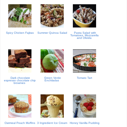
Spicy Chicken Fajitas
Summer Quinoa Salad
Pasta Salad with
Tomatoes, Mozzarella
and Olivida
Dark chocolate
Green Verde
Tomato Tart
espresso chocolate chip
Enchiladas
brownies
Oatmeal Peach Muffins
3 Ingredient Ice Cream
Honey Vanilla Pudding