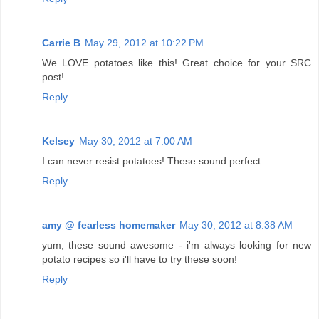
Carrie B
May 29, 2012 at 10:22 PM
We LOVE potatoes like this! Great choice for your SRC
post!
Reply
Kelsey
May 30, 2012 at 7:00 AM
I can never resist potatoes! These sound perfect.
Reply
amy @ fearless homemaker
May 30, 2012 at 8:38 AM
yum, these sound awesome - i'm always looking for new
potato recipes so i'll have to try these soon!
Reply