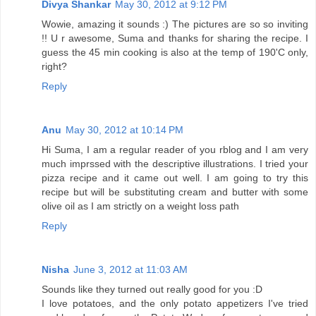
Divya Shankar
May 30, 2012 at 9:12 PM
Wowie, amazing it sounds :) The pictures are so so inviting
!! U r awesome, Suma and thanks for sharing the recipe. I
guess the 45 min cooking is also at the temp of 190'C only,
right?
Reply
Anu
May 30, 2012 at 10:14 PM
Hi Suma, I am a regular reader of you rblog and I am very
much imprssed with the descriptive illustrations. I tried your
pizza recipe and it came out well. I am going to try this
recipe but will be substituting cream and butter with some
olive oil as I am strictly on a weight loss path
Reply
Nisha
June 3, 2012 at 11:03 AM
Sounds like they turned out really good for you :D
I love potatoes, and the only potato appetizers I've tried