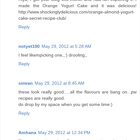
made the Orange Yogurt Cake and it was delicious!
http://www.shockinglydelicious.com/orange-almond-yogurt-
cake-secret-recipe-club/
Reply
notyet100
May 29, 2012 at 5:28 AM
I feel likempicking one,,:) drooling,,
Reply
simran
May 29, 2012 at 8:45 AM
these look really good.....all the flavours are bang on...pw
recipes are really good.
do drop by my space when you get some time:)
Reply
Archana
May 29, 2012 at 12:34 PM