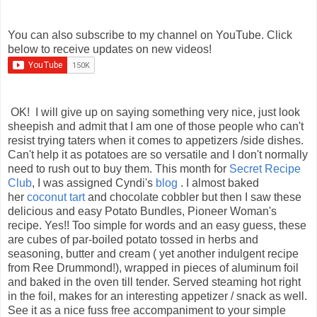
You can also subscribe to my channel on YouTube. Click
below to receive updates on new videos!
OK! I will give up on saying something very nice, just look
sheepish and admit that I am one of those people who can't
resist trying taters when it comes to appetizers /side dishes.
Can't help it as potatoes are so versatile and I don't normally
need to rush out to buy them. This month for
Secret Recipe
Club
, I was assigned Cyndi's
blog
. I almost baked
her
coconut tart
and chocolate cobbler but then I saw these
delicious and easy Potato Bundles, Pioneer Woman's
recipe. Yes!! Too simple for words and an easy guess, these
are cubes of par-boiled potato tossed in herbs and
seasoning, butter and cream ( yet another indulgent recipe
from Ree Drummond!), wrapped in pieces of aluminum foil
and baked in the oven till tender. Served steaming hot right
in the foil, makes for an interesting appetizer / snack as well.
See it as a nice fuss free accompaniment to your simple