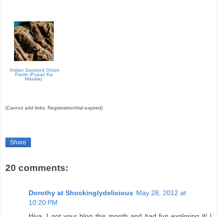
Indian Sauteed Onion
Paste (Pyaaz Ka
Masala)
(Cannot add links: Registration/trial expired)
Share
20 comments:
Dorothy at Shockinglydelicious
May 28, 2012 at
10:20 PM
Hiya, I got your blog this month and had fun exploring it! I