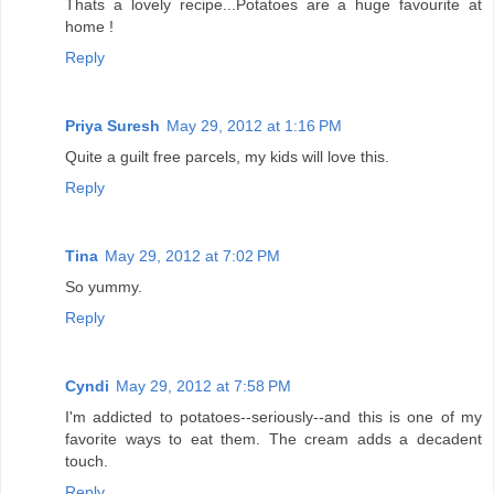
Thats a lovely recipe...Potatoes are a huge favourite at
home !
Reply
Priya Suresh
May 29, 2012 at 1:16 PM
Quite a guilt free parcels, my kids will love this.
Reply
Tina
May 29, 2012 at 7:02 PM
So yummy.
Reply
Cyndi
May 29, 2012 at 7:58 PM
I'm addicted to potatoes--seriously--and this is one of my
favorite ways to eat them. The cream adds a decadent
touch.
Reply