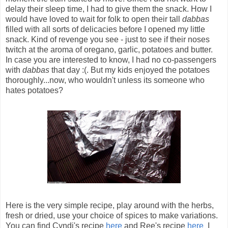
delay their sleep time, I had to give them the snack. How I
would have loved to wait for folk to open their tall
dabbas
filled with all sorts of delicacies before I opened my little
snack. Kind of revenge you see - just to see if their noses
twitch at the aroma of oregano, garlic, potatoes and butter.
In case you are interested to know, I had no co-passengers
with
dabbas
that day :(. But my kids enjoyed the potatoes
thoroughly...now, who wouldn't unless its someone who
hates potatoes?
Here is the very simple recipe, play around with the herbs,
fresh or dried, use your choice of spices to make variations.
You can find Cyndi's recipe
here
and Ree's recipe
here
I