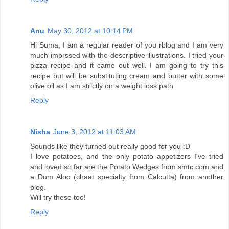
Anu
May 30, 2012 at 10:14 PM
Hi Suma, I am a regular reader of you rblog and I am very
much imprssed with the descriptive illustrations. I tried your
pizza recipe and it came out well. I am going to try this
recipe but will be substituting cream and butter with some
olive oil as I am strictly on a weight loss path
Reply
Nisha
June 3, 2012 at 11:03 AM
Sounds like they turned out really good for you :D
I love potatoes, and the only potato appetizers I've tried
and loved so far are the Potato Wedges from smtc.com and
a Dum Aloo (chaat specialty from Calcutta) from another
blog.
Will try these too!
Reply