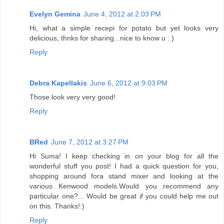
Evelyn Gemina
June 4, 2012 at 2:03 PM
Hi, what a simple recepi for potato but yet looks very
delicious, thnks for sharing...nice to know u : )
Reply
Debra Kapellakis
June 6, 2012 at 9:03 PM
Those look very very good!
Reply
BRed
June 7, 2012 at 3:27 PM
Hi Suma! I keep checking in on your blog for all the
wonderful stuff you post! I had a quick question for you,
shopping around fora stand mixer and looking at the
various Kenwood models.Would you recommend any
particular one?... Would be great if you could help me out
on this. Thanks!:)
Reply