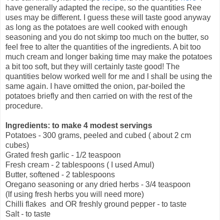
have generally adapted the recipe, so the quantities Ree
uses may be different. I guess these will taste good anyway
as long as the potatoes are well cooked with enough
seasoning and you do not skimp too much on the butter, so
feel free to alter the quantities of the ingredients. A bit too
much cream and longer baking time may make the potatoes
a bit too soft, but they will certainly taste good! The
quantities below worked well for me and I shall be using the
same again. I have omitted the onion, par-boiled the
potatoes briefly and then carried on with the rest of the
procedure.
Ingredients: to make 4 modest servings
Potatoes - 300 grams, peeled and cubed ( about 2 cm
cubes)
Grated fresh garlic - 1/2 teaspoon
Fresh cream - 2 tablespoons ( I used Amul)
Butter, softened - 2 tablespoons
Oregano seasoning or any dried herbs - 3/4 teaspoon
(If using fresh herbs you will need more)
Chilli flakes and OR freshly ground pepper - to taste
Salt - to taste