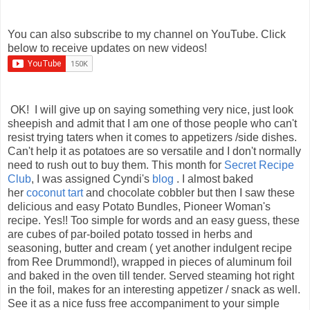
You can also subscribe to my channel on YouTube. Click
below to receive updates on new videos!
OK! I will give up on saying something very nice, just look
sheepish and admit that I am one of those people who can't
resist trying taters when it comes to appetizers /side dishes.
Can't help it as potatoes are so versatile and I don't normally
need to rush out to buy them. This month for
Secret Recipe
Club
, I was assigned Cyndi's
blog
. I almost baked
her
coconut tart
and chocolate cobbler but then I saw these
delicious and easy Potato Bundles, Pioneer Woman's
recipe. Yes!! Too simple for words and an easy guess, these
are cubes of par-boiled potato tossed in herbs and
seasoning, butter and cream ( yet another indulgent recipe
from Ree Drummond!), wrapped in pieces of aluminum foil
and baked in the oven till tender. Served steaming hot right
in the foil, makes for an interesting appetizer / snack as well.
See it as a nice fuss free accompaniment to your simple