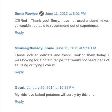
Suma Rowjee
June 11, 2012 at 6:01 PM
@BRed - Thank you! Sorry, have not used a stand mixer,
so wouldn't be able to recommend out of experience.
Reply
Minnie@thelady8home
June 12, 2012 at 9:50 PM
Those look so delicate and fresh! Cooking them today. I
was looking for a potato recipe that would not need loads of
sauteing or frying.Love it!
Reply
Gouri.
January 20, 2014 at 10:26 PM
My kids love baked potatoes,will surely try this one.
Reply