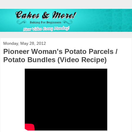
Monday, May 28, 2012
Pioneer Woman's Potato Parcels /
Potato Bundles (Video Recipe)