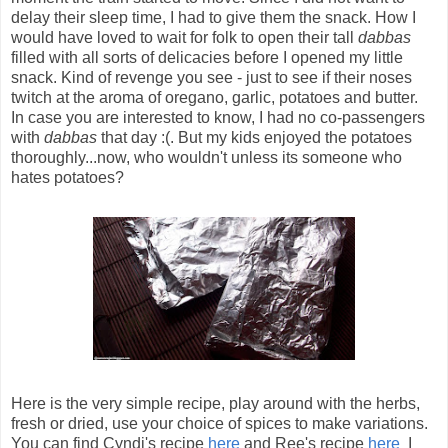
delay their sleep time, I had to give them the snack. How I
would have loved to wait for folk to open their tall
dabbas
filled with all sorts of delicacies before I opened my little
snack. Kind of revenge you see - just to see if their noses
twitch at the aroma of oregano, garlic, potatoes and butter.
In case you are interested to know, I had no co-passengers
with
dabbas
that day :(. But my kids enjoyed the potatoes
thoroughly...now, who wouldn't unless its someone who
hates potatoes?
Here is the very simple recipe, play around with the herbs,
fresh or dried, use your choice of spices to make variations.
You can find Cyndi's recipe
here
and Ree's recipe
here
I