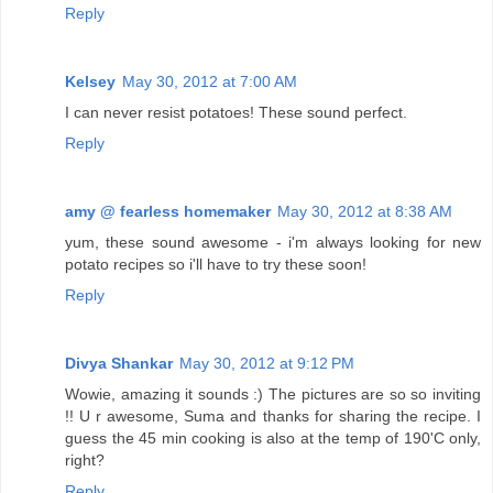
Reply
Kelsey
May 30, 2012 at 7:00 AM
I can never resist potatoes! These sound perfect.
Reply
amy @ fearless homemaker
May 30, 2012 at 8:38 AM
yum, these sound awesome - i'm always looking for new
potato recipes so i'll have to try these soon!
Reply
Divya Shankar
May 30, 2012 at 9:12 PM
Wowie, amazing it sounds :) The pictures are so so inviting
!! U r awesome, Suma and thanks for sharing the recipe. I
guess the 45 min cooking is also at the temp of 190'C only,
right?
Reply