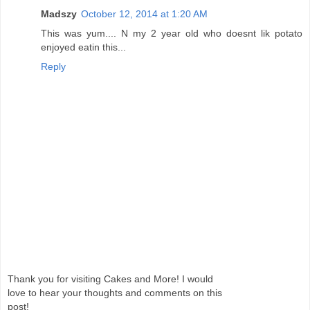
Madszy
October 12, 2014 at 1:20 AM
This was yum.... N my 2 year old who doesnt lik potato
enjoyed eatin this...
Reply
Thank you for visiting Cakes and More! I would
love to hear your thoughts and comments on this
post!