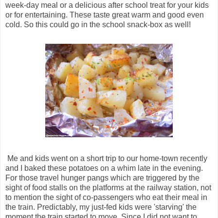
week-day meal or a delicious after school treat for your kids
or for entertaining. These taste great warm and good even
cold. So this could go in the school snack-box as well!
Me and kids went on a short trip to our home-town recently
and I baked these potatoes on a whim late in the evening.
For those travel hunger pangs which are triggered by the
sight of food stalls on the platforms at the railway station, not
to mention the sight of co-passengers who eat their meal in
the train. Predictably, my just-fed kids were 'starving' the
moment the train started to move. Since I did not want to