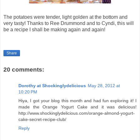
The potatoes were tender, light golden at the bottom and
very tasty! Thanks to Ree Drummond and to Cyndi, this will
be a recipe I shall be making again and again!
Share
20 comments:
Dorothy at Shockinglydelicious
May 28, 2012 at
10:20 PM
Hiya, I got your blog this month and had fun exploring it! I
made the Orange Yogurt Cake and it was delicious!
http://www.shockinglydelicious.com/orange-almond-yogurt-
cake-secret-recipe-club/
Reply