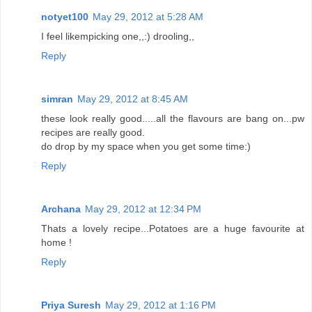
notyet100
May 29, 2012 at 5:28 AM
I feel likempicking one,,:) drooling,,
Reply
simran
May 29, 2012 at 8:45 AM
these look really good.....all the flavours are bang on...pw
recipes are really good.
do drop by my space when you get some time:)
Reply
Archana
May 29, 2012 at 12:34 PM
Thats a lovely recipe...Potatoes are a huge favourite at
home !
Reply
Priya Suresh
May 29, 2012 at 1:16 PM