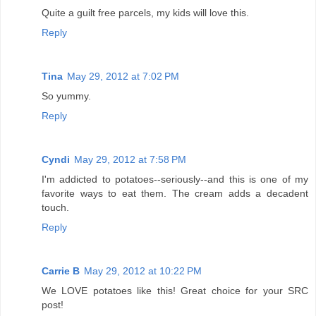
Quite a guilt free parcels, my kids will love this.
Reply
Tina
May 29, 2012 at 7:02 PM
So yummy.
Reply
Cyndi
May 29, 2012 at 7:58 PM
I'm addicted to potatoes--seriously--and this is one of my
favorite ways to eat them. The cream adds a decadent
touch.
Reply
Carrie B
May 29, 2012 at 10:22 PM
We LOVE potatoes like this! Great choice for your SRC
post!