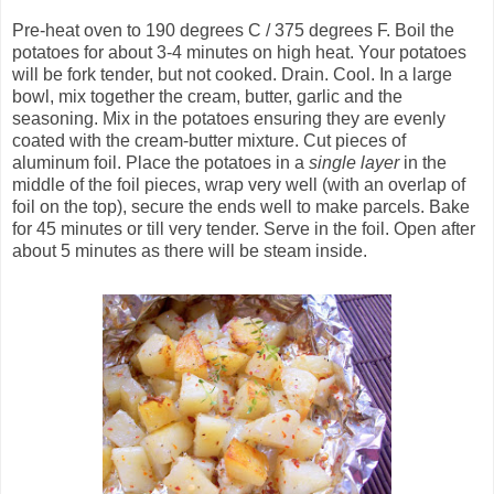
Pre-heat oven to 190 degrees C / 375 degrees F. Boil the
potatoes for about 3-4 minutes on high heat. Your potatoes
will be fork tender, but not cooked. Drain. Cool. In a large
bowl, mix together the cream, butter, garlic and the
seasoning. Mix in the potatoes ensuring they are evenly
coated with the cream-butter mixture. Cut pieces of
aluminum foil. Place the potatoes in a
single layer
in the
middle of the foil pieces, wrap very well (with an overlap of
foil on the top), secure the ends well to make parcels. Bake
for 45 minutes or till very tender. Serve in the foil. Open after
about 5 minutes as there will be steam inside.