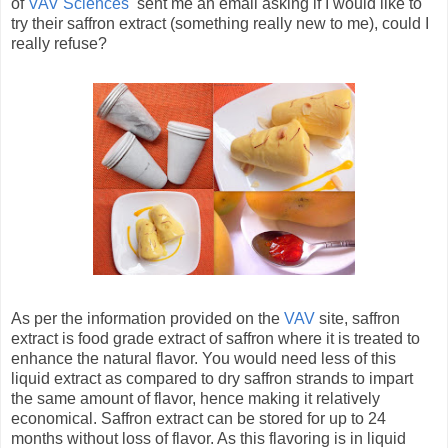
of
VAV Sciences
sent me an email asking if I would like to
try their saffron extract (something really new to me), could I
really refuse?
As per the information provided on the
VAV
site, saffron
extract is food grade extract of saffron where it is treated to
enhance the natural flavor. You would need less of this
liquid extract as compared to dry saffron strands to impart
the same amount of flavor, hence making it relatively
economical. Saffron extract can be stored for up to 24
months without loss of flavor. As this flavoring is in liquid