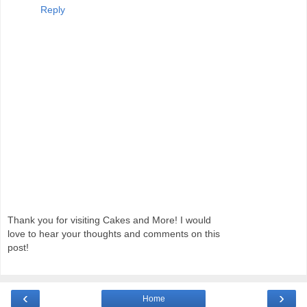
Reply
Thank you for visiting Cakes and More! I would
love to hear your thoughts and comments on this
post!
‹
›
Home