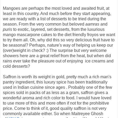
Mangoes are perhaps the most loved and awaited fruit, at
least in this country. And much before they start appearing,
we are ready with a list of desserts to be tried during the
season. From the very common but beloved
aamras
and
puris
to exotic, layered, set desserts, from the luxurious
mango mascarpone cakes to the diet friendly froyos we want
to try them all. Oh, why did this so very delicious fruit have to
be seasonal? Perhaps, nature's way of helping us keep our
(over)weight in check? :) The surprise but very welcome
showers here are a great relief from the heat, but when did
rains ever take the pleasure out of enjoying ice creams and
cold desserts?
Saffron is worth its weight in gold, pretty much a rich man's
pantry ingredient, this luxury spice has been traditionally
used in Indian cuisine since ages . Probably one of the few
spices sold in packs of as less as a gram, saffron gives a
wonderful aroma and rich color to food. I would have loved
to use more of this and more often if not for the prohibitive
price. Come to think of it, good quality saffron is not very
commonly available either. So when
Maitreyee
Ghosh