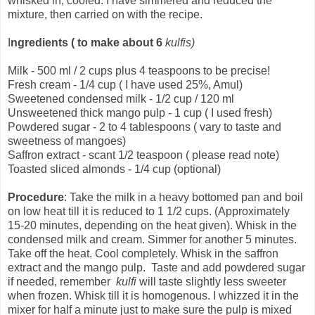
whisked in, cooled. I have simmered and reduced the
mixture, then carried on with the recipe.
I
ngredients
( to make about 6
kulfis)
Milk - 500 ml / 2 cups plus 4 teaspoons to be precise!
Fresh cream - 1/4 cup ( I have used 25%, Amul)
Sweetened condensed milk - 1/2 cup / 120 ml
Unsweetened thick mango pulp - 1 cup ( I used fresh)
Powdered sugar - 2 to 4 tablespoons ( vary to taste and
sweetness of mangoes)
Saffron extract - scant 1/2 teaspoon ( please read note)
Toasted sliced almonds - 1/4 cup (optional)
Procedure
: Take the milk in a heavy bottomed pan and boil
on low heat till it is reduced to 1 1/2 cups. (Approximately
15-20 minutes, depending on the heat given). Whisk in the
condensed milk and cream. Simmer for another 5 minutes.
Take off the heat. Cool completely. Whisk in the saffron
extract and the mango pulp. Taste and add powdered sugar
if needed, remember
kulfi
will taste slightly less sweeter
when frozen. Whisk till it is homogenous. I whizzed it in the
mixer for half a minute just to make sure the pulp is mixed