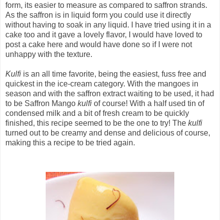
form, its easier to measure as compared to saffron strands.
As the saffron is in liquid form you could use it directly
without having to soak in any liquid. I have tried using it in a
cake too and it gave a lovely flavor, I would have loved to
post a cake here and would have done so if I were not
unhappy with the texture.
Kulfi
is an all time favorite, being the easiest, fuss free and
quickest in the ice-cream category. With the mangoes in
season and with the saffron extract waiting to be used, it had
to be Saffron Mango
kulfi
of course! With a half used tin of
condensed milk and a bit of fresh cream to be quickly
finished, this recipe seemed to be the one to try! The
kulfi
turned out to be creamy and dense and delicious of course,
making this a recipe to be tried again.