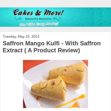
Tuesday, May 15, 2012
Saffron Mango Kulfi - With Saffron
Extract ( A Product Review)