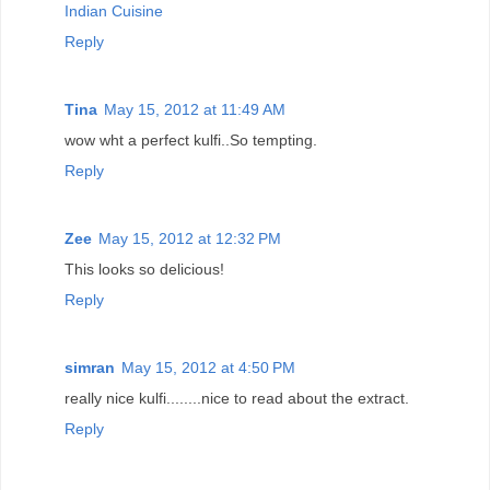
Indian Cuisine
Reply
Tina
May 15, 2012 at 11:49 AM
wow wht a perfect kulfi..So tempting.
Reply
Zee
May 15, 2012 at 12:32 PM
This looks so delicious!
Reply
simran
May 15, 2012 at 4:50 PM
really nice kulfi........nice to read about the extract.
Reply