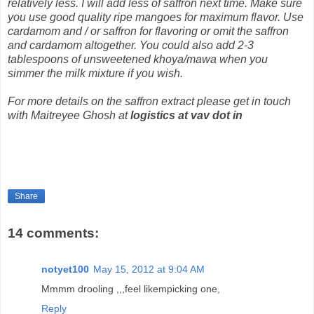
relatively less. I will add less of saffron next time. Make sure
you use good quality ripe mangoes for maximum flavor. Use
cardamom and / or saffron for flavoring or omit the saffron
and cardamom altogether. You could also add 2-3
tablespoons of unsweetened khoya/mawa when you
simmer the milk mixture if you wish.
For more details on the saffron extract please get in touch
with Maitreyee Ghosh at
logistics at vav dot in
Share
14 comments:
notyet100
May 15, 2012 at 9:04 AM
Mmmm drooling ,,,feel likempicking one,
Reply