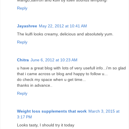
Reply
Jayashree
May 22, 2012 at 10:41 AM
The kulfi looks creamy, delicious and absolutely yum.
Reply
Chitra
June 6, 2012 at 10:23 AM
u have a great blog with lots of very usefull info...i'm so glad
that i came across ur blog and happy to follow u...
do check my space when u get time...
thanks in advance..
Reply
Weight loss supplements that work
March 3, 2015 at
3:17 PM
Looks tasty, I should try it today