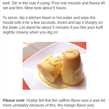
well. Stir in the nuts if using. Pour into moulds and freeze till
set and firm. Mine took about 5 hours.
To serve, dip a kitchen towel in hot water and wipe the
mould with it for a few seconds. Invert and tap it sharply on
the plate. Let stand for about 5 minutes if you like your
kulfi
slightly creamy when you dig in!
Please note
: Hubby felt that the saffron flavor was a wee bit
more, probably because of this, the mango flavor was