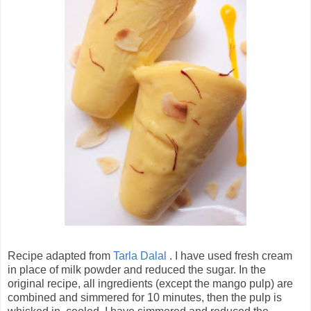
Recipe adapted from
Tarla Dalal
. I have used fresh cream
in place of milk powder and reduced the sugar. In the
original recipe, all ingredients (except the mango pulp) are
combined and simmered for 10 minutes, then the pulp is