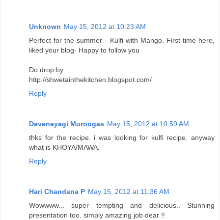
Unknown
May 15, 2012 at 10:23 AM
Perfect for the summer - Kulfi with Mango. First time here,
liked your blog- Happy to follow you
Do drop by
http://shwetainthekitchen.blogspot.com/
Reply
Devenayagi Muroogas
May 15, 2012 at 10:59 AM
thks for the recipe. i was looking for kulfi recipe. anyway
what is KHOYA/MAWA.
Reply
Hari Chandana P
May 15, 2012 at 11:36 AM
Wowwww... super tempting and delicious.. Stunning
presentation too. simply amazing job dear !!