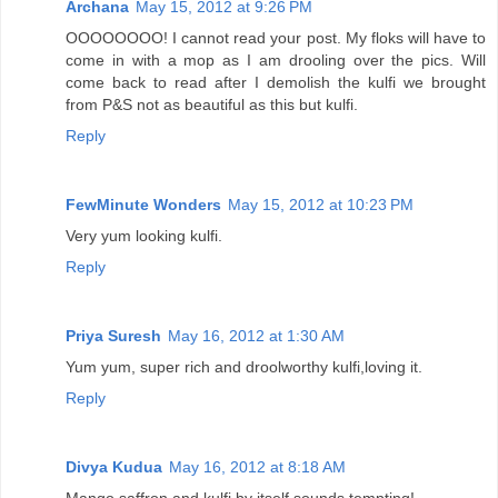
Archana
May 15, 2012 at 9:26 PM
OOOOOOOO! I cannot read your post. My floks will have to
come in with a mop as I am drooling over the pics. Will
come back to read after I demolish the kulfi we brought
from P&S not as beautiful as this but kulfi.
Reply
FewMinute Wonders
May 15, 2012 at 10:23 PM
Very yum looking kulfi.
Reply
Priya Suresh
May 16, 2012 at 1:30 AM
Yum yum, super rich and droolworthy kulfi,loving it.
Reply
Divya Kudua
May 16, 2012 at 8:18 AM
Mango,saffron and kulfi by itself sounds tempting!