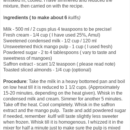
whisked in, cooled. I have simmered and reduced the
mixture, then carried on with the recipe.
I
ngredients
( to make about 6
kulfis)
Milk - 500 ml / 2 cups plus 4 teaspoons to be precise!
Fresh cream - 1/4 cup ( I have used 25%, Amul)
Sweetened condensed milk - 1/2 cup / 120 ml
Unsweetened thick mango pulp - 1 cup ( I used fresh)
Powdered sugar - 2 to 4 tablespoons ( vary to taste and
sweetness of mangoes)
Saffron extract - scant 1/2 teaspoon ( please read note)
Toasted sliced almonds - 1/4 cup (optional)
Procedure
: Take the milk in a heavy bottomed pan and boil
on low heat till it is reduced to 1 1/2 cups. (Approximately
15-20 minutes, depending on the heat given). Whisk in the
condensed milk and cream. Simmer for another 5 minutes.
Take off the heat. Cool completely. Whisk in the saffron
extract and the mango pulp. Taste and add powdered sugar
if needed, remember
kulfi
will taste slightly less sweeter
when frozen. Whisk till it is homogenous. I whizzed it in the
mixer for half a minute just to make sure the pulp is mixed