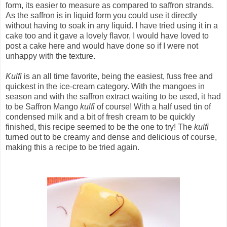
form, its easier to measure as compared to saffron strands.
As the saffron is in liquid form you could use it directly
without having to soak in any liquid. I have tried using it in a
cake too and it gave a lovely flavor, I would have loved to
post a cake here and would have done so if I were not
unhappy with the texture.
Kulfi
is an all time favorite, being the easiest, fuss free and
quickest in the ice-cream category. With the mangoes in
season and with the saffron extract waiting to be used, it had
to be Saffron Mango
kulfi
of course! With a half used tin of
condensed milk and a bit of fresh cream to be quickly
finished, this recipe seemed to be the one to try! The
kulfi
turned out to be creamy and dense and delicious of course,
making this a recipe to be tried again.