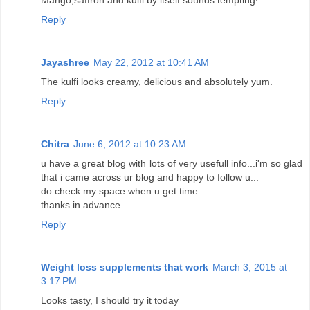
Reply
Jayashree
May 22, 2012 at 10:41 AM
The kulfi looks creamy, delicious and absolutely yum.
Reply
Chitra
June 6, 2012 at 10:23 AM
u have a great blog with lots of very usefull info...i'm so glad
that i came across ur blog and happy to follow u...
do check my space when u get time...
thanks in advance..
Reply
Weight loss supplements that work
March 3, 2015 at
3:17 PM
Looks tasty, I should try it today