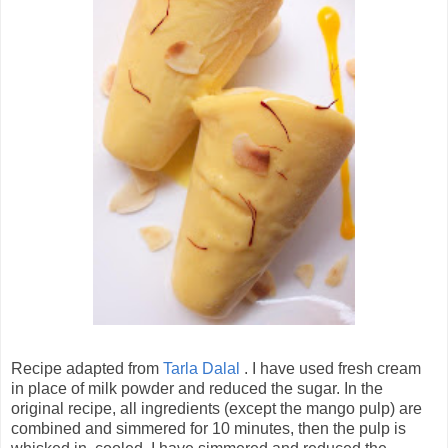
Recipe adapted from
Tarla Dalal
. I have used fresh cream
in place of milk powder and reduced the sugar. In the
original recipe, all ingredients (except the mango pulp) are
combined and simmered for 10 minutes, then the pulp is