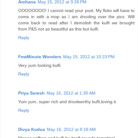
Archana
May 15, 2012 at 9:26 PM
OOOOOOOO! I cannot read your post. My floks will have to
come in with a mop as I am drooling over the pics. Will
come back to read after I demolish the kulfi we brought
from P&S not as beautiful as this but kulfi.
Reply
FewMinute Wonders
May 15, 2012 at 10:23 PM
Very yum looking kulfi.
Reply
Priya Suresh
May 16, 2012 at 1:30 AM
Yum yum, super rich and droolworthy kulfi,loving it.
Reply
Divya Kudua
May 16, 2012 at 8:18 AM
Mango,saffron and kulfi by itself sounds tempting!