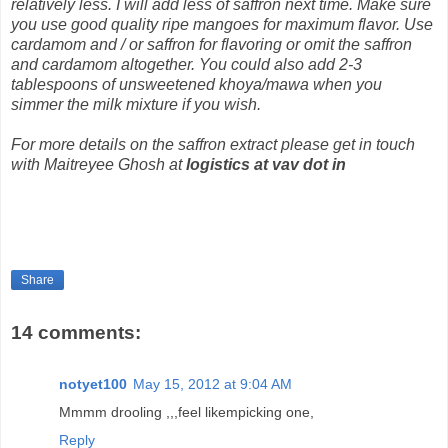
relatively less. I will add less of saffron next time. Make sure
you use good quality ripe mangoes for maximum flavor. Use
cardamom and / or saffron for flavoring or omit the saffron
and cardamom altogether. You could also add 2-3
tablespoons of unsweetened khoya/mawa when you
simmer the milk mixture if you wish.
For more details on the saffron extract please get in touch
with Maitreyee Ghosh at
logistics at vav dot in
Share
14 comments:
notyet100
May 15, 2012 at 9:04 AM
Mmmm drooling ,,,feel likempicking one,
Reply