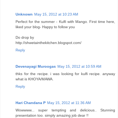
Unknown
May 15, 2012 at 10:23 AM
Perfect for the summer - Kulfi with Mango. First time here,
liked your blog- Happy to follow you
Do drop by
http://shwetainthekitchen.blogspot.com/
Reply
Devenayagi Muroogas
May 15, 2012 at 10:59 AM
thks for the recipe. i was looking for kulfi recipe. anyway
what is KHOYA/MAWA.
Reply
Hari Chandana P
May 15, 2012 at 11:36 AM
Wowwww... super tempting and delicious.. Stunning
presentation too. simply amazing job dear !!