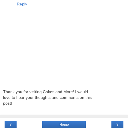
Reply
Thank you for visiting Cakes and More! I would
love to hear your thoughts and comments on this
post!
‹
›
Home