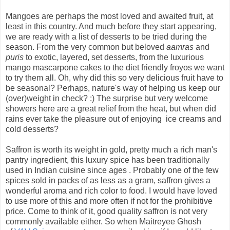
Mangoes are perhaps the most loved and awaited fruit, at
least in this country. And much before they start appearing,
we are ready with a list of desserts to be tried during the
season. From the very common but beloved
aamras
and
puris
to exotic, layered, set desserts, from the luxurious
mango mascarpone cakes to the diet friendly froyos we want
to try them all. Oh, why did this so very delicious fruit have to
be seasonal? Perhaps, nature's way of helping us keep our
(over)weight in check? :) The surprise but very welcome
showers here are a great relief from the heat, but when did
rains ever take the pleasure out of enjoying ice creams and
cold desserts?
Saffron is worth its weight in gold, pretty much a rich man's
pantry ingredient, this luxury spice has been traditionally
used in Indian cuisine since ages . Probably one of the few
spices sold in packs of as less as a gram, saffron gives a
wonderful aroma and rich color to food. I would have loved
to use more of this and more often if not for the prohibitive
price. Come to think of it, good quality saffron is not very
commonly available either. So when
Maitreyee
Ghosh