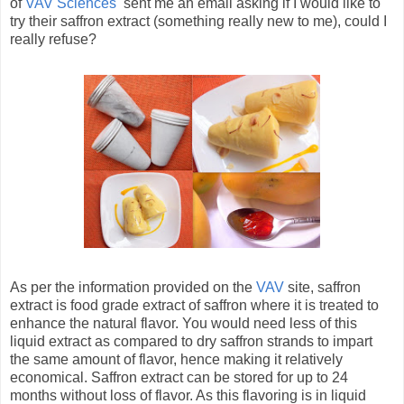
of
VAV Sciences
sent me an email asking if I would like to
try their saffron extract (something really new to me), could I
really refuse?
As per the information provided on the
VAV
site, saffron
extract is food grade extract of saffron where it is treated to
enhance the natural flavor. You would need less of this
liquid extract as compared to dry saffron strands to impart
the same amount of flavor, hence making it relatively
economical. Saffron extract can be stored for up to 24
months without loss of flavor. As this flavoring is in liquid