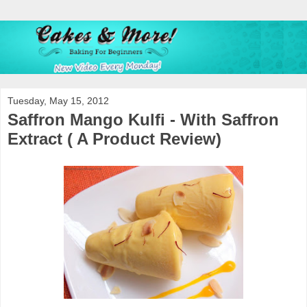
Tuesday, May 15, 2012
Saffron Mango Kulfi - With Saffron
Extract ( A Product Review)