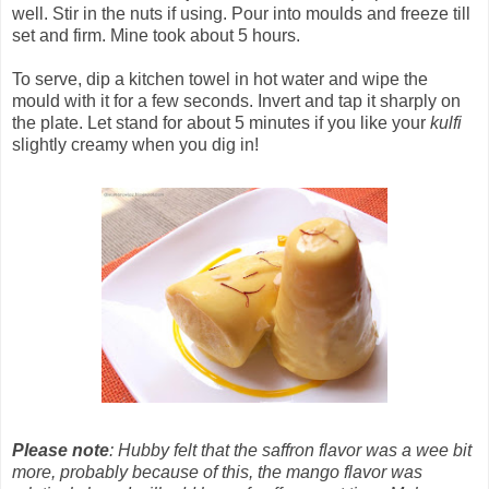
well. Stir in the nuts if using. Pour into moulds and freeze till
set and firm. Mine took about 5 hours.
To serve, dip a kitchen towel in hot water and wipe the
mould with it for a few seconds. Invert and tap it sharply on
the plate. Let stand for about 5 minutes if you like your
kulfi
slightly creamy when you dig in!
Please note
: Hubby felt that the saffron flavor was a wee bit
more, probably because of this, the mango flavor was