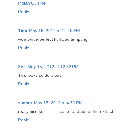
Indian Cuisine
Reply
Tina
May 15, 2012 at 11:49 AM
wow wht a perfect kulfi..So tempting.
Reply
Zee
May 15, 2012 at 12:32 PM
This looks so delicious!
Reply
simran
May 15, 2012 at 4:50 PM
really nice kulfi........nice to read about the extract.
Reply