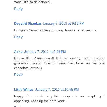
Wow.. It's so delectable..
Reply
Deepthi Shankar
January 7, 2013 at 9:13 PM
Congrats Suma :) love your blog. Awesome recipe this.
Reply
Achu
January 7, 2013 at 9:48 PM
Happy Blog Anniversary!! It is so yummy.. and amazing
giveaway.. would love to have this book as we are
chocolate lovers :)
Reply
Little Wings
January 7, 2013 at 10:55 PM
happy 3rd anniversary..this recipe is so simple yet
appealing..keep up the hard work..