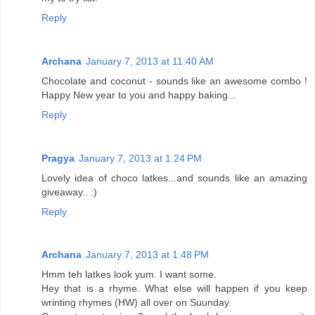
Reply
Archana
January 7, 2013 at 11:40 AM
Chocolate and coconut - sounds like an awesome combo !
Happy New year to you and happy baking...
Reply
Pragya
January 7, 2013 at 1:24 PM
Lovely idea of choco latkes...and sounds like an amazing
giveaway.. :)
Reply
Archana
January 7, 2013 at 1:48 PM
Hmm teh latkes look yum. I want some.
Hey that is a rhyme. What else will happen if you keep
wrinting rhymes (HW) all over on Suunday.