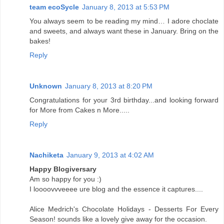
team ecoSycle
January 8, 2013 at 5:53 PM
You always seem to be reading my mind… I adore choclate
and sweets, and always want these in January. Bring on the
bakes!
Reply
Unknown
January 8, 2013 at 8:20 PM
Congratulations for your 3rd birthday...and looking forward
for More from Cakes n More.....
Reply
Nachiketa
January 9, 2013 at 4:02 AM
Happy Blogiversary
Am so happy for you :)
I loooovvveeee ure blog and the essence it captures....
Alice Medrich's Chocolate Holidays - Desserts For Every
Season! sounds like a lovely give away for the occasion.