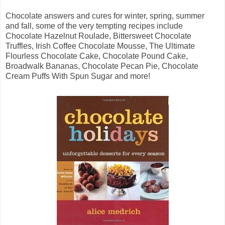
Chocolate answers and cures for winter, spring, summer
and fall, some of the very tempting recipes include
Chocolate Hazelnut Roulade, Bittersweet Chocolate
Truffles, Irish Coffee Chocolate Mousse, The Ultimate
Flourless Chocolate Cake, Chocolate Pound Cake,
Broadwalk Bananas, Chocolate Pecan Pie, Chocolate
Cream Puffs With Spun Sugar and more!