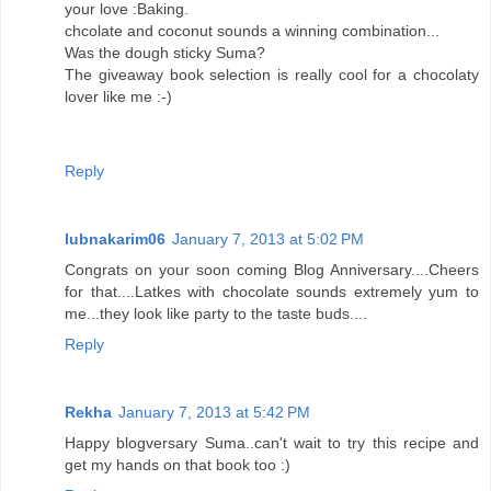
your love :Baking.
chcolate and coconut sounds a winning combination...
Was the dough sticky Suma?
The giveaway book selection is really cool for a chocolaty
lover like me :-)
Reply
lubnakarim06
January 7, 2013 at 5:02 PM
Congrats on your soon coming Blog Anniversary....Cheers
for that....Latkes with chocolate sounds extremely yum to
me...they look like party to the taste buds....
Reply
Rekha
January 7, 2013 at 5:42 PM
Happy blogversary Suma..can't wait to try this recipe and
get my hands on that book too :)