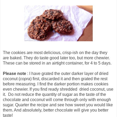
The cookies are most delicious, crisp-ish on the day they
are baked. They do taste good later too, but more chewier.
These can be stored in an airtight container, for 4 to 5 days.
Please note
: I have grated the outer darker layer of dried
coconut (
copra
) first, discarded it and then grated the rest
before measuring. I find the darker portion makes cookies
even chewier. If you find ready shredded dried coconut, use
it. Do not reduce the quantity of sugar as the taste of the
chocolate and coconut will come through only with enough
sugar. Quarter the recipe and see how sweet you would like
them. And absolutely, better chocolate will give you better
taste!