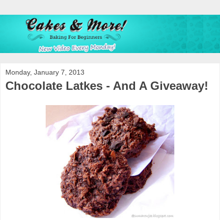
Monday, January 7, 2013
Chocolate Latkes - And A Giveaway!