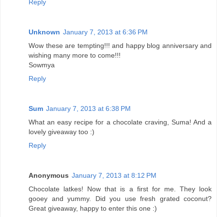
Reply
Unknown
January 7, 2013 at 6:36 PM
Wow these are tempting!!! and happy blog anniversary and
wishing many more to come!!!
Sowmya
Reply
Sum
January 7, 2013 at 6:38 PM
What an easy recipe for a chocolate craving, Suma! And a
lovely giveaway too :)
Reply
Anonymous
January 7, 2013 at 8:12 PM
Chocolate latkes! Now that is a first for me. They look
gooey and yummy. Did you use fresh grated coconut?
Great giveaway, happy to enter this one :)