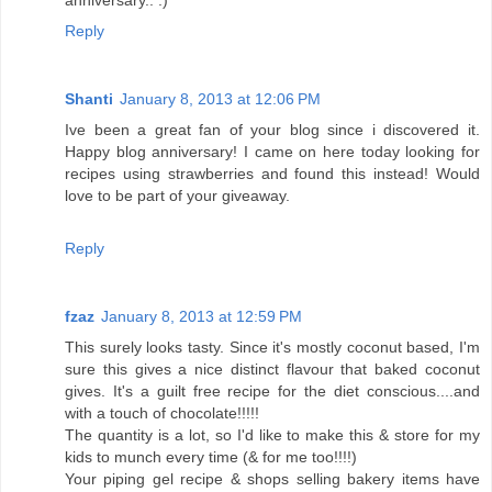
anniversary.. :)
Reply
Shanti
January 8, 2013 at 12:06 PM
Ive been a great fan of your blog since i discovered it.
Happy blog anniversary! I came on here today looking for
recipes using strawberries and found this instead! Would
love to be part of your giveaway.
Reply
fzaz
January 8, 2013 at 12:59 PM
This surely looks tasty. Since it's mostly coconut based, I'm
sure this gives a nice distinct flavour that baked coconut
gives. It's a guilt free recipe for the diet conscious....and
with a touch of chocolate!!!!!
The quantity is a lot, so I'd like to make this & store for my
kids to munch every time (& for me too!!!!)
Your piping gel recipe & shops selling bakery items have