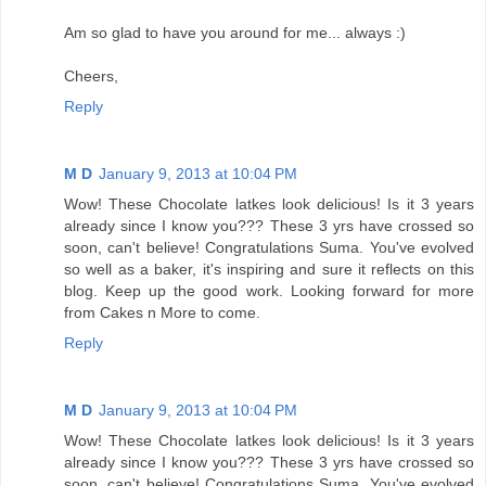
Am so glad to have you around for me... always :)
Cheers,
Reply
M D
January 9, 2013 at 10:04 PM
Wow! These Chocolate latkes look delicious! Is it 3 years
already since I know you??? These 3 yrs have crossed so
soon, can't believe! Congratulations Suma. You've evolved
so well as a baker, it's inspiring and sure it reflects on this
blog. Keep up the good work. Looking forward for more
from Cakes n More to come.
Reply
M D
January 9, 2013 at 10:04 PM
Wow! These Chocolate latkes look delicious! Is it 3 years
already since I know you??? These 3 yrs have crossed so
soon, can't believe! Congratulations Suma. You've evolved