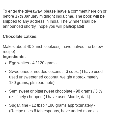
To enter the giveaway, please leave a comment here on or
before 17th January midnight India time. The book will be
shipped to any address in India. The winner shall be
announced shortly...hope you will participate!!
Chocolate Latkes
.
Makes about 40 2-inch cookies( I have halved the below
recipe)
Ingredients:
Egg whites - 4 / 120 grams
Sweetened shredded coconut - 3 cups, ( I have used
used unsweetened coconut, weight approximately
180 grams, pls read note)
Semisweet or bittersweet chocolate - 98 grams / 3 ½
oz , finely chopped ( I have used Morde, dark)
Sugar, fine - 12 tbsp / 180 grams approximately -
(Recipe uses 6 tablespoons, have added more as