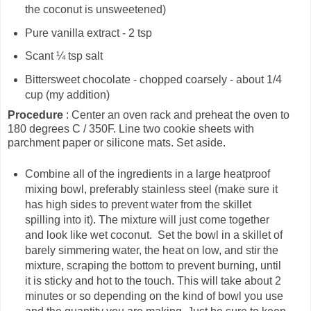
the coconut is unsweetened)
Pure vanilla extract - 2 tsp
Scant ¼ tsp salt
Bittersweet chocolate - chopped coarsely - about 1/4
cup (my addition)
Procedure
: Center an oven rack and preheat the oven to
180 degrees C / 350F. Line two cookie sheets with
parchment paper or silicone mats. Set aside.
Combine all of the ingredients in a large heatproof
mixing bowl, preferably stainless steel (make sure it
has high sides to prevent water from the skillet
spilling into it). The mixture will just come together
and look like wet coconut. Set the bowl in a skillet of
barely simmering water, the heat on low, and stir the
mixture, scraping the bottom to prevent burning, until
it is sticky and hot to the touch. This will take about 2
minutes or so depending on the kind of bowl you use