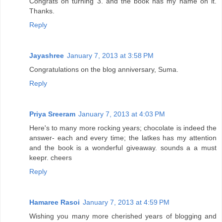
Congrats on turning 3. and the book has my name on it.
Thanks.
Reply
Jayashree
January 7, 2013 at 3:58 PM
Congratulations on the blog anniversary, Suma.
Reply
Priya Sreeram
January 7, 2013 at 4:03 PM
Here's to many more rocking years; chocolate is indeed the
answer- each and every time; the latkes has my attention
and the book is a wonderful giveaway. sounds a a must
keepr. cheers
Reply
Hamaree Rasoi
January 7, 2013 at 4:59 PM
Wishing you many more cherished years of blogging and