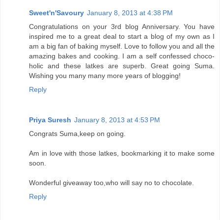
Sweet'n'Savoury
January 8, 2013 at 4:38 PM
Congratulations on your 3rd blog Anniversary. You have
inspired me to a great deal to start a blog of my own as I
am a big fan of baking myself. Love to follow you and all the
amazing bakes and cooking. I am a self confessed choco-
holic and these latkes are superb. Great going Suma.
Wishing you many many more years of blogging!
Reply
Priya Suresh
January 8, 2013 at 4:53 PM
Congrats Suma,keep on going.
Am in love with those latkes, bookmarking it to make some
soon.
Wonderful giveaway too,who will say no to chocolate.
Reply