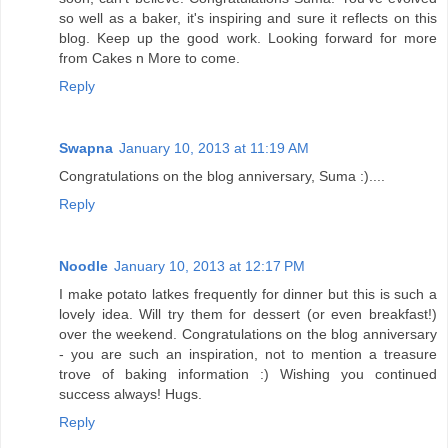
so well as a baker, it's inspiring and sure it reflects on this
blog. Keep up the good work. Looking forward for more
from Cakes n More to come.
Reply
Swapna
January 10, 2013 at 11:19 AM
Congratulations on the blog anniversary, Suma :)....
Reply
Noodle
January 10, 2013 at 12:17 PM
I make potato latkes frequently for dinner but this is such a
lovely idea. Will try them for dessert (or even breakfast!)
over the weekend. Congratulations on the blog anniversary
- you are such an inspiration, not to mention a treasure
trove of baking information :) Wishing you continued
success always! Hugs.
Reply