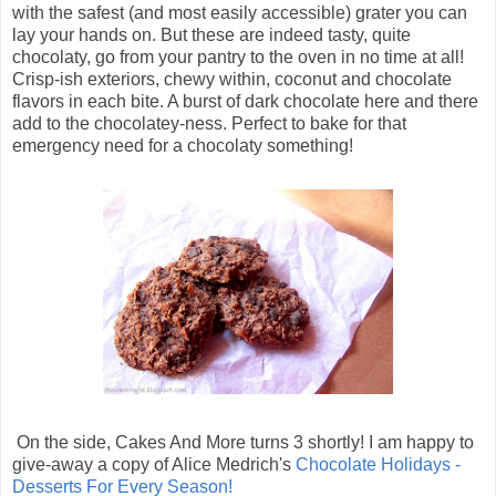
with the safest (and most easily accessible) grater you can
lay your hands on. But these are indeed tasty, quite
chocolaty, go from your pantry to the oven in no time at all!
Crisp-ish exteriors, chewy within, coconut and chocolate
flavors in each bite. A burst of dark chocolate here and there
add to the chocolatey-ness. Perfect to bake for that
emergency need for a chocolaty something!
On the side, Cakes And More turns 3 shortly! I am happy to
give-away a copy of Alice Medrich's
Chocolate Holidays -
Desserts For Every Season!