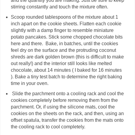
and the quantity you are making. Just be sure to keep
stirring constantly and touch the mixture often.
Scoop rounded tablespoons of the mixture about 1
inch apart on the cookie sheets. Flatten each cookie
slightly with a damp finger to resemble miniature
potato pancakes. Stick some chopped chocolate bits
here and there. Bake, in batches, until the cookies
feel dry on the surface and the protruding coconut
shreds are dark golden brown (this is difficult to make
out really!) and the interior still looks like melted
chocolate, about 14 minutes ( I baked for 16 minutes
). Bake a tiny test batch to determine the right baking
time in your oven.
Slide the parchment onto a cooling rack and cool the
cookies completely before removing them from the
parchment. Or, if using the silicone mats, cool the
cookies on the sheets on the rack, and then, using an
offset spatula, transfer the cookies from the mats onto
the cooling rack to cool completely.