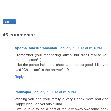
Share
46 comments:
Aparna Balasubramanian
January 7, 2013 at 8:10 AM
I remember your mentioning latkes, but didn't realise you
meant dessert! :)
I like the potato latkes but chocolate sounds good. Like you
said "Chocolate" is the answer". :D
Reply
Padmajha
January 7, 2013 at 8:19 AM
Wishing you and your family a very Happy New Year.And
Happy Blog Anniversary Suma.
I would love to be a part of the giveaway.Awesome book