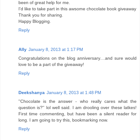
been of great help for me.
I'd like to take part in this awsome chocolate book giveaway
Thank you for sharing.
Happy Blogging.
Reply
Ally
January 8, 2013 at 1:17 PM
Congratulations on the blog anniversary....and sure would
love to be a part of the giveaway!
Reply
Deekshanya
January 8, 2013 at 1:48 PM
''Chocolate is the answer - who really cares what the
question is?'' lol well said. I am drooling over these latkes!
First time commenting, but have been a silent reader for
long. I am going to try this, bookmarking now.
Reply