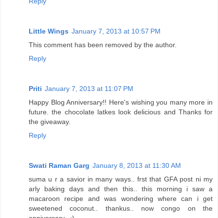
Reply
Little Wings
January 7, 2013 at 10:57 PM
This comment has been removed by the author.
Reply
Priti
January 7, 2013 at 11:07 PM
Happy Blog Anniversary!! Here's wishing you many more in
future. the chocolate latkes look delicious and Thanks for
the giveaway.
Reply
Swati Raman Garg
January 8, 2013 at 11:30 AM
suma u r a savior in many ways.. frst that GFA post ni my
arly baking days and then this.. this morning i saw a
macaroon recipe and was wondering where can i get
sweetened coconut.. thankus.. now congo on the