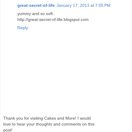
great-secret-of-life
January 17, 2013 at 7:05 PM
yummy and so soft..
http://great-secret-of-life.blogspot.com
Reply
Thank you for visiting Cakes and More! I would
love to hear your thoughts and comments on this
post!