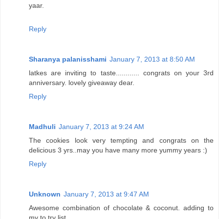
yaar.
Reply
Sharanya palanisshami
January 7, 2013 at 8:50 AM
latkes are inviting to taste............ congrats on your 3rd
anniversary. lovely giveaway dear.
Reply
Madhuli
January 7, 2013 at 9:24 AM
The cookies look very tempting and congrats on the
delicious 3 yrs..may you have many more yummy years :)
Reply
Unknown
January 7, 2013 at 9:47 AM
Awesome combination of chocolate & coconut. adding to
my to try list.