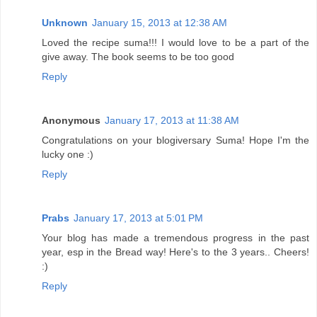
Unknown
January 15, 2013 at 12:38 AM
Loved the recipe suma!!! I would love to be a part of the
give away. The book seems to be too good
Reply
Anonymous
January 17, 2013 at 11:38 AM
Congratulations on your blogiversary Suma! Hope I'm the
lucky one :)
Reply
Prabs
January 17, 2013 at 5:01 PM
Your blog has made a tremendous progress in the past
year, esp in the Bread way! Here's to the 3 years.. Cheers!
:)
Reply