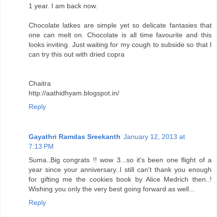
1 year. I am back now.
Chocolate latkes are simple yet so delicate fantasies that
one can melt on. Chocolate is all time favourite and this
looks inviting. Just waiting for my cough to subside so that I
can try this out with dried copra
Chaitra
http://aathidhyam.blogspot.in/
Reply
Gayathri Ramdas Sreekanth
January 12, 2013 at
7:13 PM
Suma..Big congrats !! wow 3...so it's been one flight of a
year since your anniversary..I still can't thank you enough
for gifting me the cookies book by Alice Medrich then..!
Wishing you only the very best going forward as well...
Reply