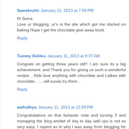
Samskruthi
January 10, 2013 at 7:59 PM
Hi Suma
Love ur blogging, ur's is the site which got me started on
baking.Hope I get the chocolate give away book
Reply
Tummy Delites
January 11, 2013 at 9:37 AM
Congrats on getting three years old!! I am sure its a big
achievement..and Thank you for giving us such a wonderful
recipie... Kids love anything with chocolate and Latkes with
chocolate........will surely try them...
Reply
aathidhya
January 11, 2013 at 12:59 PM
Congratulations on that fantastic note and turning 3 and
managing the blog amidst of day to day add ups is not so
very easy. I repent as to why I was away from blogging for