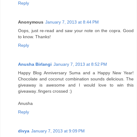
Reply
Anonymous
January 7, 2013 at 8:44 PM
Oops, just re-read and saw your note on the copra. Good
to know. Thanks!
Reply
Anusha Birlangi
January 7, 2013 at 8:52 PM
Happy Blog Anniversary Suma and a Happy New Year!
Chocolate and coconut combination sounds delicious. The
giveaway is awesome and I would love to win this
giveaway..fingers crossed :)
Anusha
Reply
divya
January 7, 2013 at 9:09 PM