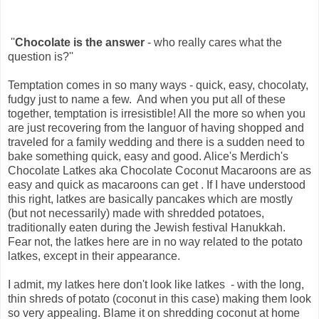
''
Chocolate is the answer
- who really cares what the
question is?''
Temptation comes in so many ways - quick, easy, chocolaty,
fudgy just to name a few. And when you put all of these
together, temptation is irresistible! All the more so when you
are just recovering from the languor of having shopped and
traveled for a family wedding and there is a sudden need to
bake something quick, easy and good. Alice's Merdich's
Chocolate Latkes aka Chocolate Coconut Macaroons are as
easy and quick as macaroons can get . If I have understood
this right, latkes are basically pancakes which are mostly
(but not necessarily) made with shredded potatoes,
traditionally eaten during the Jewish festival Hanukkah.
Fear not, the latkes here are in no way related to the potato
latkes, except in their appearance.
I admit, my latkes here don't look like latkes - with the long,
thin shreds of potato (coconut in this case) making them look
so very appealing. Blame it on shredding coconut at home