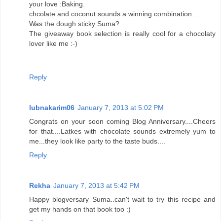
your love :Baking.
chcolate and coconut sounds a winning combination...
Was the dough sticky Suma?
The giveaway book selection is really cool for a chocolaty
lover like me :-)
Reply
lubnakarim06
January 7, 2013 at 5:02 PM
Congrats on your soon coming Blog Anniversary....Cheers
for that....Latkes with chocolate sounds extremely yum to
me...they look like party to the taste buds....
Reply
Rekha
January 7, 2013 at 5:42 PM
Happy blogversary Suma..can't wait to try this recipe and
get my hands on that book too :)