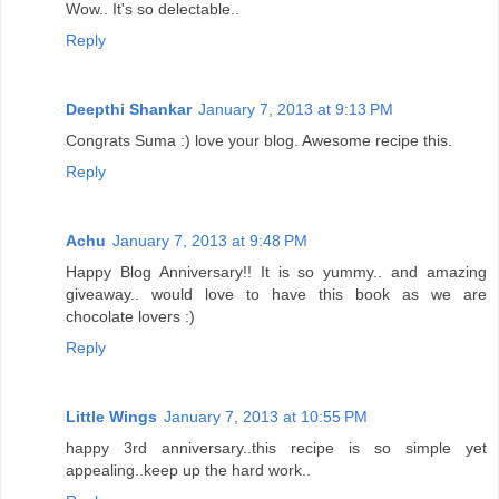
Wow.. It's so delectable..
Reply
Deepthi Shankar
January 7, 2013 at 9:13 PM
Congrats Suma :) love your blog. Awesome recipe this.
Reply
Achu
January 7, 2013 at 9:48 PM
Happy Blog Anniversary!! It is so yummy.. and amazing
giveaway.. would love to have this book as we are
chocolate lovers :)
Reply
Little Wings
January 7, 2013 at 10:55 PM
happy 3rd anniversary..this recipe is so simple yet
appealing..keep up the hard work..