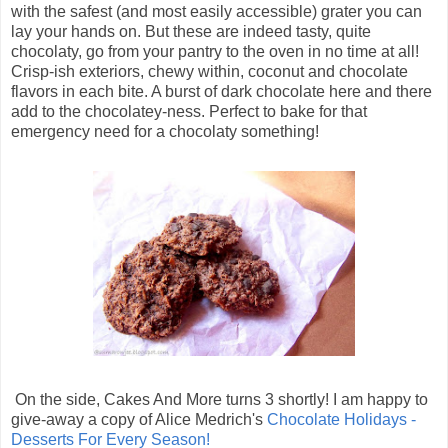
with the safest (and most easily accessible) grater you can
lay your hands on. But these are indeed tasty, quite
chocolaty, go from your pantry to the oven in no time at all!
Crisp-ish exteriors, chewy within, coconut and chocolate
flavors in each bite. A burst of dark chocolate here and there
add to the chocolatey-ness. Perfect to bake for that
emergency need for a chocolaty something!
On the side, Cakes And More turns 3 shortly! I am happy to
give-away a copy of Alice Medrich's
Chocolate Holidays -
Desserts For Every Season!