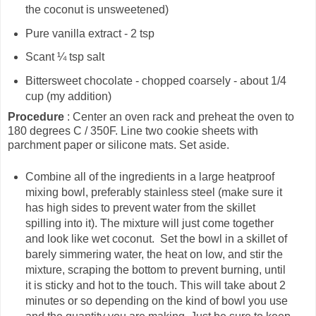
the coconut is unsweetened)
Pure vanilla extract - 2 tsp
Scant ¼ tsp salt
Bittersweet chocolate - chopped coarsely - about 1/4
cup (my addition)
Procedure
: Center an oven rack and preheat the oven to
180 degrees C / 350F. Line two cookie sheets with
parchment paper or silicone mats. Set aside.
Combine all of the ingredients in a large heatproof
mixing bowl, preferably stainless steel (make sure it
has high sides to prevent water from the skillet
spilling into it). The mixture will just come together
and look like wet coconut. Set the bowl in a skillet of
barely simmering water, the heat on low, and stir the
mixture, scraping the bottom to prevent burning, until
it is sticky and hot to the touch. This will take about 2
minutes or so depending on the kind of bowl you use