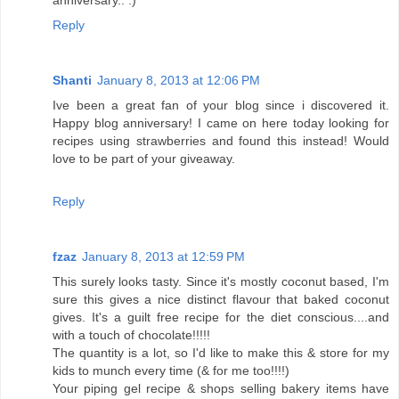
anniversary.. :)
Reply
Shanti
January 8, 2013 at 12:06 PM
Ive been a great fan of your blog since i discovered it.
Happy blog anniversary! I came on here today looking for
recipes using strawberries and found this instead! Would
love to be part of your giveaway.
Reply
fzaz
January 8, 2013 at 12:59 PM
This surely looks tasty. Since it's mostly coconut based, I'm
sure this gives a nice distinct flavour that baked coconut
gives. It's a guilt free recipe for the diet conscious....and
with a touch of chocolate!!!!!
The quantity is a lot, so I'd like to make this & store for my
kids to munch every time (& for me too!!!!)
Your piping gel recipe & shops selling bakery items have