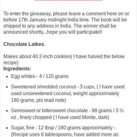
To enter the giveaway, please leave a comment here on or
before 17th January midnight India time. The book will be
shipped to any address in India. The winner shall be
announced shortly...hope you will participate!!
Chocolate Latkes
.
Makes about 40 2-inch cookies( I have halved the below
recipe)
Ingredients:
Egg whites - 4 / 120 grams
Sweetened shredded coconut - 3 cups, ( I have used
used unsweetened coconut, weight approximately
180 grams, pls read note)
Semisweet or bittersweet chocolate - 98 grams / 3 ½
oz , finely chopped ( I have used Morde, dark)
Sugar, fine - 12 tbsp / 180 grams approximately -
(Recipe uses 6 tablespoons, have added more as