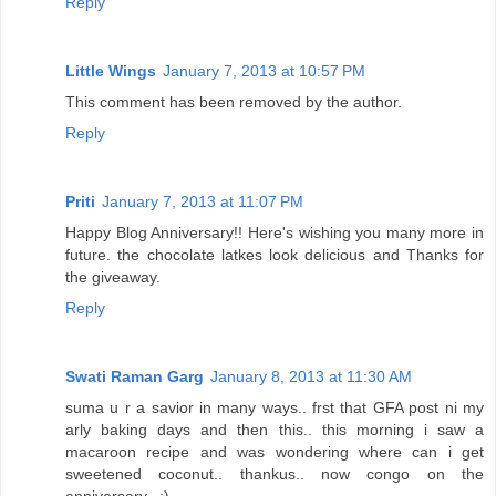
Reply
Little Wings
January 7, 2013 at 10:57 PM
This comment has been removed by the author.
Reply
Priti
January 7, 2013 at 11:07 PM
Happy Blog Anniversary!! Here's wishing you many more in
future. the chocolate latkes look delicious and Thanks for
the giveaway.
Reply
Swati Raman Garg
January 8, 2013 at 11:30 AM
suma u r a savior in many ways.. frst that GFA post ni my
arly baking days and then this.. this morning i saw a
macaroon recipe and was wondering where can i get
sweetened coconut.. thankus.. now congo on the