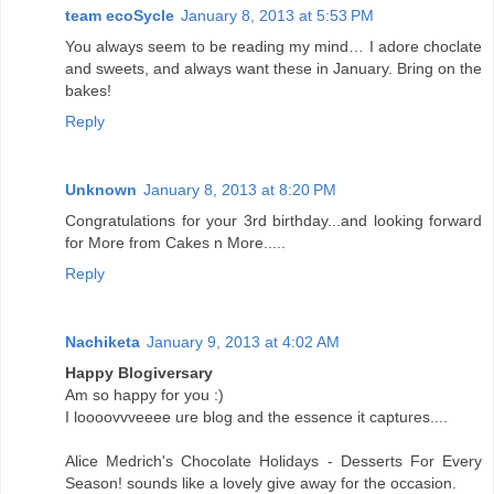
team ecoSycle
January 8, 2013 at 5:53 PM
You always seem to be reading my mind… I adore choclate
and sweets, and always want these in January. Bring on the
bakes!
Reply
Unknown
January 8, 2013 at 8:20 PM
Congratulations for your 3rd birthday...and looking forward
for More from Cakes n More.....
Reply
Nachiketa
January 9, 2013 at 4:02 AM
Happy Blogiversary
Am so happy for you :)
I loooovvveeee ure blog and the essence it captures....
Alice Medrich's Chocolate Holidays - Desserts For Every
Season! sounds like a lovely give away for the occasion.