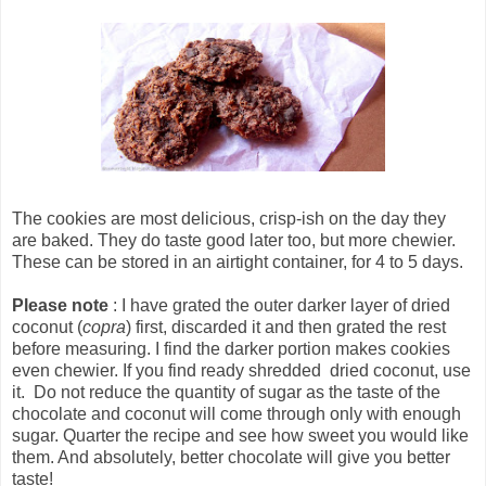
The cookies are most delicious, crisp-ish on the day they
are baked. They do taste good later too, but more chewier.
These can be stored in an airtight container, for 4 to 5 days.
Please note
: I have grated the outer darker layer of dried
coconut (
copra
) first, discarded it and then grated the rest
before measuring. I find the darker portion makes cookies
even chewier. If you find ready shredded dried coconut, use
it. Do not reduce the quantity of sugar as the taste of the
chocolate and coconut will come through only with enough
sugar. Quarter the recipe and see how sweet you would like
them. And absolutely, better chocolate will give you better
taste!