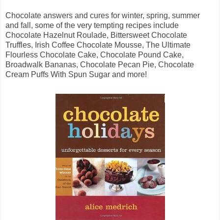
Chocolate answers and cures for winter, spring, summer
and fall, some of the very tempting recipes include
Chocolate Hazelnut Roulade, Bittersweet Chocolate
Truffles, Irish Coffee Chocolate Mousse, The Ultimate
Flourless Chocolate Cake, Chocolate Pound Cake,
Broadwalk Bananas, Chocolate Pecan Pie, Chocolate
Cream Puffs With Spun Sugar and more!