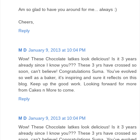
Am so glad to have you around for me... always :)
Cheers,
Reply
M D
January 9, 2013 at 10:04 PM
Wow! These Chocolate latkes look delicious! Is it 3 years
already since I know you??? These 3 yrs have crossed so
soon, can't believe! Congratulations Suma. You've evolved
so well as a baker, it's inspiring and sure it reflects on this
blog. Keep up the good work. Looking forward for more
from Cakes n More to come.
Reply
M D
January 9, 2013 at 10:04 PM
Wow! These Chocolate latkes look delicious! Is it 3 years
already since I know you??? These 3 yrs have crossed so
soon, can't believe! Congratulations Suma. You've evolved