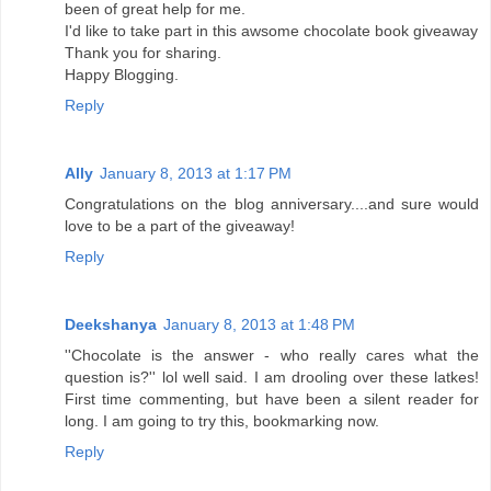
been of great help for me.
I'd like to take part in this awsome chocolate book giveaway
Thank you for sharing.
Happy Blogging.
Reply
Ally
January 8, 2013 at 1:17 PM
Congratulations on the blog anniversary....and sure would
love to be a part of the giveaway!
Reply
Deekshanya
January 8, 2013 at 1:48 PM
''Chocolate is the answer - who really cares what the
question is?'' lol well said. I am drooling over these latkes!
First time commenting, but have been a silent reader for
long. I am going to try this, bookmarking now.
Reply