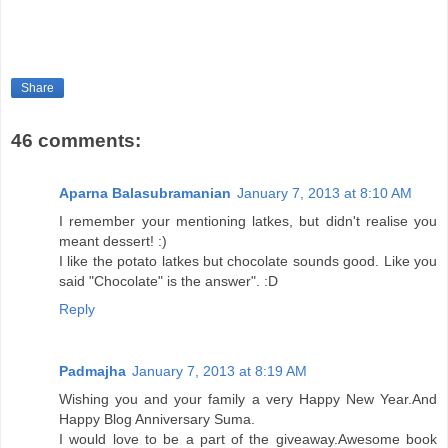
Share
46 comments:
Aparna Balasubramanian
January 7, 2013 at 8:10 AM
I remember your mentioning latkes, but didn't realise you
meant dessert! :)
I like the potato latkes but chocolate sounds good. Like you
said "Chocolate" is the answer". :D
Reply
Padmajha
January 7, 2013 at 8:19 AM
Wishing you and your family a very Happy New Year.And
Happy Blog Anniversary Suma.
I would love to be a part of the giveaway.Awesome book