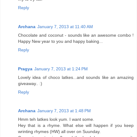
Reply
Archana
January 7, 2013 at 11:40 AM
Chocolate and coconut - sounds like an awesome combo !
Happy New year to you and happy baking...
Reply
Pragya
January 7, 2013 at 1:24 PM
Lovely idea of choco latkes...and sounds like an amazing
giveaway.. :)
Reply
Archana
January 7, 2013 at 1:48 PM
Hmm teh latkes look yum. I want some.
Hey that is a rhyme. What else will happen if you keep
wrinting rhymes (HW) all over on Suunday.