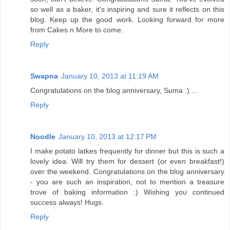
so well as a baker, it's inspiring and sure it reflects on this
blog. Keep up the good work. Looking forward for more
from Cakes n More to come.
Reply
Swapna
January 10, 2013 at 11:19 AM
Congratulations on the blog anniversary, Suma :)....
Reply
Noodle
January 10, 2013 at 12:17 PM
I make potato latkes frequently for dinner but this is such a
lovely idea. Will try them for dessert (or even breakfast!)
over the weekend. Congratulations on the blog anniversary
- you are such an inspiration, not to mention a treasure
trove of baking information :) Wishing you continued
success always! Hugs.
Reply