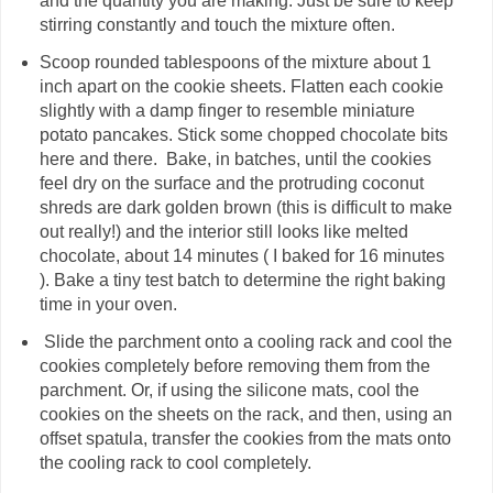
and the quantity you are making. Just be sure to keep
stirring constantly and touch the mixture often.
Scoop rounded tablespoons of the mixture about 1
inch apart on the cookie sheets. Flatten each cookie
slightly with a damp finger to resemble miniature
potato pancakes. Stick some chopped chocolate bits
here and there. Bake, in batches, until the cookies
feel dry on the surface and the protruding coconut
shreds are dark golden brown (this is difficult to make
out really!) and the interior still looks like melted
chocolate, about 14 minutes ( I baked for 16 minutes
). Bake a tiny test batch to determine the right baking
time in your oven.
Slide the parchment onto a cooling rack and cool the
cookies completely before removing them from the
parchment. Or, if using the silicone mats, cool the
cookies on the sheets on the rack, and then, using an
offset spatula, transfer the cookies from the mats onto
the cooling rack to cool completely.