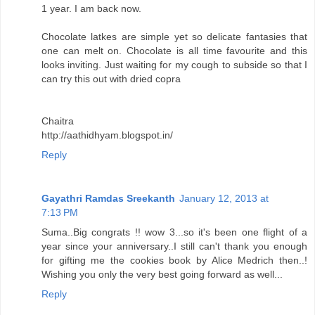
1 year. I am back now.
Chocolate latkes are simple yet so delicate fantasies that
one can melt on. Chocolate is all time favourite and this
looks inviting. Just waiting for my cough to subside so that I
can try this out with dried copra
Chaitra
http://aathidhyam.blogspot.in/
Reply
Gayathri Ramdas Sreekanth
January 12, 2013 at
7:13 PM
Suma..Big congrats !! wow 3...so it's been one flight of a
year since your anniversary..I still can't thank you enough
for gifting me the cookies book by Alice Medrich then..!
Wishing you only the very best going forward as well...
Reply