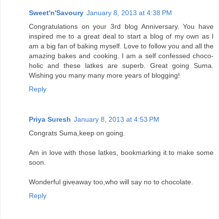
Sweet'n'Savoury
January 8, 2013 at 4:38 PM
Congratulations on your 3rd blog Anniversary. You have
inspired me to a great deal to start a blog of my own as I
am a big fan of baking myself. Love to follow you and all the
amazing bakes and cooking. I am a self confessed choco-
holic and these latkes are superb. Great going Suma.
Wishing you many many more years of blogging!
Reply
Priya Suresh
January 8, 2013 at 4:53 PM
Congrats Suma,keep on going.
Am in love with those latkes, bookmarking it to make some
soon.
Wonderful giveaway too,who will say no to chocolate.
Reply