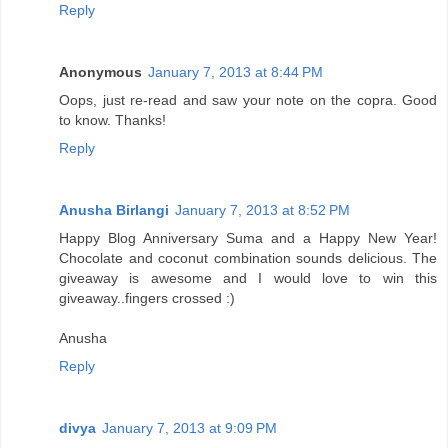
Reply
Anonymous
January 7, 2013 at 8:44 PM
Oops, just re-read and saw your note on the copra. Good
to know. Thanks!
Reply
Anusha Birlangi
January 7, 2013 at 8:52 PM
Happy Blog Anniversary Suma and a Happy New Year!
Chocolate and coconut combination sounds delicious. The
giveaway is awesome and I would love to win this
giveaway..fingers crossed :)
Anusha
Reply
divya
January 7, 2013 at 9:09 PM