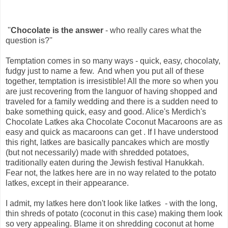
''
Chocolate is the answer
- who really cares what the
question is?''
Temptation comes in so many ways - quick, easy, chocolaty,
fudgy just to name a few. And when you put all of these
together, temptation is irresistible! All the more so when you
are just recovering from the languor of having shopped and
traveled for a family wedding and there is a sudden need to
bake something quick, easy and good. Alice's Merdich's
Chocolate Latkes aka Chocolate Coconut Macaroons are as
easy and quick as macaroons can get . If I have understood
this right, latkes are basically pancakes which are mostly
(but not necessarily) made with shredded potatoes,
traditionally eaten during the Jewish festival Hanukkah.
Fear not, the latkes here are in no way related to the potato
latkes, except in their appearance.
I admit, my latkes here don't look like latkes - with the long,
thin shreds of potato (coconut in this case) making them look
so very appealing. Blame it on shredding coconut at home