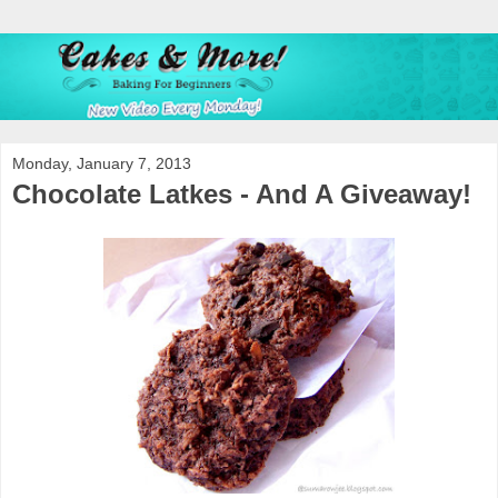
Monday, January 7, 2013
Chocolate Latkes - And A Giveaway!