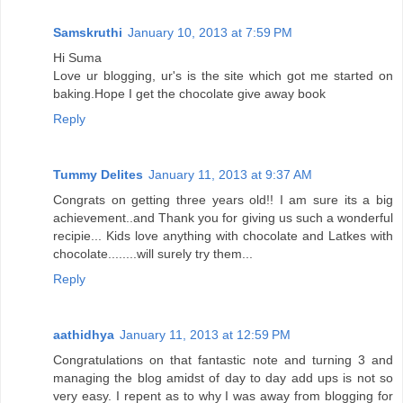
Samskruthi
January 10, 2013 at 7:59 PM
Hi Suma
Love ur blogging, ur's is the site which got me started on
baking.Hope I get the chocolate give away book
Reply
Tummy Delites
January 11, 2013 at 9:37 AM
Congrats on getting three years old!! I am sure its a big
achievement..and Thank you for giving us such a wonderful
recipie... Kids love anything with chocolate and Latkes with
chocolate........will surely try them...
Reply
aathidhya
January 11, 2013 at 12:59 PM
Congratulations on that fantastic note and turning 3 and
managing the blog amidst of day to day add ups is not so
very easy. I repent as to why I was away from blogging for