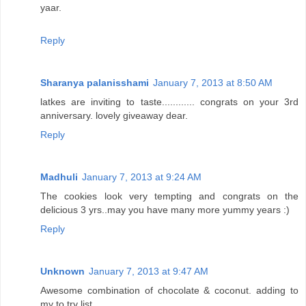
yaar.
Reply
Sharanya palanisshami
January 7, 2013 at 8:50 AM
latkes are inviting to taste............ congrats on your 3rd
anniversary. lovely giveaway dear.
Reply
Madhuli
January 7, 2013 at 9:24 AM
The cookies look very tempting and congrats on the
delicious 3 yrs..may you have many more yummy years :)
Reply
Unknown
January 7, 2013 at 9:47 AM
Awesome combination of chocolate & coconut. adding to
my to try list.