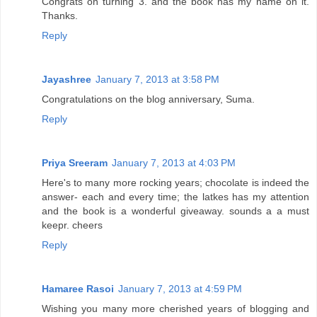
Congrats on turning 3. and the book has my name on it.
Thanks.
Reply
Jayashree
January 7, 2013 at 3:58 PM
Congratulations on the blog anniversary, Suma.
Reply
Priya Sreeram
January 7, 2013 at 4:03 PM
Here's to many more rocking years; chocolate is indeed the
answer- each and every time; the latkes has my attention
and the book is a wonderful giveaway. sounds a a must
keepr. cheers
Reply
Hamaree Rasoi
January 7, 2013 at 4:59 PM
Wishing you many more cherished years of blogging and