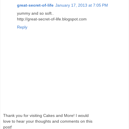
great-secret-of-life
January 17, 2013 at 7:05 PM
yummy and so soft..
http://great-secret-of-life.blogspot.com
Reply
Thank you for visiting Cakes and More! I would
love to hear your thoughts and comments on this
post!