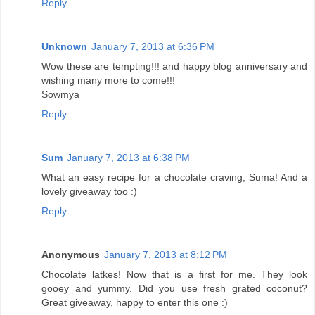
Reply
Unknown
January 7, 2013 at 6:36 PM
Wow these are tempting!!! and happy blog anniversary and
wishing many more to come!!!
Sowmya
Reply
Sum
January 7, 2013 at 6:38 PM
What an easy recipe for a chocolate craving, Suma! And a
lovely giveaway too :)
Reply
Anonymous
January 7, 2013 at 8:12 PM
Chocolate latkes! Now that is a first for me. They look
gooey and yummy. Did you use fresh grated coconut?
Great giveaway, happy to enter this one :)