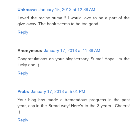
Unknown
January 15, 2013 at 12:38 AM
Loved the recipe suma!!! I would love to be a part of the
give away. The book seems to be too good
Reply
Anonymous
January 17, 2013 at 11:38 AM
Congratulations on your blogiversary Suma! Hope I'm the
lucky one :)
Reply
Prabs
January 17, 2013 at 5:01 PM
Your blog has made a tremendous progress in the past
year, esp in the Bread way! Here's to the 3 years.. Cheers!
:)
Reply