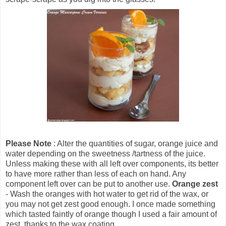
Please Note
: Alter the quantities of sugar, orange juice and
water depending on the sweetness /tartness of the juice.
Unless making these with all left over components, its better
to have more rather than less of each on hand. Any
component left over can be put to another use.
Orange zest
- Wash the oranges with hot water to get rid of the wax, or
you may not get zest good enough. I once made something
which tasted faintly of orange though I used a fair amount of
zest, thanks to the wax coating.