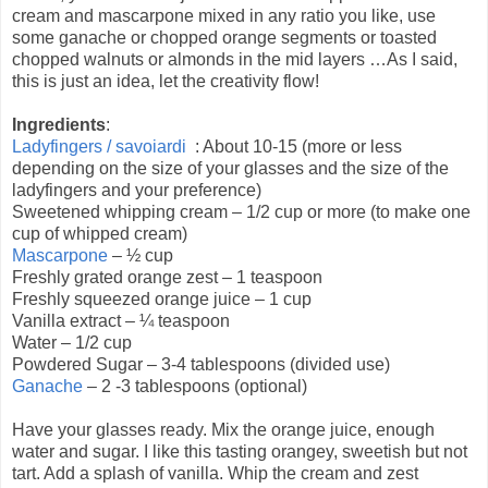
cream and mascarpone mixed in any ratio you like, use
some ganache or chopped orange segments or toasted
chopped walnuts or almonds in the mid layers …As I said,
this is just an idea, let the creativity flow!
Ingredients
:
Ladyfingers / savoiardi
: About 10-15 (more or less
depending on the size of your glasses and the size of the
ladyfingers and your preference)
Sweetened whipping cream – 1/2 cup or more (to make one
cup of whipped cream)
Mascarpone
– ½ cup
Freshly grated orange zest – 1 teaspoon
Freshly squeezed orange juice – 1 cup
Vanilla extract – ¼ teaspoon
Water – 1/2 cup
Powdered Sugar – 3-4 tablespoons (divided use)
Ganache
– 2 -3 tablespoons (optional)
Have your glasses ready. Mix the orange juice, enough
water and sugar. I like this tasting orangey, sweetish but not
tart. Add a splash of vanilla. Whip the cream and zest