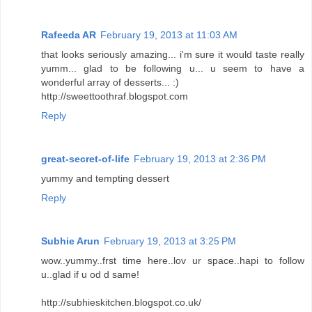
Rafeeda AR
February 19, 2013 at 11:03 AM
that looks seriously amazing... i'm sure it would taste really
yumm... glad to be following u... u seem to have a
wonderful array of desserts... :)
http://sweettoothraf.blogspot.com
Reply
great-secret-of-life
February 19, 2013 at 2:36 PM
yummy and tempting dessert
Reply
Subhie Arun
February 19, 2013 at 3:25 PM
wow..yummy..frst time here..lov ur space..hapi to follow
u..glad if u od d same!
http://subhieskitchen.blogspot.co.uk/