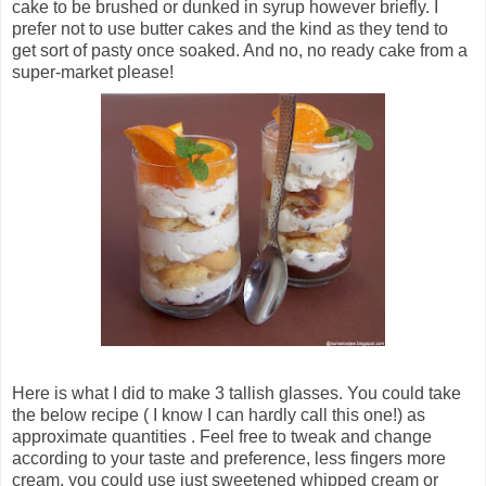
cake to be brushed or dunked in syrup however briefly. I
prefer not to use butter cakes and the kind as they tend to
get sort of pasty once soaked. And no, no ready cake from a
super-market please!
Here is what I did to make 3 tallish glasses. You could take
the below recipe ( I know I can hardly call this one!) as
approximate quantities . Feel free to tweak and change
according to your taste and preference, less fingers more
cream, you could use just sweetened whipped cream or