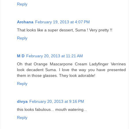
Reply
Archana
February 19, 2013 at 4:07 PM
That looks like a super dessert, Suma ! Very pretty !!
Reply
M D
February 20, 2013 at 11:21 AM
Oh that Orange Mascarpone Cream Ladyfinger Verrines
look decadent Suma. I love the way you have presented
them in those glasses. They look adorable!
Reply
divya
February 20, 2013 at 9:16 PM
this looks fabulous... mouth watering...
Reply