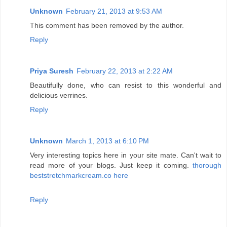
Unknown
February 21, 2013 at 9:53 AM
This comment has been removed by the author.
Reply
Priya Suresh
February 22, 2013 at 2:22 AM
Beautifully done, who can resist to this wonderful and
delicious verrines.
Reply
Unknown
March 1, 2013 at 6:10 PM
Very interesting topics here in your site mate. Can't wait to
read more of your blogs. Just keep it coming.
thorough
beststretchmarkcream.co here
Reply