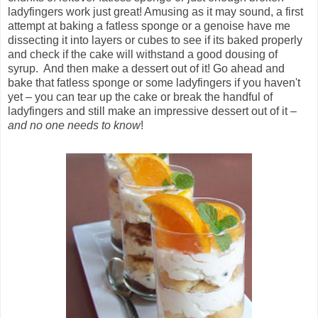
ladyfingers work just great! Amusing as it may sound, a first
attempt at baking a fatless sponge or a genoise have me
dissecting it into layers or cubes to see if its baked properly
and check if the cake will withstand a good dousing of
syrup. And then make a dessert out of it! Go ahead and
bake that fatless sponge or some ladyfingers if you haven't
yet – you can tear up the cake or break the handful of
ladyfingers and still make an impressive dessert out of it –
and no one needs to know
!