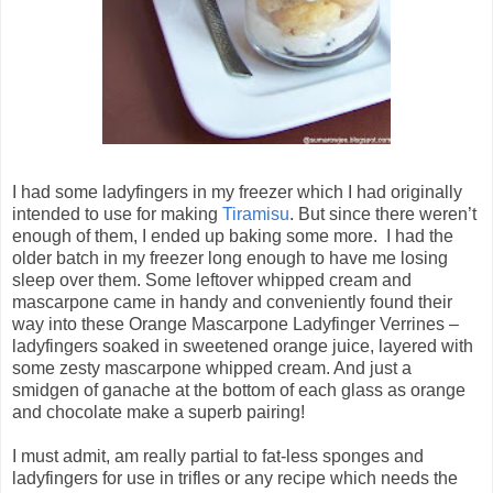
I had some ladyfingers in my freezer which I had originally
intended to use for making
Tiramisu
. But since there weren’t
enough of them, I ended up baking some more. I had the
older batch in my freezer long enough to have me losing
sleep over them. Some leftover whipped cream and
mascarpone came in handy and conveniently found their
way into these Orange Mascarpone Ladyfinger Verrines –
ladyfingers soaked in sweetened orange juice, layered with
some zesty mascarpone whipped cream. And just a
smidgen of ganache at the bottom of each glass as orange
and chocolate make a superb pairing!
I must admit, am really partial to fat-less sponges and
ladyfingers for use in trifles or any recipe which needs the