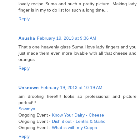
lovely recipe Suma and such a pretty picture. Making lady
finger is in my to do list for such a long time...
Reply
Anusha
February 19, 2013 at 9:36 AM
That s one heavenly glass Suma i love lady fingers and you
just made them even more lovable with all that cheese and
oranges
Reply
Unknown
February 19, 2013 at 10:19 AM
am drooling here!!!! looks so professional and picture
perfect!!!
Sowmya
Ongoing Event -
Know Your Dairy - Cheese
Ongoing Event -
Dish it out - Lentils & Garlic
Ongoing Event -
What is with my Cuppa
Reply