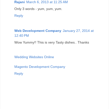
Rajani
March 6, 2013 at 11:25 AM
Only 3 words - yum, yum, yum.
Reply
Web Development Company
January 27, 2014 at
12:40 PM
Wow Yummy!! This is very Tasty dishes.. Thanks
Wedding Websites Online
Magento Development Company
Reply