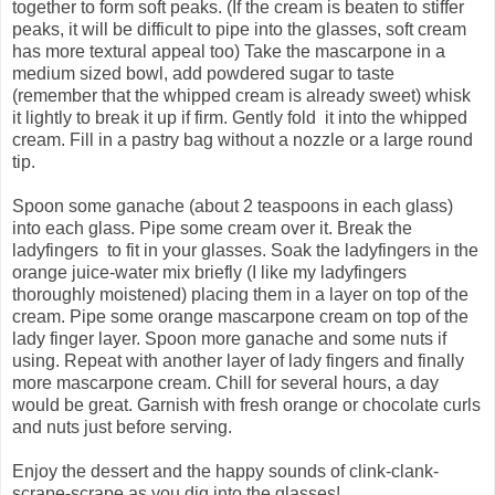
together to form soft peaks. (If the cream is beaten to stiffer
peaks, it will be difficult to pipe into the glasses, soft cream
has more textural appeal too) Take the mascarpone in a
medium sized bowl, add powdered sugar to taste
(remember that the whipped cream is already sweet) whisk
it lightly to break it up if firm. Gently fold it into the whipped
cream. Fill in a pastry bag without a nozzle or a large round
tip.
Spoon some ganache (about 2 teaspoons in each glass)
into each glass. Pipe some cream over it. Break the
ladyfingers to fit in your glasses. Soak the ladyfingers in the
orange juice-water mix briefly (I like my ladyfingers
thoroughly moistened) placing them in a layer on top of the
cream. Pipe some orange mascarpone cream on top of the
lady finger layer. Spoon more ganache and some nuts if
using. Repeat with another layer of lady fingers and finally
more mascarpone cream. Chill for several hours, a day
would be great. Garnish with fresh orange or chocolate curls
and nuts just before serving.
Enjoy the dessert and the happy sounds of clink-clank-
scrape-scrape as you dig into the glasses!