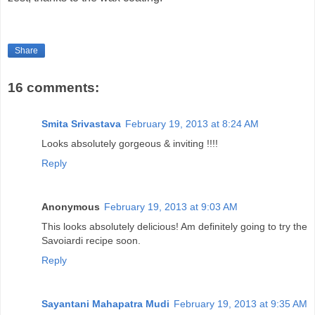
Share
16 comments:
Smita Srivastava
February 19, 2013 at 8:24 AM
Looks absolutely gorgeous & inviting !!!!
Reply
Anonymous
February 19, 2013 at 9:03 AM
This looks absolutely delicious! Am definitely going to try the
Savoiardi recipe soon.
Reply
Sayantani Mahapatra Mudi
February 19, 2013 at 9:35 AM