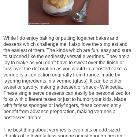
While I do enjoy baking or putting together bakes and
desserts which challenge me, I also love the simplest and
the easiest of them. The kinds which are fun, easy and sure
to succeed like the endlessly versatile verrines. They are a
joy to make as you don’t have to sweat over the finish or
fuss over the decoration as you would in a frosted cake. A
verrine is a confection originally from France, made by
layering ingredients in a verrine (glass). It can be either
sweet or savory, making a dessert or snack - Wikipedia.
These single serve desserts can easily be personalized for
folks with different tastes or just to humor your kids. Made
with fatless sponges or ladyfingers, these conveniently
benefit from advance preparation, making verrines a
hostesses' dream.
The best thing about verrines is even bits or odd sized
chunks of leftover fatless sponge or just enough broken