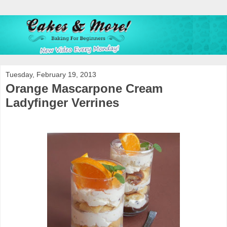
Tuesday, February 19, 2013
Orange Mascarpone Cream
Ladyfinger Verrines