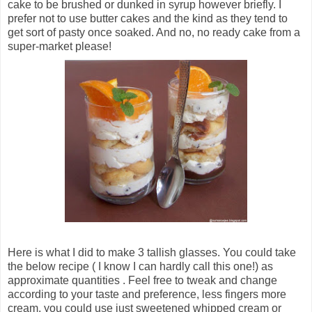
cake to be brushed or dunked in syrup however briefly. I
prefer not to use butter cakes and the kind as they tend to
get sort of pasty once soaked. And no, no ready cake from a
super-market please!
Here is what I did to make 3 tallish glasses. You could take
the below recipe ( I know I can hardly call this one!) as
approximate quantities . Feel free to tweak and change
according to your taste and preference, less fingers more
cream, you could use just sweetened whipped cream or