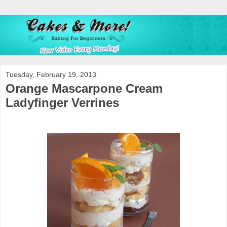
Tuesday, February 19, 2013
Orange Mascarpone Cream
Ladyfinger Verrines