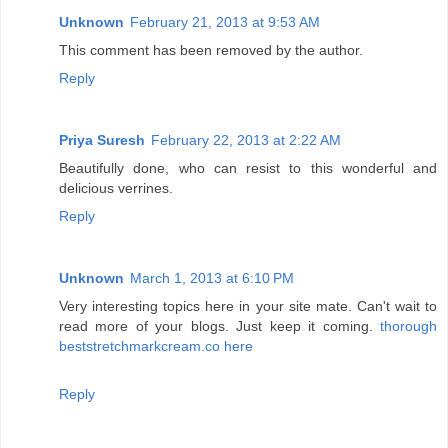
Unknown
February 21, 2013 at 9:53 AM
This comment has been removed by the author.
Reply
Priya Suresh
February 22, 2013 at 2:22 AM
Beautifully done, who can resist to this wonderful and
delicious verrines.
Reply
Unknown
March 1, 2013 at 6:10 PM
Very interesting topics here in your site mate. Can't wait to
read more of your blogs. Just keep it coming.
thorough
beststretchmarkcream.co here
Reply