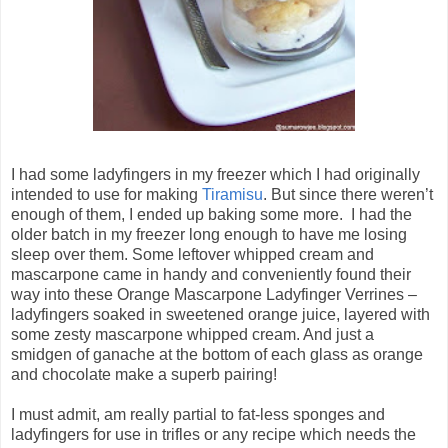
I had some ladyfingers in my freezer which I had originally
intended to use for making
Tiramisu
. But since there weren’t
enough of them, I ended up baking some more. I had the
older batch in my freezer long enough to have me losing
sleep over them. Some leftover whipped cream and
mascarpone came in handy and conveniently found their
way into these Orange Mascarpone Ladyfinger Verrines –
ladyfingers soaked in sweetened orange juice, layered with
some zesty mascarpone whipped cream. And just a
smidgen of ganache at the bottom of each glass as orange
and chocolate make a superb pairing!
I must admit, am really partial to fat-less sponges and
ladyfingers for use in trifles or any recipe which needs the