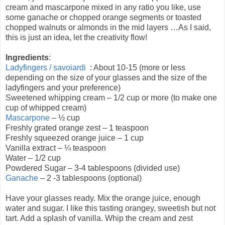
cream and mascarpone mixed in any ratio you like, use
some ganache or chopped orange segments or toasted
chopped walnuts or almonds in the mid layers …As I said,
this is just an idea, let the creativity flow!
Ingredients
:
Ladyfingers / savoiardi
: About 10-15 (more or less
depending on the size of your glasses and the size of the
ladyfingers and your preference)
Sweetened whipping cream – 1/2 cup or more (to make one
cup of whipped cream)
Mascarpone
– ½ cup
Freshly grated orange zest – 1 teaspoon
Freshly squeezed orange juice – 1 cup
Vanilla extract – ¼ teaspoon
Water – 1/2 cup
Powdered Sugar – 3-4 tablespoons (divided use)
Ganache
– 2 -3 tablespoons (optional)
Have your glasses ready. Mix the orange juice, enough
water and sugar. I like this tasting orangey, sweetish but not
tart. Add a splash of vanilla. Whip the cream and zest