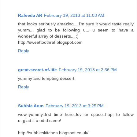
Rafeeda AR
February 19, 2013 at 11:03 AM
that looks seriously amazing... i'm sure it would taste really
yumm... glad to be following u... u seem to have a
wonderful array of desserts... :)
http://sweettoothraf.blogspot.com
Reply
great-secret-of-life
February 19, 2013 at 2:36 PM
yummy and tempting dessert
Reply
Subhie Arun
February 19, 2013 at 3:25 PM
wow..yummy..frst time here..lov ur space..hapi to follow
u..glad if u od d same!
http://subhieskitchen.blogspot.co.uk/