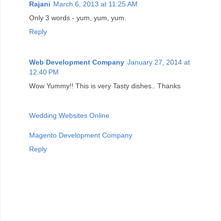
Rajani
March 6, 2013 at 11:25 AM
Only 3 words - yum, yum, yum.
Reply
Web Development Company
January 27, 2014 at
12:40 PM
Wow Yummy!! This is very Tasty dishes.. Thanks
Wedding Websites Online
Magento Development Company
Reply