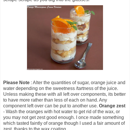
Please Note
: Alter the quantities of sugar, orange juice and
water depending on the sweetness /tartness of the juice.
Unless making these with all left over components, its better
to have more rather than less of each on hand. Any
component left over can be put to another use.
Orange zest
- Wash the oranges with hot water to get rid of the wax, or
you may not get zest good enough. I once made something
which tasted faintly of orange though I used a fair amount of
zest, thanks to the wax coating.