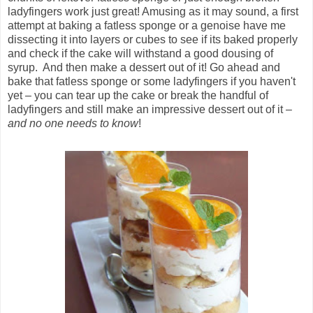
ladyfingers work just great! Amusing as it may sound, a first
attempt at baking a fatless sponge or a genoise have me
dissecting it into layers or cubes to see if its baked properly
and check if the cake will withstand a good dousing of
syrup. And then make a dessert out of it! Go ahead and
bake that fatless sponge or some ladyfingers if you haven't
yet – you can tear up the cake or break the handful of
ladyfingers and still make an impressive dessert out of it –
and no one needs to know
!