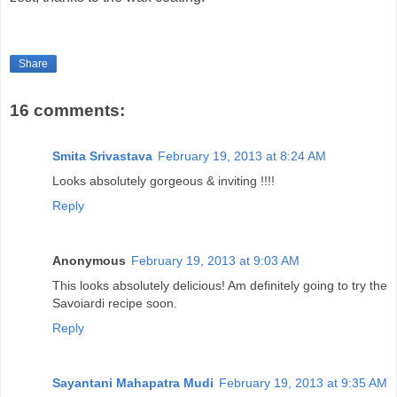
Share
16 comments:
Smita Srivastava
February 19, 2013 at 8:24 AM
Looks absolutely gorgeous & inviting !!!!
Reply
Anonymous
February 19, 2013 at 9:03 AM
This looks absolutely delicious! Am definitely going to try the
Savoiardi recipe soon.
Reply
Sayantani Mahapatra Mudi
February 19, 2013 at 9:35 AM