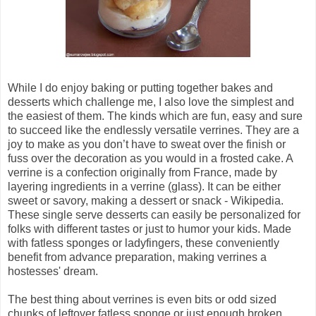
While I do enjoy baking or putting together bakes and
desserts which challenge me, I also love the simplest and
the easiest of them. The kinds which are fun, easy and sure
to succeed like the endlessly versatile verrines. They are a
joy to make as you don’t have to sweat over the finish or
fuss over the decoration as you would in a frosted cake. A
verrine is a confection originally from France, made by
layering ingredients in a verrine (glass). It can be either
sweet or savory, making a dessert or snack - Wikipedia.
These single serve desserts can easily be personalized for
folks with different tastes or just to humor your kids. Made
with fatless sponges or ladyfingers, these conveniently
benefit from advance preparation, making verrines a
hostesses' dream.
The best thing about verrines is even bits or odd sized
chunks of leftover fatless sponge or just enough broken