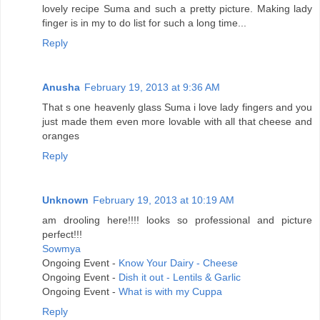
lovely recipe Suma and such a pretty picture. Making lady
finger is in my to do list for such a long time...
Reply
Anusha
February 19, 2013 at 9:36 AM
That s one heavenly glass Suma i love lady fingers and you
just made them even more lovable with all that cheese and
oranges
Reply
Unknown
February 19, 2013 at 10:19 AM
am drooling here!!!! looks so professional and picture
perfect!!!
Sowmya
Ongoing Event -
Know Your Dairy - Cheese
Ongoing Event -
Dish it out - Lentils & Garlic
Ongoing Event -
What is with my Cuppa
Reply