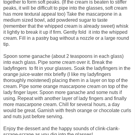
together to form soft peaks. (If the cream is beaten to stiffer
peaks, it will be difficult to pipe into the glasses, soft cream
has more textural appeal too) Take the mascarpone in a
medium sized bowl, add powdered sugar to taste
(remember that the whipped cream is already sweet) whisk
it lightly to break it up if firm. Gently fold it into the whipped
cream. Fill in a pastry bag without a nozzle or a large round
tip.
Spoon some ganache (about 2 teaspoons in each glass)
into each glass. Pipe some cream over it. Break the
ladyfingers to fit in your glasses. Soak the ladyfingers in the
orange juice-water mix briefly (I like my ladyfingers
thoroughly moistened) placing them in a layer on top of the
cream. Pipe some orange mascarpone cream on top of the
lady finger layer. Spoon more ganache and some nuts if
using. Repeat with another layer of lady fingers and finally
more mascarpone cream. Chill for several hours, a day
would be great. Garnish with fresh orange or chocolate curls
and nuts just before serving.
Enjoy the dessert and the happy sounds of clink-clank-
scrape-scrape as you dig into the glasses!