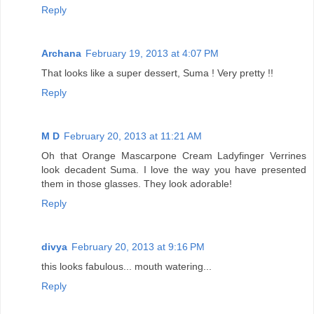
Reply
Archana
February 19, 2013 at 4:07 PM
That looks like a super dessert, Suma ! Very pretty !!
Reply
M D
February 20, 2013 at 11:21 AM
Oh that Orange Mascarpone Cream Ladyfinger Verrines
look decadent Suma. I love the way you have presented
them in those glasses. They look adorable!
Reply
divya
February 20, 2013 at 9:16 PM
this looks fabulous... mouth watering...
Reply