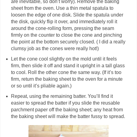
are inevitable, so don’t worry). Remove the baking
sheet from the oven. Use a thin metal spatula to
loosen the edge of one disk. Slide the spatula under
the disk, quickly flip it over, and immediately roll it
around the cone-rolling form, pressing the seam
firmly on the counter to close the cone and pinching
the point at the bottom securely closed. ( I did a really
clumsy job as the cones were really hot!)
Let the cone cool slightly on the mold until it feels
firm, then slide it off and stand it upright in a tall glass
to cool. Roll the other cone the same way. (If it’s too
firm, return the baking sheet to the oven for a minute
or so until it’s pliable again.)
Repeat, using the remaining batter. You’ll find it
easier to spread the batter if you slide the reusable
parchment paper off the baking sheet; any heat from
the baking sheet will make the batter fussy to spread.