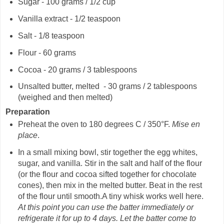
Sugar - 100 grams / 1/2 cup
Vanilla extract - 1/2 teaspoon
Salt - 1/8 teaspoon
Flour - 60 grams
Cocoa - 20 grams / 3 tablespoons
Unsalted butter, melted - 30 grams / 2 tablespoons
(weighed and then melted)
Preparation
Preheat the oven to 180 degrees C / 350°F.
Mise en
place
.
In a small mixing bowl, stir together the egg whites,
sugar, and vanilla. Stir in the salt and half of the flour
(or the flour and cocoa sifted together for chocolate
cones), then mix in the melted butter. Beat in the rest
of the flour until smooth.A tiny whisk works well here.
At this point you can use the batter immediately or
refrigerate it for up to 4 days.
Let the batter come to