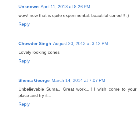
Unknown
April 11, 2013 at 8:26 PM
wow! now that is quite experimental. beautiful cones!!! :)
Reply
Chowder Singh
August 20, 2013 at 3:12 PM
Lovely looking cones
Reply
Shema George
March 14, 2014 at 7:07 PM
Unbelievable Suma.. Great work...!! I wish come to your
place and try it...
Reply