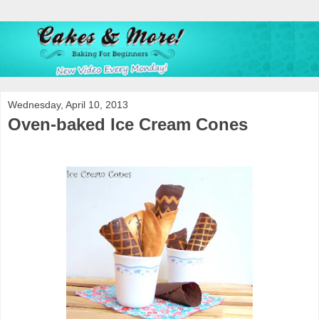
Wednesday, April 10, 2013
Oven-baked Ice Cream Cones