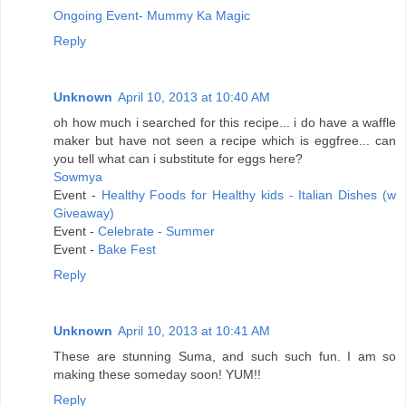
Ongoing Event- Mummy Ka Magic
Reply
Unknown
April 10, 2013 at 10:40 AM
oh how much i searched for this recipe... i do have a waffle
maker but have not seen a recipe which is eggfree... can
you tell what can i substitute for eggs here?
Sowmya
Event -
Healthy Foods for Healthy kids - Italian Dishes (w
Giveaway)
Event -
Celebrate - Summer
Event -
Bake Fest
Reply
Unknown
April 10, 2013 at 10:41 AM
These are stunning Suma, and such such fun. I am so
making these someday soon! YUM!!
Reply