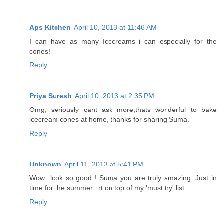
Aps Kitchen
April 10, 2013 at 11:46 AM
I can have as many Icecreams i can especially for the
cones!
Reply
Priya Suresh
April 10, 2013 at 2:35 PM
Omg, seriously cant ask more,thats wonderful to bake
icecream cones at home, thanks for sharing Suma.
Reply
Unknown
April 11, 2013 at 5:41 PM
Wow...look so good ! Suma you are truly amazing. Just in
time for the summer...rt on top of my 'must try' list.
Reply