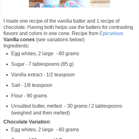
I made one recipe of the vanilla batter and 1 recipe of
chocolate. Having both helps use the batters for contrasting
flavors and colors in one cone. Recipe from
Epicurious
Vanilla cones
(see variations below)
Ingredients:
Egg whites, 2 large - 60 grams
Sugar - 7 tablespoons (85 g)
Vanilla extract - 1/2 teaspoon
Salt - 1/8 teaspoon
Flour - 90 grams
Unsalted butter, melted - 30 grams / 2 tablespoons
(weighed and then melted)
Chocolate Variation
:
Egg whites, 2 large - 60 grams