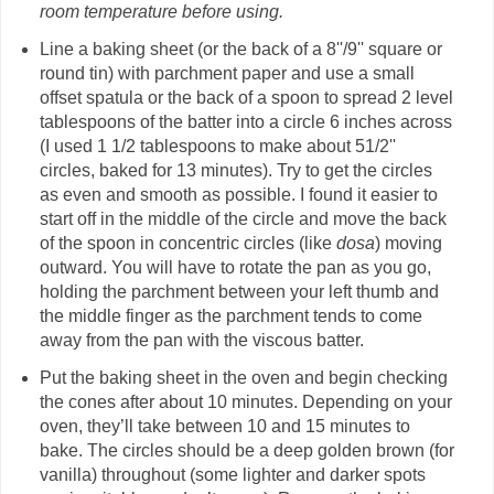
room temperature before using.
Line a baking sheet (or the back of a 8''/9'' square or
round tin) with parchment paper and use a small
offset spatula or the back of a spoon to spread 2 level
tablespoons of the batter into a circle 6 inches across
(I used 1 1/2 tablespoons to make about 51/2''
circles, baked for 13 minutes). Try to get the circles
as even and smooth as possible. I found it easier to
start off in the middle of the circle and move the back
of the spoon in concentric circles (like
dosa
) moving
outward. You will have to rotate the pan as you go,
holding the parchment between your left thumb and
the middle finger as the parchment tends to come
away from the pan with the viscous batter.
Put the baking sheet in the oven and begin checking
the cones after about 10 minutes. Depending on your
oven, they’ll take between 10 and 15 minutes to
bake. The circles should be a deep golden brown (for
vanilla) throughout (some lighter and darker spots