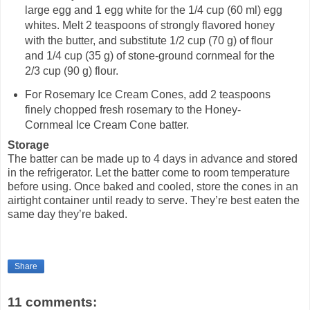
large egg and 1 egg white for the 1/4 cup (60 ml) egg
whites. Melt 2 teaspoons of strongly flavored honey
with the butter, and substitute 1/2 cup (70 g) of flour
and 1/4 cup (35 g) of stone-ground cornmeal for the
2/3 cup (90 g) flour.
For Rosemary Ice Cream Cones, add 2 teaspoons
finely chopped fresh rosemary to the Honey-
Cornmeal Ice Cream Cone batter.
Storage
The batter can be made up to 4 days in advance and stored
in the refrigerator. Let the batter come to room temperature
before using. Once baked and cooled, store the cones in an
airtight container until ready to serve. They’re best eaten the
same day they’re baked.
Share
11 comments: