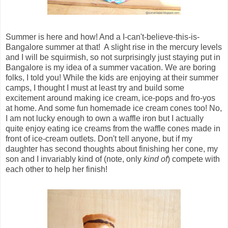
Summer is here and how! And a I-can't-believe-this-is-
Bangalore summer at that! A slight rise in the mercury levels
and I will be squirmish, so not surprisingly just staying put in
Bangalore is my idea of a summer vacation. We are boring
folks, I told you! While the kids are enjoying at their summer
camps, I thought I must at least try and build some
excitement around making ice cream, ice-pops and fro-yos
at home. And some fun homemade ice cream cones too! No,
I am not lucky enough to own a waffle iron but I actually
quite enjoy eating ice creams from the waffle cones made in
front of ice-cream outlets. Don't tell anyone, but if my
daughter has second thoughts about finishing her cone, my
son and I invariably kind of (note, only
kind of
) compete with
each other to help her finish!