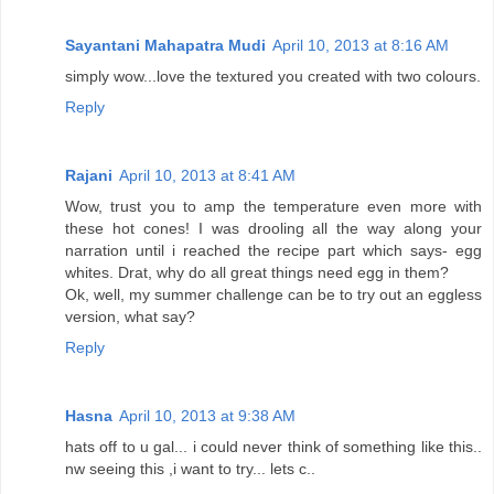
Sayantani Mahapatra Mudi
April 10, 2013 at 8:16 AM
simply wow...love the textured you created with two colours.
Reply
Rajani
April 10, 2013 at 8:41 AM
Wow, trust you to amp the temperature even more with
these hot cones! I was drooling all the way along your
narration until i reached the recipe part which says- egg
whites. Drat, why do all great things need egg in them?
Ok, well, my summer challenge can be to try out an eggless
version, what say?
Reply
Hasna
April 10, 2013 at 9:38 AM
hats off to u gal... i could never think of something like this..
nw seeing this ,i want to try... lets c..