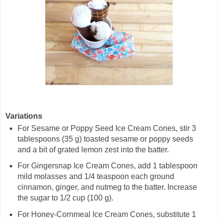
Variations
For Sesame or Poppy Seed Ice Cream Cones, stir 3
tablespoons (35 g) toasted sesame or poppy seeds
and a bit of grated lemon zest into the batter.
For Gingersnap Ice Cream Cones, add 1 tablespoon
mild molasses and 1/4 teaspoon each ground
cinnamon, ginger, and nutmeg to the batter. Increase
the sugar to 1/2 cup (100 g).
For Honey-Cornmeal Ice Cream Cones, substitute 1