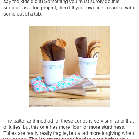
say the kids did it) Something you must surely do this
summer as a fun project, then fill your own ice cream or with
some out of a tub.
The batter and method for these cones is very similar to that
of tuiles, but this one has more flour for more sturdiness.
Tuiles are really really fragile, but a tad more forgiving when