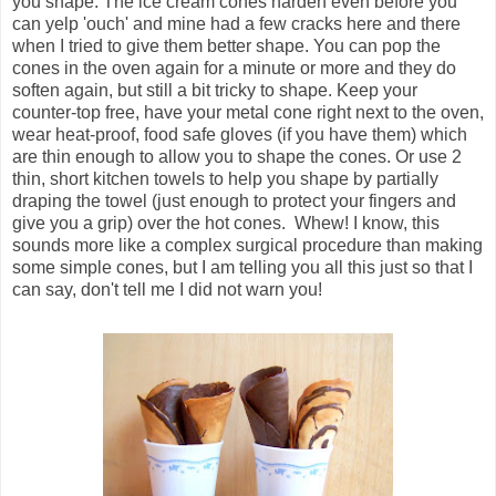
you shape. The ice cream cones harden even before you
can yelp 'ouch' and mine had a few cracks here and there
when I tried to give them better shape. You can pop the
cones in the oven again for a minute or more and they do
soften again, but still a bit tricky to shape. Keep your
counter-top free, have your metal cone right next to the oven,
wear heat-proof, food safe gloves (if you have them) which
are thin enough to allow you to shape the cones. Or use 2
thin, short kitchen towels to help you shape by partially
draping the towel (just enough to protect your fingers and
give you a grip) over the hot cones. Whew! I know, this
sounds more like a complex surgical procedure than making
some simple cones, but I am telling you all this just so that I
can say, don't tell me I did not warn you!