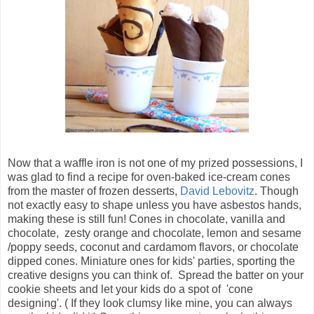
Now that a waffle iron is not one of my prized possessions, I
was glad to find a recipe for oven-baked ice-cream cones
from the master of frozen desserts,
David Lebovitz
. Though
not exactly easy to shape unless you have asbestos hands,
making these is still fun! Cones in chocolate, vanilla and
chocolate, zesty orange and chocolate, lemon and sesame
/poppy seeds, coconut and cardamom flavors, or chocolate
dipped cones. Miniature ones for kids' parties, sporting the
creative designs you can think of. Spread the batter on your
cookie sheets and let your kids do a spot of 'cone
designing'. ( If they look clumsy like mine, you can always