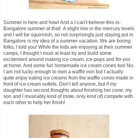
Summer is here and how! And a I-can't-believe-this-is-
Bangalore summer at that! A slight rise in the mercury levels
and I will be squirmish, so not surprisingly just staying put in
Bangalore is my idea of a summer vacation. We are boring
folks, I told you! While the kids are enjoying at their summer
camps, I thought I must at least try and build some
excitement around making ice cream, ice-pops and fro-yos
at home. And some fun homemade ice cream cones too! No,
I am not lucky enough to own a waffle iron but I actually
quite enjoy eating ice creams from the waffle cones made in
front of ice-cream outlets. Don't tell anyone, but if my
daughter has second thoughts about finishing her cone, my
son and I invariably kind of (note, only
kind of
) compete with
each other to help her finish!