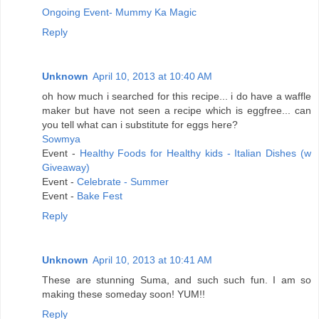
Ongoing Event- Mummy Ka Magic
Reply
Unknown
April 10, 2013 at 10:40 AM
oh how much i searched for this recipe... i do have a waffle
maker but have not seen a recipe which is eggfree... can
you tell what can i substitute for eggs here?
Sowmya
Event -
Healthy Foods for Healthy kids - Italian Dishes (w
Giveaway)
Event -
Celebrate - Summer
Event -
Bake Fest
Reply
Unknown
April 10, 2013 at 10:41 AM
These are stunning Suma, and such such fun. I am so
making these someday soon! YUM!!
Reply