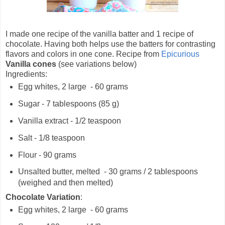
I made one recipe of the vanilla batter and 1 recipe of
chocolate. Having both helps use the batters for contrasting
flavors and colors in one cone. Recipe from
Epicurious
Vanilla cones
(see variations below)
Ingredients:
Egg whites, 2 large - 60 grams
Sugar - 7 tablespoons (85 g)
Vanilla extract - 1/2 teaspoon
Salt - 1/8 teaspoon
Flour - 90 grams
Unsalted butter, melted - 30 grams / 2 tablespoons
(weighed and then melted)
Chocolate Variation
:
Egg whites, 2 large - 60 grams