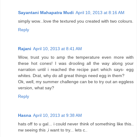
Sayantani Mahapatra Mudi
April 10, 2013 at 8:16 AM
simply wow...love the textured you created with two colours.
Reply
Rajani
April 10, 2013 at 8:41 AM
Wow, trust you to amp the temperature even more with
these hot cones! I was drooling all the way along your
narration until i reached the recipe part which says- egg
whites. Drat, why do all great things need egg in them?
Ok, well, my summer challenge can be to try out an eggless
version, what say?
Reply
Hasna
April 10, 2013 at 9:38 AM
hats off to u gal... i could never think of something like this..
nw seeing this ,i want to try... lets c..