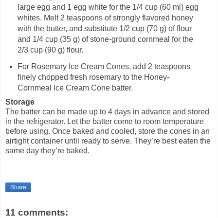
large egg and 1 egg white for the 1/4 cup (60 ml) egg
whites. Melt 2 teaspoons of strongly flavored honey
with the butter, and substitute 1/2 cup (70 g) of flour
and 1/4 cup (35 g) of stone-ground cornmeal for the
2/3 cup (90 g) flour.
For Rosemary Ice Cream Cones, add 2 teaspoons
finely chopped fresh rosemary to the Honey-
Cornmeal Ice Cream Cone batter.
Storage
The batter can be made up to 4 days in advance and stored
in the refrigerator. Let the batter come to room temperature
before using. Once baked and cooled, store the cones in an
airtight container until ready to serve. They’re best eaten the
same day they’re baked.
Share
11 comments: