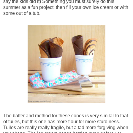
say the kids did it) Something you must surely do this
summer as a fun project, then fill your own ice cream or with
some out of a tub.
The batter and method for these cones is very similar to that
of tuiles, but this one has more flour for more sturdiness.
Tuiles are really really fragile, but a tad more forgiving when