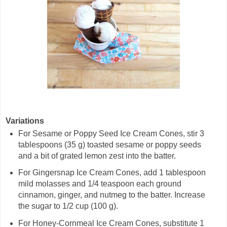
Variations
For Sesame or Poppy Seed Ice Cream Cones, stir 3
tablespoons (35 g) toasted sesame or poppy seeds
and a bit of grated lemon zest into the batter.
For Gingersnap Ice Cream Cones, add 1 tablespoon
mild molasses and 1/4 teaspoon each ground
cinnamon, ginger, and nutmeg to the batter. Increase
the sugar to 1/2 cup (100 g).
For Honey-Cornmeal Ice Cream Cones, substitute 1