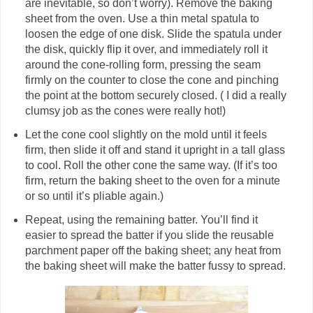
are inevitable, so don’t worry). Remove the baking
sheet from the oven. Use a thin metal spatula to
loosen the edge of one disk. Slide the spatula under
the disk, quickly flip it over, and immediately roll it
around the cone-rolling form, pressing the seam
firmly on the counter to close the cone and pinching
the point at the bottom securely closed. ( I did a really
clumsy job as the cones were really hot!)
Let the cone cool slightly on the mold until it feels
firm, then slide it off and stand it upright in a tall glass
to cool. Roll the other cone the same way. (If it’s too
firm, return the baking sheet to the oven for a minute
or so until it’s pliable again.)
Repeat, using the remaining batter. You’ll find it
easier to spread the batter if you slide the reusable
parchment paper off the baking sheet; any heat from
the baking sheet will make the batter fussy to spread.