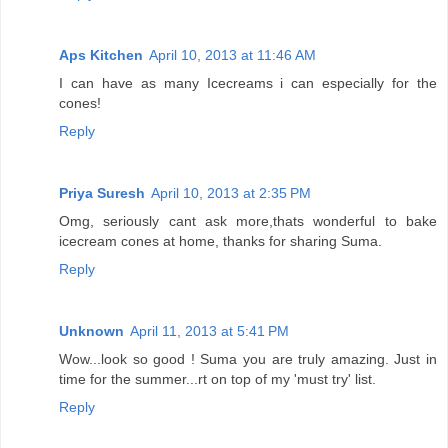
Aps Kitchen
April 10, 2013 at 11:46 AM
I can have as many Icecreams i can especially for the
cones!
Reply
Priya Suresh
April 10, 2013 at 2:35 PM
Omg, seriously cant ask more,thats wonderful to bake
icecream cones at home, thanks for sharing Suma.
Reply
Unknown
April 11, 2013 at 5:41 PM
Wow...look so good ! Suma you are truly amazing. Just in
time for the summer...rt on top of my 'must try' list.
Reply