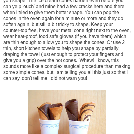
you shape. The ice cream cones harden even before you
can yelp 'ouch' and mine had a few cracks here and there
when I tried to give them better shape. You can pop the
cones in the oven again for a minute or more and they do
soften again, but still a bit tricky to shape. Keep your
counter-top free, have your metal cone right next to the oven,
wear heat-proof, food safe gloves (if you have them) which
are thin enough to allow you to shape the cones. Or use 2
thin, short kitchen towels to help you shape by partially
draping the towel (just enough to protect your fingers and
give you a grip) over the hot cones. Whew! I know, this
sounds more like a complex surgical procedure than making
some simple cones, but I am telling you all this just so that I
can say, don't tell me I did not warn you!