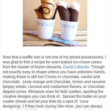
Now that a waffle iron is not one of my prized possessions, I
was glad to find a recipe for oven-baked ice-cream cones
from the master of frozen desserts,
David Lebovitz
. Though
not exactly easy to shape unless you have asbestos hands,
making these is still fun! Cones in chocolate, vanilla and
chocolate, zesty orange and chocolate, lemon and sesame
/poppy seeds, coconut and cardamom flavors, or chocolate
dipped cones. Miniature ones for kids' parties, sporting the
creative designs you can think of. Spread the batter on your
cookie sheets and let your kids do a spot of 'cone
designing'. ( If they look clumsy like mine, you can always