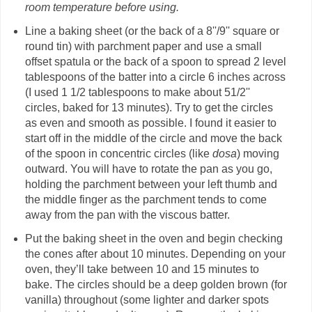
room temperature before using.
Line a baking sheet (or the back of a 8''/9'' square or
round tin) with parchment paper and use a small
offset spatula or the back of a spoon to spread 2 level
tablespoons of the batter into a circle 6 inches across
(I used 1 1/2 tablespoons to make about 51/2''
circles, baked for 13 minutes). Try to get the circles
as even and smooth as possible. I found it easier to
start off in the middle of the circle and move the back
of the spoon in concentric circles (like
dosa
) moving
outward. You will have to rotate the pan as you go,
holding the parchment between your left thumb and
the middle finger as the parchment tends to come
away from the pan with the viscous batter.
Put the baking sheet in the oven and begin checking
the cones after about 10 minutes. Depending on your
oven, they’ll take between 10 and 15 minutes to
bake. The circles should be a deep golden brown (for
vanilla) throughout (some lighter and darker spots