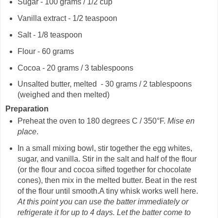
Sugar - 100 grams / 1/2 cup
Vanilla extract - 1/2 teaspoon
Salt - 1/8 teaspoon
Flour - 60 grams
Cocoa - 20 grams / 3 tablespoons
Unsalted butter, melted - 30 grams / 2 tablespoons
(weighed and then melted)
Preparation
Preheat the oven to 180 degrees C / 350°F.
Mise en
place
.
In a small mixing bowl, stir together the egg whites,
sugar, and vanilla. Stir in the salt and half of the flour
(or the flour and cocoa sifted together for chocolate
cones), then mix in the melted butter. Beat in the rest
of the flour until smooth.A tiny whisk works well here.
At this point you can use the batter immediately or
refrigerate it for up to 4 days.
Let the batter come to