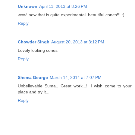
Unknown
April 11, 2013 at 8:26 PM
wow! now that is quite experimental. beautiful cones!!! :)
Reply
Chowder Singh
August 20, 2013 at 3:12 PM
Lovely looking cones
Reply
Shema George
March 14, 2014 at 7:07 PM
Unbelievable Suma.. Great work...!! I wish come to your
place and try it...
Reply