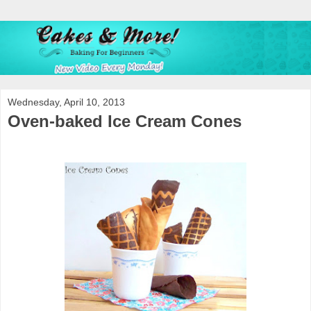
Wednesday, April 10, 2013
Oven-baked Ice Cream Cones