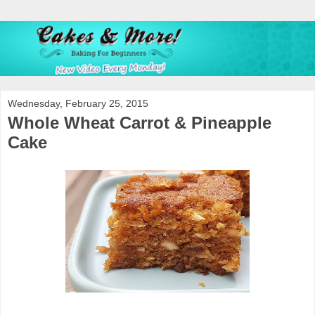
Wednesday, February 25, 2015
Whole Wheat Carrot & Pineapple
Cake