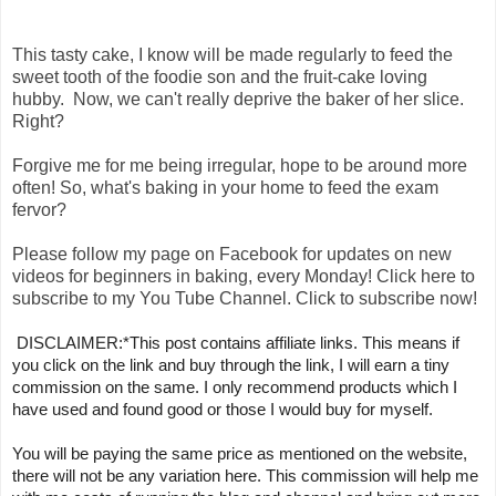
This tasty cake, I know will be made regularly to feed the
sweet tooth of the foodie son and the fruit-cake loving
hubby. Now, we can't really deprive the baker of her slice.
Right?
Forgive me for me being irregular, hope to be around more
often! So, what's baking in your home to feed the exam
fervor?
Please follow my page on Facebook for updates on new
videos for beginners in baking, every Monday! Click here to
subscribe to my You Tube Channel. Click to subscribe now!
DISCLAIMER:*This post contains affiliate links. This means if 
you click on the link and buy through the link, I will earn a tiny 
commission on the same. I only recommend products which I 
have used and found good or those I would buy for myself. 
You will be paying the same price as mentioned on the website, 
there will not be any variation here. This commission will help me 