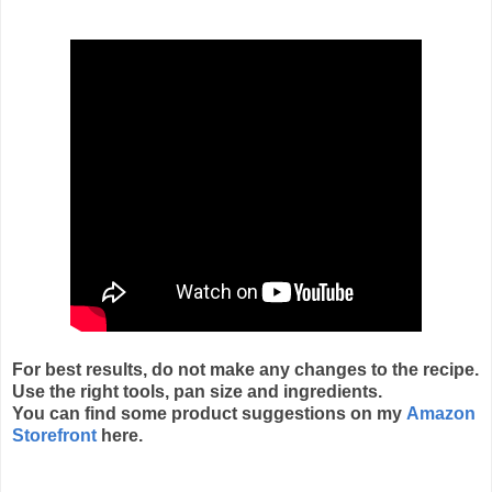
For best results, do not make any changes to the recipe.
Use the right tools, pan size and ingredients.
You can find some product suggestions on my
Amazon
Storefront
here.