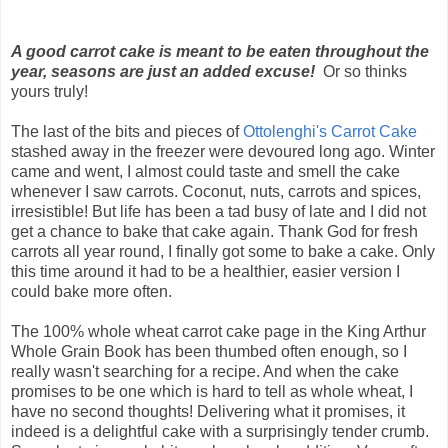
A good carrot cake is meant to be eaten throughout the
year, seasons are just an added excuse!
Or so thinks
yours truly!
The last of the bits and pieces of
Ottolenghi's Carrot Cake
stashed away in the freezer were devoured long ago. Winter
came and went, I almost could taste and smell the cake
whenever I saw carrots. Coconut, nuts, carrots and spices,
irresistible! But life has been a tad busy of late and I did not
get a chance to bake that cake again. Thank God for fresh
carrots all year round, I finally got some to bake a cake. Only
this time around it had to be a healthier, easier version I
could bake more often.
The 100% whole wheat carrot cake page in the King Arthur
Whole Grain Book has been thumbed often enough, so I
really wasn't searching for a recipe. And when the cake
promises to be one which is hard to tell as whole wheat, I
have no second thoughts! Delivering what it promises, it
indeed is a delightful cake with a surprisingly tender crumb.