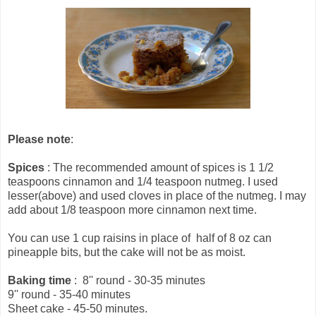
Please note
:
Spices
: The recommended amount of spices is 1 1/2
teaspoons cinnamon and 1/4 teaspoon nutmeg. I used
lesser(above) and used cloves in place of the nutmeg. I may
add about 1/8 teaspoon more cinnamon next time.
You can use 1 cup raisins in place of half of 8 oz can
pineapple bits, but the cake will not be as moist.
Baking time
: 8'' round - 30-35 minutes
9'' round - 35-40 minutes
Sheet cake - 45-50 minutes.