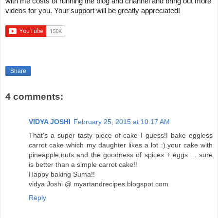
with me costs of running the blog and channel and bring out more 
videos for you. Your support will be greatly appreciated!
Share
4 comments:
VIDYA JOSHI
February 25, 2015 at 10:17 AM
That's a super tasty piece of cake I guess!I bake eggless
carrot cake which my daughter likes a lot :).your cake with
pineapple,nuts and the goodness of spices + eggs ... sure
is better than a simple carrot cake!!
Happy baking Suma!!
vidya Joshi @ myartandrecipes.blogspot.com
Reply