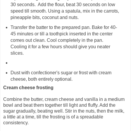
30 seconds. Add the flour, beat 30 seconds on low
speed till smooth. Using a spatula, mix in the carrots,
pineapple bits, coconut and nuts.
Transfer the batter to the prepared pan. Bake for 40-
45 minutes or till a toothpick inserted in the center
comes out clean. Cool completely in the pan.
Cooling it for a few hours should give you neater
slices.
Dust with confectioner's sugar or frost with cream
cheese, both entirely optional.
Cream cheese frosting
Combine the butter, cream cheese and vanilla in a medium
bowl and beat them together till light and fluffy. Add the
sugar gradually, beating well. Stir in the nuts, then the milk,
a little at a time, till the frosting is of a spreadable
consistency.