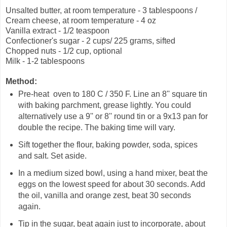
Unsalted butter, at room temperature - 3 tablespoons /
Cream cheese, at room temperature - 4 oz
Vanilla extract - 1/2 teaspoon
Confectioner's sugar - 2 cups/ 225 grams, sifted
Chopped nuts - 1/2 cup, optional
Milk - 1-2 tablespoons
Method:
Pre-heat oven to 180 C / 350 F. Line an 8'' square tin
with baking parchment, grease lightly. You could
alternatively use a 9'' or 8'' round tin or a 9x13 pan for
double the recipe. The baking time will vary.
Sift together the flour, baking powder, soda, spices
and salt. Set aside.
In a medium sized bowl, using a hand mixer, beat the
eggs on the lowest speed for about 30 seconds. Add
the oil, vanilla and orange zest, beat 30 seconds
again.
Tip in the sugar, beat again just to incorporate, about