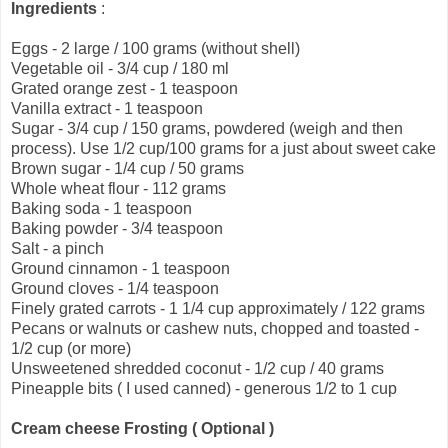
Ingredients
:
Eggs - 2 large / 100 grams (without shell)
Vegetable oil - 3/4 cup / 180 ml
Grated orange zest - 1 teaspoon
Vanilla extract - 1 teaspoon
Sugar - 3/4 cup / 150 grams, powdered (weigh and then
process). Use 1/2 cup/100 grams for a just about sweet cake
Brown sugar - 1/4 cup / 50 grams
Whole wheat flour - 112 grams
Baking soda - 1 teaspoon
Baking powder - 3/4 teaspoon
Salt - a pinch
Ground cinnamon - 1 teaspoon
Ground cloves - 1/4 teaspoon
Finely grated carrots - 1 1/4 cup approximately / 122 grams
Pecans or walnuts or cashew nuts, chopped and toasted -
1/2 cup (or more)
Unsweetened shredded coconut - 1/2 cup / 40 grams
Pineapple bits ( I used canned) - generous 1/2 to 1 cup
Cream cheese Frosting ( Optional )