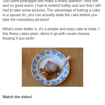
Succulent pineapple bits make a lovely addition.
Very soft
and so good warm, I had to remind hubby and son that I still
had to take some pictures. The advantage of baking a cake
in a square tin, you can actually taste the cake before you
take the mandatory pictures!
What's even better is, it's a simple and easy cake to bake.
I
like these cakes plain, dress it up with cream cheese
frosting if you wish!
Watch the video!