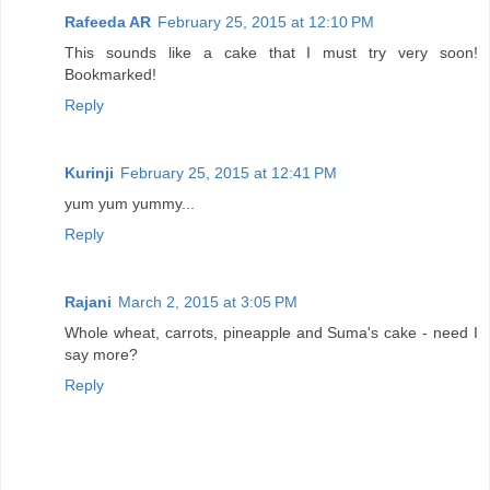
Rafeeda AR
February 25, 2015 at 12:10 PM
This sounds like a cake that I must try very soon!
Bookmarked!
Reply
Kurinji
February 25, 2015 at 12:41 PM
yum yum yummy...
Reply
Rajani
March 2, 2015 at 3:05 PM
Whole wheat, carrots, pineapple and Suma's cake - need I
say more?
Reply