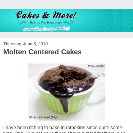
Thursday, June 3, 2010
Molten Centered Cakes
I have been itching to bake in ramekins since quite some