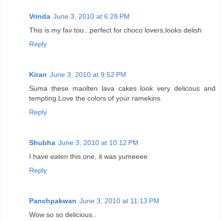
Vrinda
June 3, 2010 at 6:28 PM
This is my fav too...perfect for choco lovers,looks delish
Reply
Kiran
June 3, 2010 at 9:52 PM
Suma these maolten lava cakes look very delicous and
tempting.Love the colors of your ramekins.
Reply
Shubha
June 3, 2010 at 10:12 PM
I have eaten this one, it was yumeeee
Reply
Panchpakwan
June 3, 2010 at 11:13 PM
Wow so so delicious..