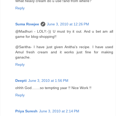
What heavy cream do u use?and from where?
Reply
Suma Rowjee
June 3, 2010 at 12:26 PM
@Madhuri - LOL!!:-)) U must try it out. And u bet am all
game for blog-shopping!!
@Saritha- I have just given Anitha's recipe. I have used
Amul fresh cream and it works just fine for making
ganache.
Reply
Deepti
June 3, 2010 at 1:56 PM
ohhh God........so tempting yaar !! Nice Work !!
Reply
Priya Suresh
June 3, 2010 at 2:14 PM