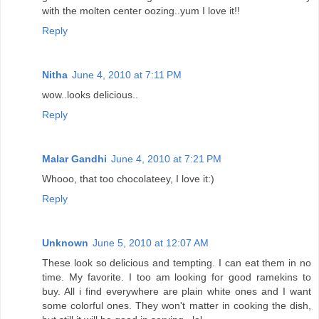
with the molten center oozing..yum I love it!!
Reply
Nitha
June 4, 2010 at 7:11 PM
wow..looks delicious..
Reply
Malar Gandhi
June 4, 2010 at 7:21 PM
Whooo, that too chocolateey, I love it:)
Reply
Unknown
June 5, 2010 at 12:07 AM
These look so delicious and tempting. I can eat them in no
time. My favorite. I too am looking for good ramekins to
buy. All i find everywhere are plain white ones and I want
some colorful ones. They won't matter in cooking the dish,