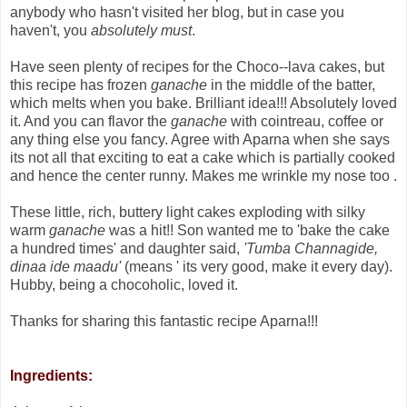
anybody who hasn't visited her blog, but in case you
haven't, you
absolutely must
.
Have seen plenty of recipes for the Choco--lava cakes, but
this recipe has frozen
ganache
in the middle of the batter,
which melts when you bake. Brilliant idea!!! Absolutely loved
it. And you can flavor the
ganache
with cointreau, coffee or
any thing else you fancy. Agree with Aparna when she says
its not all that exciting to eat a cake which is partially cooked
and hence the center runny. Makes me wrinkle my nose too .
These little, rich, buttery light cakes exploding with silky
warm
ganache
was a hit!! Son wanted me to 'bake the cake
a hundred times' and daughter said,
'Tumba Channagide,
dinaa ide maadu'
(means ' its very good, make it every day).
Hubby, being a chocoholic, loved it.
Thanks for sharing this fantastic recipe Aparna!!!
Ingredients: