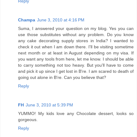
Reply
Champa
June 3, 2010 at 4:16 PM
Suma, I answered your question on my blog. Yes you can
use those substitutes without any problem. Do you know
any cake decorating supply stores in India? I wanted to
check it out when I am down there. I'll be visiting sometime
next month or at least in August depending on my visa. If
you want any tools from here, let me know. I should be able
to carry something not too heavy. But you'll have to come
and pick it up since I get lost in B're. I am scared to death of
going out alone in B're. Can you believe that?
Reply
FH
June 3, 2010 at 5:39 PM
YUMMO! My kids love any Chocolate dessert, looks so
gorgeous.
Reply