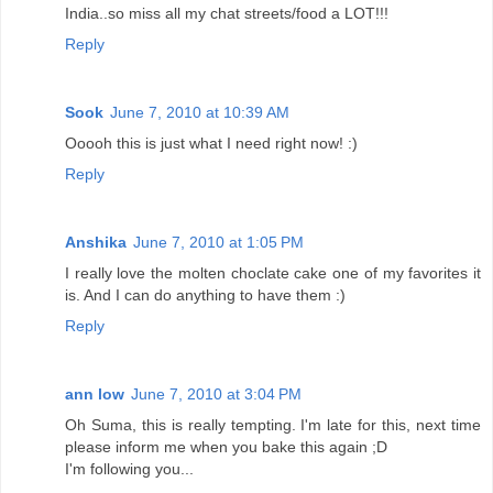
India..so miss all my chat streets/food a LOT!!!
Reply
Sook
June 7, 2010 at 10:39 AM
Ooooh this is just what I need right now! :)
Reply
Anshika
June 7, 2010 at 1:05 PM
I really love the molten choclate cake one of my favorites it
is. And I can do anything to have them :)
Reply
ann low
June 7, 2010 at 3:04 PM
Oh Suma, this is really tempting. I'm late for this, next time
please inform me when you bake this again ;D
I'm following you...