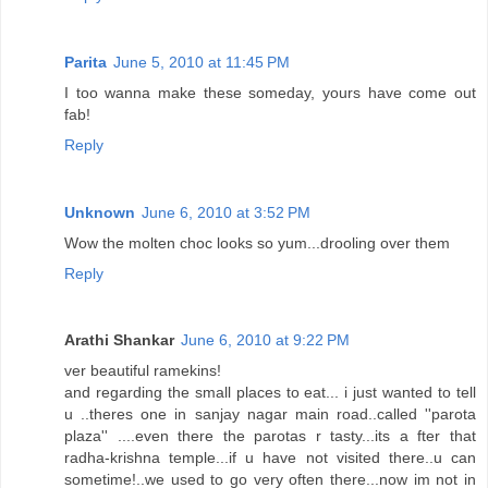
Parita
June 5, 2010 at 11:45 PM
I too wanna make these someday, yours have come out
fab!
Reply
Unknown
June 6, 2010 at 3:52 PM
Wow the molten choc looks so yum...drooling over them
Reply
Arathi Shankar
June 6, 2010 at 9:22 PM
ver beautiful ramekins!
and regarding the small places to eat... i just wanted to tell
u ..theres one in sanjay nagar main road..called ''parota
plaza'' ....even there the parotas r tasty...its a fter that
radha-krishna temple...if u have not visited there..u can
sometime!..we used to go very often there...now im not in