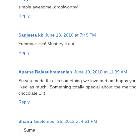
simple awesome..droolworthy!!
Reply
Sanjeeta kk
June 13, 2010 at 7:49 PM
Yummy clicks! Must try it out.
Reply
Aparna Balasubramanian
June 19, 2010 at 11:39 AM
So you made this. Its something we love and am happy you
liked as much. Something totally special about the melting
chocolate....:)
Reply
Shanti
September 26, 2012 at 4:51 PM
Hi Suma,