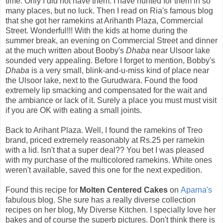
time. Only I did not have them. I have hunted for them in so
many places, but no luck. Then I read on Ria's famous blog
that she got her ramekins at Arihanth Plaza, Commercial
Street. Wonderful!!! With the kids at home during the
summer break, an evening on Commercial Street and dinner
at the much written about Booby's
Dhaba
near Ulsoor lake
sounded very appealing. Before I forget to mention, Bobby's
Dhaba
is a very small, blink-and-u-miss kind of place near
the Ulsoor lake, next to the Gurudwara. Found the food
extremely lip smacking and compensated for the wait and
the ambiance or lack of it. Surely a place you must must visit
if you are OK with eating a small joints.
Back to Arihant Plaza. Well, I found the ramekins of Treo
brand, priced extremely reasonably at Rs.25 per ramekin
with a lid. Isn't that a super deal?? You bet I was pleased
with my purchase of the multicolored ramekins. White ones
weren't available, saved this one for the next expedition.
Found this recipe for
Molten Centered Cakes
on
Aparna's
fabulous blog. She sure has a really diverse collection
recipes on her blog, My Diverse Kitchen. I specially love her
bakes and of course the superb pictures. Don't think there is