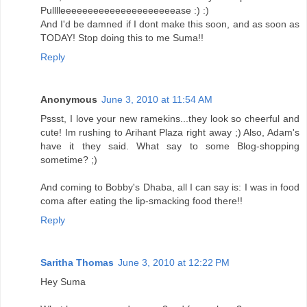
Pulllleeeeeeeeeeeeeeeeeeeeease :) :)
And I'd be damned if I dont make this soon, and as soon as
TODAY! Stop doing this to me Suma!!
Reply
Anonymous
June 3, 2010 at 11:54 AM
Pssst, I love your new ramekins...they look so cheerful and
cute! Im rushing to Arihant Plaza right away ;) Also, Adam's
have it they said. What say to some Blog-shopping
sometime? ;)
And coming to Bobby's Dhaba, all I can say is: I was in food
coma after eating the lip-smacking food there!!
Reply
Saritha Thomas
June 3, 2010 at 12:22 PM
Hey Suma