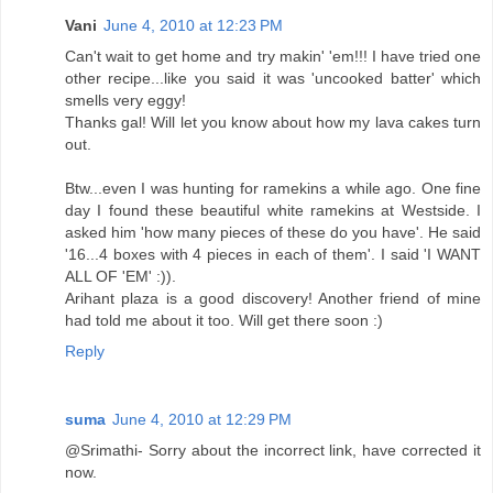
Vani
June 4, 2010 at 12:23 PM
Can't wait to get home and try makin' 'em!!! I have tried one
other recipe...like you said it was 'uncooked batter' which
smells very eggy!
Thanks gal! Will let you know about how my lava cakes turn
out.
Btw...even I was hunting for ramekins a while ago. One fine
day I found these beautiful white ramekins at Westside. I
asked him 'how many pieces of these do you have'. He said
'16...4 boxes with 4 pieces in each of them'. I said 'I WANT
ALL OF 'EM' :)).
Arihant plaza is a good discovery! Another friend of mine
had told me about it too. Will get there soon :)
Reply
suma
June 4, 2010 at 12:29 PM
@Srimathi- Sorry about the incorrect link, have corrected it
now.