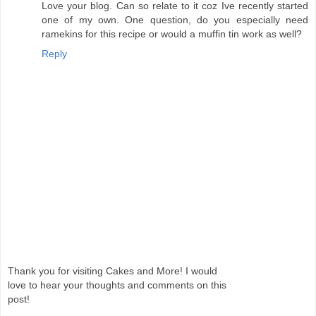
Love your blog. Can so relate to it coz Ive recently started
one of my own. One question, do you especially need
ramekins for this recipe or would a muffin tin work as well?
Reply
Thank you for visiting Cakes and More! I would
love to hear your thoughts and comments on this
post!