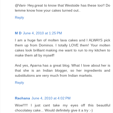
@Vani- Hey,great to know that Westside has these too!! Do
lemme know how your cakes turned out..
Reply
M D
June 4, 2010 at 1:25 PM
I am a huge fan of molten lava cakes and I ALWAYS pick
them up from Dominos. I totally LOVE them! Your molten
cakes look brilliant making me want to run to my kitchen to
make them all by myself!
And yes, Aparna has a great blog. What I love about her is
that she is an Indian blogger, so her ingredients and
substitutions are very much from Indian markets.
Reply
Rachana
June 4, 2010 at 4:02 PM
Wow!!!!! I just cant take my eyes off this beautiful
chocolatey cake... Would definitely give it a try :-)