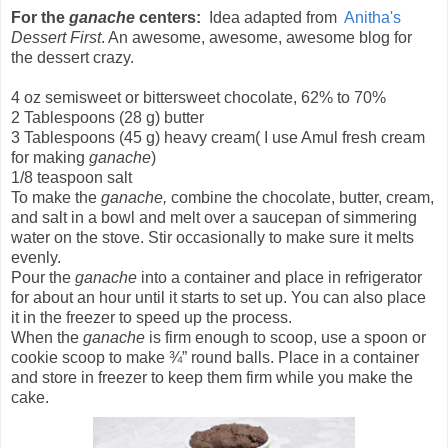
For the
ganache
centers:
Idea adapted from
Anitha's
Dessert First
. An awesome, awesome, awesome blog for
the dessert crazy.
4 oz semisweet or bittersweet chocolate, 62% to 70%
2 Tablespoons (28 g) butter
3 Tablespoons (45 g) heavy cream( I use Amul fresh cream
for making
ganache
)
1/8 teaspoon salt
To make the
ganache,
combine the chocolate, butter, cream,
and salt in a bowl and melt over a saucepan of simmering
water on the stove. Stir occasionally to make sure it melts
evenly.
Pour the
ganache
into a container and place in refrigerator
for about an hour until it starts to set up. You can also place
it in the freezer to speed up the process.
When the
ganache
is firm enough to scoop, use a spoon or
cookie scoop to make ¾” round balls. Place in a container
and store in freezer to keep them firm while you make the
cake.