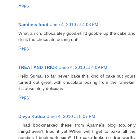
Reply
Nandinis food
June 4, 2010 at 4:08 PM
What a rich, chocalatey goodie! I'd gobble up the cake and
drink the chocolate oozing out!
Reply
TREAT AND TRICK
June 4, 2010 at 4:09 PM
Hello Suma, so far never bake this kind of cake but yours
turned out great with chocolate oozing from the ramekin,
it's absolutely delicious....
Reply
Divya Kudua
June 4, 2010 at 5:07 PM
I had bookmarked these from Aparna's blog too..only
thing,haven't tried it yet!!When will I get to bake all the
goodies I bookmark..sigh!! The cake looks so droolworthy