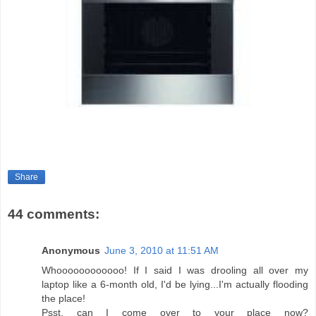
Share
44 comments:
Anonymous
June 3, 2010 at 11:51 AM
Whoooooooooooo! If I said I was drooling all over my
laptop like a 6-month old, I'd be lying...I'm actually flooding
the place!
Psst, can I come over to your place now?