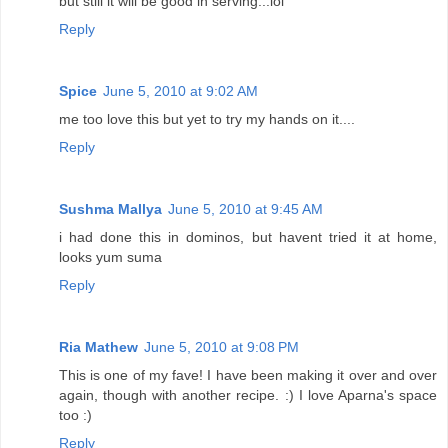
but still it will be good in serving...lol
Reply
Spice
June 5, 2010 at 9:02 AM
me too love this but yet to try my hands on it....
Reply
Sushma Mallya
June 5, 2010 at 9:45 AM
i had done this in dominos, but havent tried it at home,
looks yum suma
Reply
Ria Mathew
June 5, 2010 at 9:08 PM
This is one of my fave! I have been making it over and over
again, though with another recipe. :) I love Aparna's space
too :)
Reply