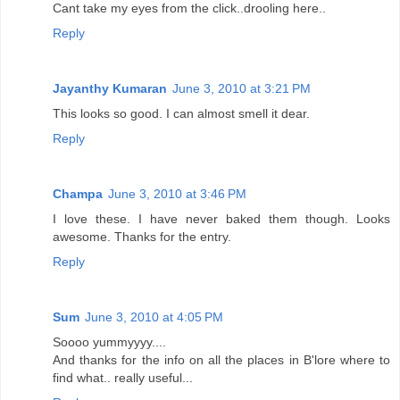
Cant take my eyes from the click..drooling here..
Reply
Jayanthy Kumaran
June 3, 2010 at 3:21 PM
This looks so good. I can almost smell it dear.
Reply
Champa
June 3, 2010 at 3:46 PM
I love these. I have never baked them though. Looks
awesome. Thanks for the entry.
Reply
Sum
June 3, 2010 at 4:05 PM
Soooo yummyyyy....
And thanks for the info on all the places in B'lore where to
find what.. really useful...