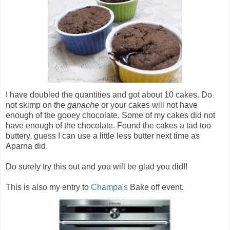
I have doubled the quantities and got about 10 cakes. Do
not skimp on the
ganache
or your cakes will not have
enough of the gooey chocolate. Some of my cakes did not
have enough of the chocolate. Found the cakes a tad too
buttery, guess I can use a little less butter next time as
Aparna did.
Do surely try this out and you will be glad you did!!
This is also my entry to
Champa's
Bake off event.