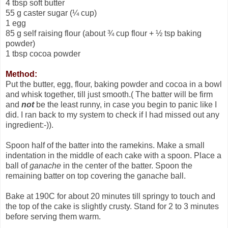
4 tbsp soft butter
55 g caster sugar (¼ cup)
1 egg
85 g self raising flour (about ¾ cup flour + ½ tsp baking
powder)
1 tbsp cocoa powder
Method:
Put the butter, egg, flour, baking powder and cocoa in a bowl
and whisk together, till just smooth.( The batter will be firm
and
not
be the least runny, in case you begin to panic like I
did. I ran back to my system to check if I had missed out any
ingredient:-)).
Spoon half of the batter into the ramekins. Make a small
indentation in the middle of each cake with a spoon. Place a
ball of
ganache
in the center of the batter. Spoon the
remaining batter on top covering the ganache ball.
Bake at 190C for about 20 minutes till springy to touch and
the top of the cake is slightly crusty. Stand for 2 to 3 minutes
before serving them warm.