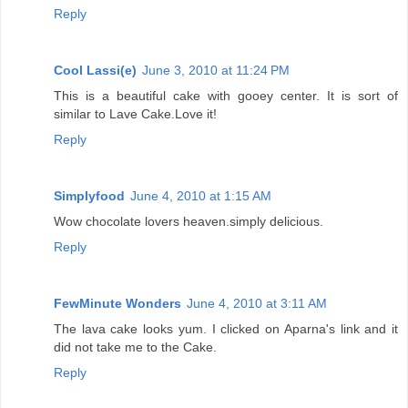
Reply
Cool Lassi(e)
June 3, 2010 at 11:24 PM
This is a beautiful cake with gooey center. It is sort of
similar to Lave Cake.Love it!
Reply
Simplyfood
June 4, 2010 at 1:15 AM
Wow chocolate lovers heaven.simply delicious.
Reply
FewMinute Wonders
June 4, 2010 at 3:11 AM
The lava cake looks yum. I clicked on Aparna's link and it
did not take me to the Cake.
Reply