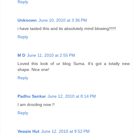
Reply
Unknown
June 10, 2010 at 3:36 PM
i have tasted this and its absolutely mind blowing!!!!!!
Reply
M D
June 11, 2010 at 2:55 PM
Loved this look of ur blog Suma. It's got a totally new
shape. Nice one!
Reply
Padhu Sankar
June 12, 2010 at 8:14 PM
I am drooling now !!
Reply
Veggie Hut
June 12, 2010 at 9:52 PM