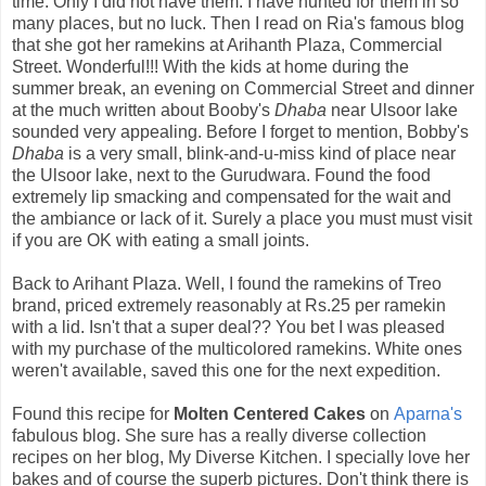
time. Only I did not have them. I have hunted for them in so
many places, but no luck. Then I read on Ria's famous blog
that she got her ramekins at Arihanth Plaza, Commercial
Street. Wonderful!!! With the kids at home during the
summer break, an evening on Commercial Street and dinner
at the much written about Booby's
Dhaba
near Ulsoor lake
sounded very appealing. Before I forget to mention, Bobby's
Dhaba
is a very small, blink-and-u-miss kind of place near
the Ulsoor lake, next to the Gurudwara. Found the food
extremely lip smacking and compensated for the wait and
the ambiance or lack of it. Surely a place you must must visit
if you are OK with eating a small joints.
Back to Arihant Plaza. Well, I found the ramekins of Treo
brand, priced extremely reasonably at Rs.25 per ramekin
with a lid. Isn't that a super deal?? You bet I was pleased
with my purchase of the multicolored ramekins. White ones
weren't available, saved this one for the next expedition.
Found this recipe for
Molten Centered Cakes
on
Aparna's
fabulous blog. She sure has a really diverse collection
recipes on her blog, My Diverse Kitchen. I specially love her
bakes and of course the superb pictures. Don't think there is