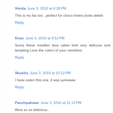
Vrinda
June 3, 2010 at 6:28 PM
This is my fav too...perfect for choco lovers,looks delish
Reply
Kiran
June 3, 2010 at 9:52 PM
Suma these maolten lava cakes look very delicous and
tempting.Love the colors of your ramekins.
Reply
Shubha
June 3, 2010 at 10:12 PM
I have eaten this one, it was yumeeee
Reply
Panchpakwan
June 3, 2010 at 11:13 PM
Wow so so delicious..