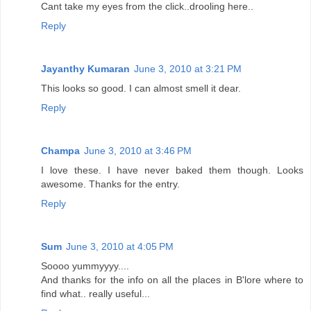
Cant take my eyes from the click..drooling here..
Reply
Jayanthy Kumaran
June 3, 2010 at 3:21 PM
This looks so good. I can almost smell it dear.
Reply
Champa
June 3, 2010 at 3:46 PM
I love these. I have never baked them though. Looks
awesome. Thanks for the entry.
Reply
Sum
June 3, 2010 at 4:05 PM
Soooo yummyyyy....
And thanks for the info on all the places in B'lore where to
find what.. really useful...