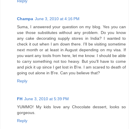
Reply
Champa
June 3, 2010 at 4:16 PM
Suma, I answered your question on my blog. Yes you can
use those substitutes without any problem. Do you know
any cake decorating supply stores in India? I wanted to
check it out when I am down there. I'll be visiting sometime
next month or at least in August depending on my visa. If
you want any tools from here, let me know. I should be able
to carry something not too heavy. But you'll have to come
and pick it up since I get lost in B're. I am scared to death of
going out alone in B're. Can you believe that?
Reply
FH
June 3, 2010 at 5:39 PM
YUMMO! My kids love any Chocolate dessert, looks so
gorgeous.
Reply