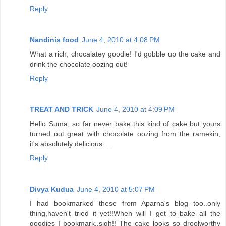
Reply
Nandinis food
June 4, 2010 at 4:08 PM
What a rich, chocalatey goodie! I'd gobble up the cake and
drink the chocolate oozing out!
Reply
TREAT AND TRICK
June 4, 2010 at 4:09 PM
Hello Suma, so far never bake this kind of cake but yours
turned out great with chocolate oozing from the ramekin,
it's absolutely delicious....
Reply
Divya Kudua
June 4, 2010 at 5:07 PM
I had bookmarked these from Aparna's blog too..only
thing,haven't tried it yet!!When will I get to bake all the
goodies I bookmark..sigh!! The cake looks so droolworthy