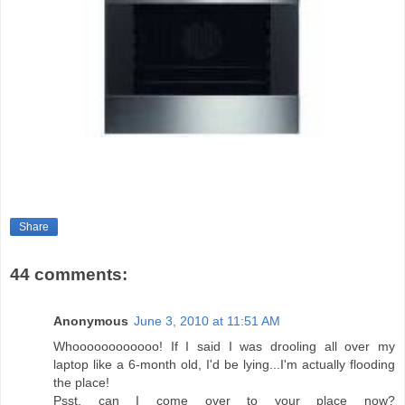
Share
44 comments:
Anonymous
June 3, 2010 at 11:51 AM
Whoooooooooooo! If I said I was drooling all over my
laptop like a 6-month old, I'd be lying...I'm actually flooding
the place!
Psst, can I come over to your place now?