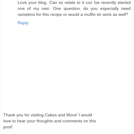
Love your blog. Can so relate to it coz Ive recently started
one of my own. One question, do you especially need
ramekins for this recipe or would a muffin tin work as well?
Reply
Thank you for visiting Cakes and More! I would
love to hear your thoughts and comments on this
post!