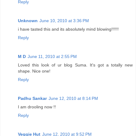
Reply
Unknown
June 10, 2010 at 3:36 PM
i have tasted this and its absolutely mind blowing!!!!!!
Reply
M D
June 11, 2010 at 2:55 PM
Loved this look of ur blog Suma. It's got a totally new
shape. Nice one!
Reply
Padhu Sankar
June 12, 2010 at 8:14 PM
I am drooling now !!
Reply
Veggie Hut
June 12, 2010 at 9:52 PM