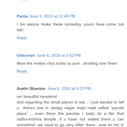
Parita
June 5, 2010 at 11:45 PM
I too wanna make these someday, yours have come out
fab!
Reply
Unknown
June 6, 2010 at 3:52 PM
Wow the molten choc looks so yum...drooling over them
Reply
Arathi Shankar
June 6, 2010 at 9:22 PM
ver beautiful ramekins!
and regarding the small places to eat... i just wanted to tell
u ..theres one in sanjay nagar main road..called ''parota
plaza'' ....even there the parotas r tasty...its a fter that
radha-krishna temple...if u have not visited there..u can
sometime!..we used to go very often there...now im not in