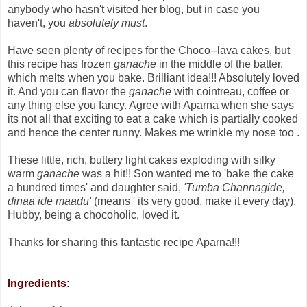
anybody who hasn't visited her blog, but in case you
haven't, you
absolutely must
.
Have seen plenty of recipes for the Choco--lava cakes, but
this recipe has frozen
ganache
in the middle of the batter,
which melts when you bake. Brilliant idea!!! Absolutely loved
it. And you can flavor the
ganache
with cointreau, coffee or
any thing else you fancy. Agree with Aparna when she says
its not all that exciting to eat a cake which is partially cooked
and hence the center runny. Makes me wrinkle my nose too .
These little, rich, buttery light cakes exploding with silky
warm
ganache
was a hit!! Son wanted me to 'bake the cake
a hundred times' and daughter said,
'Tumba Channagide,
dinaa ide maadu'
(means ' its very good, make it every day).
Hubby, being a chocoholic, loved it.
Thanks for sharing this fantastic recipe Aparna!!!
Ingredients: