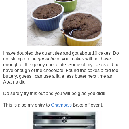
I have doubled the quantities and got about 10 cakes. Do
not skimp on the
ganache
or your cakes will not have
enough of the gooey chocolate. Some of my cakes did not
have enough of the chocolate. Found the cakes a tad too
buttery, guess I can use a little less butter next time as
Aparna did.
Do surely try this out and you will be glad you did!!
This is also my entry to
Champa's
Bake off event.