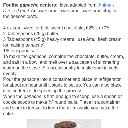
For the
ganache
centers:
Idea adapted from
Anitha's
Dessert First
. An awesome, awesome, awesome blog for
the dessert crazy.
4 oz semisweet or bittersweet chocolate, 62% to 70%
2 Tablespoons (28 g) butter
3 Tablespoons (45 g) heavy cream( I use Amul fresh cream
for making
ganache
)
1/8 teaspoon salt
To make the
ganache,
combine the chocolate, butter, cream,
and salt in a bowl and melt over a saucepan of simmering
water on the stove. Stir occasionally to make sure it melts
evenly.
Pour the
ganache
into a container and place in refrigerator
for about an hour until it starts to set up. You can also place
it in the freezer to speed up the process.
When the
ganache
is firm enough to scoop, use a spoon or
cookie scoop to make ¾” round balls. Place in a container
and store in freezer to keep them firm while you make the
cake.