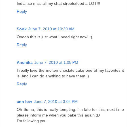
India..so miss all my chat streets/food a LOT!!!
Reply
Sook
June 7, 2010 at 10:39 AM
Ooooh this is just what I need right now! :)
Reply
Anshika
June 7, 2010 at 1:05 PM
I really love the molten choclate cake one of my favorites it
is. And I can do anything to have them :)
Reply
ann low
June 7, 2010 at 3:04 PM
Oh Suma, this is really tempting. I'm late for this, next time
please inform me when you bake this again ;D
I'm following you...