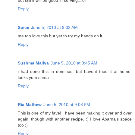
but still it will be good in serving...lol
Reply
Spice
June 5, 2010 at 9:02 AM
me too love this but yet to try my hands on it....
Reply
Sushma Mallya
June 5, 2010 at 9:45 AM
i had done this in dominos, but havent tried it at home,
looks yum suma
Reply
Ria Mathew
June 5, 2010 at 9:08 PM
This is one of my fave! I have been making it over and over
again, though with another recipe. :) I love Aparna's space
too :)
Reply