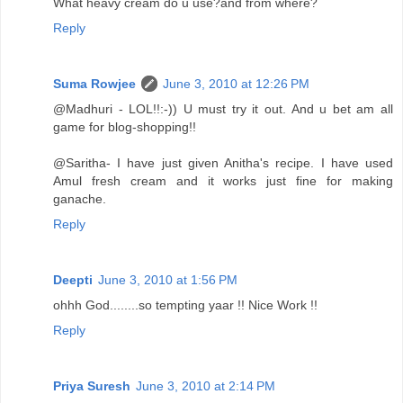
What heavy cream do u use?and from where?
Reply
Suma Rowjee
June 3, 2010 at 12:26 PM
@Madhuri - LOL!!:-)) U must try it out. And u bet am all
game for blog-shopping!!
@Saritha- I have just given Anitha's recipe. I have used
Amul fresh cream and it works just fine for making
ganache.
Reply
Deepti
June 3, 2010 at 1:56 PM
ohhh God........so tempting yaar !! Nice Work !!
Reply
Priya Suresh
June 3, 2010 at 2:14 PM