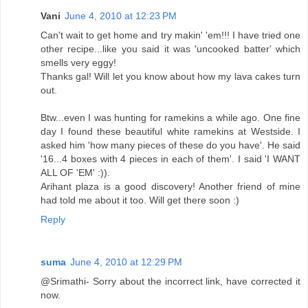
Vani
June 4, 2010 at 12:23 PM
Can't wait to get home and try makin' 'em!!! I have tried one
other recipe...like you said it was 'uncooked batter' which
smells very eggy!
Thanks gal! Will let you know about how my lava cakes turn
out.
Btw...even I was hunting for ramekins a while ago. One fine
day I found these beautiful white ramekins at Westside. I
asked him 'how many pieces of these do you have'. He said
'16...4 boxes with 4 pieces in each of them'. I said 'I WANT
ALL OF 'EM' :)).
Arihant plaza is a good discovery! Another friend of mine
had told me about it too. Will get there soon :)
Reply
suma
June 4, 2010 at 12:29 PM
@Srimathi- Sorry about the incorrect link, have corrected it
now.