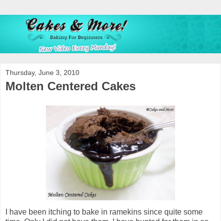
Thursday, June 3, 2010
Molten Centered Cakes
I have been itching to bake in ramekins since quite some