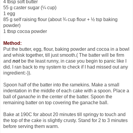
4 tbsp soft butter
55 g caster sugar (¼ cup)
1 egg
85 g self raising flour (about ¾ cup flour + ½ tsp baking
powder)
1 tbsp cocoa powder
Method:
Put the butter, egg, flour, baking powder and cocoa in a bowl
and whisk together, till just smooth.( The batter will be firm
and
not
be the least runny, in case you begin to panic like I
did. I ran back to my system to check if I had missed out any
ingredient:-)).
Spoon half of the batter into the ramekins. Make a small
indentation in the middle of each cake with a spoon. Place a
ball of
ganache
in the center of the batter. Spoon the
remaining batter on top covering the ganache ball.
Bake at 190C for about 20 minutes till springy to touch and
the top of the cake is slightly crusty. Stand for 2 to 3 minutes
before serving them warm.