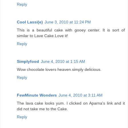
Reply
Cool Lassi(e)
June 3, 2010 at 11:24 PM
This is a beautiful cake with gooey center. It is sort of
similar to Lave Cake.Love it!
Reply
Simplyfood
June 4, 2010 at 1:15 AM
Wow chocolate lovers heaven.simply delicious.
Reply
FewMinute Wonders
June 4, 2010 at 3:11 AM
The lava cake looks yum. I clicked on Aparna's link and it
did not take me to the Cake.
Reply