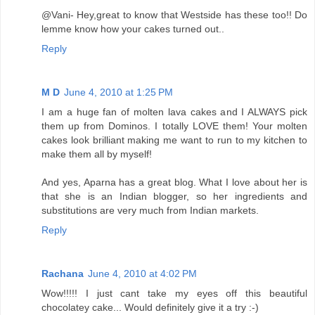
@Vani- Hey,great to know that Westside has these too!! Do
lemme know how your cakes turned out..
Reply
M D
June 4, 2010 at 1:25 PM
I am a huge fan of molten lava cakes and I ALWAYS pick
them up from Dominos. I totally LOVE them! Your molten
cakes look brilliant making me want to run to my kitchen to
make them all by myself!
And yes, Aparna has a great blog. What I love about her is
that she is an Indian blogger, so her ingredients and
substitutions are very much from Indian markets.
Reply
Rachana
June 4, 2010 at 4:02 PM
Wow!!!!! I just cant take my eyes off this beautiful
chocolatey cake... Would definitely give it a try :-)