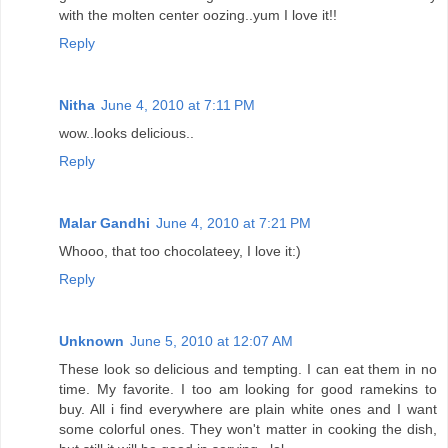
with the molten center oozing..yum I love it!!
Reply
Nitha
June 4, 2010 at 7:11 PM
wow..looks delicious..
Reply
Malar Gandhi
June 4, 2010 at 7:21 PM
Whooo, that too chocolateey, I love it:)
Reply
Unknown
June 5, 2010 at 12:07 AM
These look so delicious and tempting. I can eat them in no
time. My favorite. I too am looking for good ramekins to
buy. All i find everywhere are plain white ones and I want
some colorful ones. They won't matter in cooking the dish,