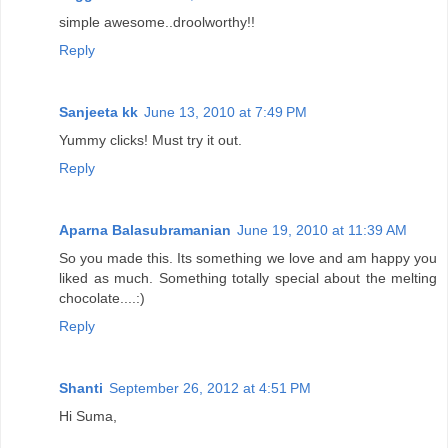
simple awesome..droolworthy!!
Reply
Sanjeeta kk
June 13, 2010 at 7:49 PM
Yummy clicks! Must try it out.
Reply
Aparna Balasubramanian
June 19, 2010 at 11:39 AM
So you made this. Its something we love and am happy you
liked as much. Something totally special about the melting
chocolate....:)
Reply
Shanti
September 26, 2012 at 4:51 PM
Hi Suma,