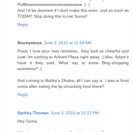
Pulllleeeeeeeeeeeeeeeeeeeeease :) :)
And I'd be damned if I dont make this soon, and as soon as
TODAY! Stop doing this to me Suma!!
Reply
Anonymous
June 3, 2010 at 11:54 AM
Pssst, I love your new ramekins...they look so cheerful and
cute! Im rushing to Arihant Plaza right away ;) Also, Adam's
have it they said. What say to some Blog-shopping
sometime? ;)
And coming to Bobby's Dhaba, all I can say is: I was in food
coma after eating the lip-smacking food there!!
Reply
Saritha Thomas
June 3, 2010 at 12:22 PM
Hey Suma