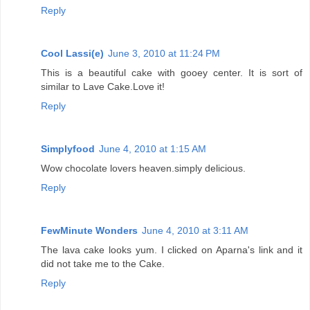
Reply
Cool Lassi(e)
June 3, 2010 at 11:24 PM
This is a beautiful cake with gooey center. It is sort of
similar to Lave Cake.Love it!
Reply
Simplyfood
June 4, 2010 at 1:15 AM
Wow chocolate lovers heaven.simply delicious.
Reply
FewMinute Wonders
June 4, 2010 at 3:11 AM
The lava cake looks yum. I clicked on Aparna's link and it
did not take me to the Cake.
Reply