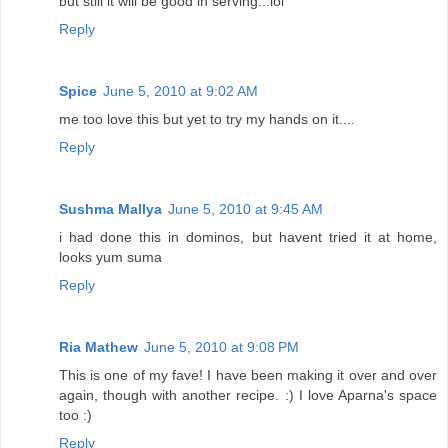
but still it will be good in serving...lol
Reply
Spice
June 5, 2010 at 9:02 AM
me too love this but yet to try my hands on it....
Reply
Sushma Mallya
June 5, 2010 at 9:45 AM
i had done this in dominos, but havent tried it at home,
looks yum suma
Reply
Ria Mathew
June 5, 2010 at 9:08 PM
This is one of my fave! I have been making it over and over
again, though with another recipe. :) I love Aparna's space
too :)
Reply