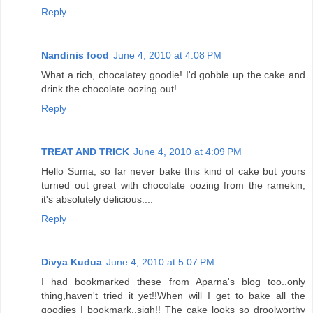
Reply
Nandinis food
June 4, 2010 at 4:08 PM
What a rich, chocalatey goodie! I'd gobble up the cake and
drink the chocolate oozing out!
Reply
TREAT AND TRICK
June 4, 2010 at 4:09 PM
Hello Suma, so far never bake this kind of cake but yours
turned out great with chocolate oozing from the ramekin,
it's absolutely delicious....
Reply
Divya Kudua
June 4, 2010 at 5:07 PM
I had bookmarked these from Aparna's blog too..only
thing,haven't tried it yet!!When will I get to bake all the
goodies I bookmark..sigh!! The cake looks so droolworthy