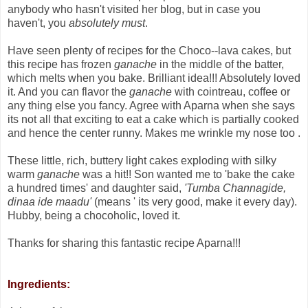
anybody who hasn't visited her blog, but in case you
haven't, you
absolutely must
.
Have seen plenty of recipes for the Choco--lava cakes, but
this recipe has frozen
ganache
in the middle of the batter,
which melts when you bake. Brilliant idea!!! Absolutely loved
it. And you can flavor the
ganache
with cointreau, coffee or
any thing else you fancy. Agree with Aparna when she says
its not all that exciting to eat a cake which is partially cooked
and hence the center runny. Makes me wrinkle my nose too .
These little, rich, buttery light cakes exploding with silky
warm
ganache
was a hit!! Son wanted me to 'bake the cake
a hundred times' and daughter said,
'Tumba Channagide,
dinaa ide maadu'
(means ' its very good, make it every day).
Hubby, being a chocoholic, loved it.
Thanks for sharing this fantastic recipe Aparna!!!
Ingredients: