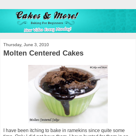
Thursday, June 3, 2010
Molten Centered Cakes
I have been itching to bake in ramekins since quite some