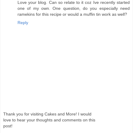
Love your blog. Can so relate to it coz Ive recently started
one of my own. One question, do you especially need
ramekins for this recipe or would a muffin tin work as well?
Reply
Thank you for visiting Cakes and More! I would
love to hear your thoughts and comments on this
post!