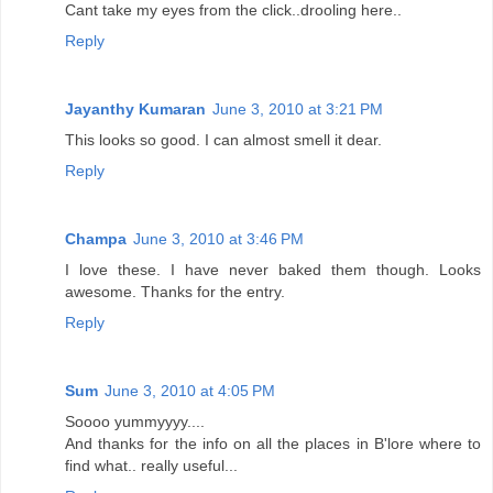
Cant take my eyes from the click..drooling here..
Reply
Jayanthy Kumaran
June 3, 2010 at 3:21 PM
This looks so good. I can almost smell it dear.
Reply
Champa
June 3, 2010 at 3:46 PM
I love these. I have never baked them though. Looks
awesome. Thanks for the entry.
Reply
Sum
June 3, 2010 at 4:05 PM
Soooo yummyyyy....
And thanks for the info on all the places in B'lore where to
find what.. really useful...