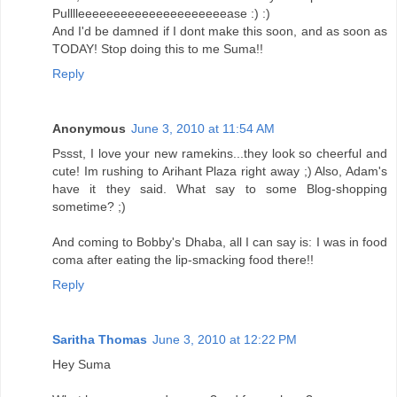
Pulllleeeeeeeeeeeeeeeeeeeeease :) :)
And I'd be damned if I dont make this soon, and as soon as
TODAY! Stop doing this to me Suma!!
Reply
Anonymous
June 3, 2010 at 11:54 AM
Pssst, I love your new ramekins...they look so cheerful and
cute! Im rushing to Arihant Plaza right away ;) Also, Adam's
have it they said. What say to some Blog-shopping
sometime? ;)
And coming to Bobby's Dhaba, all I can say is: I was in food
coma after eating the lip-smacking food there!!
Reply
Saritha Thomas
June 3, 2010 at 12:22 PM
Hey Suma