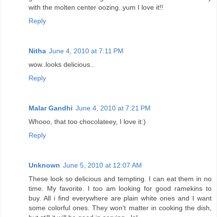
with the molten center oozing..yum I love it!!
Reply
Nitha
June 4, 2010 at 7:11 PM
wow..looks delicious..
Reply
Malar Gandhi
June 4, 2010 at 7:21 PM
Whooo, that too chocolateey, I love it:)
Reply
Unknown
June 5, 2010 at 12:07 AM
These look so delicious and tempting. I can eat them in no
time. My favorite. I too am looking for good ramekins to
buy. All i find everywhere are plain white ones and I want
some colorful ones. They won't matter in cooking the dish,