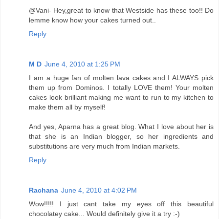
@Vani- Hey,great to know that Westside has these too!! Do
lemme know how your cakes turned out..
Reply
M D
June 4, 2010 at 1:25 PM
I am a huge fan of molten lava cakes and I ALWAYS pick
them up from Dominos. I totally LOVE them! Your molten
cakes look brilliant making me want to run to my kitchen to
make them all by myself!
And yes, Aparna has a great blog. What I love about her is
that she is an Indian blogger, so her ingredients and
substitutions are very much from Indian markets.
Reply
Rachana
June 4, 2010 at 4:02 PM
Wow!!!!! I just cant take my eyes off this beautiful
chocolatey cake... Would definitely give it a try :-)