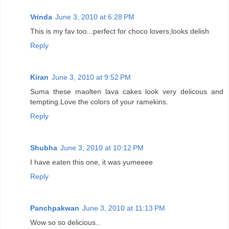
Vrinda
June 3, 2010 at 6:28 PM
This is my fav too...perfect for choco lovers,looks delish
Reply
Kiran
June 3, 2010 at 9:52 PM
Suma these maolten lava cakes look very delicous and
tempting.Love the colors of your ramekins.
Reply
Shubha
June 3, 2010 at 10:12 PM
I have eaten this one, it was yumeeee
Reply
Panchpakwan
June 3, 2010 at 11:13 PM
Wow so so delicious..