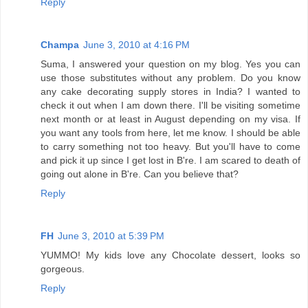
Reply
Champa
June 3, 2010 at 4:16 PM
Suma, I answered your question on my blog. Yes you can
use those substitutes without any problem. Do you know
any cake decorating supply stores in India? I wanted to
check it out when I am down there. I'll be visiting sometime
next month or at least in August depending on my visa. If
you want any tools from here, let me know. I should be able
to carry something not too heavy. But you'll have to come
and pick it up since I get lost in B're. I am scared to death of
going out alone in B're. Can you believe that?
Reply
FH
June 3, 2010 at 5:39 PM
YUMMO! My kids love any Chocolate dessert, looks so
gorgeous.
Reply