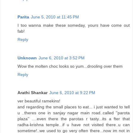
Parita
June 5, 2010 at 11:45 PM
I too wanna make these someday, yours have come out
fab!
Reply
Unknown
June 6, 2010 at 3:52 PM
Wow the molten choc looks so yum...drooling over them
Reply
Arathi Shankar
June 6, 2010 at 9:22 PM
ver beautiful ramekins!
and regarding the small places to eat... i just wanted to tell
u ..theres one in sanjay nagar main road..called ''parota
plaza'' ....even there the parotas r tasty...its a fter that
radha-krishna temple...if u have not visited there..u can
sometime!..we used to go very often there...now im not in