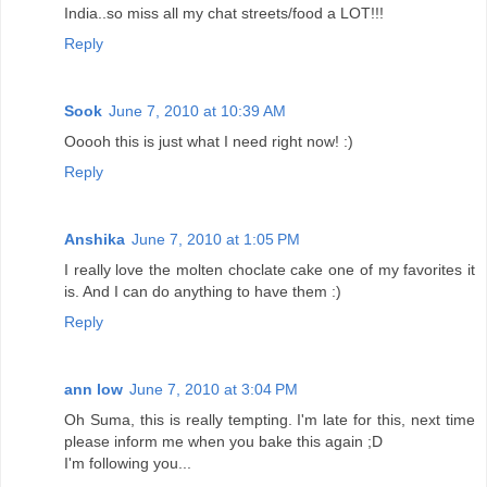
India..so miss all my chat streets/food a LOT!!!
Reply
Sook
June 7, 2010 at 10:39 AM
Ooooh this is just what I need right now! :)
Reply
Anshika
June 7, 2010 at 1:05 PM
I really love the molten choclate cake one of my favorites it
is. And I can do anything to have them :)
Reply
ann low
June 7, 2010 at 3:04 PM
Oh Suma, this is really tempting. I'm late for this, next time
please inform me when you bake this again ;D
I'm following you...