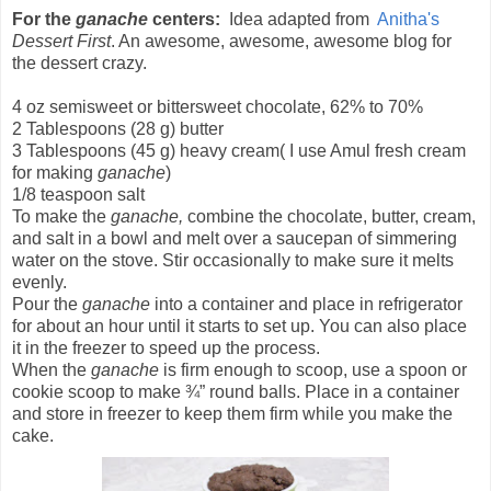
For the
ganache
centers:
Idea adapted from
Anitha's
Dessert First
. An awesome, awesome, awesome blog for
the dessert crazy.
4 oz semisweet or bittersweet chocolate, 62% to 70%
2 Tablespoons (28 g) butter
3 Tablespoons (45 g) heavy cream( I use Amul fresh cream
for making
ganache
)
1/8 teaspoon salt
To make the
ganache,
combine the chocolate, butter, cream,
and salt in a bowl and melt over a saucepan of simmering
water on the stove. Stir occasionally to make sure it melts
evenly.
Pour the
ganache
into a container and place in refrigerator
for about an hour until it starts to set up. You can also place
it in the freezer to speed up the process.
When the
ganache
is firm enough to scoop, use a spoon or
cookie scoop to make ¾” round balls. Place in a container
and store in freezer to keep them firm while you make the
cake.