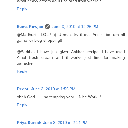
What heavy cream do u use?and from where?
Reply
Suma Rowjee
June 3, 2010 at 12:26 PM
@Madhuri - LOL!!:-)) U must try it out. And u bet am all
game for blog-shopping!!
@Saritha- I have just given Anitha's recipe. I have used
Amul fresh cream and it works just fine for making
ganache.
Reply
Deepti
June 3, 2010 at 1:56 PM
ohhh God........so tempting yaar !! Nice Work !!
Reply
Priya Suresh
June 3, 2010 at 2:14 PM