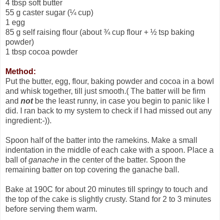
4 tbsp soft butter
55 g caster sugar (¼ cup)
1 egg
85 g self raising flour (about ¾ cup flour + ½ tsp baking
powder)
1 tbsp cocoa powder
Method:
Put the butter, egg, flour, baking powder and cocoa in a bowl
and whisk together, till just smooth.( The batter will be firm
and
not
be the least runny, in case you begin to panic like I
did. I ran back to my system to check if I had missed out any
ingredient:-)).
Spoon half of the batter into the ramekins. Make a small
indentation in the middle of each cake with a spoon. Place a
ball of
ganache
in the center of the batter. Spoon the
remaining batter on top covering the ganache ball.
Bake at 190C for about 20 minutes till springy to touch and
the top of the cake is slightly crusty. Stand for 2 to 3 minutes
before serving them warm.