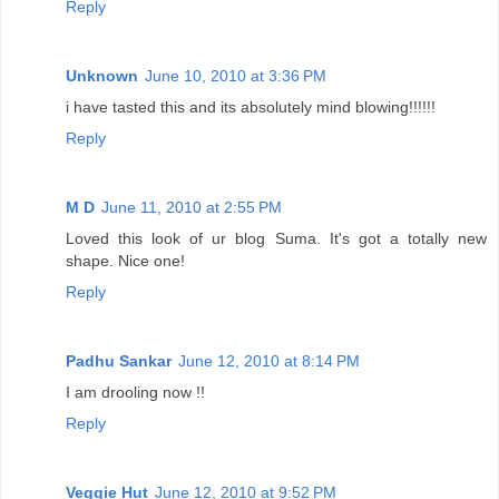
Reply
Unknown
June 10, 2010 at 3:36 PM
i have tasted this and its absolutely mind blowing!!!!!!
Reply
M D
June 11, 2010 at 2:55 PM
Loved this look of ur blog Suma. It's got a totally new
shape. Nice one!
Reply
Padhu Sankar
June 12, 2010 at 8:14 PM
I am drooling now !!
Reply
Veggie Hut
June 12, 2010 at 9:52 PM