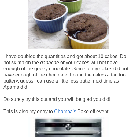
I have doubled the quantities and got about 10 cakes. Do
not skimp on the
ganache
or your cakes will not have
enough of the gooey chocolate. Some of my cakes did not
have enough of the chocolate. Found the cakes a tad too
buttery, guess I can use a little less butter next time as
Aparna did.
Do surely try this out and you will be glad you did!!
This is also my entry to
Champa's
Bake off event.