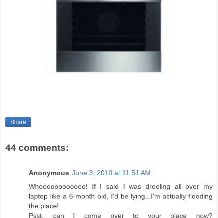
Share
44 comments:
Anonymous
June 3, 2010 at 11:51 AM
Whoooooooooooo! If I said I was drooling all over my
laptop like a 6-month old, I'd be lying...I'm actually flooding
the place!
Psst, can I come over to your place now?