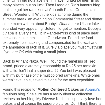
time. Only I did not have them. I have hunted for them in so
many places, but no luck. Then I read on Ria's famous blog
that she got her ramekins at Arihanth Plaza, Commercial
Street. Wonderful!!! With the kids at home during the
summer break, an evening on Commercial Street and dinner
at the much written about Booby's
Dhaba
near Ulsoor lake
sounded very appealing. Before I forget to mention, Bobby's
Dhaba
is a very small, blink-and-u-miss kind of place near
the Ulsoor lake, next to the Gurudwara. Found the food
extremely lip smacking and compensated for the wait and
the ambiance or lack of it. Surely a place you must must visit
if you are OK with eating a small joints.
Back to Arihant Plaza. Well, I found the ramekins of Treo
brand, priced extremely reasonably at Rs.25 per ramekin
with a lid. Isn't that a super deal?? You bet I was pleased
with my purchase of the multicolored ramekins. White ones
weren't available, saved this one for the next expedition.
Found this recipe for
Molten Centered Cakes
on
Aparna's
fabulous blog. She sure has a really diverse collection
recipes on her blog, My Diverse Kitchen. I specially love her
bakes and of course the superb pictures. Don't think there is