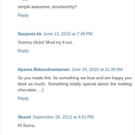
simple awesome..droolworthy!!
Reply
Sanjeeta kk
June 13, 2010 at 7:49 PM
Yummy clicks! Must try it out.
Reply
Aparna Balasubramanian
June 19, 2010 at 11:39 AM
So you made this. Its something we love and am happy you
liked as much. Something totally special about the melting
chocolate....:)
Reply
Shanti
September 26, 2012 at 4:51 PM
Hi Suma,