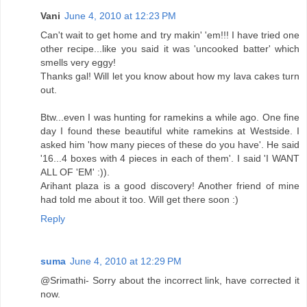
Vani
June 4, 2010 at 12:23 PM
Can't wait to get home and try makin' 'em!!! I have tried one
other recipe...like you said it was 'uncooked batter' which
smells very eggy!
Thanks gal! Will let you know about how my lava cakes turn
out.
Btw...even I was hunting for ramekins a while ago. One fine
day I found these beautiful white ramekins at Westside. I
asked him 'how many pieces of these do you have'. He said
'16...4 boxes with 4 pieces in each of them'. I said 'I WANT
ALL OF 'EM' :)).
Arihant plaza is a good discovery! Another friend of mine
had told me about it too. Will get there soon :)
Reply
suma
June 4, 2010 at 12:29 PM
@Srimathi- Sorry about the incorrect link, have corrected it
now.