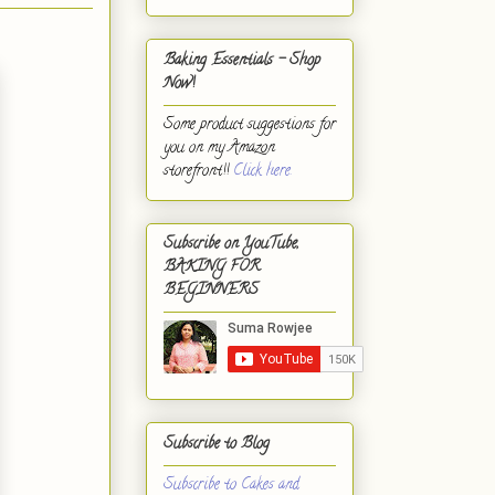
Baking Essentials - Shop
Now!
Some product suggestions for
you on my Amazon
storefront!!
Click here.
Subscribe on YouTube,
BAKING FOR
BEGINNERS
Subscribe to Blog
Subscribe to Cakes and