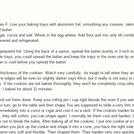
s F. Line your baking trays with aluminum foil, smoothing any creases, takin
 butter.
gar, cocoa and salt. Whisk in the egg whites. Add flour and mix only till combi
overed and refrigerated.
prepared foil. Using the back of a spoon, spread the batter evenly in 3 inch r
le trays, you could spread the batter and keep the trays in the oven one by on
n is cool before you spread the batter.
thickness of the cookies. Watch very carefully, its tough to tell when they a
 edges will be ever so slightly darker says Alice, but it really is not easy to
s. If the cookies are not baked thoroughly, they won't be completely crisp whe
. I baked for about 11 minutes.
 set them down. Keep your rolling pin / cup right beside the oven if you wan
 turn, go to the table and then shape.You are supposed to slide a very thin 
immediately into a curve or cigar and cool it on a rack. If the cookies harden b
they will soften, you can shape again. I normally let them cool and harden, 
 not to break the tuiles. After baking all of the cookies, I put
one cookie at a 
 when you pick up the cookie and shape it into a cone, you have the right side
ecame very soft and flexible. Then shaped them. They harden very very quickly