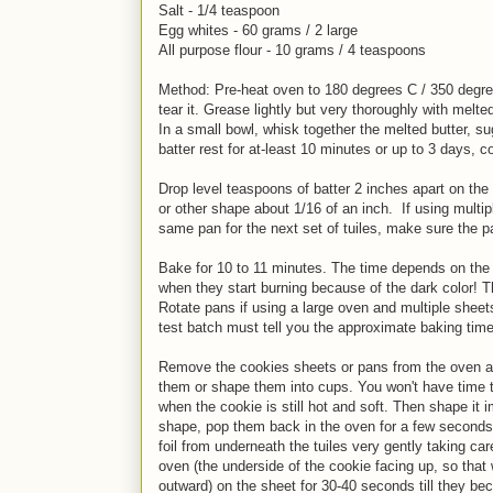
Salt - 1/4 teaspoon
Egg whites - 60 grams / 2 large
All purpose flour - 10 grams / 4 teaspoons
Method: Pre-heat oven to 180 degrees C / 350 degree
tear it. Grease lightly but very thoroughly with melted
In a small bowl, whisk together the melted butter, su
batter rest for at-least 10 minutes or up to 3 days, c
Drop level teaspoons of batter 2 inches apart on the 
or other shape about 1/16 of an inch. If using multip
same pan for the next set of tuiles, make sure the pa
Bake for 10 to 11 minutes. The time depends on the 
when they start burning because of the dark color! The
Rotate pans if using a large oven and multiple sheet
test batch must tell you the approximate baking time
Remove the cookies sheets or pans from the oven and
them or shape them into cups. You won't have time to
when the cookie is still hot and soft. Then shape it 
shape, pop them back in the oven for a few seconds, 
foil from underneath the tuiles very gently taking care
oven (the underside of the cookie facing up, so that
outward) on the sheet for 30-40 seconds till they b