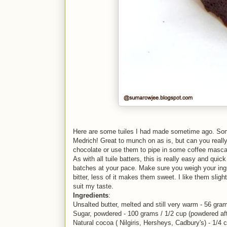
Here are some tuiles I had made sometime ago. Some 
Medrich! Great to munch on as is, but can you reall
chocolate or use them to pipe in some coffee masca
As with all tuile batters, this is really easy and qui
batches at your pace. Make sure you weigh your ing
bitter, less of it makes them sweet. I like them slightl
suit my taste.
Ingredients
:
Unsalted butter, melted and still very warm - 56 gr
Sugar, powdered - 100 grams / 1/2 cup (powdered aft
Natural cocoa ( Nilgiris, Hersheys, Cadbury's) - 1/4