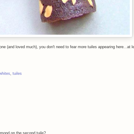
ne (and loved much), you don't need to fear more tuiles appearing here...at l
whites
,
tuiles
lmond on the second tuile?