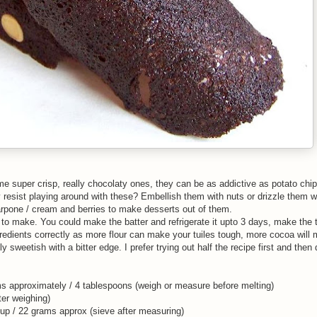
super crisp, really chocolaty ones, they can be as addictive as potato chip
y resist playing around with these? Embellish them with nuts or drizzle them 
rpone / cream and berries to make desserts out of them.
ck to make. You could make the batter and refrigerate it upto 3 days, make the t
redients correctly as more flour can make your tuiles tough, more cocoa will
y sweetish with a bitter edge. I prefer trying out half the recipe first and then 
ams approximately / 4 tablespoons (weigh or measure before melting)
er weighing)
 cup / 22 grams approx (sieve after measuring)