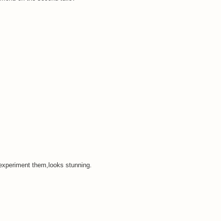
experiment them,looks stunning.