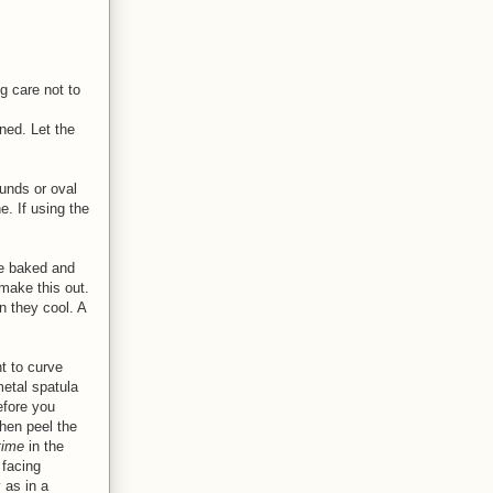
g care not to
ned. Let the
ounds or oval
e. If using the
re baked and
 make this out.
n they cool. A
t to curve
metal spatula
efore you
then peel the
time
in the
 facing
 as in a