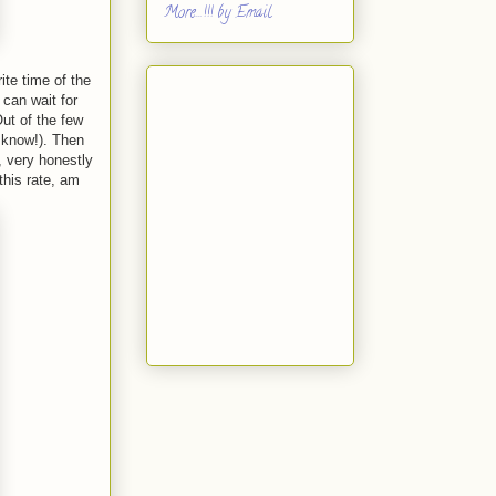
More...!!! by Email
ite time of the
 can wait for
ut of the few
 know!). Then
, very honestly
this rate, am