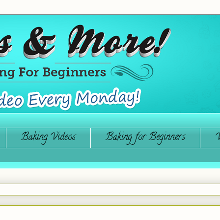
Baking Videos
Baking for Beginners
W