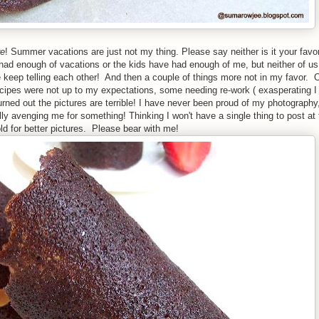
re
! Summer vacations are just not my thing. Please say neither is it your favor
 had enough of vacations or the kids have had enough of me, but neither of us
 keep telling each other! And then a couple of things more not in my favor. O
ipes were not up to my expectations, some needing re-work ( exasperating I
urned out the pictures are terrible! I have never been proud of my photography
ly avenging me for something! Thinking I won't have a single thing to post at 
ld for better pictures. Please bear with me!