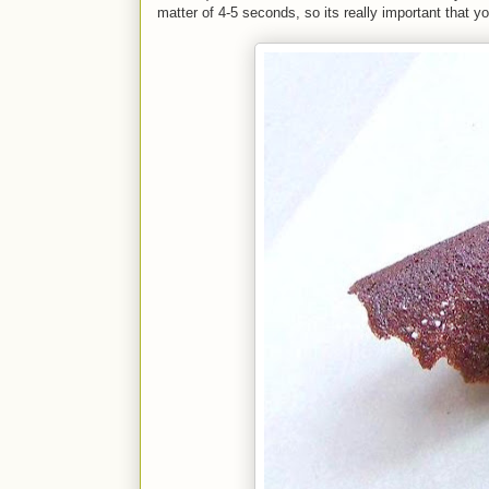
matter of 4-5 seconds, so its really important that y