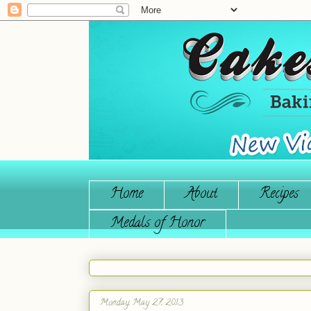
Home
About
Recipes
Medals of Honor
Monday, May 27, 2013