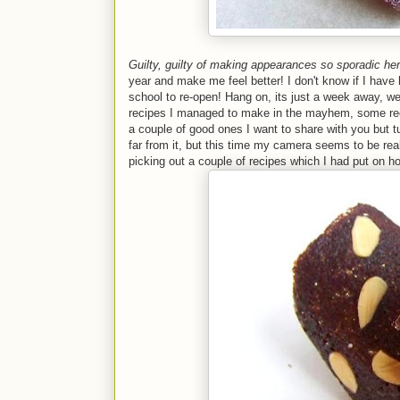
Guilty, guilty of making appearances so sporadic he
year and make me feel better! I don't know if I have
school to re-open! Hang on, its just a week away, we
recipes I managed to make in the mayhem, some rec
a couple of good ones I want to share with you but t
far from it, but this time my camera seems to be real
picking out a couple of recipes which I had put on ho