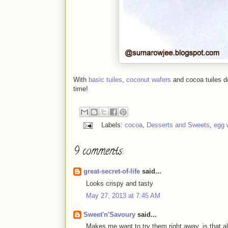
With
basic tuiles
,
coconut wafers
and cocoa tuiles do
time!
Labels:
cocoa
,
Desserts and Sweets
,
egg 
9 comments:
great-secret-of-life
said...
Looks crispy and tasty
May 27, 2013 at 7:45 AM
Sweet'n'Savoury
said...
Makes me want to try them right away..is that a