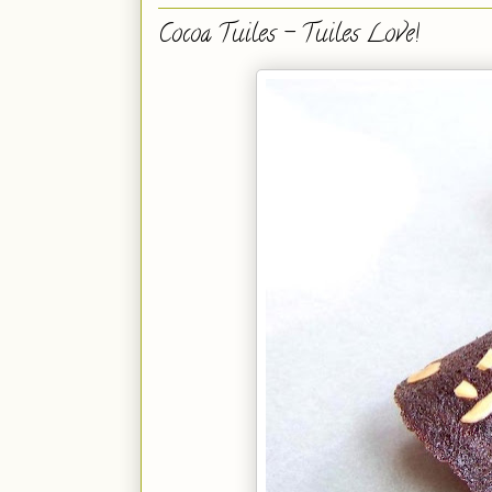
Cocoa Tuiles - Tuiles Love!