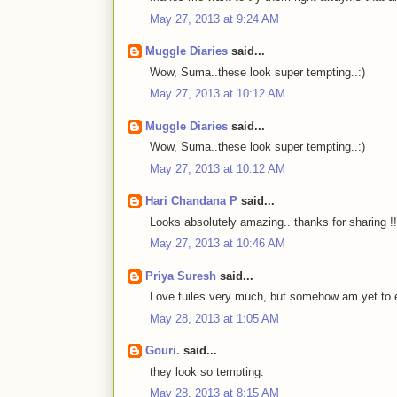
May 27, 2013 at 9:24 AM
Muggle Diaries
said...
Wow, Suma..these look super tempting..:)
May 27, 2013 at 10:12 AM
Muggle Diaries
said...
Wow, Suma..these look super tempting..:)
May 27, 2013 at 10:12 AM
Hari Chandana P
said...
Looks absolutely amazing.. thanks for sharing !!
May 27, 2013 at 10:46 AM
Priya Suresh
said...
Love tuiles very much, but somehow am yet to 
May 28, 2013 at 1:05 AM
Gouri.
said...
they look so tempting.
May 28, 2013 at 8:15 AM