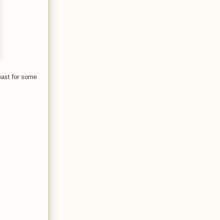
east for some