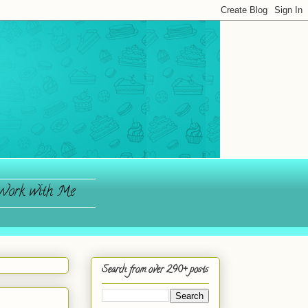
ork with Me
Search from over 290+ posts