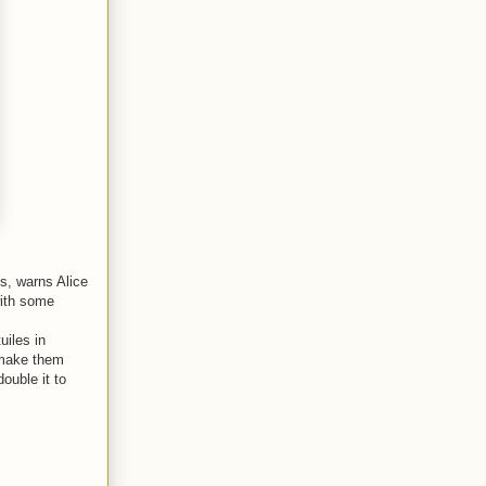
s, warns Alice
with some
uiles in
 make them
double it to