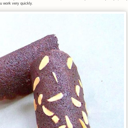
ou work very quickly.