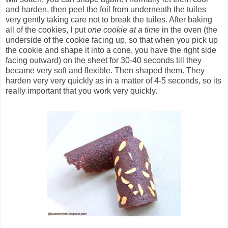
and harden, then peel the foil from underneath the tuiles
very gently taking care not to break the tuiles. After baking
all of the cookies, I put
one cookie at a time
in the oven (the
underside of the cookie facing up, so that when you pick up
the cookie and shape it into a cone, you have the right side
facing outward) on the sheet for 30-40 seconds till they
became very soft and flexible. Then shaped them. They
harden very very quickly as in a matter of 4-5 seconds, so its
really important that you work very quickly.