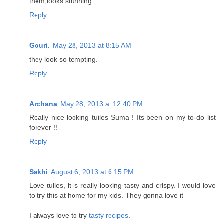
them,looks stunning.
Reply
Gouri.
May 28, 2013 at 8:15 AM
they look so tempting.
Reply
Archana
May 28, 2013 at 12:40 PM
Really nice looking tuiles Suma ! Its been on my to-do list
forever !!
Reply
Sakhi
August 6, 2013 at 6:15 PM
Love tuiles, it is really looking tasty and crispy. I would love
to try this at home for my kids. They gonna love it.
I always love to try
tasty recipes
.