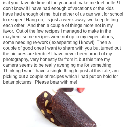
is it your favorite time of the year and make me feel better! I
don't know if I have had enough of vacations or the kids
have had enough of me, but neither of us can wait for school
to re-open! Hang on, its just a week away, we keep telling
each other! And then a couple of things more not in my
favor. Out of the few recipes I managed to make in the
mayhem, some recipes were not up to my expectations,
some needing re-work ( exasperating I know!). Then a
couple of good ones I want to share with you but turned out
the pictures are terrible! I have never been proud of my
photography, very honestly far from it, but this time my
camera seems to be really avenging me for something!
Thinking I won't have a single thing to post at this rate, am
picking out a couple of recipes which I had put on hold for
better pictures. Please bear with me!