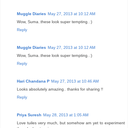
Muggle Diaries
May 27, 2013 at 10:12 AM
Wow, Suma..these look super tempting..:)
Reply
Muggle Diaries
May 27, 2013 at 10:12 AM
Wow, Suma..these look super tempting..:)
Reply
Hari Chandana P
May 27, 2013 at 10:46 AM
Looks absolutely amazing.. thanks for sharing !!
Reply
Priya Suresh
May 28, 2013 at 1:05 AM
Love tuiles very much, but somehow am yet to experiment