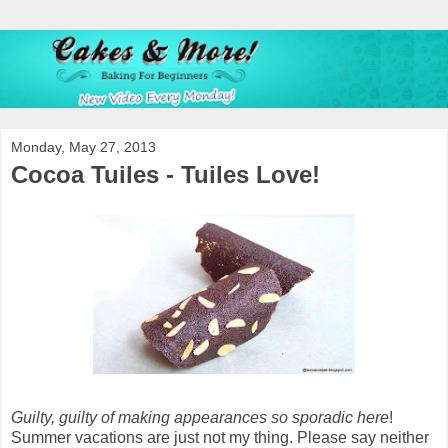
Monday, May 27, 2013
Cocoa Tuiles - Tuiles Love!
Guilty, guilty of making appearances so sporadic here
!
Summer vacations are just not my thing. Please say neither