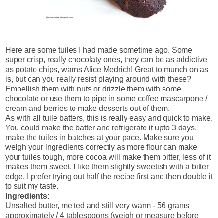
Here are some tuiles I had made sometime ago. Some
super crisp, really chocolaty ones, they can be as addictive
as potato chips, warns Alice Medrich! Great to munch on as
is, but can you really resist playing around with these?
Embellish them with nuts or drizzle them with some
chocolate or use them to pipe in some coffee mascarpone /
cream and berries to make desserts out of them.
As with all tuile batters, this is really easy and quick to make.
You could make the batter and refrigerate it upto 3 days,
make the tuiles in batches at your pace. Make sure you
weigh your ingredients correctly as more flour can make
your tuiles tough, more cocoa will make them bitter, less of it
makes them sweet. I like them slightly sweetish with a bitter
edge. I prefer trying out half the recipe first and then double it
to suit my taste.
Ingredients
:
Unsalted butter, melted and still very warm - 56 grams
approximately / 4 tablespoons (weigh or measure before