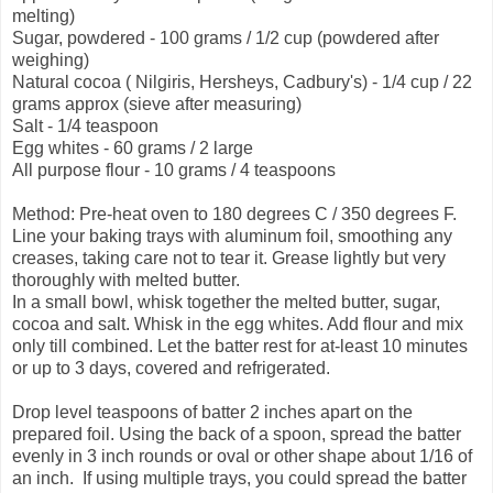
melting)
Sugar, powdered - 100 grams / 1/2 cup (powdered after
weighing)
Natural cocoa ( Nilgiris, Hersheys, Cadbury's) - 1/4 cup / 22
grams approx (sieve after measuring)
Salt - 1/4 teaspoon
Egg whites - 60 grams / 2 large
All purpose flour - 10 grams / 4 teaspoons
Method: Pre-heat oven to 180 degrees C / 350 degrees F.
Line your baking trays with aluminum foil, smoothing any
creases, taking care not to tear it. Grease lightly but very
thoroughly with melted butter.
In a small bowl, whisk together the melted butter, sugar,
cocoa and salt. Whisk in the egg whites. Add flour and mix
only till combined. Let the batter rest for at-least 10 minutes
or up to 3 days, covered and refrigerated.
Drop level teaspoons of batter 2 inches apart on the
prepared foil. Using the back of a spoon, spread the batter
evenly in 3 inch rounds or oval or other shape about 1/16 of
an inch. If using multiple trays, you could spread the batter