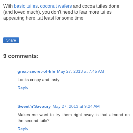
With
basic tuiles
,
coconut wafers
and cocoa tuiles done
(and loved much), you don't need to fear more tuiles
appearing here...at least for some time!
Share
9 comments:
great-secret-of-life
May 27, 2013 at 7:45 AM
Looks crispy and tasty
Reply
Sweet'n'Savoury
May 27, 2013 at 9:24 AM
Makes me want to try them right away..is that almond on
the second tuile?
Reply