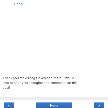
Reply
Thank you for visiting Cakes and More! I would
love to hear your thoughts and comments on this
post!
‹
›
Home