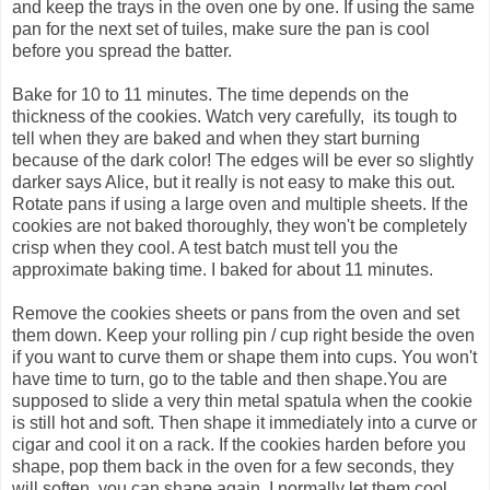
and keep the trays in the oven one by one. If using the same
pan for the next set of tuiles, make sure the pan is cool
before you spread the batter.
Bake for 10 to 11 minutes. The time depends on the
thickness of the cookies. Watch very carefully, its tough to
tell when they are baked and when they start burning
because of the dark color! The edges will be ever so slightly
darker says Alice, but it really is not easy to make this out.
Rotate pans if using a large oven and multiple sheets. If the
cookies are not baked thoroughly, they won't be completely
crisp when they cool. A test batch must tell you the
approximate baking time. I baked for about 11 minutes.
Remove the cookies sheets or pans from the oven and set
them down. Keep your rolling pin / cup right beside the oven
if you want to curve them or shape them into cups. You won't
have time to turn, go to the table and then shape.You are
supposed to slide a very thin metal spatula when the cookie
is still hot and soft. Then shape it immediately into a curve or
cigar and cool it on a rack. If the cookies harden before you
shape, pop them back in the oven for a few seconds, they
will soften, you can shape again. I normally let them cool