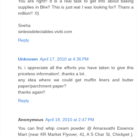
You are right!! It is a real task to get info about baking
supplies in Blre!! This is just wat I was looking for!! Thanx a
million!! :0)
Sneha
sinlessdelectables.viviti.com
Reply
Unknown
April 17, 2010 at 4:36 PM
hi, i appreciate all the efforts you have taken to give this
priceless information!..thanks a lot..
any idea where we could get muffin liners and butter
paper/parchment paper?
thanks again!!
Reply
Anonymous
April 18, 2010 at 2:47 PM
You can find whip cream powder @ Amaravathi Essence
Mart (near KR Market Flyover, 41, A S Char St, Chickpet ).