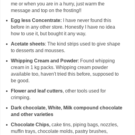
me or when you are in a hurry, just warm the
message and top on the frosting!!
Egg less Concentrate:
I have never found this
before in any other store. Honestly I have no idea
how to use it, but bought it any way.
Acetate sheets
: The kind strips used to give shape
to desserts and mousses.
Whipping Cream and Powder
: Found whipping
cream in 1 kg packs. Whipping cream powder
available too, haven't tried this before, supposed to
be good.
Flower and leaf cutters
, other tools used for
crimping.
Dark chocolate, White, Milk compound chocolate
and other varieties
Chocolate Chips,
cake tins, piping bags, nozzles,
muffin trays, chocolate molds, pastry brushes,