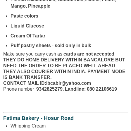
Mango, Pineapple
Paste colors
Liquid Glucose
Cream Of Tartar
Puff pastry sheets - sold only in bulk
Make sure you carry cash as
cards are not accepted
.
THEY DO HOME DELIVERY WITHIN BANGALORE BUT
NEED THE ORDER TO BE PLACED WELL AHEAD.
THEY ALSO COURIER WITHIN INDIA. PAYMENT MODE
IS BANK TRANSFER.
CONTACT MAIL ID:ibcablr@yahoo.com
Phone number
9342825279. Landline: 080 22106619
Fatima Bakery - Hosur Road
Whipping Cream