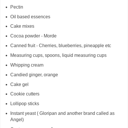
Pectin
Oil based essences
Cake mixes
Cocoa powder - Morde
Canned fruit - Cherries, blueberries, pineapple etc
Measuring cups, spoons, liquid measuring cups
Whipping cream
Candied ginger, orange
Cake gel
Cookie cutters
Lollipop sticks
Instant yeast ( Gloripan and another brand called as
Angel)