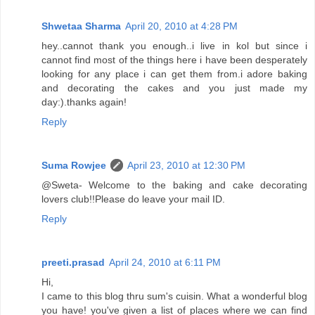
Shwetaa Sharma
April 20, 2010 at 4:28 PM
hey..cannot thank you enough..i live in kol but since i
cannot find most of the things here i have been desperately
looking for any place i can get them from.i adore baking
and decorating the cakes and you just made my
day:).thanks again!
Reply
Suma Rowjee
April 23, 2010 at 12:30 PM
@Sweta- Welcome to the baking and cake decorating
lovers club!!Please do leave your mail ID.
Reply
preeti.prasad
April 24, 2010 at 6:11 PM
Hi,
I came to this blog thru sum's cuisin. What a wonderful blog
you have! you've given a list of places where we can find