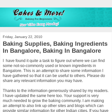
Friday, January 22, 2010
Baking Supplies, Baking Ingredients
In Bangalore, Baking In Bangalore
I have found it quite a task to figure out where we can find
some not-so-commonly used or known ingredients in
Bangalore. This is an attempt to share some information I
have gathered so that it can be useful to others. Please do
share any relevant information you may have.
Thanks to the information generously shared by my readers.
I have updated the same here too. Your support is very
much needed to grow the baking community. I am making
an attempt to also link up other sites and blogs which can
provide similar information for other Indian cities. If you have