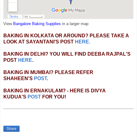
View
Bangalore Baking Supplies
in a larger map
BAKING IN KOLKATA OR AROUND? PLEASE TAKE A
LOOK AT SAYANTANI'S POST
HERE.
BAKING IN DELHI? YOU WILL FIND DEEBA RAJPAL'S
POST
HERE
.
BAKING IN MUMBAI? PLEASE REFER
SHAHEEN'S
POST
.
BAKING IN ERNAKULAM? - HERE IS DIVYA
KUDUA'S
POST
FOR YOU!
Share