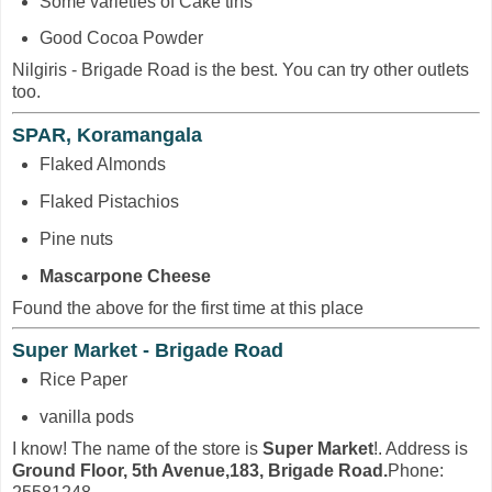
Some varieties of Cake tins
Good Cocoa Powder
Nilgiris - Brigade Road is the best. You can try other outlets
too.
SPAR, Koramangala
Flaked Almonds
Flaked Pistachios
Pine nuts
Mascarpone Cheese
Found the above for the first time at this place
Super Market - Brigade Road
Rice Paper
vanilla pods
I know! The name of the store is
Super Market
!. Address is
Ground Floor, 5th Avenue,183, Brigade Road.
Phone: