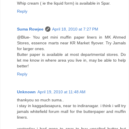
Whip cream ( ie the liquid form) is available in Spar.
Reply
Suma Rowjee
April 18, 2010 at 7:27 PM
@Blue- You get mini muffin paper liners in MK Ahmed
Stores, essence marts near KR Market flyover. Try Jamals
for larger ones.
Butter paper is available at most departmental stores. Do
let me know in where area you live in, may be able to help
better!
Reply
Unknown
April 19, 2010 at 11:48 AM
thankyou so much suma..
i stay in kaggadasapura, near to indiranagar. i think i will try
jamals whitefield forum mall for the butterpaper and muffin
liners.
yesterday i had gone to spar to buy unsalted butter but