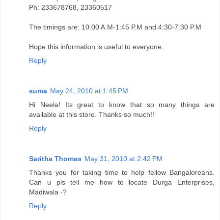
Ph: 233678768, 23360517
The timings are: 10:00 A.M-1:45 P.M and 4:30-7:30 P.M
Hope this information is useful to everyone.
Reply
suma
May 24, 2010 at 1:45 PM
Hi Neela! Its great to know that so many things are
available at this store. Thanks so much!!
Reply
Saritha Thomas
May 31, 2010 at 2:42 PM
Thanks you for taking time to help fellow Bangaloreans.
Can u pls tell me how to locate Durga Enterprises,
Madiwala -?
Reply