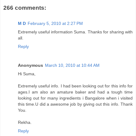
266 comments:
M D
February 5, 2010 at 2:27 PM
Extremely useful information Suma. Thanks for sharing with
all.
Reply
Anonymous
March 10, 2010 at 10:44 AM
Hi Suma,
Extremely useful info. I had been looking out for this info for
ages.I am also an amature baker and had a tough time
looking out for many ingredients i Bangalore when i visited
this time.U did a awesome job by giving out this info. Thank
You.
Rekha.
Reply