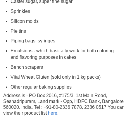
Caster sugar, super fine sugar
Sprinkles
Silicon molds
Pie tins
Piping bags, syringes
Emulsions - which basically work for both coloring
and flavoring purposes in cakes
Bench scrapers
Vital Wheat Gluten (sold only in 1 kg packs)
Other regular baking supplies
Address is - PO Box 2016, #175/3, 1st Main Road,
Seshadripuram, Land mark - Opp, HDFC Bank, Bangalore
560020, India. Tel : +91-80-2336 7878, 2336 0517 You can
view their product list
here
.