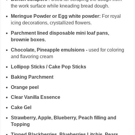
the work surface while kneading bread dough.
Meringue Powder or Egg white powder:
For royal
icing decorations, crystallized flowers.
Parchment lined disposable mini loaf pans,
brownie boxes.
Chocolate, Pineapple emulsions -
used for coloring
and flavoring cream
Lollipop Sticks / Cake Pop Sticks
Baking Parchment
Orange peel
Clear Vanilla Essence
Cake Gel
Strawberry, Apple, Blueberry, Peach filling and
Topping
Tinned Blackberries, Blueberries,Litchis, Pears,