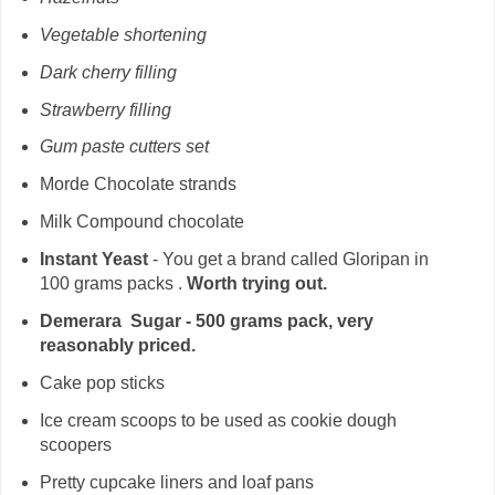
Vegetable shortening
Dark cherry filling
Strawberry filling
Gum paste cutters set
Morde Chocolate strands
Milk Compound chocolate
Instant Yeast
- You get a brand called Gloripan in
100 grams packs .
Worth trying out.
Demerara Sugar - 500 grams pack, very
reasonably priced.
Cake pop sticks
Ice cream scoops to be used as cookie dough
scoopers
Pretty cupcake liners and loaf pans