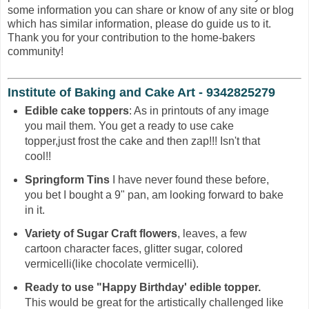
some information you can share or know of any site or blog
which has similar information, please do guide us to it.
Thank you for your contribution to the home-bakers
community!
Institute of Baking and Cake Art - 9342825279
Edible cake toppers
: As in printouts of any image
you mail them. You get a ready to use cake
topper,just frost the cake and then zap!!! Isn't that
cool!!
Springform Tins
I have never found these before,
you bet I bought a 9" pan, am looking forward to bake
in it.
Variety of Sugar Craft flowers
, leaves, a few
cartoon character faces, glitter sugar, colored
vermicelli(like chocolate vermicelli).
Ready to use "Happy Birthday' edible topper.
This would be great for the artistically challenged like