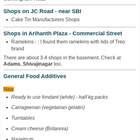
Shops on JC Road - near SBI
Cake Tin Manufacturers Shops
Shops in Arihanth Plaza - Commercial Street
Ramekins - : I found them ramekins with lids of Treo
brand
There are about 3-4 shops in the basement. Check at
Adams, Shivajinagar
too.
General Food Additives
New
Ready to use fondant (white) - half kg packs
Carrageenan
(vegetarian gelatin)
Turntables
Cream cheese (Britannia)
Hazelnuts