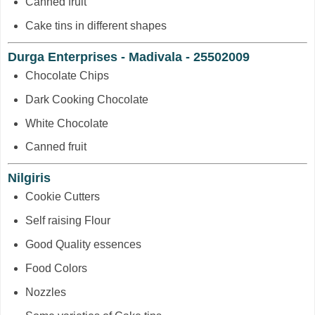
Canned fruit
Cake tins in different shapes
Durga Enterprises - Madivala - 25502009
Chocolate Chips
Dark Cooking Chocolate
White Chocolate
Canned fruit
Nilgiris
Cookie Cutters
Self raising Flour
Good Quality essences
Food Colors
Nozzles