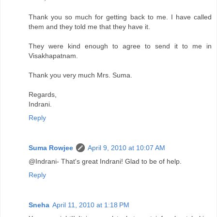
Thank you so much for getting back to me. I have called
them and they told me that they have it.
They were kind enough to agree to send it to me in
Visakhapatnam.
Thank you very much Mrs. Suma.
Regards,
Indrani.
Reply
Suma Rowjee
April 9, 2010 at 10:07 AM
@Indrani- That's great Indrani! Glad to be of help.
Reply
Sneha
April 11, 2010 at 1:18 PM