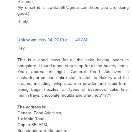
Hi suma,
My email id is sweta358@gmail.com.hope you are doing
good:)
Reply
Unknown
May 24, 2010 at 11:46 AM
Hey,
This is a good news for all the cake baking lovers in
bangalore. I found a one stop shop for all the bakery items.
Yeah aparna is right. General Food Additives in
seshadripuram has entire stuff related to Bakery and Ice
creams, including, whip cream in powder and liquid form,
piping bags, nozzles, all types of essences, cake tins,
muffin trays, chocolate moulds and what not?????.
The address is:
General Food Additives,
1st Main Road,
Opp to SBI ATM,
Seshadripuram, Bangalore.