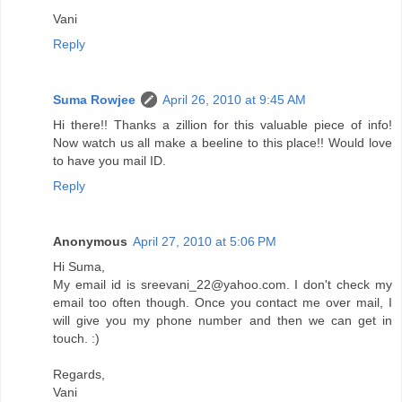
Vani
Reply
Suma Rowjee
April 26, 2010 at 9:45 AM
Hi there!! Thanks a zillion for this valuable piece of info!
Now watch us all make a beeline to this place!! Would love
to have you mail ID.
Reply
Anonymous
April 27, 2010 at 5:06 PM
Hi Suma,
My email id is sreevani_22@yahoo.com. I don't check my
email too often though. Once you contact me over mail, I
will give you my phone number and then we can get in
touch. :)
Regards,
Vani