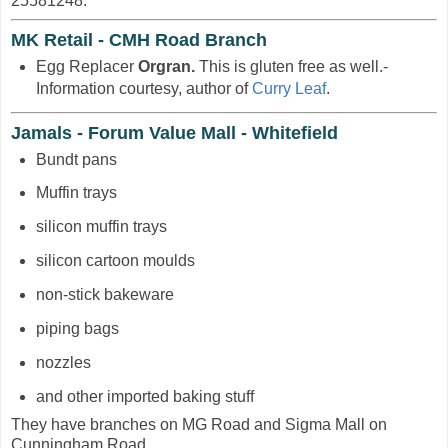
25581248.
MK Retail - CMH Road Branch
Egg Replacer
Orgran.
This is gluten free as well.-
Information courtesy, author of
Curry Leaf
.
Jamals - Forum Value Mall - Whitefield
Bundt pans
Muffin trays
silicon muffin trays
silicon cartoon moulds
non-stick bakeware
piping bags
nozzles
and other imported baking stuff
They have branches on MG Road and Sigma Mall on
Cunningham Road