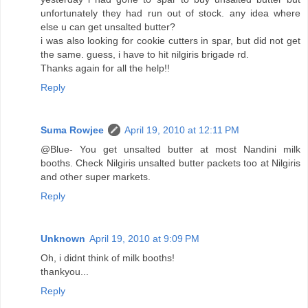
unfortunately they had run out of stock. any idea where
else u can get unsalted butter?
i was also looking for cookie cutters in spar, but did not get
the same. guess, i have to hit nilgiris brigade rd.
Thanks again for all the help!!
Reply
Suma Rowjee
April 19, 2010 at 12:11 PM
@Blue- You get unsalted butter at most Nandini milk
booths. Check Nilgiris unsalted butter packets too at Nilgiris
and other super markets.
Reply
Unknown
April 19, 2010 at 9:09 PM
Oh, i didnt think of milk booths!
thankyou...
Reply