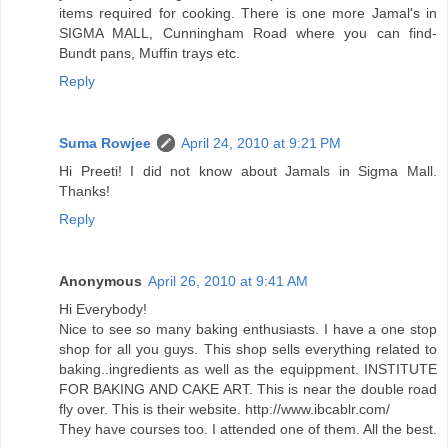
items required for cooking. There is one more Jamal's in
SIGMA MALL, Cunningham Road where you can find-
Bundt pans, Muffin trays etc.
Reply
Suma Rowjee
April 24, 2010 at 9:21 PM
Hi Preeti! I did not know about Jamals in Sigma Mall.
Thanks!
Reply
Anonymous
April 26, 2010 at 9:41 AM
Hi Everybody!
Nice to see so many baking enthusiasts. I have a one stop
shop for all you guys. This shop sells everything related to
baking..ingredients as well as the equippment. INSTITUTE
FOR BAKING AND CAKE ART. This is near the double road
fly over. This is their website. http://www.ibcablr.com/
They have courses too. I attended one of them. All the best.