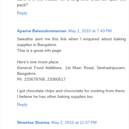
pack?
Reply
Aparna Balasubramanian
May 1, 2010 at 7:43 PM
Sweatha sent me this link when I enquired about baking
supplies in Bangalore.
Thia is a great info page.
Here's one more place.
General Food Additives, 1st Main Road, Seshadripuram,
Bangalore.
Ph: 233678768, 23360517
I got chocolate chips and chococlate for cooking from there.
I believe he has other baking supplies too.
Reply
Shwetaa Sharma
May 2, 2010 at 11:07 PM