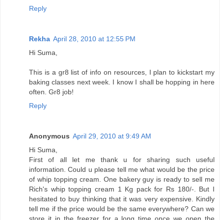
Reply
Rekha
April 28, 2010 at 12:55 PM
Hi Suma,
This is a gr8 list of info on resources, I plan to kickstart my
baking classes next week. I know I shall be hopping in here
often. Gr8 job!
Reply
Anonymous
April 29, 2010 at 9:49 AM
Hi Suma,
First of all let me thank u for sharing such useful
information. Could u please tell me what would be the price
of whip topping cream. One bakery guy is ready to sell me
Rich's whip topping cream 1 Kg pack for Rs 180/-. But I
hesitated to buy thinking that it was very expensive. Kindly
tell me if the price would be the same everywhere? Can we
store it in the freezer for a long time once we open the