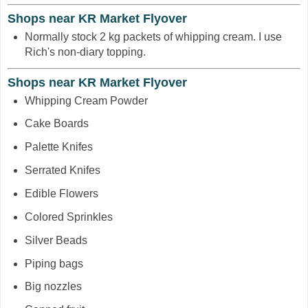
Shops near KR Market Flyover
Normally stock 2 kg packets of whipping cream. I use
Rich's non-diary topping.
Shops near KR Market Flyover
Whipping Cream Powder
Cake Boards
Palette Knifes
Serrated Knifes
Edible Flowers
Colored Sprinkles
Silver Beads
Piping bags
Big nozzles