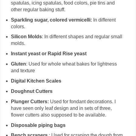
spatulas, icing spatulas, food colors, pie tins and
other regular baking stuff.
Sparkling sugar, colored vermicelli:
In different
colors.
Silicon Molds
: In different shapes and regular small
molds.
Instant yeast or Rapid Rise yeast
Gluten
: Used for whole wheat bakes for lightness
and texture
Digital Kitchen Scales
Doughnut Cutters
Plunger Cutters:
Used for fondant decorations. I
have seen only leaf design and in sets of three,
flower cutters also supposed to be available.
Disposable piping bags
Bench scrapers
: Used for scraping the dough from