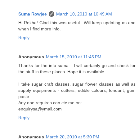
Suma Rowjee
March 10, 2010 at 10:49 AM
Hi Rekha! Glad this was useful . Will keep updating as and
when I find more info.
Reply
Anonymous
March 15, 2010 at 11:45 PM
Thanks for the info suma... I will certainly go and check for
the stuff in these places. Hope it is available.
I take sugar craft classes, sugar flower classes as well as
supply equipments - cutters, edible colours, fondant, gum
paste.
Any one requires can ctc me on:
enquirysa@ymail.com
Reply
Anonymous
March 20, 2010 at 5:30 PM