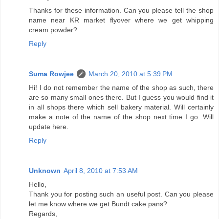
Thanks for these information. Can you please tell the shop
name near KR market flyover where we get whipping
cream powder?
Reply
Suma Rowjee
March 20, 2010 at 5:39 PM
Hi! I do not remember the name of the shop as such, there
are so many small ones there. But I guess you would find it
in all shops there which sell bakery material. Will certainly
make a note of the name of the shop next time I go. Will
update here.
Reply
Unknown
April 8, 2010 at 7:53 AM
Hello,
Thank you for posting such an useful post. Can you please
let me know where we get Bundt cake pans?
Regards,