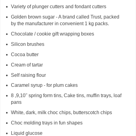
Variety of plunger cutters and fondant cutters
Golden brown sugar - A brand called Trust, packed
by the manufacturer in convenient 1 kg packs.
Chocolate / cookie gift wrapping boxes
Silicon brushes
Cocoa butter
Cream of tartar
Self raising flour
Caramel syrup - for plum cakes
8 ,9,10'' spring form tins, Cake tins, muffin trays, loaf
pans
White, dark, milk choc chips, butterscotch chips
Choc molding trays in fun shapes
Liquid glucose