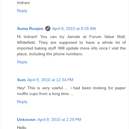
Indrani
Reply
Suma Rowjee
April 8, 2010 at 8:25 AM
Hi Indrani! You can try Jamals at Forum Value Mall,
Whitefield. They are supposed to have a whole lot of
imported baking stuff. Will update more info once I visit the
place, including the phone numbers.
Reply
Sum
April 8, 2010 at 12:34 PM
Hey! This is very useful..... i had been looking for paper
muffin cups from a long time....
Reply
Unknown
April 8, 2010 at 2:29 PM
Hello,